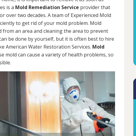
es is a
Mold Remediation Service
provider that
for over two decades. A team of Experienced Mold
iciently to get rid of your mold problem. Mold
d from an area and cleaning the area to prevent
n be done by yourself, but it is often best to hire
ke American Water Restoration Services.
Mold
se mold can cause a variety of health problems, so
sible.