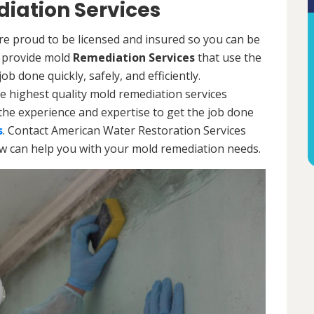
iation Services
re proud to be licensed and insured so you can be
ls provide mold
Remediation Services
that use the
b done quickly, safely, and efficiently.
e highest quality mold remediation services
the experience and expertise to get the job done
s
. Contact American Water Restoration Services
ow can help you with your mold remediation needs.