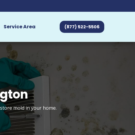
Service Area
(877) 522-5506
ngton
estore mold in your home.