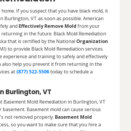
 home. If you suspect that you have black mold, it
 in Burlington, VT as soon as possible. American
afely and
Effectively Remove Mold
from your
 returning in the future. Black Mold Remediation
ka that is certified by the National
Organization
) to provide Black Mold Remediation services.
experience and training to safely and effectively
also help you prevent it from returning in the
vices at
(877) 522-5506
today to schedule a
 Burlington, VT
at Basement Mold Remediation in Burlington, VT
r basement. Basement mold can cause serious
t's not removed properly.
Basement Mold
cess, so you want to make sure that you hire a