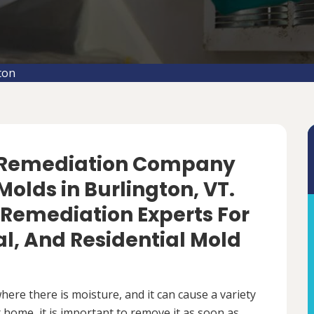
ton
d Remediation Company
olds in Burlington, VT.
 Remediation Experts For
, And Residential Mold
ere there is moisture, and it can cause a variety
 home, it is important to remove it as soon as