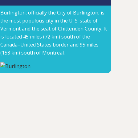
Burlington, officially the City of Burlington, is
the most populous city in the U. S. state of
Vermont and the seat of Chittenden County. It
is located 45 miles (72 km) south of the
Canada–United States border and 95 miles
(153 km) south of Montreal.