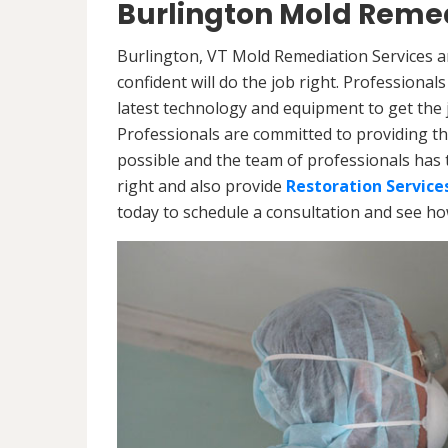
Burlington Mold Remed
Burlington, VT Mold Remediation Services a
confident will do the job right. Professiona
latest technology and equipment to get the jo
Professionals are committed to providing th
possible and the team of professionals has 
right and also provide
Restoration Service
today to schedule a consultation and see h