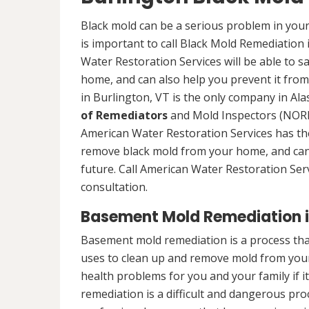
Black mold can be a serious problem in your
is important to call Black Mold Remediation
Water Restoration Services will be able to s
home, and can also help you prevent it from
in Burlington, VT is the only company in Alas
of Remediators
and Mold Inspectors (NORMI
American Water Restoration Services has the 
remove black mold from your home, and can 
future. Call American Water Restoration Ser
consultation.
Basement Mold Remediation in
Basement mold remediation is a process th
uses to clean up and remove mold from you
health problems for you and your family if i
remediation is a difficult and dangerous pro