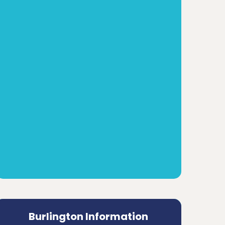
Burlington Information