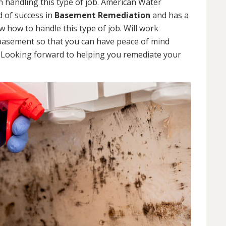
 handling this type of job. American Water
d of success in
Basement Remediation
and has a
how to handle this type of job. Will work
 basement so that you can have peace of mind
. Looking forward to helping you remediate your