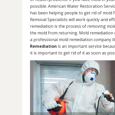
possible. American Water Restoration Servic
has been helping people to get rid of mold 
Removal Specialists will work quickly and eff
remediation is the process of removing mol
the mold from returning. Mold remediation ca
a professional mold remediation company li
Remediation
is an important service becau
it is important to get rid of it as soon as pos