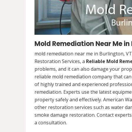
Mold Remediation Near Me in 
mold remediation near me in Burlington, VT
Restoration Services, a
Reliable Mold Rem
problems, and it can also damage your prope
reliable mold remediation company that can 
of highly trained and experienced professi
remediation. Experts use the latest equipm
property safely and effectively. American Wa
other restoration services such as water da
smoke damage restoration. Contact experts 
a consultation.