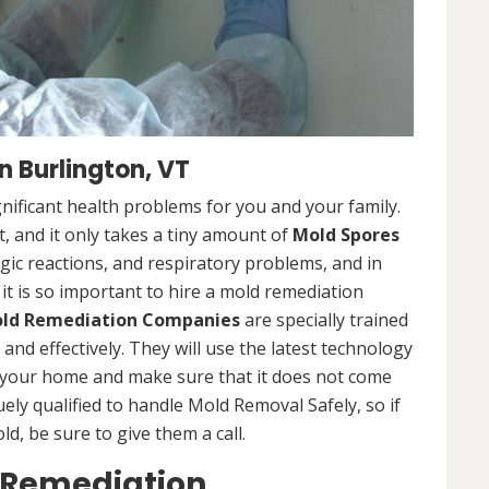
 Burlington, VT
nificant health problems for you and your family.
 and it only takes a tiny amount of
Mold Spores
rgic reactions, and respiratory problems, and in
 it is so important to hire a mold remediation
ld Remediation Companies
are specially trained
nd effectively. They will use the latest technology
 your home and make sure that it does not come
ly qualified to handle Mold Removal Safely, so if
, be sure to give them a call.
 Remediation