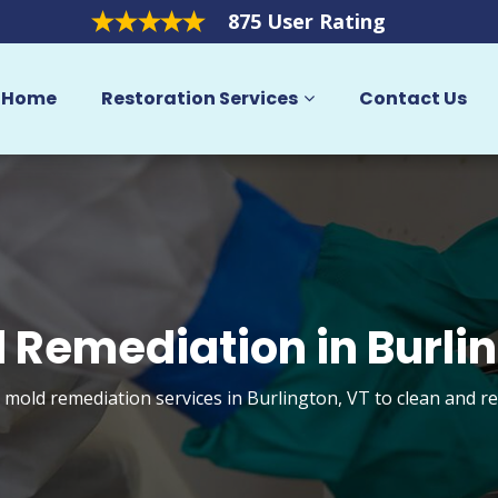
875 User Rating
Home
Restoration Services
Contact Us
 Remediation in Burli
t mold remediation services in Burlington, VT to clean and r