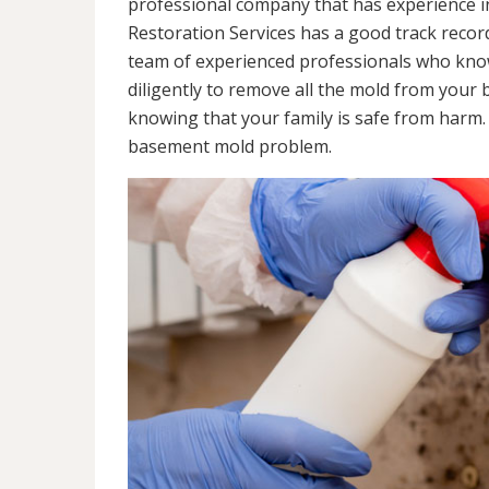
professional company that has experience in
Restoration Services has a good track recor
team of experienced professionals who know 
diligently to remove all the mold from your
knowing that your family is safe from harm
basement mold problem.