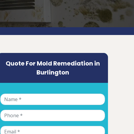
Quote For Mold Remediation in
Burlington