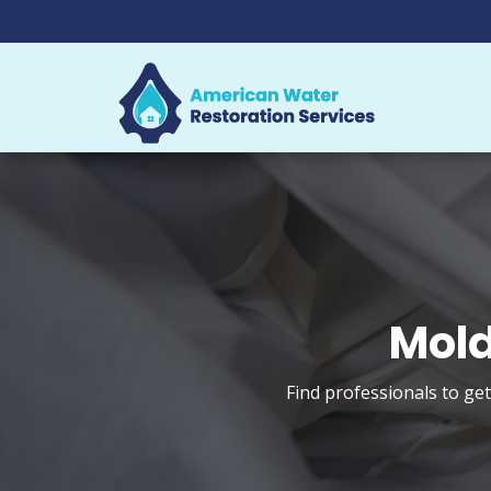
Mold
Find professionals to ge