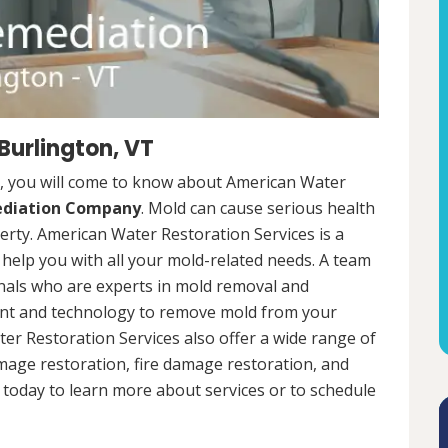
Burlington, VT
, you will come to know about American Water
ediation Company
. Mold can cause serious health
rty. American Water Restoration Services is a
help you with all your mold-related needs. A team
onals who are experts in mold removal and
ent and technology to remove mold from your
ter Restoration Services also offer a wide range of
mage restoration, fire damage restoration, and
today to learn more about services or to schedule