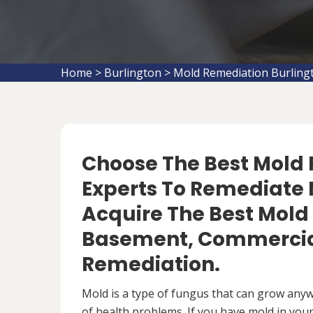
Home
>
Burlington
>
Mold Remediation Burling
Choose The Best Mol
Experts To Remediate M
Acquire The Best Mold
Basement, Commercial
Remediation.
Mold is a type of fungus that can grow anywh
of health problems. If you have mold in your