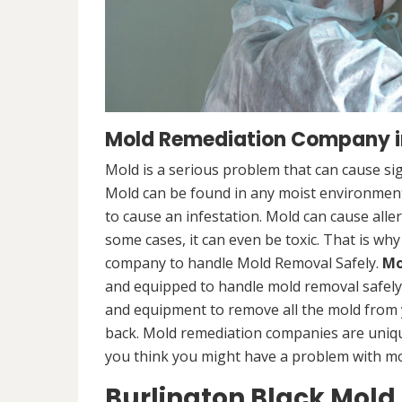
Mold Remediation Company in
Mold is a serious problem that can cause sig
Mold can be found in any moist environment,
to cause an infestation. Mold can cause alle
some cases, it can even be toxic. That is why
company to handle Mold Removal Safely.
Mo
and equipped to handle mold removal safely a
and equipment to remove all the mold from
back. Mold remediation companies are unique
you think you might have a problem with mold
Burlington Black Mold