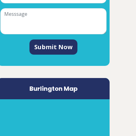
Submit Now
Burlington Map