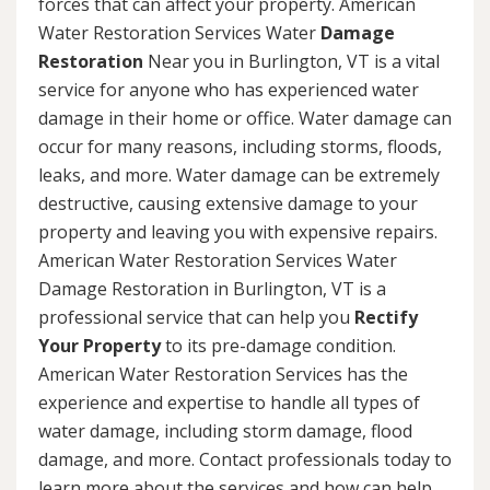
forces that can affect your property. American
Water Restoration Services Water
Damage
Restoration
Near you in Burlington, VT is a vital
service for anyone who has experienced water
damage in their home or office. Water damage can
occur for many reasons, including storms, floods,
leaks, and more. Water damage can be extremely
destructive, causing extensive damage to your
property and leaving you with expensive repairs.
American Water Restoration Services Water
Damage Restoration in Burlington, VT is a
professional service that can help you
Rectify
Your Property
to its pre-damage condition.
American Water Restoration Services has the
experience and expertise to handle all types of
water damage, including storm damage, flood
damage, and more. Contact professionals today to
learn more about the services and how can help