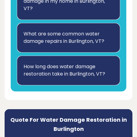
damage in my home in Burlington,
VT?
What are some common water
damage repairs in Burlington, VT?
How long does water damage
restoration take in Burlington, VT?
Quote For Water Damage Restoration in
Burlington