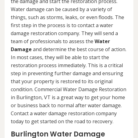
the damage and start the restoration process.
Water damage can be caused by a variety of
things, such as storms, leaks, or even floods. The
first step in the process is to contact a water
damage restoration company. They will send a
team of professionals to assess the
Water
Damage
and determine the best course of action.
In most cases, they will be able to start the
restoration process immediately. This is a critical
step in preventing further damage and ensuring
that your property is restored to its original
condition. Commercial Water Damage Restoration
in Burlington, VT is a great way to get your home
or business back to normal after water damage.
Contact a water damage restoration company
today to get started on the road to recovery.
Burlington Water Damage