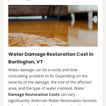
Water Damage Restoration Cost in
Burlington, VT
Water damage can be a costly and time-
consuming problem to fix. Depending on the
severity of the damage, the size of the affected
area, and the type of water involved, Water
Damage Restoration Costs
can vary
significantly. American Water Restoration Services