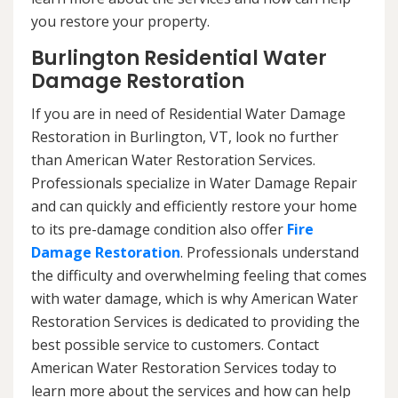
you restore your property.
Burlington Residential Water
Damage Restoration
If you are in need of Residential Water Damage
Restoration in Burlington, VT, look no further
than American Water Restoration Services.
Professionals specialize in Water Damage Repair
and can quickly and efficiently restore your home
to its pre-damage condition also offer
Fire
Damage Restoration
. Professionals understand
the difficulty and overwhelming feeling that comes
with water damage, which is why American Water
Restoration Services is dedicated to providing the
best possible service to customers. Contact
American Water Restoration Services today to
learn more about the services and how can help