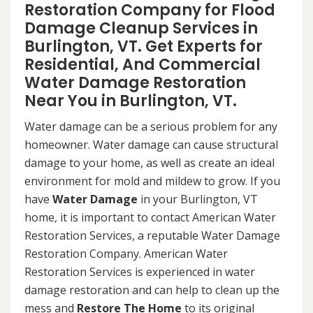
Restoration Company for Flood
Damage Cleanup Services in
Burlington, VT. Get Experts for
Residential, And Commercial
Water Damage Restoration
Near You in Burlington, VT.
Water damage can be a serious problem for any
homeowner. Water damage can cause structural
damage to your home, as well as create an ideal
environment for mold and mildew to grow. If you
have
Water Damage
in your Burlington, VT
home, it is important to contact American Water
Restoration Services, a reputable Water Damage
Restoration Company. American Water
Restoration Services is experienced in water
damage restoration and can help to clean up the
mess and
Restore The Home
to its original