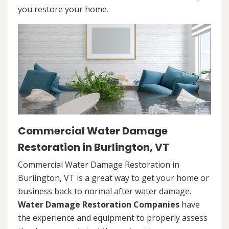
you restore your home.
Commercial Water Damage
Restoration in Burlington, VT
Commercial Water Damage Restoration in
Burlington, VT is a great way to get your home or
business back to normal after water damage.
Water Damage Restoration Companies
have
the experience and equipment to properly assess