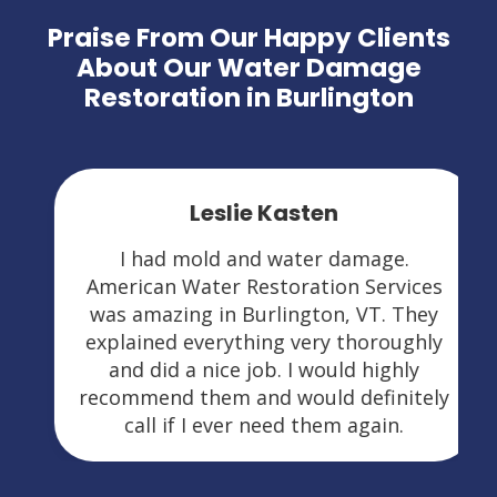
Praise From Our Happy Clients
About Our Water Damage
Restoration in Burlington
Leslie Kasten
I had mold and water damage.
American Water Restoration Services
was amazing in Burlington, VT. They
explained everything very thoroughly
and did a nice job. I would highly
recommend them and would definitely
call if I ever need them again.