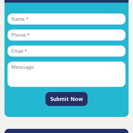
Submit Now