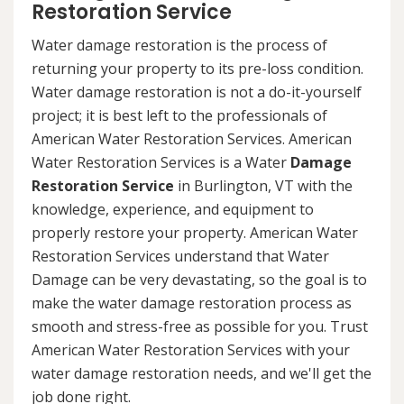
Restoration Service
Water damage restoration is the process of
returning your property to its pre-loss condition.
Water damage restoration is not a do-it-yourself
project; it is best left to the professionals of
American Water Restoration Services. American
Water Restoration Services is a Water
Damage
Restoration Service
in Burlington, VT with the
knowledge, experience, and equipment to
properly restore your property. American Water
Restoration Services understand that Water
Damage can be very devastating, so the goal is to
make the water damage restoration process as
smooth and stress-free as possible for you. Trust
American Water Restoration Services with your
water damage restoration needs, and we'll get the
job done right.