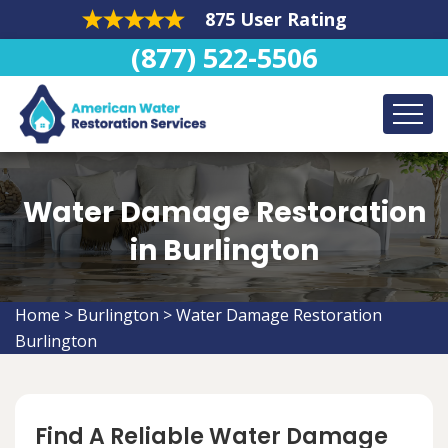
875 User Rating
(877) 522-5506
Water Damage Restoration
in Burlington
Home
>
Burlington
>
Water Damage Restoration
Burlington
Find A Reliable Water Damage