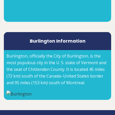
Burlington Information
Burlington, officially the City of Burlington, is the
most populous city in the U. S. state of Vermont and
the seat of Chittenden County. It is located 45 miles
(72 km) south of the Canada–United States border
and 95 miles (153 km) south of Montreal.