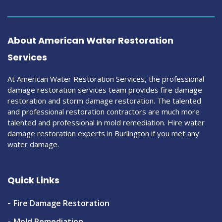
About American Water Restoration
Services
At American Water Restoration Services, the professional
damage restoration services team provides fire damage
restoration and storm damage restoration. The talented
and professional restoration contractors are much more
talented and professional in mold remediation. Hire water
damage restoration experts in Burlington if you met any
water damage.
Quick Links
Fire Damage Restoration
Mold Remediation