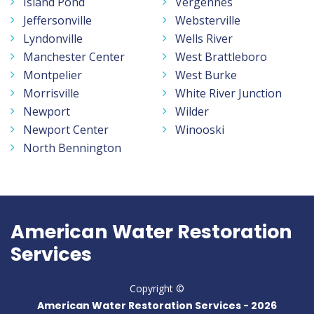
Island Pond
Vergennes
Jeffersonville
Websterville
Lyndonville
Wells River
Manchester Center
West Brattleboro
Montpelier
West Burke
Morrisville
White River Junction
Newport
Wilder
Newport Center
Winooski
North Bennington
American Water Restoration
Services
Copyright ©
American Water Restoration Services -
2026