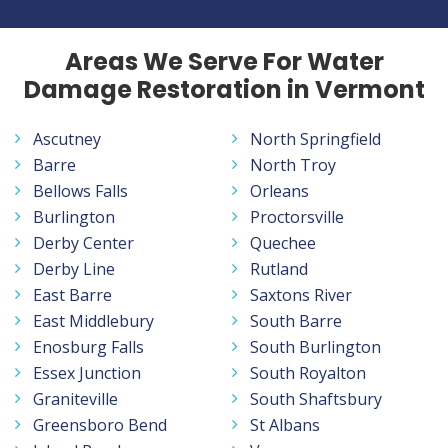
Areas We Serve For Water
Damage Restoration in Vermont
Ascutney
North Springfield
Barre
North Troy
Bellows Falls
Orleans
Burlington
Proctorsville
Derby Center
Quechee
Derby Line
Rutland
East Barre
Saxtons River
East Middlebury
South Barre
Enosburg Falls
South Burlington
Essex Junction
South Royalton
Graniteville
South Shaftsbury
Greensboro Bend
St Albans