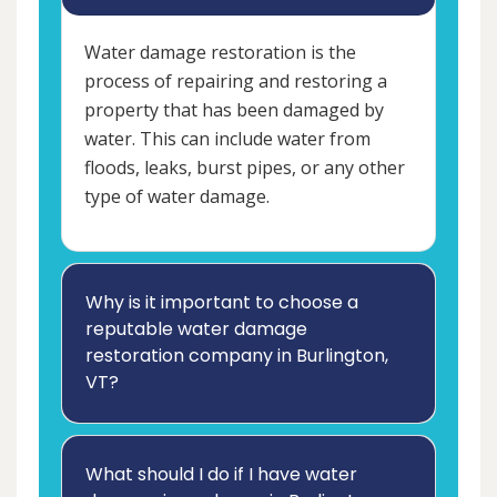
Water damage restoration is the
process of repairing and restoring a
property that has been damaged by
water. This can include water from
floods, leaks, burst pipes, or any other
type of water damage.
Why is it important to choose a
reputable water damage
restoration company in Burlington,
VT?
What should I do if I have water