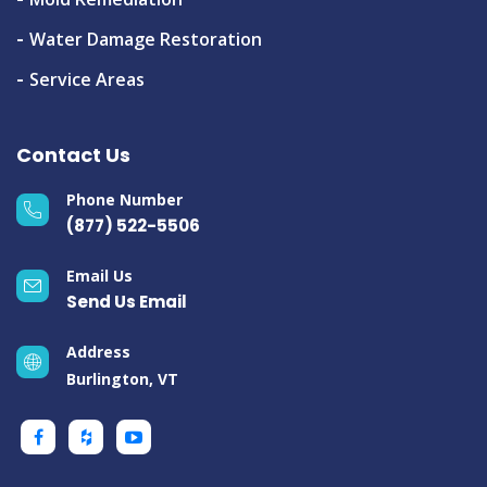
Water Damage Restoration
Service Areas
Contact Us
Phone Number
(877) 522-5506
Email Us
Send Us Email
Address
Burlington, VT