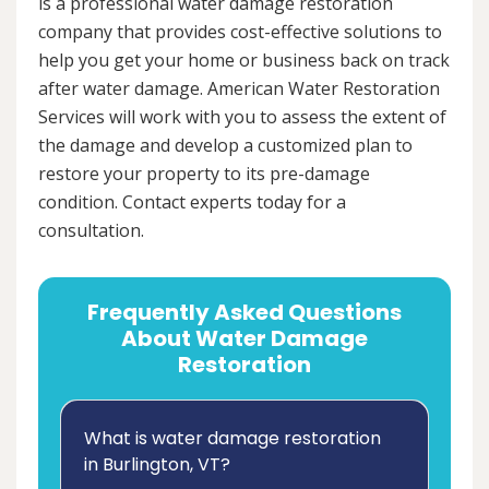
is a professional water damage restoration
company that provides cost-effective solutions to
help you get your home or business back on track
after water damage. American Water Restoration
Services will work with you to assess the extent of
the damage and develop a customized plan to
restore your property to its pre-damage
condition. Contact experts today for a
consultation.
Frequently Asked Questions
About Water Damage
Restoration
What is water damage restoration
in Burlington, VT?