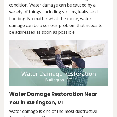
condition. Water damage can be caused by a
variety of things, including storms, leaks, and
flooding. No matter what the cause, water
damage can be a serious problem that needs to
be addressed as soon as possible.
Water Damage Restoration Near
You in Burlington, VT
Water damage is one of the most destructive