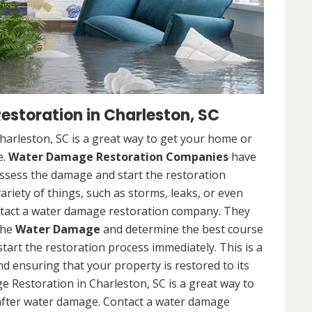
toration in Charleston, SC
rleston, SC is a great way to get your home or
e.
Water Damage Restoration Companies
have
ssess the damage and start the restoration
riety of things, such as storms, leaks, or even
contact a water damage restoration company. They
the
Water Damage
and determine the best course
 start the restoration process immediately. This is a
nd ensuring that your property is restored to its
 Restoration in Charleston, SC is a great way to
after water damage. Contact a water damage