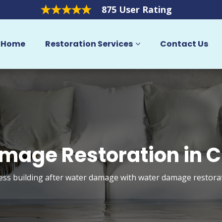
875 User Rating
Home
Restoration Services
Contact Us
mage Restoration in C
s building after water damage with water damage restorati