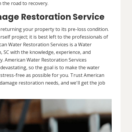
 the road to recovery.
age Restoration Service
returning your property to its pre-loss condition.
elf project; it is best left to the professionals of
can Water Restoration Services is a Water
, SC with the knowledge, experience, and
y. American Water Restoration Services
evastating, so the goal is to make the water
tress-free as possible for you. Trust American
damage restoration needs, and we'll get the job