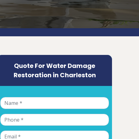
Quote For Water Damage
Restoration in Charleston