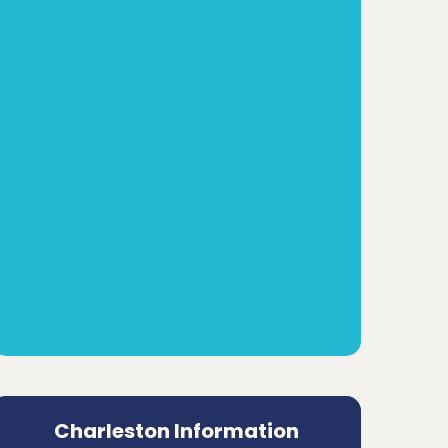
Charleston Information