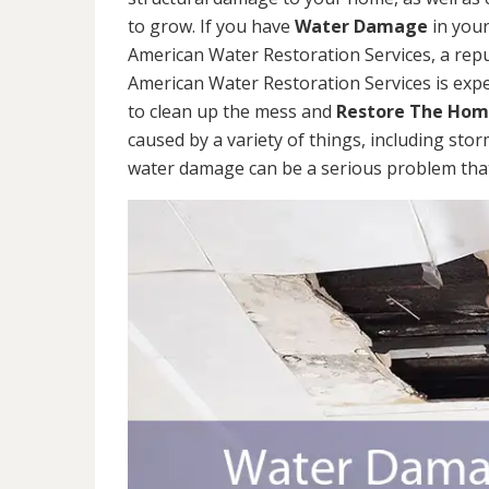
to grow. If you have
Water Damage
in your
American Water Restoration Services, a re
American Water Restoration Services is exp
to clean up the mess and
Restore The Ho
caused by a variety of things, including sto
water damage can be a serious problem that