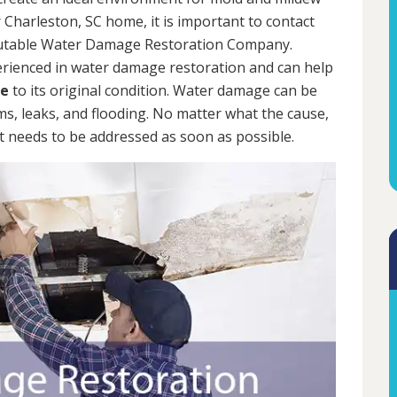
 Charleston, SC home, it is important to contact
putable Water Damage Restoration Company.
erienced in water damage restoration and can help
me
to its original condition. Water damage can be
rms, leaks, and flooding. No matter what the cause,
 needs to be addressed as soon as possible.