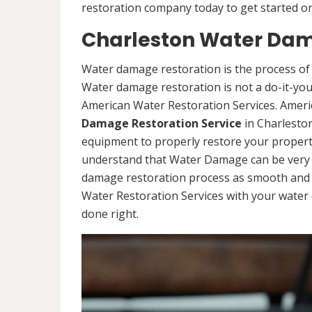
restoration company today to get started on
Charleston Water Dam
Water damage restoration is the process of 
Water damage restoration is not a do-it-yours
American Water Restoration Services. Ameri
Damage Restoration Service
in Charleston
equipment to properly restore your propert
understand that Water Damage can be very d
damage restoration process as smooth and s
Water Restoration Services with your water 
done right.