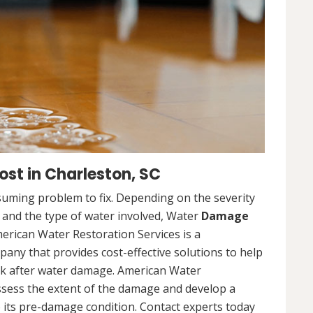
st in Charleston, SC
uming problem to fix. Depending on the severity
, and the type of water involved, Water
Damage
merican Water Restoration Services is a
ny that provides cost-effective solutions to help
ck after water damage. American Water
assess the extent of the damage and develop a
 its pre-damage condition. Contact experts today