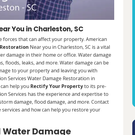
ar You in Charleston, SC
 forces that can affect your property. American
Restoration
Near you in Charleston, SC is a vital
er damage in their home or office. Water damage
s, floods, leaks, and more. Water damage can be
mage to your property and leaving you with
ion Services Water Damage Restoration in
t can help you
Rectify Your Property
to its pre-
on Services has the experience and expertise to
g storm damage, flood damage, and more. Contact
e services and how can help you restore your
al Water Damage