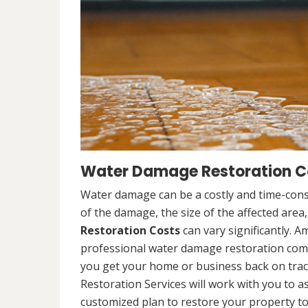
Water Damage Restoration Co
Water damage can be a costly and time-cons
of the damage, the size of the affected area
Restoration Costs
can vary significantly. A
professional water damage restoration compa
you get your home or business back on tra
Restoration Services will work with you to 
customized plan to restore your property to