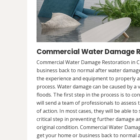
Commercial Water Damage Res
Commercial Water Damage Restoration in Cha
business back to normal after water damag
the experience and equipment to properly a
process. Water damage can be caused by a va
floods. The first step in the process is to 
will send a team of professionals to assess 
of action. In most cases, they will be able to
critical step in preventing further damage a
original condition. Commercial Water Damage
get your home or business back to normal 