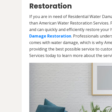
Restoration
If you are in need of Residential Water Dam
than American Water Restoration Services. 
and can quickly and efficiently restore your
Damage Restoration
. Professionals under
comes with water damage, which is why Amer
providing the best possible service to cust
Services today to learn more about the ser