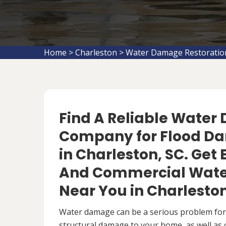
Home
>
Charleston
>
Water Damage Restoratio
Find A Reliable Water
Company for Flood D
in Charleston, SC. Get 
And Commercial Wate
Near You in Charleston
Water damage can be a serious problem fo
structural damage to your home, as well as