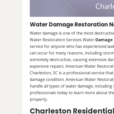
Water Damage Restoration Ne
Water damage is one of the most destructive
Water Restoration Services Water
Damage 
service for anyone who has experienced wat
can occur for many reasons, including storm
extremely destructive, causing extensive da
expensive repairs. American Water Restorat
Charleston, SC is a professional service tha
damage condition. American Water Restorati
handle all types of water damage, includin
professionals today to learn more about th
property.
Charleston Residenti