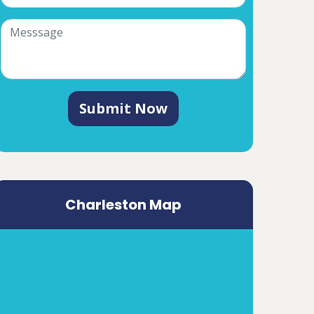
Submit Now
Charleston Map