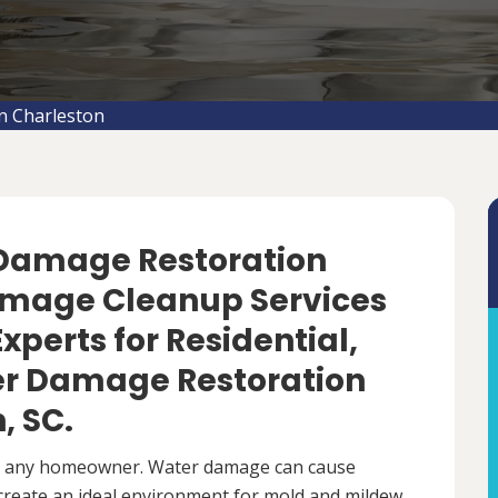
n Charleston
 Damage Restoration
amage Cleanup Services
Experts for Residential,
r Damage Restoration
, SC.
r any homeowner. Water damage can cause
 create an ideal environment for mold and mildew