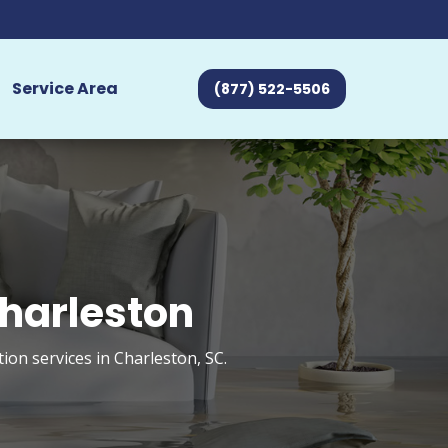
Service Area
(877) 522-5506
harleston
on services in Charleston, SC.