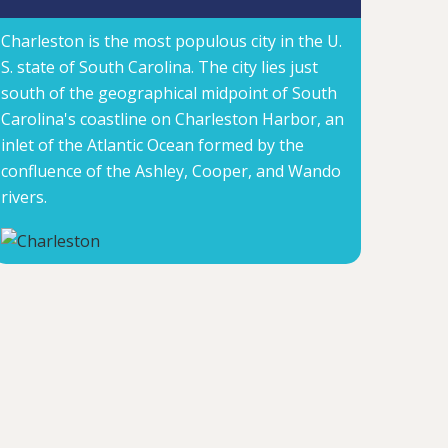
Charleston is the most populous city in the U.
S. state of South Carolina. The city lies just
south of the geographical midpoint of South
Carolina's coastline on Charleston Harbor, an
inlet of the Atlantic Ocean formed by the
confluence of the Ashley, Cooper, and Wando
rivers.