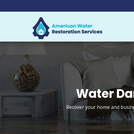
Water Da
Recover your home and busines