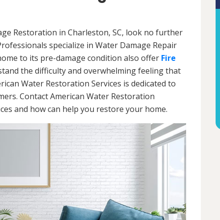
age Restoration in Charleston, SC, look no further
Professionals specialize in Water Damage Repair
 home to its pre-damage condition also offer
Fire
stand the difficulty and overwhelming feeling that
ican Water Restoration Services is dedicated to
omers. Contact American Water Restoration
vices and how can help you restore your home.