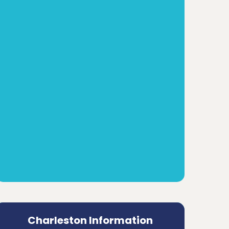
Charleston Information