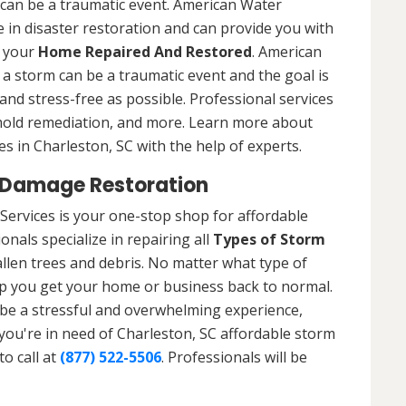
 can be a traumatic event. American Water
 in disaster restoration and can provide you with
t your
Home Repaired And Restored
. American
a storm can be a traumatic event and the goal is
nd stress-free as possible. Professional services
 mold remediation, and more. Learn more about
s in Charleston, SC with the help of experts.
 Damage Restoration
Services is your one-stop shop for affordable
nals specialize in repairing all
Types of Storm
llen trees and debris. No matter what type of
p you get your home or business back to normal.
be a stressful and overwhelming experience,
 you're in need of Charleston, SC affordable storm
o call at
(877) 522-5506
. Professionals will be