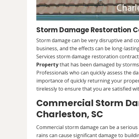
Storm Damage Restoration Co
Storm damage can be very disruptive and c
business, and the effects can be long-lasti
Services storm damage restoration contracto
Property
that has been damaged by storms.
Professionals who can quickly assess the d
importance of quickly returning your propert
tirelessly to ensure that you are satisfied wi
Commercial Storm Dam
Charleston, SC
Commercial storm damage can be a serious i
rains can cause significant damage to buildi