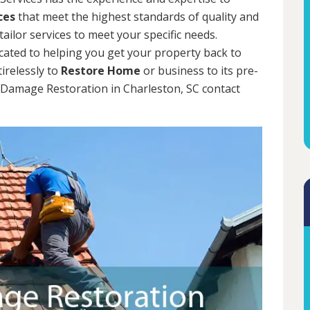
ces
that meet the highest standards of quality and
tailor services to meet your specific needs.
cated to helping you get your property back to
tirelessly to
Restore Home
or business to its pre-
m Damage Restoration in Charleston, SC contact