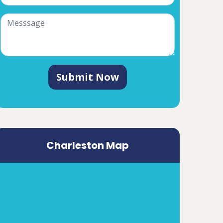
Submit Now
Charleston Map