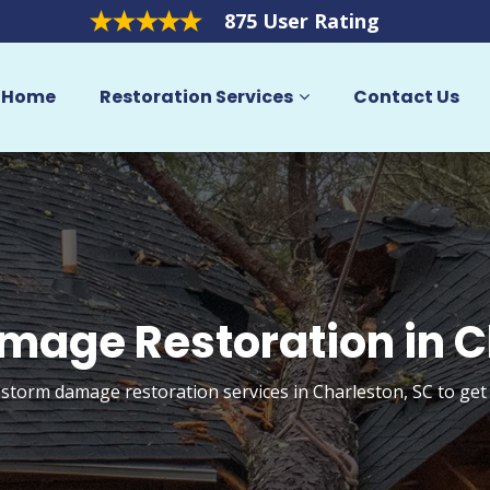
875 User Rating
Home
Restoration Services
Contact Us
mage Restoration in C
 storm damage restoration services in Charleston, SC to ge