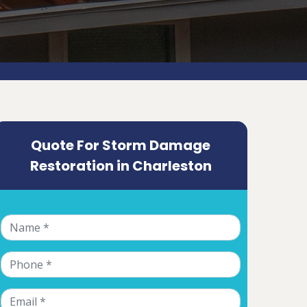
Quote For Storm Damage
Restoration in Charleston