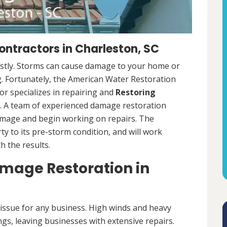
ntractors in Charleston, SC
ostly. Storms can cause damage to your home or
ng. Fortunately, the American Water Restoration
r specializes in repairing and
Restoring
 A team of experienced damage restoration
amage and begin working on repairs. The
y to its pre-storm condition, and will work
th the results.
age Restoration in
ssue for any business. High winds and heavy
ngs, leaving businesses with extensive repairs.