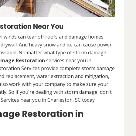
storation Near You
 winds can tear off roofs and damage homes.
d drywall. And heavy snow and ice can cause power
assable. No matter what type of storm damage
mage Restoration
services near you in
storation Services provide complete storm damage
and replacement, water extraction and mitigation,
 also work with your company to make sure your
tly. So if you're dealing with storm damage, don't
Services near you in Charleston, SC today.
age Restoration in