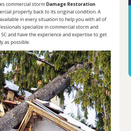
des commercial storm
Damage Restoration
cial property back to its original condition. A
ailable in every situation to help you with all of
ssionals specialize in commercial storm and
 SC and have the experience and expertise to get
y as possible.