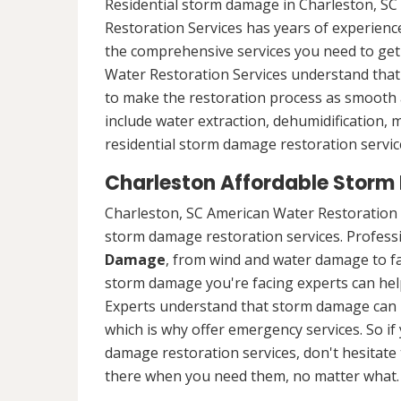
Residential storm damage in Charleston, SC
Restoration Services has years of experience
the comprehensive services you need to ge
Water Restoration Services understand that 
to make the restoration process as smooth a
include water extraction, dehumidification,
residential storm damage restoration service
Charleston Affordable Storm
Charleston, SC American Water Restoration 
storm damage restoration services. Professio
Damage
, from wind and water damage to fa
storm damage you're facing experts can hel
Experts understand that storm damage can 
which is why offer emergency services. So if
damage restoration services, don't hesitate t
there when you need them, no matter what.