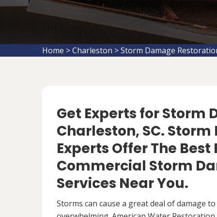
Home
>
Charleston
>
Storm Damage Restoratio
Get Experts for Storm
Charleston, SC. Stor
Experts Offer The Best
Commercial Storm Da
Services Near You.
Storms can cause a great deal of damage to
overwhelming. American Water Restoration S