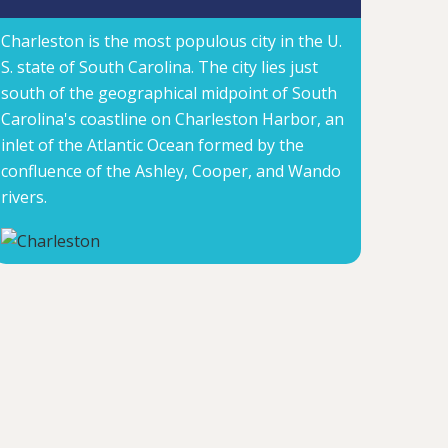
Charleston is the most populous city in the U.
S. state of South Carolina. The city lies just
south of the geographical midpoint of South
Carolina's coastline on Charleston Harbor, an
inlet of the Atlantic Ocean formed by the
confluence of the Ashley, Cooper, and Wando
rivers.