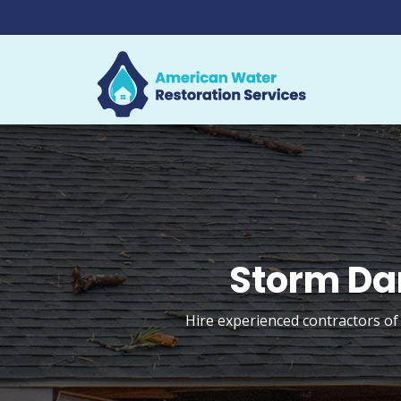
Storm Da
Hire experienced contractors of