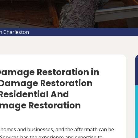
n Charleston
 Damage Restoration in
m Damage Restoration
 Residential And
mage Restoration
 homes and businesses, and the aftermath can be
ervices has the experience and expertise to