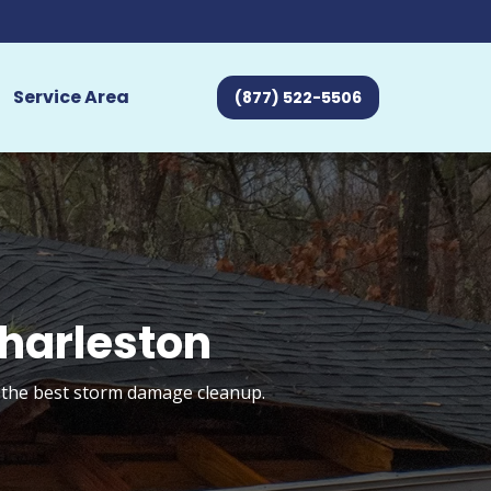
Service Area
(877) 522-5506
harleston
t the best storm damage cleanup.