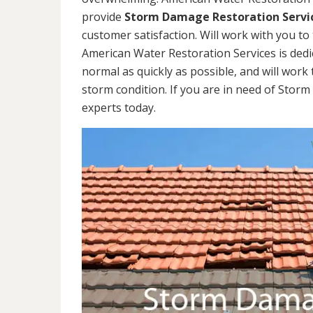
provide
Storm Damage Restoration Servi
customer satisfaction. Will work with you to 
American Water Restoration Services is dedi
normal as quickly as possible, and will work 
storm condition. If you are in need of Stor
experts today.