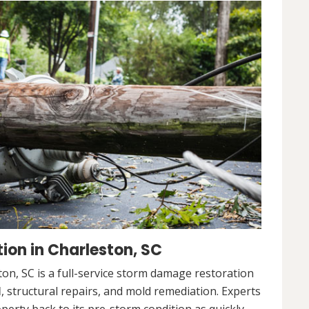
on in Charleston, SC
n, SC is a full-service storm damage restoration
l
, structural repairs, and mold remediation. Experts
operty back to its pre-storm condition as quickly