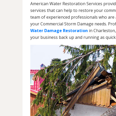
American Water Restoration Services provi
services that can help to restore your commer
team of experienced professionals who are av
your Commercial Storm Damage needs. Profe
Water Damage Restoration
in Charleston,
your business back up and running as quickl