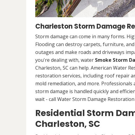
Charleston Storm Damage Re
Storm damage can come in many forms. High
Flooding can destroy carpets, furniture, an
outages and make roads and driveways imp
you're dealing with, water
Smoke Storm Da
Charleston, SC can help. American Water Re
restoration services, including roof repair 
mold remediation, and more. Professionals
storm damage is handled quickly and efficien
wait - call Water Storm Damage Restoration 
Residential Storm Dam
Charleston, SC