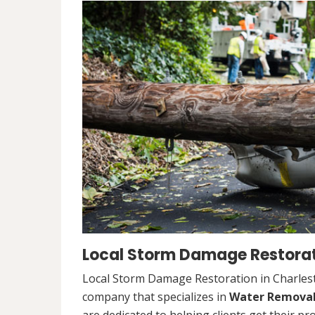
Local Storm Damage Restorati
Local Storm Damage Restoration in Charlesto
company that specializes in
Water Remova
are dedicated to helping clients get their pr