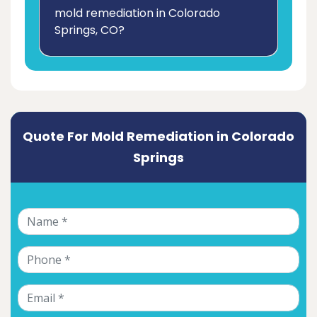
mold remediation in Colorado
Springs, CO?
Quote For Mold Remediation in Colorado
Springs