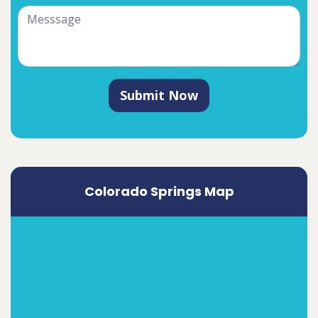
Submit Now
Colorado Springs Map