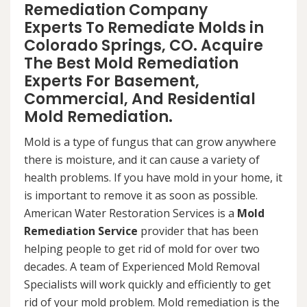
Remediation Company
Experts To Remediate Molds in
Colorado Springs, CO. Acquire
The Best Mold Remediation
Experts For Basement,
Commercial, And Residential
Mold Remediation.
Mold is a type of fungus that can grow anywhere
there is moisture, and it can cause a variety of
health problems. If you have mold in your home, it
is important to remove it as soon as possible.
American Water Restoration Services is a
Mold
Remediation Service
provider that has been
helping people to get rid of mold for over two
decades. A team of Experienced Mold Removal
Specialists will work quickly and efficiently to get
rid of your mold problem. Mold remediation is the