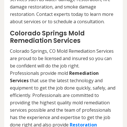
damage restoration, and smoke damage
restoration. Contact experts today to learn more
about services or to schedule a consultation.
Colorado Springs Mold
Remediation Services
Colorado Springs, CO Mold Remediation Services
are proud to be licensed and insured so you can
be confident will do the job right.
Professionals provide mold
Remediation
Services
that use the latest technology and
equipment to get the job done quickly, safely, and
efficiently. Professionals are committed to
providing the highest quality mold remediation
services possible and the team of professionals
has the experience and expertise to get the job
done right and also provide
Restoration