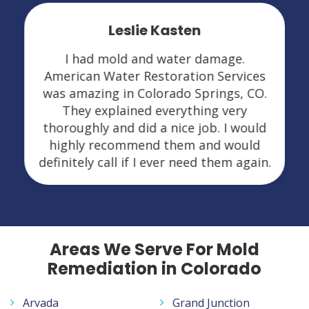
Leslie Kasten
I had mold and water damage.
American Water Restoration Services
was amazing in Colorado Springs, CO.
They explained everything very
thoroughly and did a nice job. I would
highly recommend them and would
definitely call if I ever need them again.
Areas We Serve For Mold
Remediation in Colorado
Arvada
Grand Junction