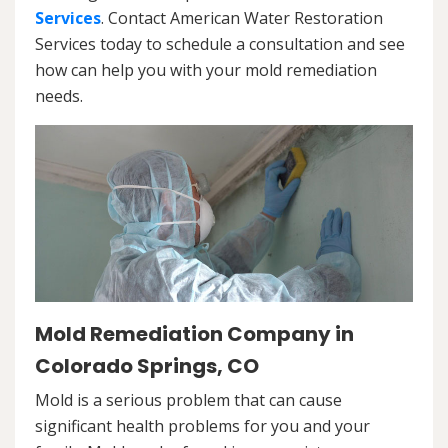
Services
. Contact American Water Restoration
Services today to schedule a consultation and see
how can help you with your mold remediation
needs.
Mold Remediation Company in
Colorado Springs, CO
Mold is a serious problem that can cause
significant health problems for you and your