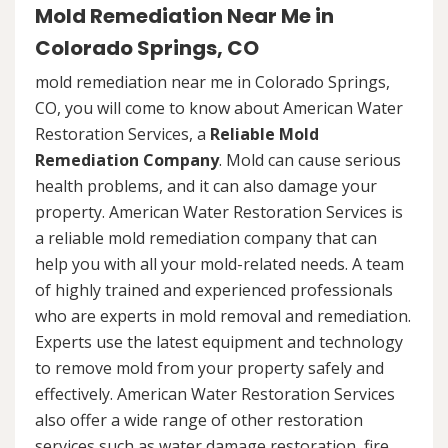
Mold Remediation Near Me in
Colorado Springs, CO
mold remediation near me in Colorado Springs,
CO, you will come to know about American Water
Restoration Services, a
Reliable Mold
Remediation Company
. Mold can cause serious
health problems, and it can also damage your
property. American Water Restoration Services is
a reliable mold remediation company that can
help you with all your mold-related needs. A team
of highly trained and experienced professionals
who are experts in mold removal and remediation.
Experts use the latest equipment and technology
to remove mold from your property safely and
effectively. American Water Restoration Services
also offer a wide range of other restoration
services such as water damage restoration, fire