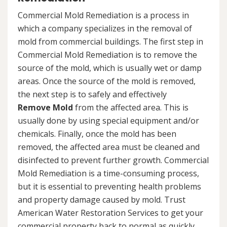
Commercial Mold Remediation is a process in
which a company specializes in the removal of
mold from commercial buildings. The first step in
Commercial Mold Remediation is to remove the
source of the mold, which is usually wet or damp
areas. Once the source of the mold is removed,
the next step is to safely and effectively
Remove Mold
from the affected area. This is
usually done by using special equipment and/or
chemicals. Finally, once the mold has been
removed, the affected area must be cleaned and
disinfected to prevent further growth. Commercial
Mold Remediation is a time-consuming process,
but it is essential to preventing health problems
and property damage caused by mold. Trust
American Water Restoration Services to get your
commercial property back to normal as quickly