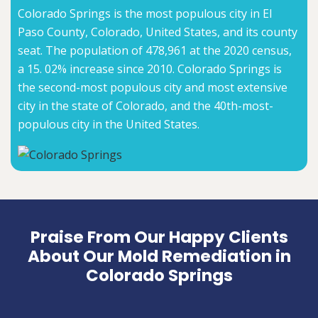
Colorado Springs is the most populous city in El
Paso County, Colorado, United States, and its county
seat. The population of 478,961 at the 2020 census,
a 15. 02% increase since 2010. Colorado Springs is
the second-most populous city and most extensive
city in the state of Colorado, and the 40th-most-
populous city in the United States.
Praise From Our Happy Clients
About Our Mold Remediation in
Colorado Springs