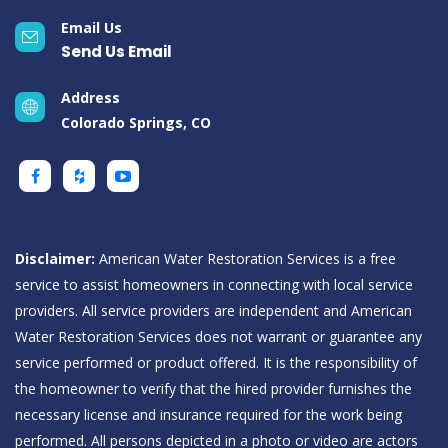
Email Us
Send Us Email
Address
Colorado Springs, CO
Disclaimer:
American Water Restoration Services is a free
service to assist homeowners in connecting with local service
providers. All service providers are independent and American
Water Restoration Services does not warrant or guarantee any
service performed or product offered. It is the responsibility of
the homeowner to verify that the hired provider furnishes the
necessary license and insurance required for the work being
performed. All persons depicted in a photo or video are actors