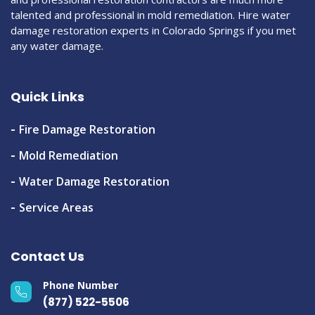
talented and professional in mold remediation. Hire water
damage restoration experts in Colorado Springs if you met
any water damage.
Quick Links
Fire Damage Restoration
Mold Remediation
Water Damage Restoration
Service Areas
Contact Us
Phone Number
(877) 522-5506