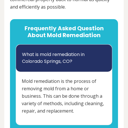
and efficiently as possible.
Frequently Asked Question
About Mold Remediation
What is mold remediation in
Colorado Springs, CO?
Mold remediation is the process of
removing mold from a home or
business. This can be done through a
variety of methods, including cleaning,
repair, and replacement.