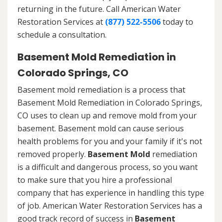
returning in the future. Call American Water
Restoration Services at
(877) 522-5506
today to
schedule a consultation.
Basement Mold Remediation in
Colorado Springs, CO
Basement mold remediation is a process that
Basement Mold Remediation in Colorado Springs,
CO uses to clean up and remove mold from your
basement. Basement mold can cause serious
health problems for you and your family if it's not
removed properly.
Basement Mold
remediation
is a difficult and dangerous process, so you want
to make sure that you hire a professional
company that has experience in handling this type
of job. American Water Restoration Services has a
good track record of success in
Basement