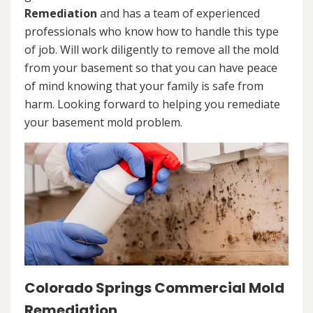
Remediation
and has a team of experienced
professionals who know how to handle this type
of job. Will work diligently to remove all the mold
from your basement so that you can have peace
of mind knowing that your family is safe from
harm. Looking forward to helping you remediate
your basement mold problem.
Colorado Springs Commercial Mold
Remediation