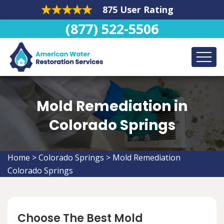
875 User Rating
(877) 522-5506
Mold Remediation in
Colorado Springs
Home
>
Colorado Springs
>
Mold Remediation
Colorado Springs
Choose The Best Mold