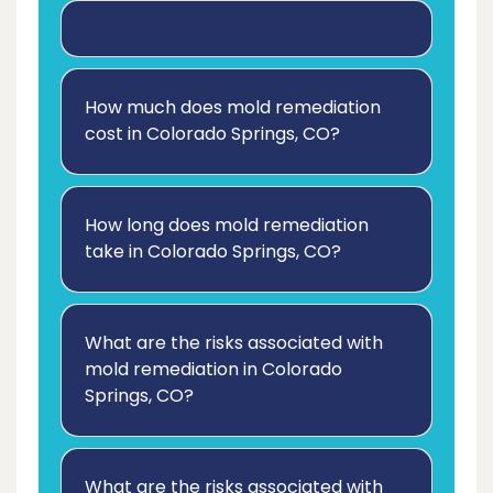
How much does mold remediation
cost in Colorado Springs, CO?
How long does mold remediation
take in Colorado Springs, CO?
What are the risks associated with
mold remediation in Colorado
Springs, CO?
What are the risks associated with