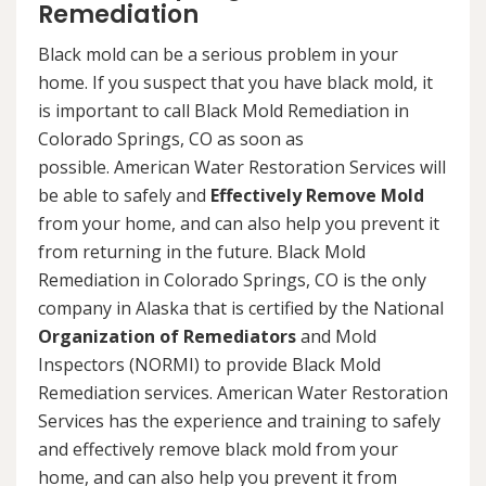
Remediation
Black mold can be a serious problem in your
home. If you suspect that you have black mold, it
is important to call Black Mold Remediation in
Colorado Springs, CO as soon as
possible. American Water Restoration Services will
be able to safely and
Effectively Remove Mold
from your home, and can also help you prevent it
from returning in the future. Black Mold
Remediation in Colorado Springs, CO is the only
company in Alaska that is certified by the National
Organization of Remediators
and Mold
Inspectors (NORMI) to provide Black Mold
Remediation services. American Water Restoration
Services has the experience and training to safely
and effectively remove black mold from your
home, and can also help you prevent it from