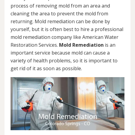
process of removing mold from an area and
cleaning the area to prevent the mold from
returning. Mold remediation can be done by
yourself, but it is often best to hire a professional
mold remediation company like American Water
Restoration Services.
Mold Remediation
is an
important service because mold can cause a
variety of health problems, so it is important to
get rid of it as soon as possible.