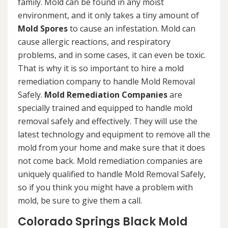
family. Mold can be found in any moist
environment, and it only takes a tiny amount of
Mold Spores
to cause an infestation. Mold can
cause allergic reactions, and respiratory
problems, and in some cases, it can even be toxic.
That is why it is so important to hire a mold
remediation company to handle Mold Removal
Safely.
Mold Remediation Companies
are
specially trained and equipped to handle mold
removal safely and effectively. They will use the
latest technology and equipment to remove all the
mold from your home and make sure that it does
not come back. Mold remediation companies are
uniquely qualified to handle Mold Removal Safely,
so if you think you might have a problem with
mold, be sure to give them a call.
Colorado Springs Black Mold