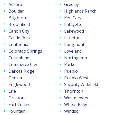
Aurora
Greeley
Boulder
Highlands Ranch
Brighton
Ken Caryl
Broomfield
Lafayette
Canon City
Lakewood
Castle Rock
Littleton
Centennial
Longmont
Colorado Springs
Loveland
Columbine
Northglenn
Commerce City
Parker
Dakota Ridge
Pueblo
Denver
Pueblo West
Englewood
Security Widefield
Erie
Thornton
Firestone
Westminster
Fort Collins
Wheat Ridge
Fountain
Windsor