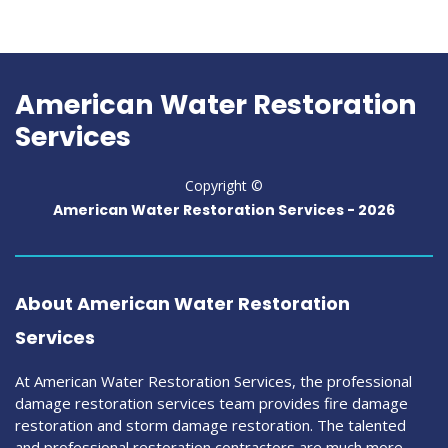
American Water Restoration
Services
Copyright ©
American Water Restoration Services -
2026
About American Water Restoration
Services
At American Water Restoration Services, the professional
damage restoration services team provides fire damage
restoration and storm damage restoration. The talented
and professional restoration contractors are much more