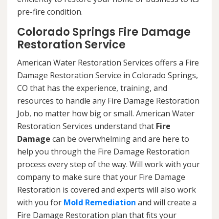
pre-fire condition.
Colorado Springs Fire Damage
Restoration Service
American Water Restoration Services offers a Fire
Damage Restoration Service in Colorado Springs,
CO that has the experience, training, and
resources to handle any Fire Damage Restoration
Job, no matter how big or small. American Water
Restoration Services understand that
Fire
Damage
can be overwhelming and are here to
help you through the Fire Damage Restoration
process every step of the way. Will work with your
company to make sure that your Fire Damage
Restoration is covered and experts will also work
with you for
Mold Remediation
and will create a
Fire Damage Restoration plan that fits your