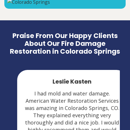
Praise From Our Happy Clients
About Our Fire Damage
Restoration in Colorado Springs
Leslie Kasten
I had mold and water damage.
American Water Restoration Services
was amazing in Colorado Springs, CO.
They explained everything very
thoroughly and did a nice job. I would
highly recommend them and would