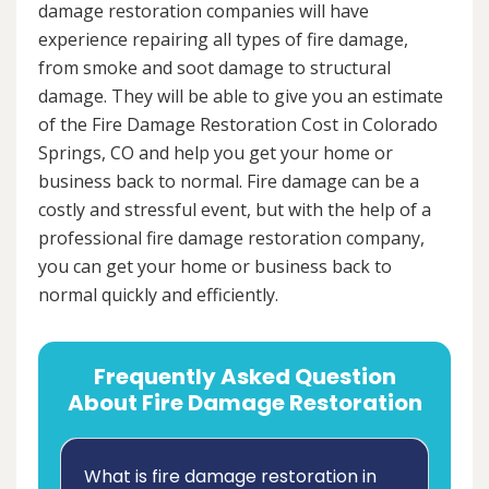
damage restoration companies will have
experience repairing all types of fire damage,
from smoke and soot damage to structural
damage. They will be able to give you an estimate
of the Fire Damage Restoration Cost in Colorado
Springs, CO and help you get your home or
business back to normal. Fire damage can be a
costly and stressful event, but with the help of a
professional fire damage restoration company,
you can get your home or business back to
normal quickly and efficiently.
Frequently Asked Question
About Fire Damage Restoration
What is fire damage restoration in