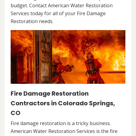
budget. Contact American Water Restoration
Services today for all of your Fire Damage
Restoration needs.
Fire Damage Restoration
Contractors in Colorado Springs,
CO
Fire damage restoration is a tricky business.
American Water Restoration Services is the fire