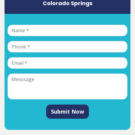
Colorado Springs
Submit Now