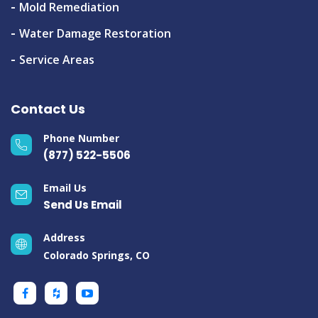
Mold Remediation
Water Damage Restoration
Service Areas
Contact Us
Phone Number
(877) 522-5506
Email Us
Send Us Email
Address
Colorado Springs, CO