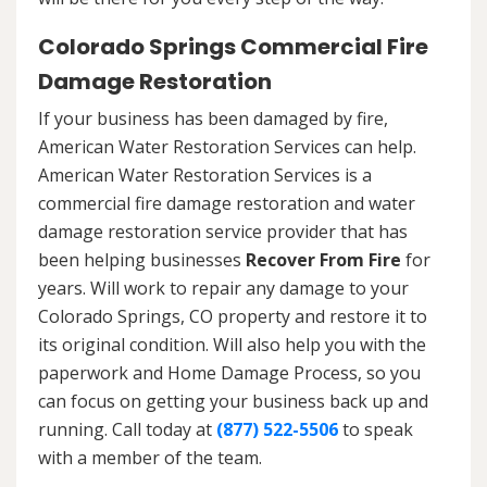
Colorado Springs Commercial Fire
Damage Restoration
If your business has been damaged by fire,
American Water Restoration Services can help.
American Water Restoration Services is a
commercial fire damage restoration and water
damage restoration service provider that has
been helping businesses
Recover From Fire
for
years. Will work to repair any damage to your
Colorado Springs, CO property and restore it to
its original condition. Will also help you with the
paperwork and Home Damage Process, so you
can focus on getting your business back up and
running. Call today at
(877) 522-5506
to speak
with a member of the team.