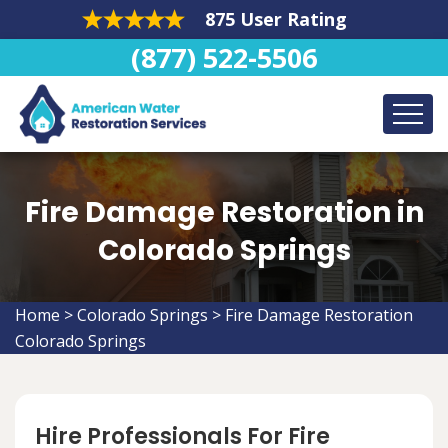
875 User Rating
(877) 522-5506
Fire Damage Restoration in
Colorado Springs
Home
>
Colorado Springs
>
Fire Damage Restoration
Colorado Springs
Hire Professionals For Fire