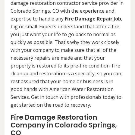
damage restoration contractor service provider in
Colorado Springs, CO with the experience and
expertise to handle any
Fire Damage Repair Job
,
big or small. Experts understand that after a fire,
you just want your life to go back to normal as
quickly as possible. That's why they work closely
with your company to make sure that all of the
necessary repairs are made and that your
property is restored to its pre-fire condition. Fire
cleanup and restoration is a specialty, so you can
rest assured that your home or business is in
good hands with American Water Restoration
Services. Get in touch with professionals today to
get started on the road to recovery.
Fire Damage Restoration
Company in Colorado Springs,
CO