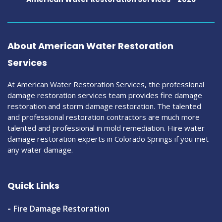
About American Water Restoration
Services
At American Water Restoration Services, the professional
damage restoration services team provides fire damage
restoration and storm damage restoration. The talented
and professional restoration contractors are much more
talented and professional in mold remediation. Hire water
damage restoration experts in Colorado Springs if you met
any water damage.
Quick Links
Fire Damage Restoration