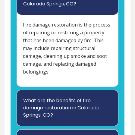
Colorado Springs, CO?
Fire damage restoration is the process
of repairing or restoring a property
that has been damaged by fire. This
may include repairing structural
damage, cleaning up smoke and soot
damage, and replacing damaged
belongings.
What are the benefits of fire
damage restoration in Colorado
Springs, CO?