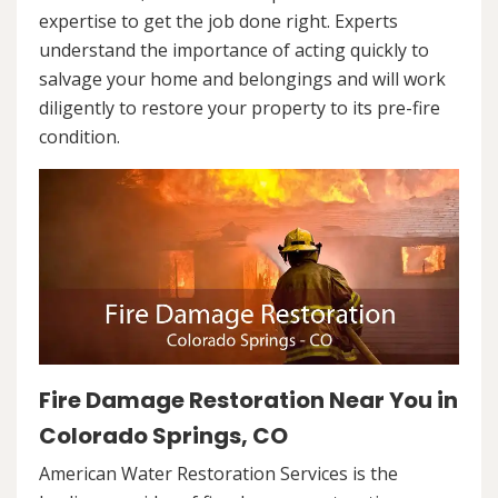
expertise to get the job done right. Experts
understand the importance of acting quickly to
salvage your home and belongings and will work
diligently to restore your property to its pre-fire
condition.
Fire Damage Restoration Near You in
Colorado Springs, CO
American Water Restoration Services is the