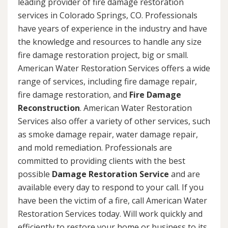
leading provider of fire damage restoration
services in Colorado Springs, CO. Professionals
have years of experience in the industry and have
the knowledge and resources to handle any size
fire damage restoration project, big or small.
American Water Restoration Services offers a wide
range of services, including fire damage repair,
fire damage restoration, and
Fire Damage
Reconstruction
. American Water Restoration
Services also offer a variety of other services, such
as smoke damage repair, water damage repair,
and mold remediation. Professionals are
committed to providing clients with the best
possible
Damage Restoration Service
and are
available every day to respond to your call. If you
have been the victim of a fire, call American Water
Restoration Services today. Will work quickly and
efficiently to restore your home or business to its