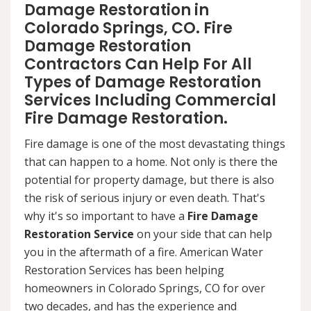
Damage Restoration in
Colorado Springs, CO. Fire
Damage Restoration
Contractors Can Help For All
Types of Damage Restoration
Services Including Commercial
Fire Damage Restoration.
Fire damage is one of the most devastating things
that can happen to a home. Not only is there the
potential for property damage, but there is also
the risk of serious injury or even death. That's
why it's so important to have a
Fire Damage
Restoration Service
on your side that can help
you in the aftermath of a fire. American Water
Restoration Services has been helping
homeowners in Colorado Springs, CO for over
two decades, and has the experience and