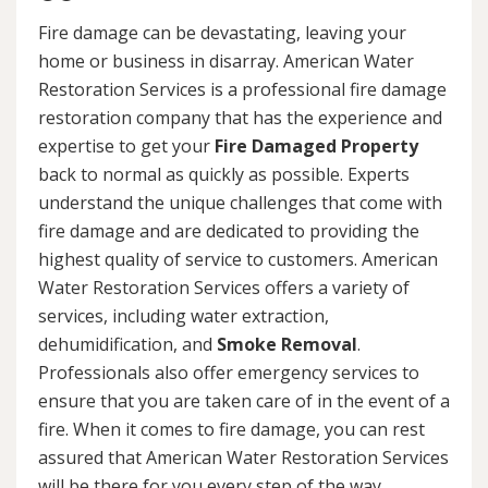
Fire damage can be devastating, leaving your
home or business in disarray. American Water
Restoration Services is a professional fire damage
restoration company that has the experience and
expertise to get your
Fire Damaged Property
back to normal as quickly as possible. Experts
understand the unique challenges that come with
fire damage and are dedicated to providing the
highest quality of service to customers. American
Water Restoration Services offers a variety of
services, including water extraction,
dehumidification, and
Smoke Removal
.
Professionals also offer emergency services to
ensure that you are taken care of in the event of a
fire. When it comes to fire damage, you can rest
assured that American Water Restoration Services
will be there for you every step of the way.