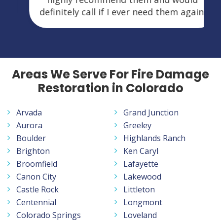
definitely call if I ever need them again.
Areas We Serve For Fire Damage
Restoration in Colorado
Arvada
Grand Junction
Aurora
Greeley
Boulder
Highlands Ranch
Brighton
Ken Caryl
Broomfield
Lafayette
Canon City
Lakewood
Castle Rock
Littleton
Centennial
Longmont
Colorado Springs
Loveland