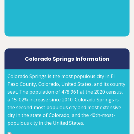
Colorado Springs Information
Colorado Springs is the most populous city in El
Paso County, Colorado, United States, and its county
seat. The population of 478,961 at the 2020 census,
a 15. 02% increase since 2010. Colorado Springs is
the second-most populous city and most extensive
city in the state of Colorado, and the 40th-most-
populous city in the United States.