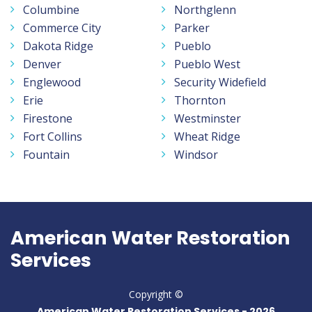
Columbine
Northglenn
Commerce City
Parker
Dakota Ridge
Pueblo
Denver
Pueblo West
Englewood
Security Widefield
Erie
Thornton
Firestone
Westminster
Fort Collins
Wheat Ridge
Fountain
Windsor
American Water Restoration
Services
Copyright ©
American Water Restoration Services -
2026