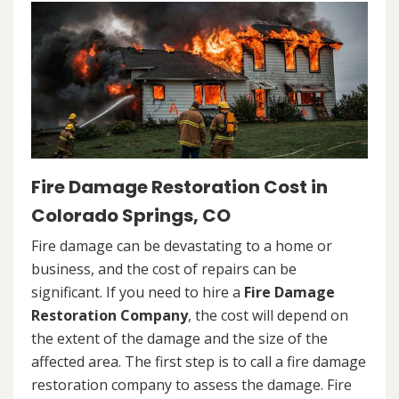
Fire Damage Restoration Cost in
Colorado Springs, CO
Fire damage can be devastating to a home or
business, and the cost of repairs can be
significant. If you need to hire a
Fire Damage
Restoration Company
, the cost will depend on
the extent of the damage and the size of the
affected area. The first step is to call a fire damage
restoration company to assess the damage. Fire