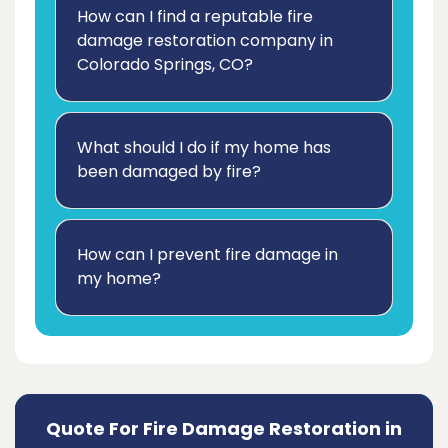
How can I find a reputable fire
damage restoration company in
Colorado Springs, CO?
What should I do if my home has
been damaged by fire?
How can I prevent fire damage in
my home?
Quote For Fire Damage Restoration in