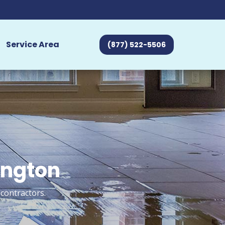
Service Area
(877) 522-5506
ington
contractors.