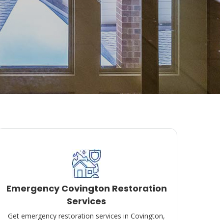
Emergency Covington Restoration
Services
Get emergency restoration services in Covington,