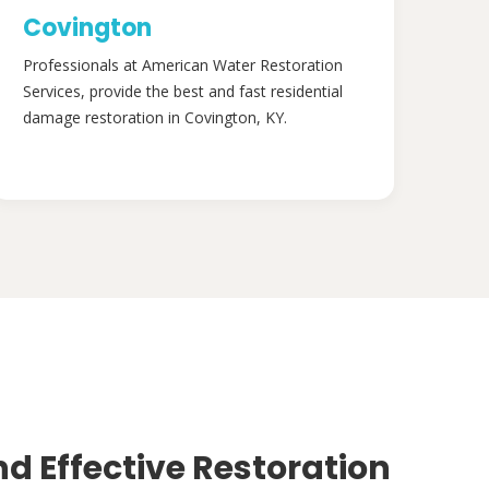
Covington
Professionals at American Water Restoration
Services, provide the best and fast residential
damage restoration in Covington, KY.
nd Effective Restoration