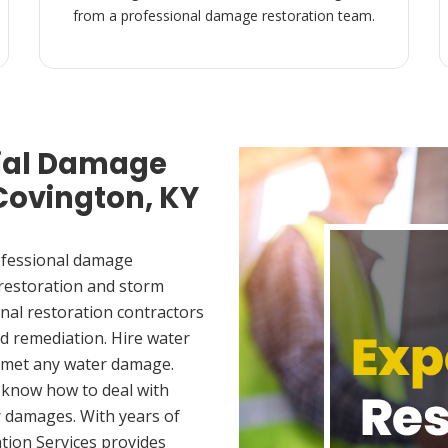
from a professional damage restoration team.
ial Damage
 Covington, KY
ofessional damage
 restoration and storm
nal restoration contractors
d remediation. Hire water
u met any water damage.
 know how to deal with
 damages. With years of
tion Services provides