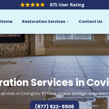
875 User Rating
Home
Restoration Services
Contact Us
ration Services in Cov
 services in Covington, KY from reliable damage restoration 
(877) 522-5506