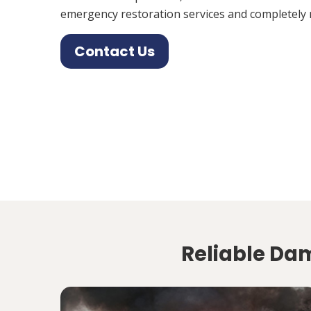
emergency restoration services and completely 
Contact Us
Reliable Dam