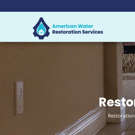
Resto
Restoration