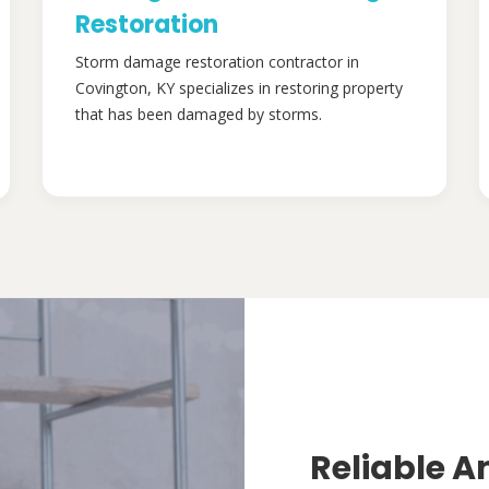
Restoration
Storm damage restoration contractor in
Covington, KY specializes in restoring property
that has been damaged by storms.
Reliable A