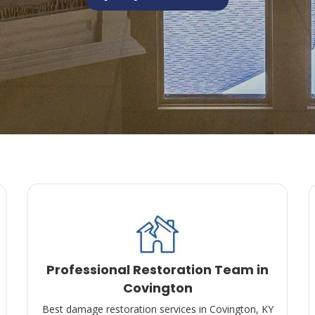
Professional Restoration Team in
Covington
Best damage restoration services in Covington, KY