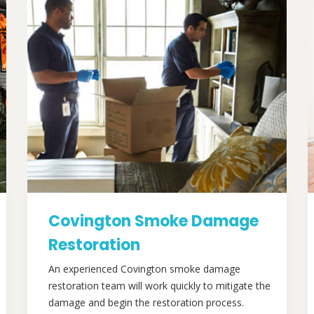
Covington Smoke Damage
Restoration
An experienced Covington smoke damage
restoration team will work quickly to mitigate the
damage and begin the restoration process.