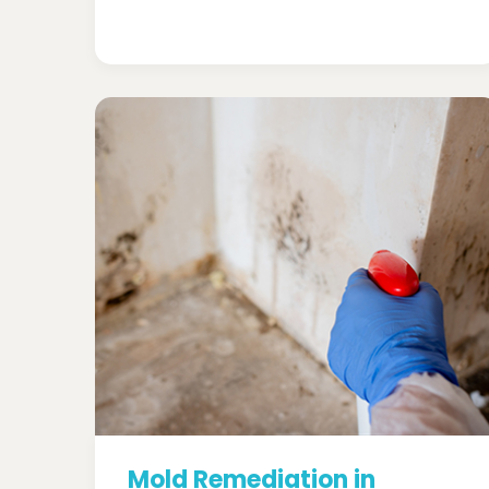
Mold Remediation in