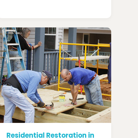
Residential Restoration in