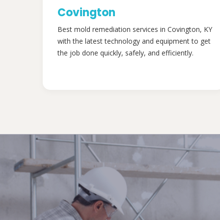
Covington
Best mold remediation services in Covington, KY
with the latest technology and equipment to get
the job done quickly, safely, and efficiently.