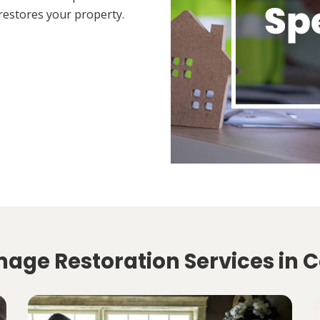
restores your property.
age Restoration Services in 