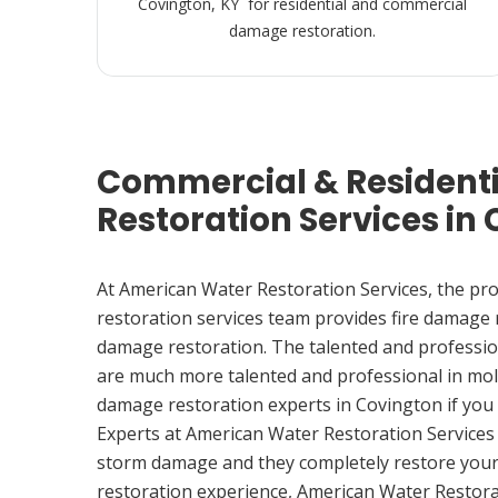
Covington, KY for residential and commercial
damage restoration.
Commercial & Resident
Restoration Services in
At American Water Restoration Services, the pr
restoration services team provides fire damage
damage restoration. The talented and professio
are much more talented and professional in mol
damage restoration experts in Covington if yo
Experts at American Water Restoration Services
storm damage and they completely restore your
restoration experience, American Water Restora