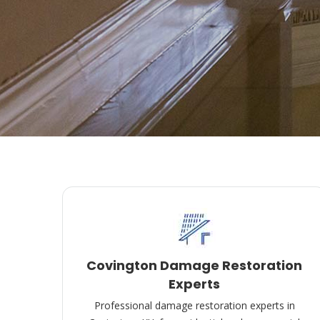
Covington Damage Restoration
Experts
Professional damage restoration experts in