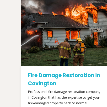
Fire Damage Restoration in
Covington
Professional fire damage restoration company
in Covington that has the expertise to get your
fire-damaged property back to normal.