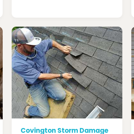
Covington Storm Damage