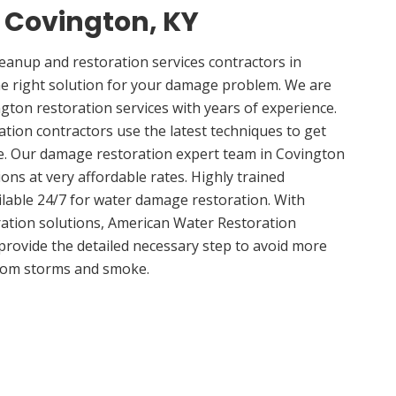
n Covington, KY
anup and restoration services contractors in
he right solution for your damage problem. We are
ton restoration services with years of experience.
tion contractors use the latest techniques to get
e. Our damage restoration expert team in Covington
ions at very affordable rates. Highly trained
ilable 24/7 for water damage restoration. With
ation solutions, American Water Restoration
 provide the detailed necessary step to avoid more
om storms and smoke.