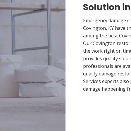
Solution i
Emergency damage cle
Covington, KY have t
among the best Coving
Our Covington restora
the work right on tim
provides quality solut
professionals are ava
quality damage restor
Services experts also
damage happening fr