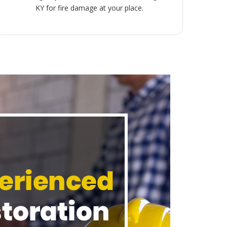
KY for fire damage at your place.