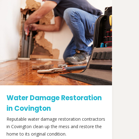
Water Damage Restoration
in Covington
Reputable water damage restoration contractors
in Covington clean up the mess and restore the
home to its original condition.