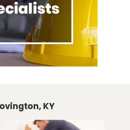
Covington, KY