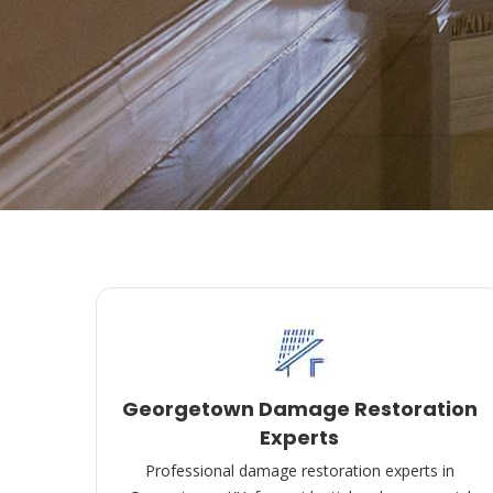
Georgetown Damage Restoration
Experts
Professional damage restoration experts in