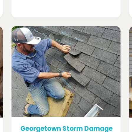
Georgetown Storm Damage