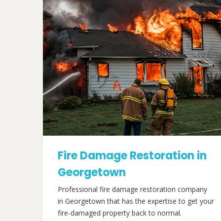
Fire Damage Restoration in
Georgetown
Professional fire damage restoration company
in Georgetown that has the expertise to get your
fire-damaged property back to normal.