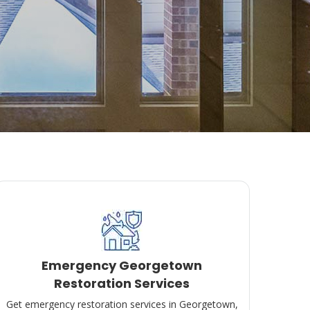
Emergency Georgetown
Restoration Services
Get emergency restoration services in Georgetown,