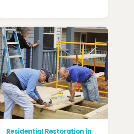
Residential Restoration in