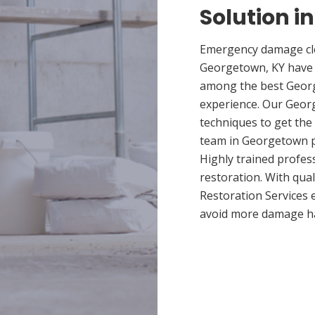
Solution i
Emergency damage cle
Georgetown, KY have 
among the best Georg
experience. Our Georg
techniques to get the
team in Georgetown pr
Highly trained profes
restoration. With qua
Restoration Services 
avoid more damage h