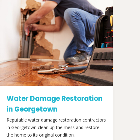
Water Damage Restoration
in Georgetown
Reputable water damage restoration contractors
in Georgetown clean up the mess and restore
the home to its original condition.