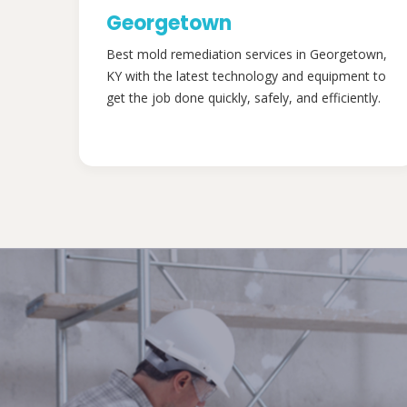
Georgetown
Best mold remediation services in Georgetown,
KY with the latest technology and equipment to
get the job done quickly, safely, and efficiently.