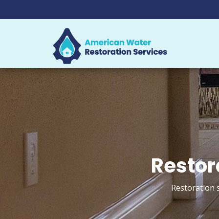
Restor
Restoration 