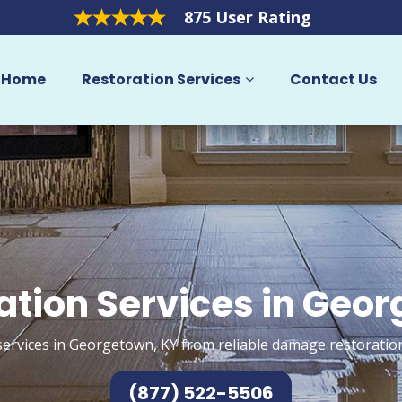
875 User Rating
Home
Restoration Services
Contact Us
ation Services in Geo
services in Georgetown, KY from reliable damage restoration
(877) 522-5506