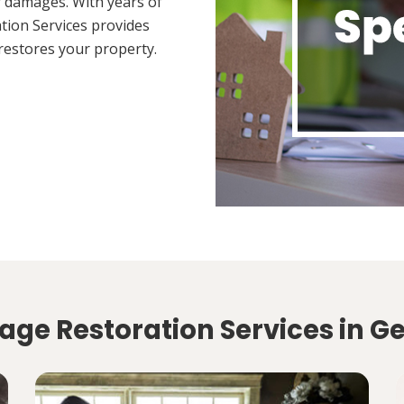
 damages. With years of
tion Services provides
restores your property.
age Restoration Services in G