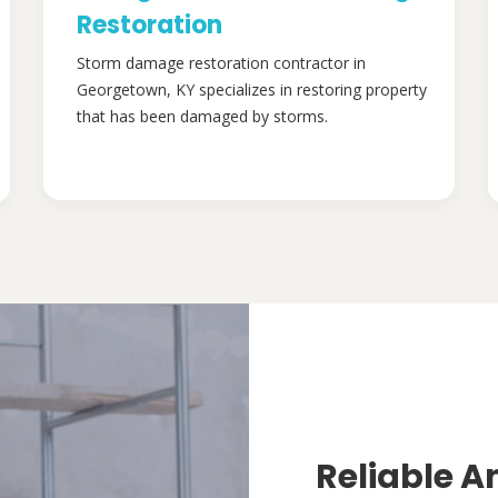
Restoration
Storm damage restoration contractor in
Georgetown, KY specializes in restoring property
that has been damaged by storms.
Reliable A