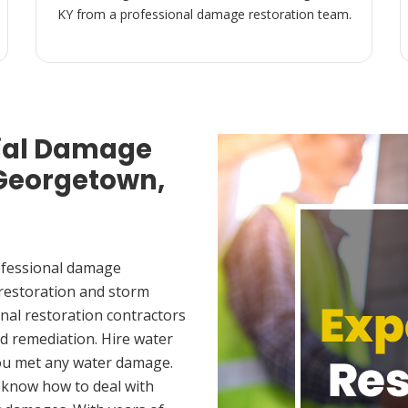
KY from a professional damage restoration team.
ial Damage
 Georgetown,
ofessional damage
 restoration and storm
nal restoration contractors
d remediation. Hire water
ou met any water damage.
 know how to deal with