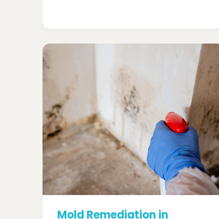
Mold Remediation in