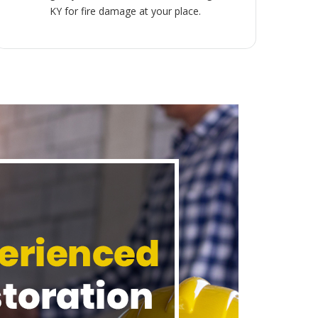
KY for fire damage at your place.