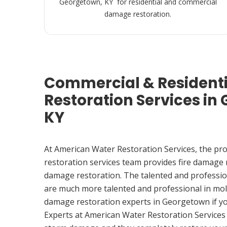
Georgetown, KY for residential and commercial
damage restoration.
Commercial & Resident
Restoration Services in
KY
At American Water Restoration Services, the pr
restoration services team provides fire damage
damage restoration. The talented and professio
are much more talented and professional in mol
damage restoration experts in Georgetown if y
Experts at American Water Restoration Services