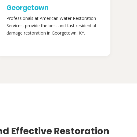
Georgetown
Professionals at American Water Restoration
Services, provide the best and fast residential
damage restoration in Georgetown, KY.
nd Effective Restoration