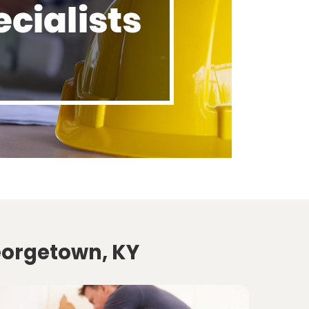
eorgetown, KY