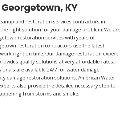
n Georgetown, KY
anup and restoration services contractors in
the right solution for your damage problem. We are
etown restoration services with years of
etown restoration contractors use the latest
 work right on time. Our damage restoration expert
ovides quality solutions at very affordable rates.
sionals are available 24/7 for water damage
lity damage restoration solutions, American Water
experts also provide the detailed necessary step to
appening from storms and smoke.