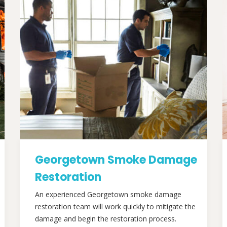
Georgetown Smoke Damage
Restoration
An experienced Georgetown smoke damage
restoration team will work quickly to mitigate the
damage and begin the restoration process.