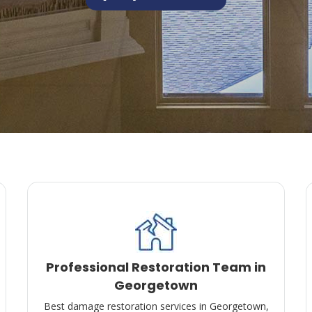
Professional Restoration Team in
Georgetown
Best damage restoration services in Georgetown,