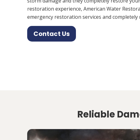
storm damage and they completely restore your
restoration experience, American Water Restora
emergency restoration services and completely 
Contact Us
Reliable Dam