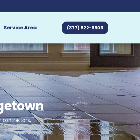
Service Area
(877) 522-5506
rgetown
 contractors.