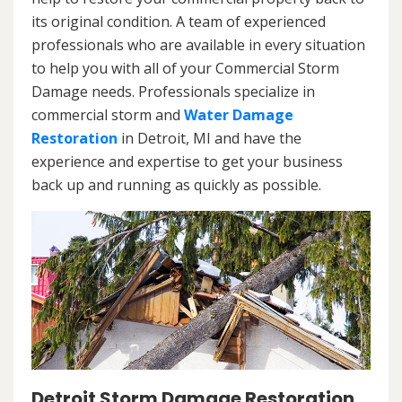
its original condition. A team of experienced
professionals who are available in every situation
to help you with all of your Commercial Storm
Damage needs. Professionals specialize in
commercial storm and
Water Damage
Restoration
in Detroit, MI and have the
experience and expertise to get your business
back up and running as quickly as possible.
Detroit Storm Damage Restoration