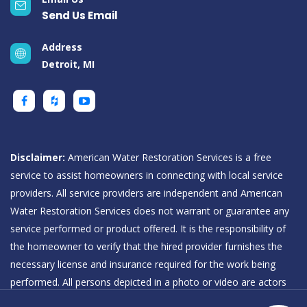
Send Us Email
Address
Detroit, MI
Disclaimer:
American Water Restoration Services is a free
service to assist homeowners in connecting with local service
providers. All service providers are independent and American
Water Restoration Services does not warrant or guarantee any
service performed or product offered. It is the responsibility of
the homeowner to verify that the hired provider furnishes the
necessary license and insurance required for the work being
performed. All persons depicted in a photo or video are actors
or models and not providers listed on American Water