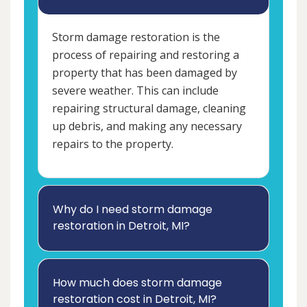
Storm damage restoration is the
process of repairing and restoring a
property that has been damaged by
severe weather. This can include
repairing structural damage, cleaning
up debris, and making any necessary
repairs to the property.
Why do I need storm damage
restoration in Detroit, MI?
How much does storm damage
restoration cost in Detroit, MI?