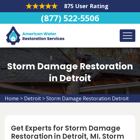
875 User Rating
(877) 522-5506
Storm Damage Restoration
in Detroit
Home
>
Detroit
>
Storm Damage Restoration Detroit
Get Experts for Storm Damage
Restoration in Detroit, MI. Storm