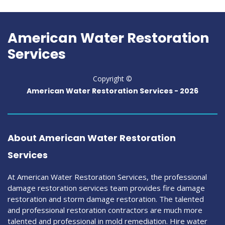
American Water Restoration
Services
Copyright ©
American Water Restoration Services -
2026
About American Water Restoration
Services
At American Water Restoration Services, the professional
damage restoration services team provides fire damage
restoration and storm damage restoration. The talented
and professional restoration contractors are much more
talented and professional in mold remediation. Hire water