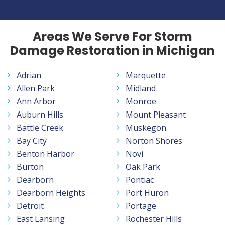
Areas We Serve For Storm
Damage Restoration in Michigan
Adrian
Marquette
Allen Park
Midland
Ann Arbor
Monroe
Auburn Hills
Mount Pleasant
Battle Creek
Muskegon
Bay City
Norton Shores
Benton Harbor
Novi
Burton
Oak Park
Dearborn
Pontiac
Dearborn Heights
Port Huron
Detroit
Portage
East Lansing
Rochester Hills