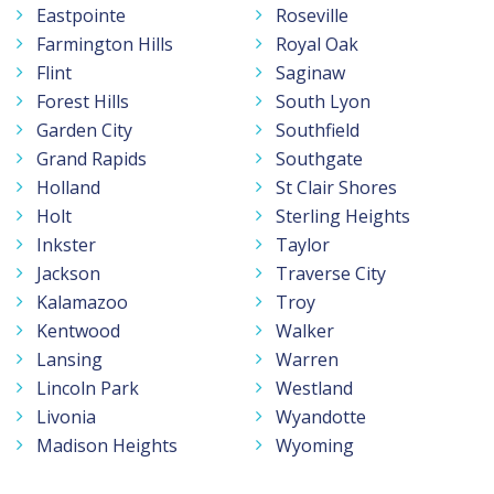
Eastpointe
Roseville
Farmington Hills
Royal Oak
Flint
Saginaw
Forest Hills
South Lyon
Garden City
Southfield
Grand Rapids
Southgate
Holland
St Clair Shores
Holt
Sterling Heights
Inkster
Taylor
Jackson
Traverse City
Kalamazoo
Troy
Kentwood
Walker
Lansing
Warren
Lincoln Park
Westland
Livonia
Wyandotte
Madison Heights
Wyoming