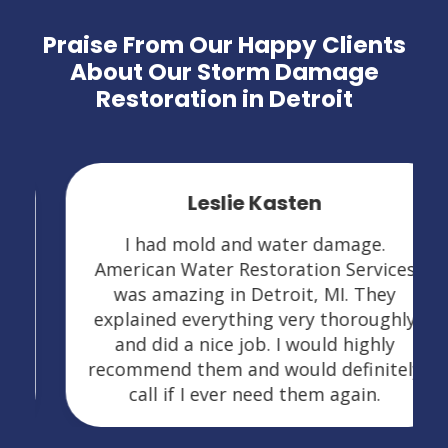
Praise From Our Happy Clients
About Our Storm Damage
Restoration in Detroit
Leslie Kasten
I had mold and water damage.
American Water Restoration Services
was amazing in Detroit, MI. They
explained everything very thoroughly
and did a nice job. I would highly
recommend them and would definitely
call if I ever need them again.