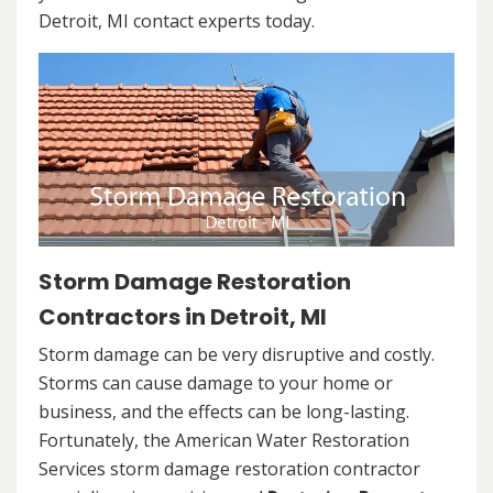
Detroit, MI contact experts today.
Storm Damage Restoration
Contractors in Detroit, MI
Storm damage can be very disruptive and costly.
Storms can cause damage to your home or
business, and the effects can be long-lasting.
Fortunately, the American Water Restoration
Services storm damage restoration contractor