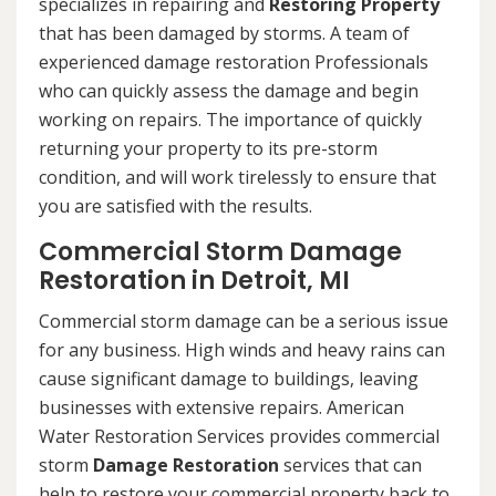
specializes in repairing and
Restoring Property
that has been damaged by storms. A team of
experienced damage restoration Professionals
who can quickly assess the damage and begin
working on repairs. The importance of quickly
returning your property to its pre-storm
condition, and will work tirelessly to ensure that
you are satisfied with the results.
Commercial Storm Damage
Restoration in Detroit, MI
Commercial storm damage can be a serious issue
for any business. High winds and heavy rains can
cause significant damage to buildings, leaving
businesses with extensive repairs. American
Water Restoration Services provides commercial
storm
Damage Restoration
services that can
help to restore your commercial property back to