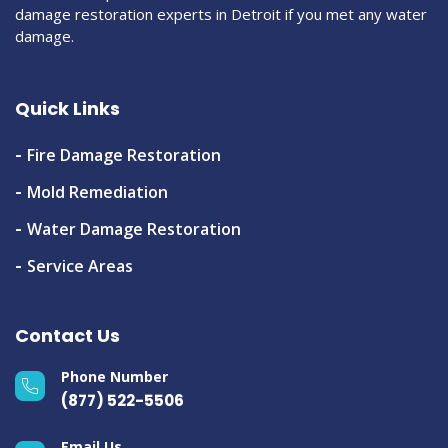
damage restoration experts in Detroit if you met any water
damage.
Quick Links
Fire Damage Restoration
Mold Remediation
Water Damage Restoration
Service Areas
Contact Us
Phone Number
(877) 522-5506
Email Us