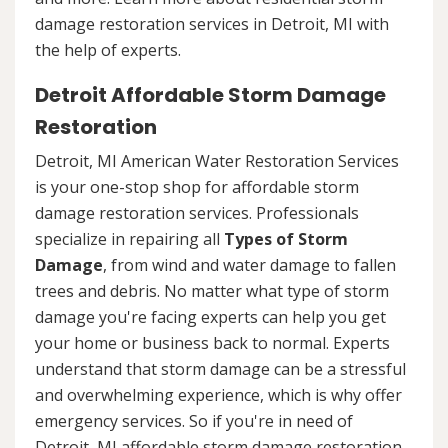
damage restoration services in Detroit, MI with
the help of experts.
Detroit Affordable Storm Damage
Restoration
Detroit, MI American Water Restoration Services
is your one-stop shop for affordable storm
damage restoration services. Professionals
specialize in repairing all
Types of Storm
Damage
, from wind and water damage to fallen
trees and debris. No matter what type of storm
damage you're facing experts can help you get
your home or business back to normal. Experts
understand that storm damage can be a stressful
and overwhelming experience, which is why offer
emergency services. So if you're in need of
Detroit, MI affordable storm damage restoration