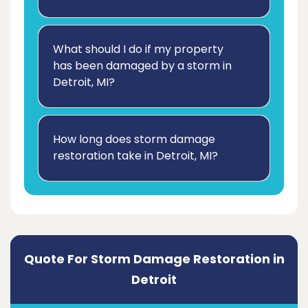
What should I do if my property
has been damaged by a storm in
Detroit, MI?
How long does storm damage
restoration take in Detroit, MI?
Quote For Storm Damage Restoration in
Detroit