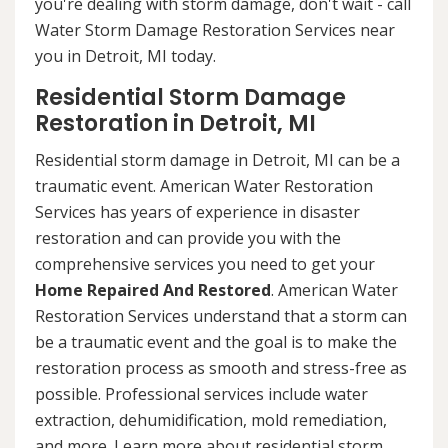
you're dealing with storm damage, don't wait - call
Water Storm Damage Restoration Services near
you in Detroit, MI today.
Residential Storm Damage
Restoration in Detroit, MI
Residential storm damage in Detroit, MI can be a
traumatic event. American Water Restoration
Services has years of experience in disaster
restoration and can provide you with the
comprehensive services you need to get your
Home Repaired And Restored
. American Water
Restoration Services understand that a storm can
be a traumatic event and the goal is to make the
restoration process as smooth and stress-free as
possible. Professional services include water
extraction, dehumidification, mold remediation,
and more. Learn more about residential storm