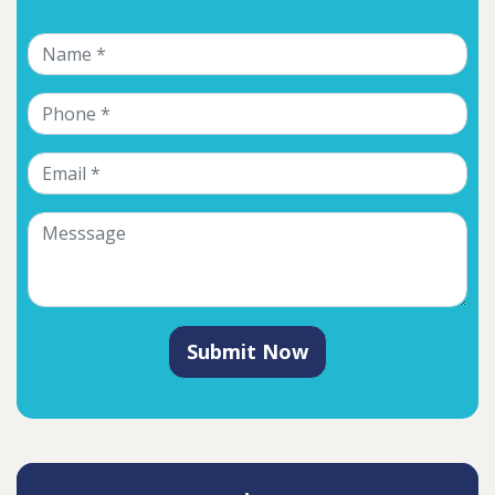
Submit Now