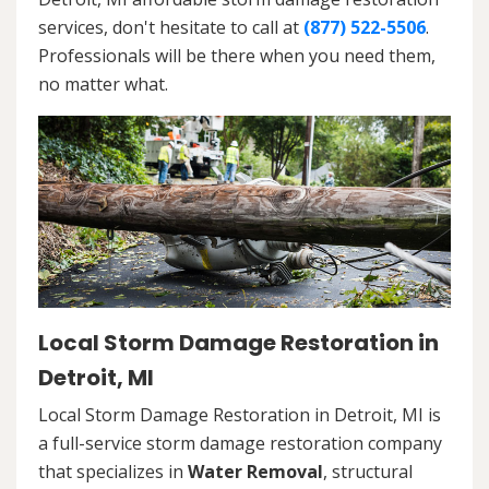
services, don't hesitate to call at
(877) 522-5506
.
Professionals will be there when you need them,
no matter what.
Local Storm Damage Restoration in
Detroit, MI
Local Storm Damage Restoration in Detroit, MI is
a full-service storm damage restoration company
that specializes in
Water Removal
, structural