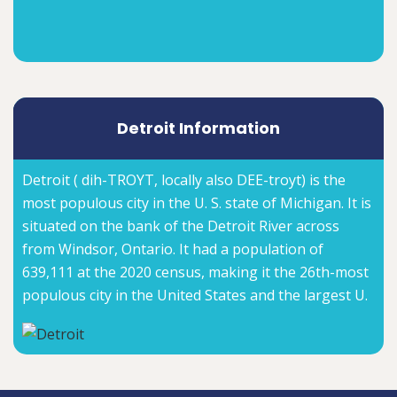
Detroit Information
Detroit ( dih-TROYT, locally also DEE-troyt) is the
most populous city in the U. S. state of Michigan. It is
situated on the bank of the Detroit River across
from Windsor, Ontario. It had a population of
639,111 at the 2020 census, making it the 26th-most
populous city in the United States and the largest U.