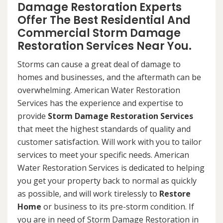
Damage Restoration Experts
Offer The Best Residential And
Commercial Storm Damage
Restoration Services Near You.
Storms can cause a great deal of damage to
homes and businesses, and the aftermath can be
overwhelming. American Water Restoration
Services has the experience and expertise to
provide
Storm Damage Restoration Services
that meet the highest standards of quality and
customer satisfaction. Will work with you to tailor
services to meet your specific needs. American
Water Restoration Services is dedicated to helping
you get your property back to normal as quickly
as possible, and will work tirelessly to
Restore
Home
or business to its pre-storm condition. If
you are in need of Storm Damage Restoration in