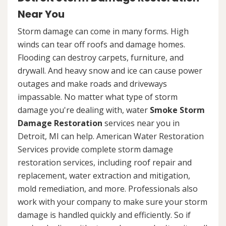
Near You
Storm damage can come in many forms. High
winds can tear off roofs and damage homes.
Flooding can destroy carpets, furniture, and
drywall. And heavy snow and ice can cause power
outages and make roads and driveways
impassable. No matter what type of storm
damage you're dealing with, water
Smoke Storm
Damage Restoration
services near you in
Detroit, MI can help. American Water Restoration
Services provide complete storm damage
restoration services, including roof repair and
replacement, water extraction and mitigation,
mold remediation, and more. Professionals also
work with your company to make sure your storm
damage is handled quickly and efficiently. So if