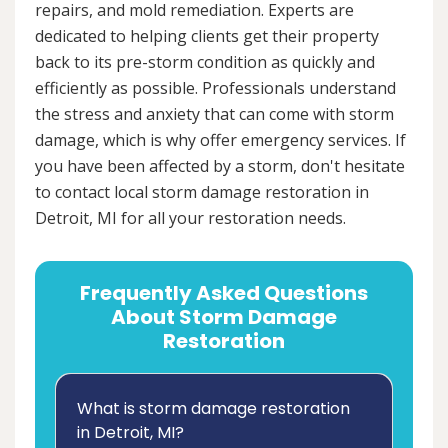
repairs, and mold remediation. Experts are
dedicated to helping clients get their property
back to its pre-storm condition as quickly and
efficiently as possible. Professionals understand
the stress and anxiety that can come with storm
damage, which is why offer emergency services. If
you have been affected by a storm, don't hesitate
to contact local storm damage restoration in
Detroit, MI for all your restoration needs.
Frequently Asked Questions
About Storm Damage
Restoration
What is storm damage restoration
in Detroit, MI?