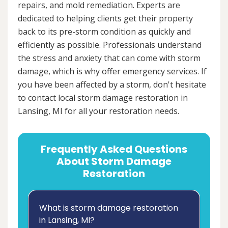
repairs, and mold remediation. Experts are
dedicated to helping clients get their property
back to its pre-storm condition as quickly and
efficiently as possible. Professionals understand
the stress and anxiety that can come with storm
damage, which is why offer emergency services. If
you have been affected by a storm, don't hesitate
to contact local storm damage restoration in
Lansing, MI for all your restoration needs.
Frequently Asked Questions
About Storm Damage
Restoration
What is storm damage restoration
in Lansing, MI?