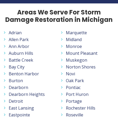
Areas We Serve For Storm
Damage Restoration in Michigan
Adrian
Marquette
Allen Park
Midland
Ann Arbor
Monroe
Auburn Hills
Mount Pleasant
Battle Creek
Muskegon
Bay City
Norton Shores
Benton Harbor
Novi
Burton
Oak Park
Dearborn
Pontiac
Dearborn Heights
Port Huron
Detroit
Portage
East Lansing
Rochester Hills
Eastpointe
Roseville