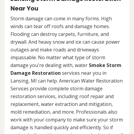
Near You
Storm damage can come in many forms. High
winds can tear off roofs and damage homes.
Flooding can destroy carpets, furniture, and
drywall. And heavy snow and ice can cause power
outages and make roads and driveways
impassable. No matter what type of storm
damage you're dealing with, water
Smoke Storm
Damage Restoration
services near you in
Lansing, MI can help. American Water Restoration
Services provide complete storm damage
restoration services, including roof repair and
replacement, water extraction and mitigation,
mold remediation, and more. Professionals also
work with your company to make sure your storm
damage is handled quickly and efficiently. So if