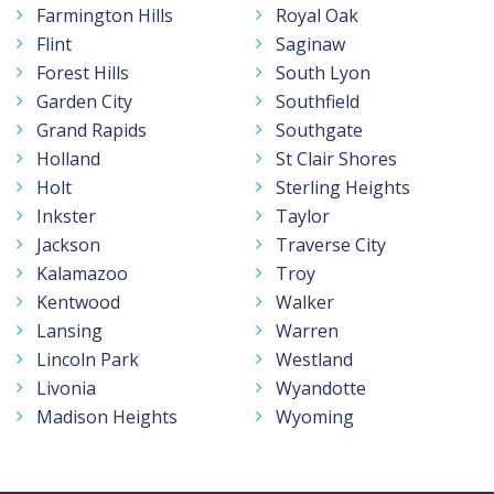
Farmington Hills
Royal Oak
Flint
Saginaw
Forest Hills
South Lyon
Garden City
Southfield
Grand Rapids
Southgate
Holland
St Clair Shores
Holt
Sterling Heights
Inkster
Taylor
Jackson
Traverse City
Kalamazoo
Troy
Kentwood
Walker
Lansing
Warren
Lincoln Park
Westland
Livonia
Wyandotte
Madison Heights
Wyoming