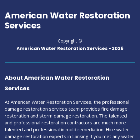
American Water Restoration
Services
Copyright ©
American Water Restoration Services -
2026
About American Water Restoration
Services
At American Water Restoration Services, the professional
damage restoration services team provides fire damage
restoration and storm damage restoration. The talented
and professional restoration contractors are much more
talented and professional in mold remediation. Hire water
damage restoration experts in Lansing if you met any water