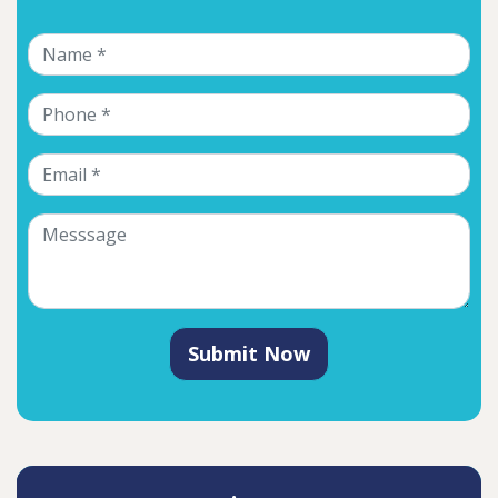
Submit Now