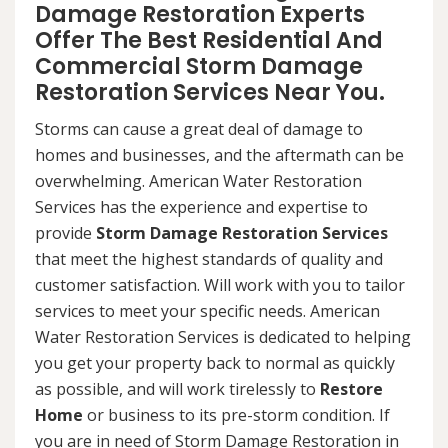
Damage Restoration Experts
Offer The Best Residential And
Commercial Storm Damage
Restoration Services Near You.
Storms can cause a great deal of damage to
homes and businesses, and the aftermath can be
overwhelming. American Water Restoration
Services has the experience and expertise to
provide
Storm Damage Restoration Services
that meet the highest standards of quality and
customer satisfaction. Will work with you to tailor
services to meet your specific needs. American
Water Restoration Services is dedicated to helping
you get your property back to normal as quickly
as possible, and will work tirelessly to
Restore
Home
or business to its pre-storm condition. If
you are in need of Storm Damage Restoration in