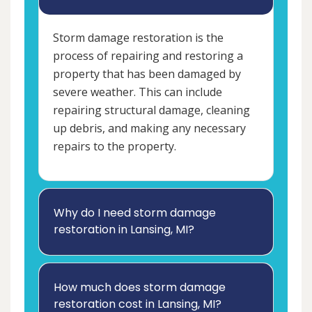
Storm damage restoration is the
process of repairing and restoring a
property that has been damaged by
severe weather. This can include
repairing structural damage, cleaning
up debris, and making any necessary
repairs to the property.
Why do I need storm damage
restoration in Lansing, MI?
How much does storm damage
restoration cost in Lansing, MI?