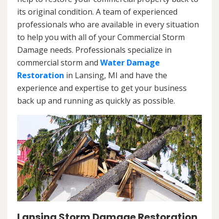
its original condition. A team of experienced
professionals who are available in every situation
to help you with all of your Commercial Storm
Damage needs. Professionals specialize in
commercial storm and
Water Damage
Restoration
in Lansing, MI and have the
experience and expertise to get your business
back up and running as quickly as possible.
Lansing Storm Damage Restoration