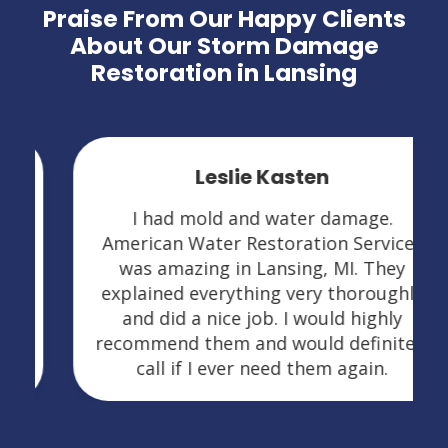
Praise From Our Happy Clients
About Our Storm Damage
Restoration in Lansing
Leslie Kasten
I had mold and water damage.
American Water Restoration Services
was amazing in Lansing, MI. They
explained everything very thoroughly
and did a nice job. I would highly
recommend them and would definitely
call if I ever need them again.