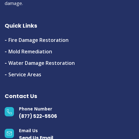
damage.
Quick Links
Fire Damage Restoration
Mold Remediation
Water Damage Restoration
Service Areas
Contact Us
Phone Number
(877) 522-5506
Email Us
Send Us Email