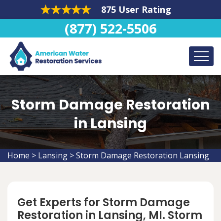
875 User Rating
(877) 522-5506
Storm Damage Restoration
in Lansing
Home
>
Lansing
>
Storm Damage Restoration Lansing
Get Experts for Storm Damage
Restoration in Lansing, MI. Storm