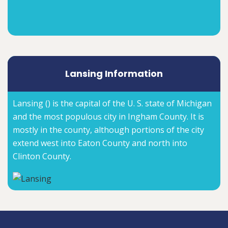
Lansing Information
Lansing () is the capital of the U. S. state of Michigan
and the most populous city in Ingham County. It is
mostly in the county, although portions of the city
extend west into Eaton County and north into
Clinton County.