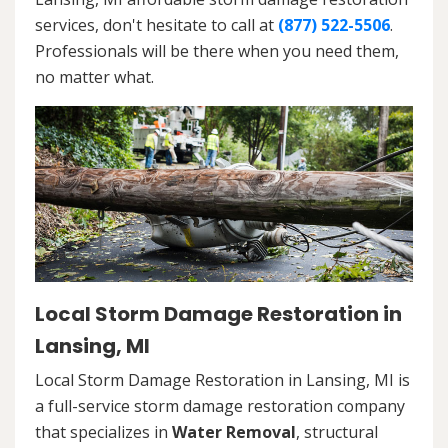
services, don't hesitate to call at
(877) 522-5506
.
Professionals will be there when you need them,
no matter what.
Local Storm Damage Restoration in
Lansing, MI
Local Storm Damage Restoration in Lansing, MI is
a full-service storm damage restoration company
that specializes in
Water Removal
, structural