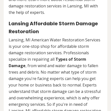
damage restoration services in Lansing, MI with
the help of experts.
Lansing Affordable Storm Damage
Restoration
Lansing, MI American Water Restoration Services
is your one-stop shop for affordable storm
damage restoration services. Professionals
specialize in repairing all
Types of Storm
Damage
, from wind and water damage to fallen
trees and debris. No matter what type of storm
damage you're facing experts can help you get
your home or business back to normal. Experts
understand that storm damage can be a stressful
and overwhelming experience, which is why offer
emergency services. So if you're in need of
Lansing, MI affordable storm damage restoration