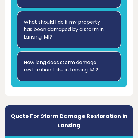
What should I do if my property
has been damaged by a storm in
Lansing, MI?
How long does storm damage
restoration take in Lansing, MI?
Quote For Storm Damage Restoration in
Lansing