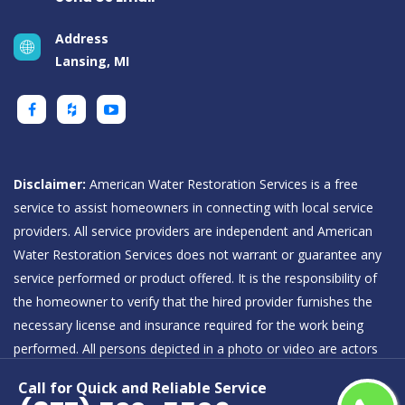
Address
Lansing, MI
Disclaimer:
American Water Restoration Services is a free
service to assist homeowners in connecting with local service
providers. All service providers are independent and American
Water Restoration Services does not warrant or guarantee any
service performed or product offered. It is the responsibility of
the homeowner to verify that the hired provider furnishes the
necessary license and insurance required for the work being
performed. All persons depicted in a photo or video are actors
or models and not providers listed on American Water
Call for Quick and Reliable Service
Restoration Services.