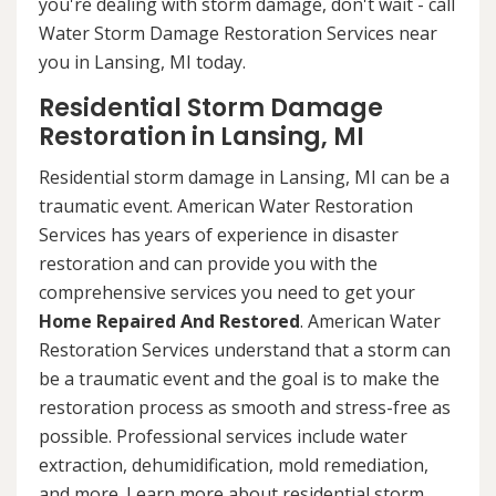
you're dealing with storm damage, don't wait - call
Water Storm Damage Restoration Services near
you in Lansing, MI today.
Residential Storm Damage
Restoration in Lansing, MI
Residential storm damage in Lansing, MI can be a
traumatic event. American Water Restoration
Services has years of experience in disaster
restoration and can provide you with the
comprehensive services you need to get your
Home Repaired And Restored
. American Water
Restoration Services understand that a storm can
be a traumatic event and the goal is to make the
restoration process as smooth and stress-free as
possible. Professional services include water
extraction, dehumidification, mold remediation,
and more. Learn more about residential storm