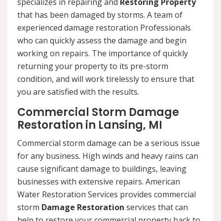
specializes in repairing and
Restoring Property
that has been damaged by storms. A team of
experienced damage restoration Professionals
who can quickly assess the damage and begin
working on repairs. The importance of quickly
returning your property to its pre-storm
condition, and will work tirelessly to ensure that
you are satisfied with the results.
Commercial Storm Damage
Restoration in Lansing, MI
Commercial storm damage can be a serious issue
for any business. High winds and heavy rains can
cause significant damage to buildings, leaving
businesses with extensive repairs. American
Water Restoration Services provides commercial
storm
Damage Restoration
services that can
help to restore your commercial property back to