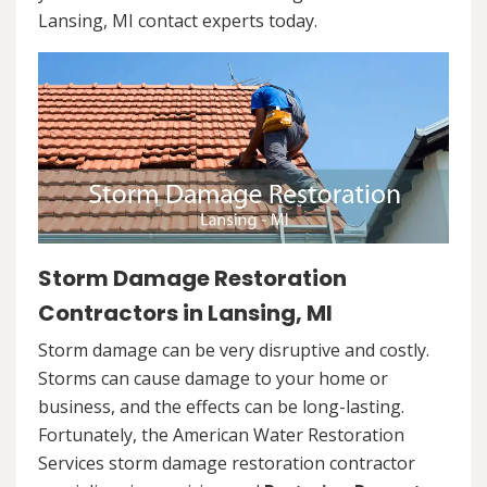
Lansing, MI contact experts today.
Storm Damage Restoration
Contractors in Lansing, MI
Storm damage can be very disruptive and costly.
Storms can cause damage to your home or
business, and the effects can be long-lasting.
Fortunately, the American Water Restoration
Services storm damage restoration contractor