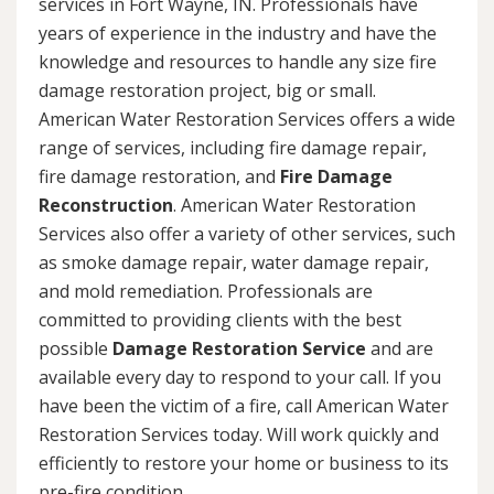
services in Fort Wayne, IN. Professionals have
years of experience in the industry and have the
knowledge and resources to handle any size fire
damage restoration project, big or small.
American Water Restoration Services offers a wide
range of services, including fire damage repair,
fire damage restoration, and
Fire Damage
Reconstruction
. American Water Restoration
Services also offer a variety of other services, such
as smoke damage repair, water damage repair,
and mold remediation. Professionals are
committed to providing clients with the best
possible
Damage Restoration Service
and are
available every day to respond to your call. If you
have been the victim of a fire, call American Water
Restoration Services today. Will work quickly and
efficiently to restore your home or business to its
pre-fire condition.