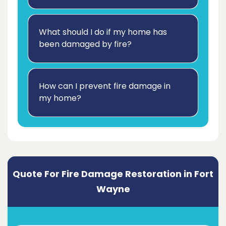
What should I do if my home has
been damaged by fire?
How can I prevent fire damage in
my home?
Quote For Fire Damage Restoration in Fort
Wayne