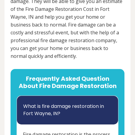
damage. They will be able to give you an estimate
of the Fire Damage Restoration Cost in Fort
Wayne, IN and help you get your home or
business back to normal. Fire damage can be a
costly and stressful event, but with the help of a
professional fire damage restoration company,
you can get your home or business back to
normal quickly and efficiently.
Frequently Asked Question
About Fire Damage Restoration
What is fire damage restoration in
Fort Wayne, IN?
Fire damage restoration is the process