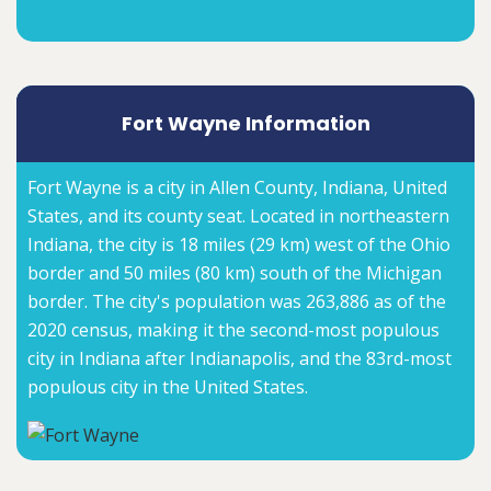
Fort Wayne Information
Fort Wayne is a city in Allen County, Indiana, United
States, and its county seat. Located in northeastern
Indiana, the city is 18 miles (29 km) west of the Ohio
border and 50 miles (80 km) south of the Michigan
border. The city's population was 263,886 as of the
2020 census, making it the second-most populous
city in Indiana after Indianapolis, and the 83rd-most
populous city in the United States.