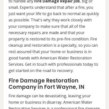
to handle any
Fire Damage Repair Job
, big or
small. Experts understand that after a fire, you
just want your life to go back to normal as quickly
as possible. That's why they work closely with
your company to make sure that all of the
necessary repairs are made and that your
property is restored to its pre-fire condition. Fire
cleanup and restoration is a specialty, so you can
rest assured that your home or business is in
good hands with American Water Restoration
Services. Get in touch with professionals today to
get started on the road to recovery.
Fire Damage Restoration
Company in Fort Wayne, IN
Fire damage can be devastating, leaving your
home or business in disarray. American Water
Restoration Services is a professional fire damage