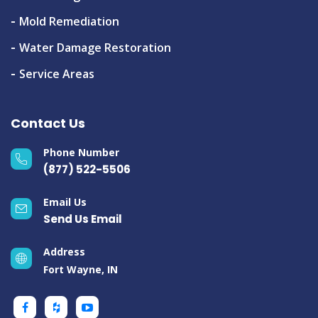
Mold Remediation
Water Damage Restoration
Service Areas
Contact Us
Phone Number
(877) 522-5506
Email Us
Send Us Email
Address
Fort Wayne, IN