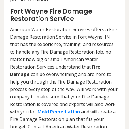
Fort Wayne Fire Damage
Restoration Service
American Water Restoration Services offers a Fire
Damage Restoration Service in Fort Wayne, IN
that has the experience, training, and resources
to handle any Fire Damage Restoration Job, no
matter how big or small. American Water
Restoration Services understand that
Fire
Damage
can be overwhelming and are here to
help you through the Fire Damage Restoration
process every step of the way. Will work with your
company to make sure that your Fire Damage
Restoration is covered and experts will also work
with you for
Mold Remediation
and will create a
Fire Damage Restoration plan that fits your
budget. Contact American Water Restoration