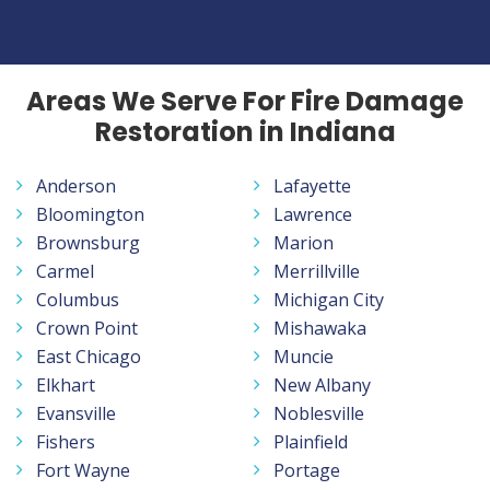
Areas We Serve For Fire Damage
Restoration in Indiana
Anderson
Lafayette
Bloomington
Lawrence
Brownsburg
Marion
Carmel
Merrillville
Columbus
Michigan City
Crown Point
Mishawaka
East Chicago
Muncie
Elkhart
New Albany
Evansville
Noblesville
Fishers
Plainfield
Fort Wayne
Portage