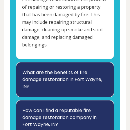
of repairing or restoring a property
that has been damaged by fire. This
may include repairing structural
damage, cleaning up smoke and soot
damage, and replacing damaged
belongings.
What are the benefits of fire
damage restoration in Fort Wayne,
IN?
How can I find a reputable fire
damage restoration company in
Fort Wayne, IN?