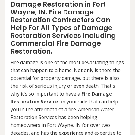
Damage Restoration in Fort
Wayne, IN. Fire Damage
Restoration Contractors Can
Help For All Types of Damage
Restoration Services Including
Commercial Fire Damage
Restoration.
Fire damage is one of the most devastating things
that can happen to a home. Not only is there the
potential for property damage, but there is also
the risk of serious injury or even death. That's
why it's so important to have a
Fire Damage
Restoration Service
on your side that can help
you in the aftermath of a fire. American Water
Restoration Services has been helping
homeowners in Fort Wayne, IN for over two
decades, and has the experience and expertise to