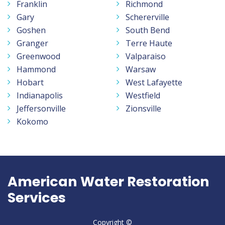
Franklin
Richmond
Gary
Schererville
Goshen
South Bend
Granger
Terre Haute
Greenwood
Valparaiso
Hammond
Warsaw
Hobart
West Lafayette
Indianapolis
Westfield
Jeffersonville
Zionsville
Kokomo
American Water Restoration
Services
Copyright ©