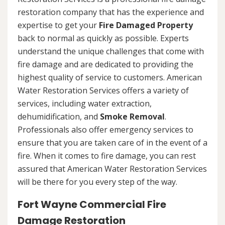
restoration company that has the experience and
expertise to get your
Fire Damaged Property
back to normal as quickly as possible. Experts
understand the unique challenges that come with
fire damage and are dedicated to providing the
highest quality of service to customers. American
Water Restoration Services offers a variety of
services, including water extraction,
dehumidification, and
Smoke Removal
.
Professionals also offer emergency services to
ensure that you are taken care of in the event of a
fire. When it comes to fire damage, you can rest
assured that American Water Restoration Services
will be there for you every step of the way.
Fort Wayne Commercial Fire
Damage Restoration