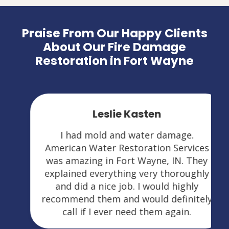
Praise From Our Happy Clients
About Our Fire Damage
Restoration in Fort Wayne
Leslie Kasten
I had mold and water damage.
American Water Restoration Services
was amazing in Fort Wayne, IN. They
explained everything very thoroughly
and did a nice job. I would highly
recommend them and would definitely
call if I ever need them again.