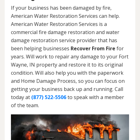
If your business has been damaged by fire,
American Water Restoration Services can help.
American Water Restoration Services is a
commercial fire damage restoration and water
damage restoration service provider that has
been helping businesses
Recover From Fire
for
years. Will work to repair any damage to your Fort
Wayne, IN property and restore it to its original
condition. Will also help you with the paperwork
and Home Damage Process, so you can focus on
getting your business back up and running. Call
today at
(877) 522-5506
to speak with a member
of the team.