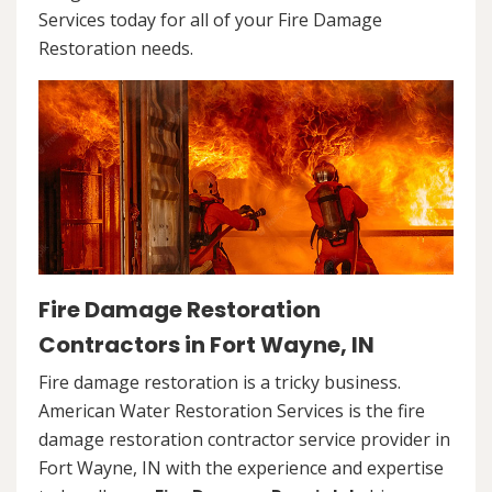
Services today for all of your Fire Damage
Restoration needs.
Fire Damage Restoration
Contractors in Fort Wayne, IN
Fire damage restoration is a tricky business.
American Water Restoration Services is the fire
damage restoration contractor service provider in
Fort Wayne, IN with the experience and expertise