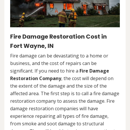
Fire Damage Restoration Cost in
Fort Wayne, IN
Fire damage can be devastating to a home or
business, and the cost of repairs can be
significant. If you need to hire a
Fire Damage
Restoration Company
, the cost will depend on
the extent of the damage and the size of the
affected area. The first step is to call a fire damage
restoration company to assess the damage. Fire
damage restoration companies will have
experience repairing all types of fire damage,
from smoke and soot damage to structural