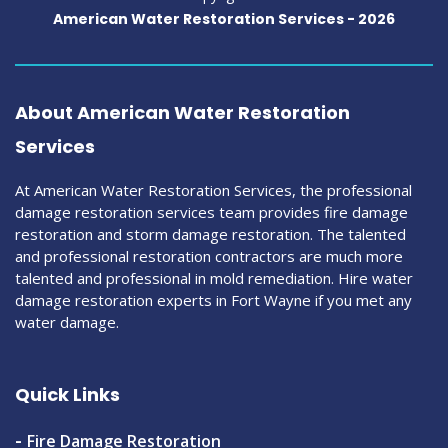
American Water Restoration Services -
2026
About American Water Restoration
Services
At American Water Restoration Services, the professional
damage restoration services team provides fire damage
restoration and storm damage restoration. The talented
and professional restoration contractors are much more
talented and professional in mold remediation. Hire water
damage restoration experts in Fort Wayne if you met any
water damage.
Quick Links
Fire Damage Restoration