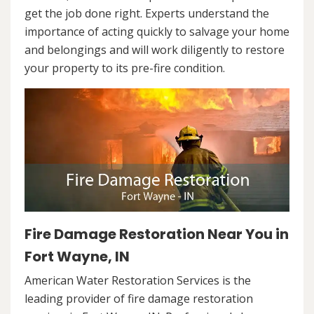
get the job done right. Experts understand the
importance of acting quickly to salvage your home
and belongings and will work diligently to restore
your property to its pre-fire condition.
Fire Damage Restoration Near You in
Fort Wayne, IN
American Water Restoration Services is the
leading provider of fire damage restoration