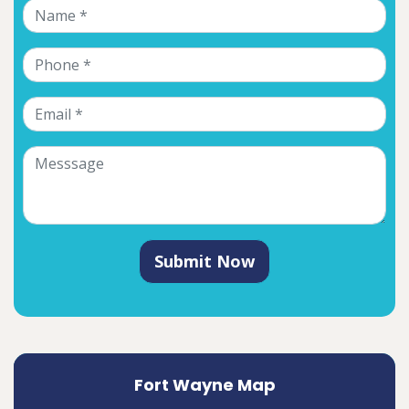
Submit Now
Fort Wayne Map