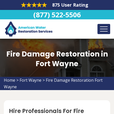
875 User Rating
(877) 522-5506
Fire Damage Restoration in
Fort Wayne
Home
>
Fort Wayne
>
Fire Damage Restoration Fort
Wayne
Hire Professionals For Fire