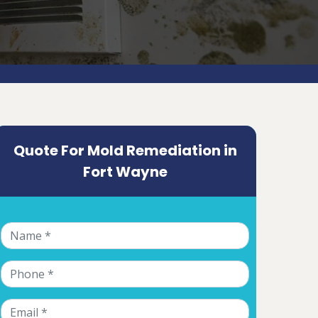
Quote For Mold Remediation in
Fort Wayne