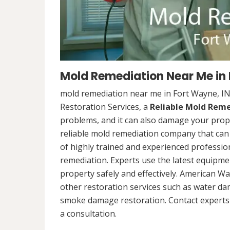
Mold Remediation Near Me in 
mold remediation near me in Fort Wayne, I
Restoration Services, a
Reliable Mold Rem
problems, and it can also damage your prope
reliable mold remediation company that can 
of highly trained and experienced professi
remediation. Experts use the latest equipm
property safely and effectively. American Wa
other restoration services such as water da
smoke damage restoration. Contact experts 
a consultation.