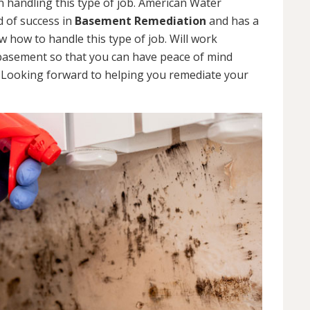
 handling this type of job. American Water
d of success in
Basement Remediation
and has a
how to handle this type of job. Will work
 basement so that you can have peace of mind
. Looking forward to helping you remediate your