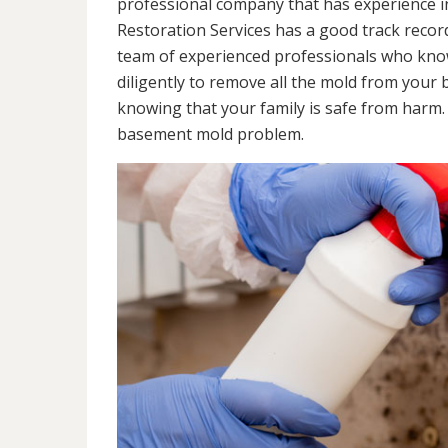
professional company that has experience in
Restoration Services has a good track recor
team of experienced professionals who know 
diligently to remove all the mold from your
knowing that your family is safe from harm
basement mold problem.