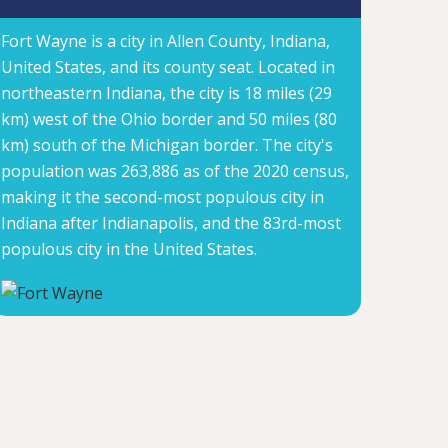
Fort Wayne is a city in Allen County, Indiana,
United States, and its county seat. Located in
northeastern Indiana, the city is 18 miles (29
km) west of the Ohio border and 50 miles (80
km) south of the Michigan border. The city's
population was 263,886 as of the 2020 census,
making it the second-most populous city in
Indiana after Indianapolis, and the 83rd-most
populous city in the United States.