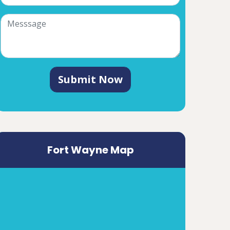
Submit Now
Fort Wayne Map