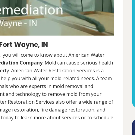
Fort Wayne, IN
N, you will come to know about American Water
ediation Company
. Mold can cause serious health
rty. American Water Restoration Services is a
help you with all your mold-related needs. A team
onals who are experts in mold removal and
ent and technology to remove mold from your
ter Restoration Services also offer a wide range of
mage restoration, fire damage restoration, and
today to learn more about services or to schedule