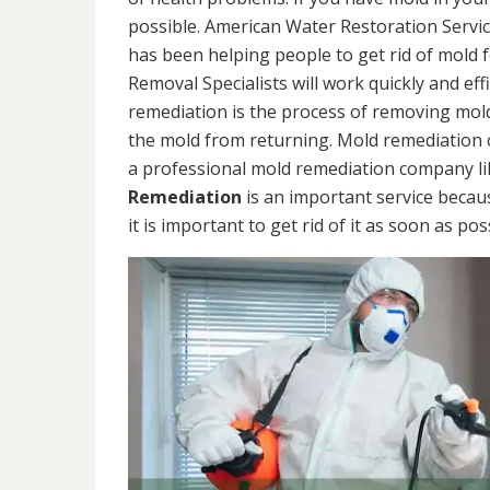
possible. American Water Restoration Servic
has been helping people to get rid of mold 
Removal Specialists will work quickly and eff
remediation is the process of removing mol
the mold from returning. Mold remediation ca
a professional mold remediation company li
Remediation
is an important service becau
it is important to get rid of it as soon as pos