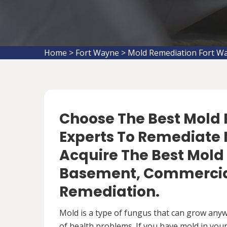
Home
>
Fort Wayne
>
Mold Remediation Fort W
Choose The Best Mol
Experts To Remediate M
Acquire The Best Mold
Basement, Commercial
Remediation.
Mold is a type of fungus that can grow anywh
of health problems. If you have mold in your