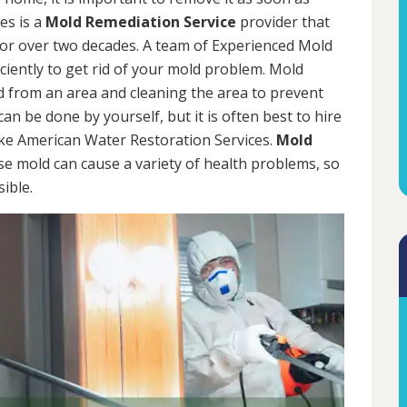
es is a
Mold Remediation Service
provider that
for over two decades. A team of Experienced Mold
iciently to get rid of your mold problem. Mold
d from an area and cleaning the area to prevent
n be done by yourself, but it is often best to hire
ke American Water Restoration Services.
Mold
se mold can cause a variety of health problems, so
sible.