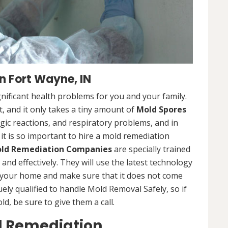
 Fort Wayne, IN
nificant health problems for you and your family.
 and it only takes a tiny amount of
Mold Spores
rgic reactions, and respiratory problems, and in
 it is so important to hire a mold remediation
ld Remediation Companies
are specially trained
nd effectively. They will use the latest technology
 your home and make sure that it does not come
ly qualified to handle Mold Removal Safely, so if
, be sure to give them a call.
d Remediation