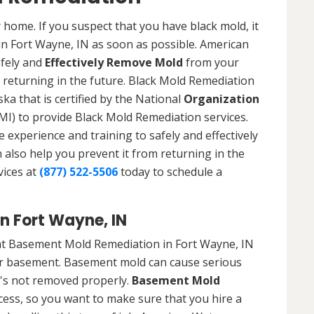
 home. If you suspect that you have black mold, it
 in Fort Wayne, IN as soon as possible. American
afely and
Effectively Remove Mold
from your
 returning in the future. Black Mold Remediation
ka that is certified by the National
Organization
) to provide Black Mold Remediation services.
experience and training to safely and effectively
also help you prevent it from returning in the
vices at
(877) 522-5506
today to schedule a
n Fort Wayne, IN
at Basement Mold Remediation in Fort Wayne, IN
r basement. Basement mold can cause serious
t's not removed properly.
Basement Mold
cess, so you want to make sure that you hire a