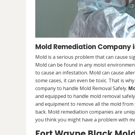
Mold Remediation Company in
Mold is a serious problem that can cause sig
Mold can be found in any moist environment,
to cause an infestation. Mold can cause alle
some cases, it can even be toxic. That is why
company to handle Mold Removal Safely.
Mo
and equipped to handle mold removal safely a
and equipment to remove all the mold from
back. Mold remediation companies are unique
you think you might have a problem with mold
Fort Wayne Black Mol