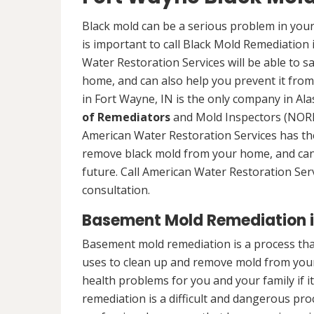
Black mold can be a serious problem in your
is important to call Black Mold Remediation
Water Restoration Services will be able to s
home, and can also help you prevent it from
in Fort Wayne, IN is the only company in Alas
of Remediators
and Mold Inspectors (NORMI
American Water Restoration Services has the 
remove black mold from your home, and can 
future. Call American Water Restoration Ser
consultation.
Basement Mold Remediation i
Basement mold remediation is a process th
uses to clean up and remove mold from you
health problems for you and your family if i
remediation is a difficult and dangerous pro