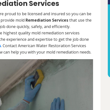
diation Services
re proud to be licensed and insured so you can be
ls provide mold
Remediation Services
that use the
b done quickly, safely, and efficiently.
e highest quality mold remediation services
the experience and expertise to get the job done
s
. Contact American Water Restoration Services
ow can help you with your mold remediation needs.