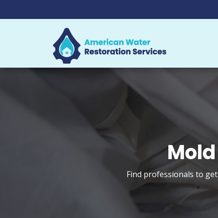
Mold
Find professionals to ge