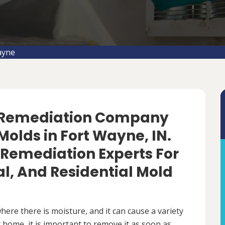
ayne
d Remediation Company
olds in Fort Wayne, IN.
 Remediation Experts For
, And Residential Mold
ere there is moisture, and it can cause a variety
 home, it is important to remove it as soon as