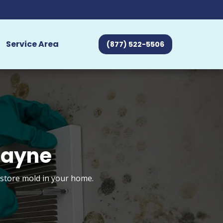
Service Area
(877) 522-5506
Wayne
estore mold in your home.