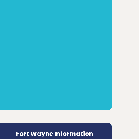
Fort Wayne Information