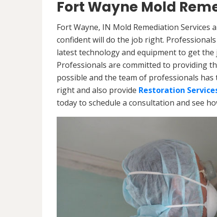
Fort Wayne Mold Reme
Fort Wayne, IN Mold Remediation Services a
confident will do the job right. Professiona
latest technology and equipment to get the jo
Professionals are committed to providing th
possible and the team of professionals has 
right and also provide
Restoration Service
today to schedule a consultation and see h