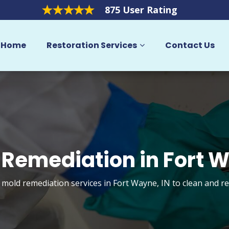
875 User Rating
Home
Restoration Services
Contact Us
 Remediation in Fort 
t mold remediation services in Fort Wayne, IN to clean and r