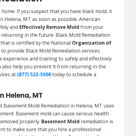
 home. If you suspect that you have black mold, it
 in Helena, MT as soon as possible. American
afely and
Effectively Remove Mold
from your
 returning in the future. Black Mold Remediation
that is certified by the National
Organization of
to provide Black Mold Remediation services.
experience and training to safely and effectively
also help you prevent it from returning in the
vices at
(877) 522-5506
today to schedule a
n Helena, MT
at Basement Mold Remediation in Helena, MT uses
ement. Basement mold can cause serious health
t removed properly.
Basement Mold
remediation is
ant to make sure that you hire a professional