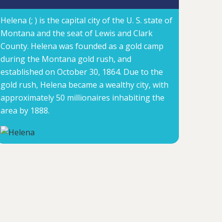
Helena (; ) is the capital city of the U. S. state of
Montana and the seat of Lewis and Clark
County. Helena was founded as a gold camp
during the Montana gold rush, and
established on October 30, 1864. Due to the
gold rush, Helena became a wealthy city, with
approximately 50 millionaires inhabiting the
area by 1888.