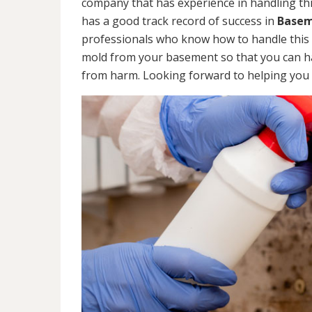
company that has experience in handling thi
has a good track record of success in
Basem
professionals who know how to handle this ty
mold from your basement so that you can ha
from harm. Looking forward to helping you