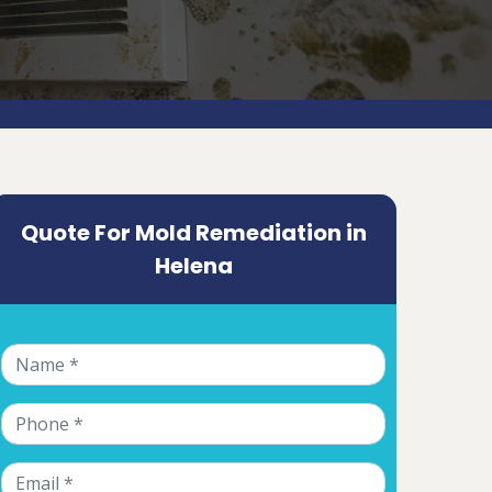
Quote For Mold Remediation in
Helena