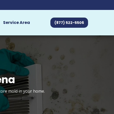
Service Area
(877) 522-5506
ena
store mold in your home.