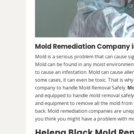
Mold Remediation Company i
Mold is a serious problem that can cause sig
Mold can be found in any moist environment,
to cause an infestation. Mold can cause alle
some cases, it can even be toxic. That is why
company to handle Mold Removal Safely.
Mo
and equipped to handle mold removal safely a
and equipment to remove all the mold from
back. Mold remediation companies are unique
you think you might have a problem with mold
Helena Black Mold Re