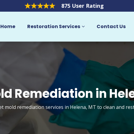
875 User Rating
Home
Restoration Services
Contact Us
ld Remediation in Hel
et mold remediation services in Helena, MT to clean and re