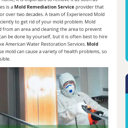
es is a
Mold Remediation Service
provider that
for over two decades. A team of Experienced Mold
iciently to get rid of your mold problem. Mold
d from an area and cleaning the area to prevent
n be done by yourself, but it is often best to hire
ke American Water Restoration Services.
Mold
se mold can cause a variety of health problems, so
sible.