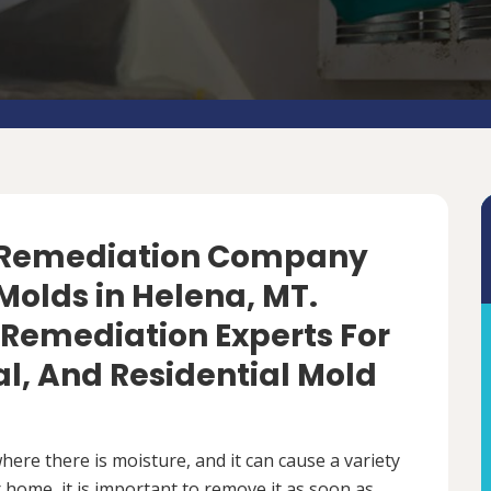
d Remediation Company
Molds in Helena, MT.
 Remediation Experts For
, And Residential Mold
ere there is moisture, and it can cause a variety
 home, it is important to remove it as soon as