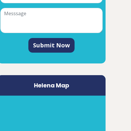
Submit Now
Helena Map