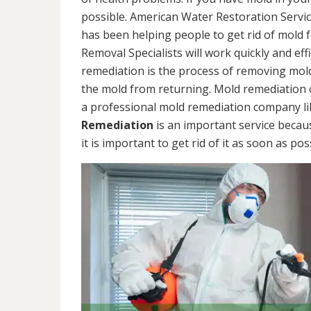
possible. American Water Restoration Servic
has been helping people to get rid of mold 
Removal Specialists will work quickly and eff
remediation is the process of removing mol
the mold from returning. Mold remediation ca
a professional mold remediation company li
Remediation
is an important service becau
it is important to get rid of it as soon as pos