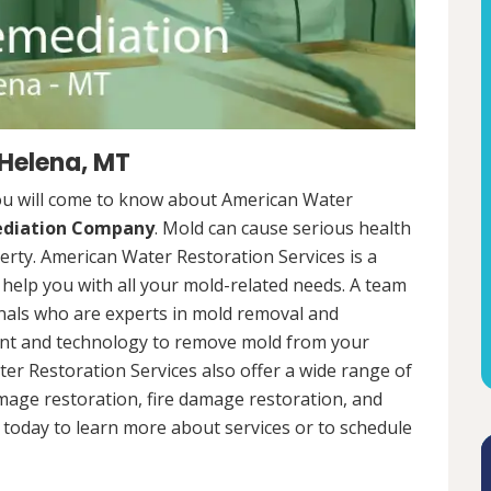
 Helena, MT
ou will come to know about American Water
ediation Company
. Mold can cause serious health
rty. American Water Restoration Services is a
help you with all your mold-related needs. A team
onals who are experts in mold removal and
ent and technology to remove mold from your
ter Restoration Services also offer a wide range of
mage restoration, fire damage restoration, and
today to learn more about services or to schedule