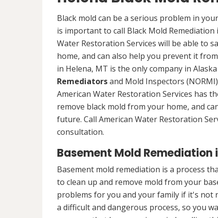
Black mold can be a serious problem in your
is important to call Black Mold Remediation
Water Restoration Services will be able to s
home, and can also help you prevent it from
in Helena, MT is the only company in Alaska 
Remediators
and Mold Inspectors (NORMI) 
American Water Restoration Services has the 
remove black mold from your home, and can 
future. Call American Water Restoration Ser
consultation.
Basement Mold Remediation i
Basement mold remediation is a process th
to clean up and remove mold from your bas
problems for you and your family if it's no
a difficult and dangerous process, so you w