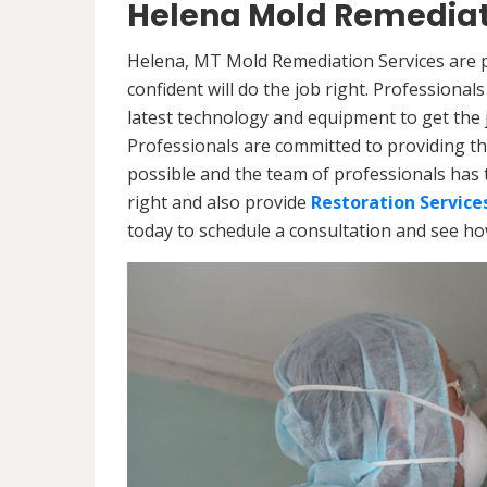
Helena Mold Remediat
Helena, MT Mold Remediation Services are p
confident will do the job right. Professiona
latest technology and equipment to get the jo
Professionals are committed to providing th
possible and the team of professionals has 
right and also provide
Restoration Service
today to schedule a consultation and see h