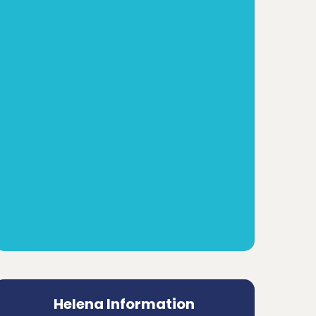
Helena Information