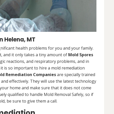
n Helena, MT
nificant health problems for you and your family.
 and it only takes a tiny amount of
Mold Spores
rgic reactions, and respiratory problems, and in
 it is so important to hire a mold remediation
ld Remediation Companies
are specially trained
nd effectively. They will use the latest technology
 your home and make sure that it does not come
ly qualified to handle Mold Removal Safely, so if
, be sure to give them a call.
mediation