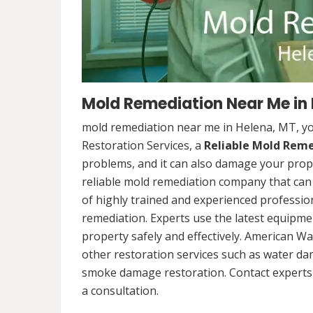
Mold Remediation Near Me in
mold remediation near me in Helena, MT, y
Restoration Services, a
Reliable Mold Rem
problems, and it can also damage your prope
reliable mold remediation company that can 
of highly trained and experienced professi
remediation. Experts use the latest equipm
property safely and effectively. American Wa
other restoration services such as water da
smoke damage restoration. Contact experts 
a consultation.