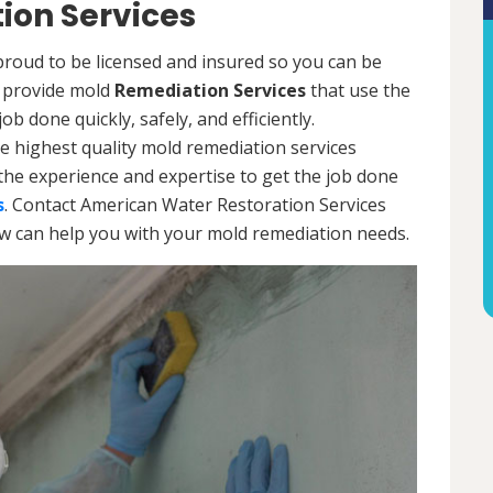
ion Services
roud to be licensed and insured so you can be
ls provide mold
Remediation Services
that use the
b done quickly, safely, and efficiently.
e highest quality mold remediation services
the experience and expertise to get the job done
s
. Contact American Water Restoration Services
ow can help you with your mold remediation needs.