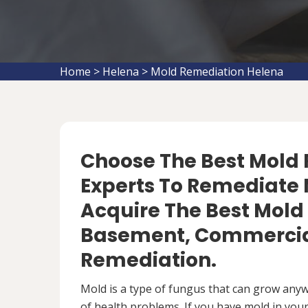
Home
>
Helena
>
Mold Remediation Helena
Choose The Best Mol
Experts To Remediate 
Acquire The Best Mold
Basement, Commercial
Remediation.
Mold is a type of fungus that can grow anywh
of health problems. If you have mold in your