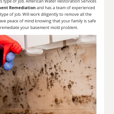
s type of job. American Water Restoration Services
ent Remediation
and has a team of experienced
pe of job. Will work diligently to remove all the
ve peace of mind knowing that your family is safe
 remediate your basement mold problem.