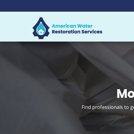
Mo
Find professionals to g