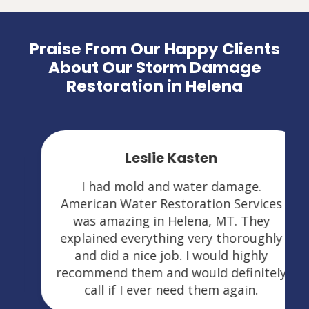
Praise From Our Happy Clients
About Our Storm Damage
Restoration in Helena
Leslie Kasten
I had mold and water damage.
American Water Restoration Services
was amazing in Helena, MT. They
explained everything very thoroughly
and did a nice job. I would highly
recommend them and would definitely
call if I ever need them again.