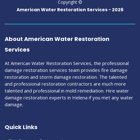
Copyright ©
American Water Restoration Services -
2026
About American Water Restoration
Services
At American Water Restoration Services, the professional
damage restoration services team provides fire damage
restoration and storm damage restoration. The talented
and professional restoration contractors are much more
talented and professional in mold remediation. Hire water
damage restoration experts in Helena if you met any water
damage.
Quick Links