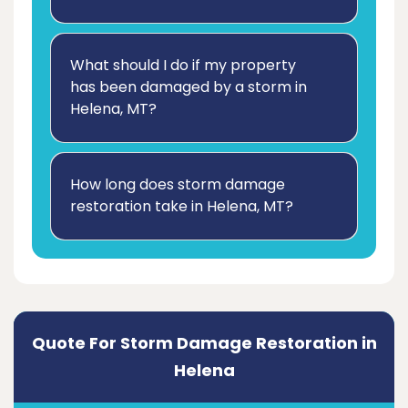
What should I do if my property
has been damaged by a storm in
Helena, MT?
How long does storm damage
restoration take in Helena, MT?
Quote For Storm Damage Restoration in
Helena