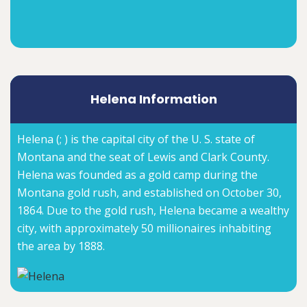
Helena Information
Helena (; ) is the capital city of the U. S. state of
Montana and the seat of Lewis and Clark County.
Helena was founded as a gold camp during the
Montana gold rush, and established on October 30,
1864. Due to the gold rush, Helena became a wealthy
city, with approximately 50 millionaires inhabiting
the area by 1888.