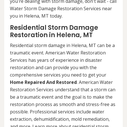
you're dealing with storm damage, don't wait - call
Water Storm Damage Restoration Services near
you in Helena, MT today.
Residential Storm Damage
Restoration in Helena, MT
Residential storm damage in Helena, MT can be a
traumatic event. American Water Restoration
Services has years of experience in disaster
restoration and can provide you with the
comprehensive services you need to get your
Home Repaired And Restored
. American Water
Restoration Services understand that a storm can
be a traumatic event and the goal is to make the
restoration process as smooth and stress-free as
possible. Professional services include water
extraction, dehumidification, mold remediation,
and more. Learn more about residential storm