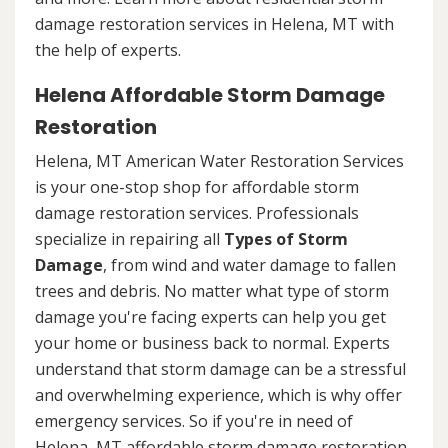
damage restoration services in Helena, MT with
the help of experts.
Helena Affordable Storm Damage
Restoration
Helena, MT American Water Restoration Services
is your one-stop shop for affordable storm
damage restoration services. Professionals
specialize in repairing all
Types of Storm
Damage
, from wind and water damage to fallen
trees and debris. No matter what type of storm
damage you're facing experts can help you get
your home or business back to normal. Experts
understand that storm damage can be a stressful
and overwhelming experience, which is why offer
emergency services. So if you're in need of
Helena, MT affordable storm damage restoration