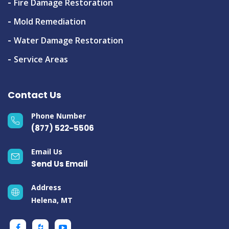
Fire Damage Restoration
Mold Remediation
Water Damage Restoration
Service Areas
Contact Us
Phone Number
(877) 522-5506
Email Us
Send Us Email
Address
Helena, MT