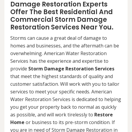
Damage Restoration Experts
Offer The Best Residential And
Commercial Storm Damage
Restoration Services Near You.
Storms can cause a great deal of damage to
homes and businesses, and the aftermath can be
overwhelming. American Water Restoration
Services has the experience and expertise to
provide
Storm Damage Restoration Services
that meet the highest standards of quality and
customer satisfaction. Will work with you to tailor
services to meet your specific needs. American
Water Restoration Services is dedicated to helping
you get your property back to normal as quickly
as possible, and will work tirelessly to
Restore
Home
or business to its pre-storm condition. If
you are in need of Storm Damage Restoration in