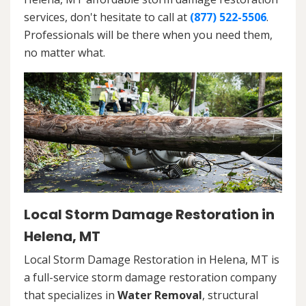
services, don't hesitate to call at
(877) 522-5506
.
Professionals will be there when you need them,
no matter what.
Local Storm Damage Restoration in
Helena, MT
Local Storm Damage Restoration in Helena, MT is
a full-service storm damage restoration company
that specializes in
Water Removal
, structural