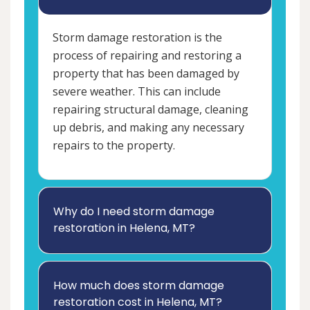
Storm damage restoration is the
process of repairing and restoring a
property that has been damaged by
severe weather. This can include
repairing structural damage, cleaning
up debris, and making any necessary
repairs to the property.
Why do I need storm damage
restoration in Helena, MT?
How much does storm damage
restoration cost in Helena, MT?