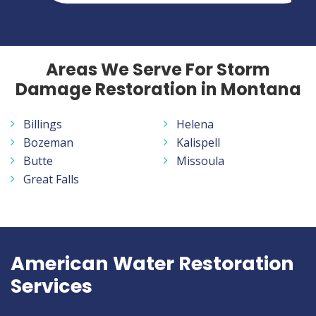
Areas We Serve For Storm
Damage Restoration in Montana
Billings
Helena
Bozeman
Kalispell
Butte
Missoula
Great Falls
American Water Restoration
Services