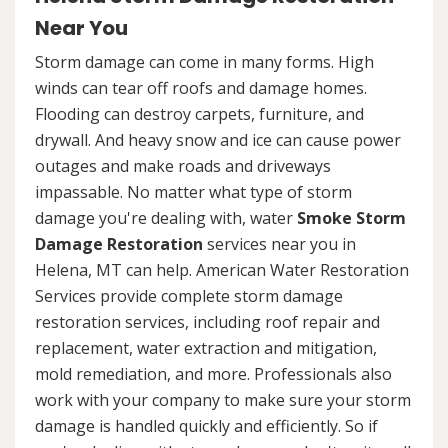
Near You
Storm damage can come in many forms. High
winds can tear off roofs and damage homes.
Flooding can destroy carpets, furniture, and
drywall. And heavy snow and ice can cause power
outages and make roads and driveways
impassable. No matter what type of storm
damage you're dealing with, water
Smoke Storm
Damage Restoration
services near you in
Helena, MT can help. American Water Restoration
Services provide complete storm damage
restoration services, including roof repair and
replacement, water extraction and mitigation,
mold remediation, and more. Professionals also
work with your company to make sure your storm
damage is handled quickly and efficiently. So if