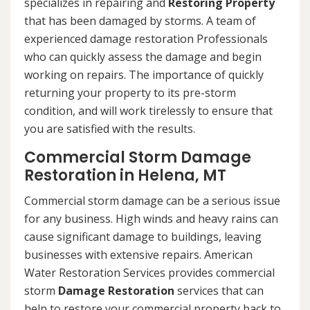
specializes in repairing and
Restoring Property
that has been damaged by storms. A team of
experienced damage restoration Professionals
who can quickly assess the damage and begin
working on repairs. The importance of quickly
returning your property to its pre-storm
condition, and will work tirelessly to ensure that
you are satisfied with the results.
Commercial Storm Damage
Restoration in Helena, MT
Commercial storm damage can be a serious issue
for any business. High winds and heavy rains can
cause significant damage to buildings, leaving
businesses with extensive repairs. American
Water Restoration Services provides commercial
storm
Damage Restoration
services that can
help to restore your commercial property back to