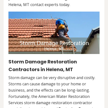
Helena, MT contact experts today.
Storm Damage Restoration
Contractors in Helena, MT
Storm damage can be very disruptive and costly.
Storms can cause damage to your home or
business, and the effects can be long-lasting.
Fortunately, the American Water Restoration
Services storm damage restoration contractor