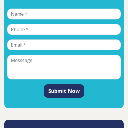
Submit Now