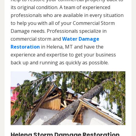
its original condition. A team of experienced
professionals who are available in every situation
to help you with all of your Commercial Storm
Damage needs. Professionals specialize in
commercial storm and
Water Damage
Restoration
in Helena, MT and have the
experience and expertise to get your business
back up and running as quickly as possible.
Helena Storm Damage Restoration