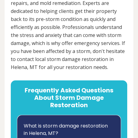
repairs, and mold remediation. Experts are
dedicated to helping clients get their property
back to its pre-storm condition as quickly and
efficiently as possible. Professionals understand
the stress and anxiety that can come with storm
damage, which is why offer emergency services. If
you have been affected by a storm, don't hesitate
to contact local storm damage restoration in
Helena, MT for all your restoration needs.
Frequently Asked Questions
About Storm Damage
Restoration
What is storm damage restoration
in Helena, MT?