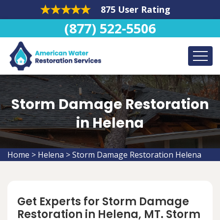
875 User Rating
(877) 522-5506
Storm Damage Restoration
in Helena
Home
>
Helena
>
Storm Damage Restoration Helena
Get Experts for Storm Damage
Restoration in Helena, MT. Storm