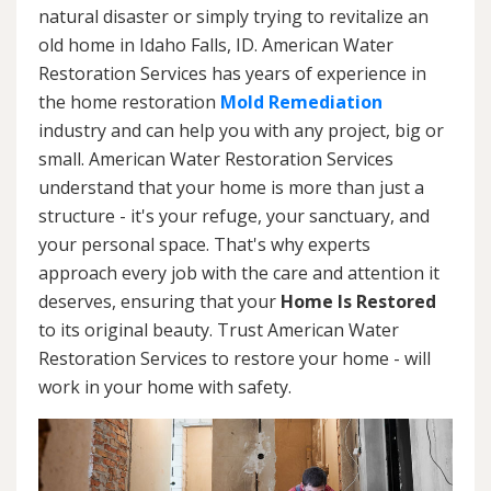
natural disaster or simply trying to revitalize an
old home in Idaho Falls, ID. American Water
Restoration Services has years of experience in
the home restoration
Mold Remediation
industry and can help you with any project, big or
small. American Water Restoration Services
understand that your home is more than just a
structure - it's your refuge, your sanctuary, and
your personal space. That's why experts
approach every job with the care and attention it
deserves, ensuring that your
Home Is Restored
to its original beauty. Trust American Water
Restoration Services to restore your home - will
work in your home with safety.