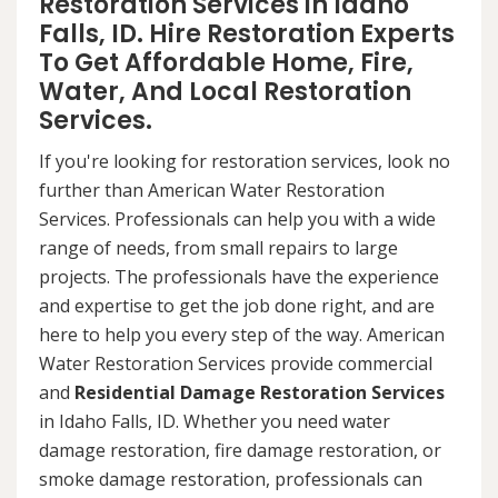
Restoration Services in Idaho
Falls, ID. Hire Restoration Experts
To Get Affordable Home, Fire,
Water, And Local Restoration
Services.
If you're looking for restoration services, look no
further than American Water Restoration
Services. Professionals can help you with a wide
range of needs, from small repairs to large
projects. The professionals have the experience
and expertise to get the job done right, and are
here to help you every step of the way. American
Water Restoration Services provide commercial
and
Residential Damage Restoration Services
in Idaho Falls, ID. Whether you need water
damage restoration, fire damage restoration, or
smoke damage restoration, professionals can