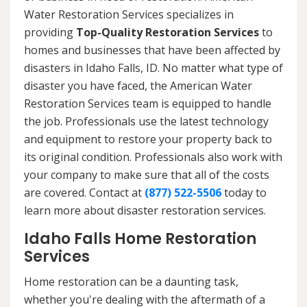
Water Restoration Services specializes in
providing
Top-Quality Restoration Services
to
homes and businesses that have been affected by
disasters in Idaho Falls, ID. No matter what type of
disaster you have faced, the American Water
Restoration Services team is equipped to handle
the job. Professionals use the latest technology
and equipment to restore your property back to
its original condition. Professionals also work with
your company to make sure that all of the costs
are covered. Contact at
(877) 522-5506
today to
learn more about disaster restoration services.
Idaho Falls Home Restoration
Services
Home restoration can be a daunting task,
whether you're dealing with the aftermath of a