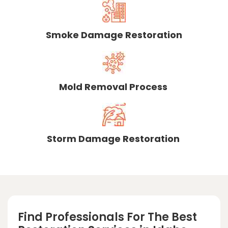
Smoke Damage Restoration
Mold Removal Process
Storm Damage Restoration
Find Professionals For The Best