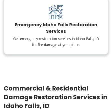
Emergency Idaho Falls Restoration
Services
Get emergency restoration services in Idaho Falls, ID
for fire damage at your place.
Commercial & Residential
Damage Restoration Services in
Idaho Falls, ID