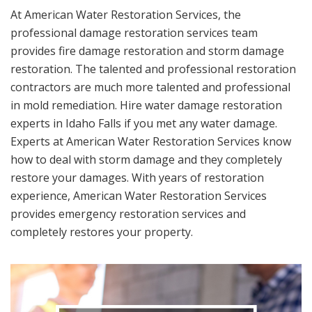
At American Water Restoration Services, the
professional damage restoration services team
provides fire damage restoration and storm damage
restoration. The talented and professional restoration
contractors are much more talented and professional
in mold remediation. Hire water damage restoration
experts in Idaho Falls if you met any water damage.
Experts at American Water Restoration Services know
how to deal with storm damage and they completely
restore your damages. With years of restoration
experience, American Water Restoration Services
provides emergency restoration services and
completely restores your property.