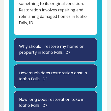
something to its original condition.
Restoration involves repairing and
refinishing damaged homes in Idaho
Falls, ID.
Why should I restore my home or
property in Idaho Falls, ID?
How much does restoration cost in
Idaho Falls, ID?
How long does restoration take in
Idaho Falls, ID?