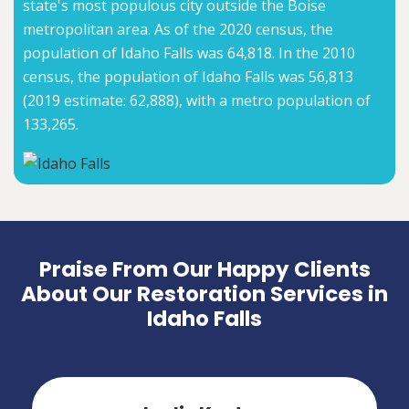
state's most populous city outside the Boise
metropolitan area. As of the 2020 census, the
population of Idaho Falls was 64,818. In the 2010
census, the population of Idaho Falls was 56,813
(2019 estimate: 62,888), with a metro population of
133,265.
Praise From Our Happy Clients
About Our Restoration Services in
Idaho Falls