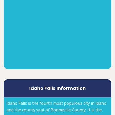
Idaho Falls Information
Idaho Falls is the fourth most populous city in Idaho
and the county seat of Bonneville County. It is the