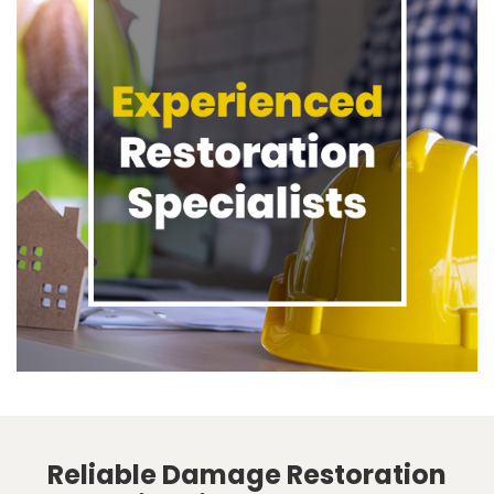
Reliable Damage Restoration