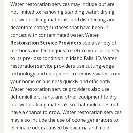
Water restoration services may include but are
not limited to: removing standing water; drying
out wet building materials; and disinfecting and
decontaminating surfaces that have been in
contact with contaminated water. Water
Restoration Service Providers
use a variety of
methods and techniques to return your property
to its pre-loss condition in Idaho Falls, ID. Water
restoration service providers use cutting-edge
technology and equipment to remove water from
your home or business quickly and efficiently.
Water restoration service providers also use
dehumidifiers, fans, and other equipment to dry
out wet building materials so that mold does not
have a chance to grow. Water restoration services
may also include the use of ozone generators to
eliminate odors caused by bacteria and mold.