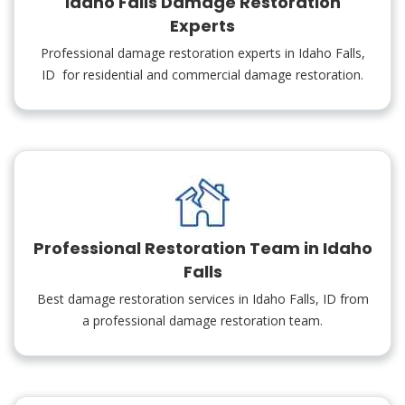
Idaho Falls Damage Restoration
Experts
Professional damage restoration experts in Idaho Falls,
ID for residential and commercial damage restoration.
Professional Restoration Team in Idaho
Falls
Best damage restoration services in Idaho Falls, ID from
a professional damage restoration team.