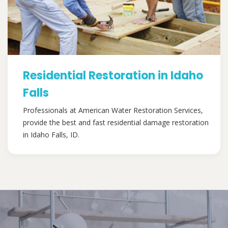
Residential Restoration in Idaho
Falls
Professionals at American Water Restoration Services,
provide the best and fast residential damage restoration
in Idaho Falls, ID.