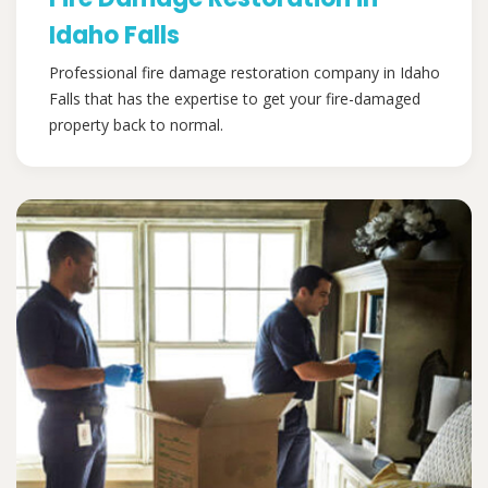
Idaho Falls
Professional fire damage restoration company in Idaho
Falls that has the expertise to get your fire-damaged
property back to normal.