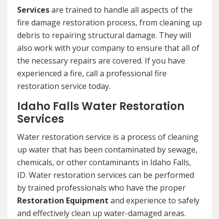
Services
are trained to handle all aspects of the
fire damage restoration process, from cleaning up
debris to repairing structural damage. They will
also work with your company to ensure that all of
the necessary repairs are covered. If you have
experienced a fire, call a professional fire
restoration service today.
Idaho Falls Water Restoration
Services
Water restoration service is a process of cleaning
up water that has been contaminated by sewage,
chemicals, or other contaminants in Idaho Falls,
ID. Water restoration services can be performed
by trained professionals who have the proper
Restoration Equipment
and experience to safely
and effectively clean up water-damaged areas.