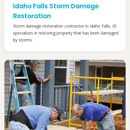
Idaho Falls Storm Damage
Restoration
Storm damage restoration contractor in Idaho Falls, ID
specializes in restoring property that has been damaged
by storms.