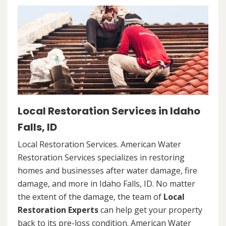
Local Restoration Services in Idaho
Falls, ID
Local Restoration Services. American Water
Restoration Services specializes in restoring
homes and businesses after water damage, fire
damage, and more in Idaho Falls, ID. No matter
the extent of the damage, the team of
Local
Restoration Experts
can help get your property
back to its pre-loss condition. American Water