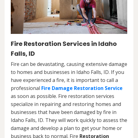
Fire Restoration Services in Idaho
Falls, ID
Fire can be devastating, causing extensive damage
to homes and businesses in Idaho Falls, ID. If you
have experienced a fire, it is important to call a
professional
Fire Damage Restoration Service
as soon as possible. Fire restoration services
specialize in repairing and restoring homes and
businesses that have been damaged by fire in
Idaho Falls, ID. They will work quickly to assess the
damage and develop a plan to get your home or
business back to normal. Fire
Restoration