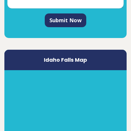
Submit Now
Idaho Falls Map