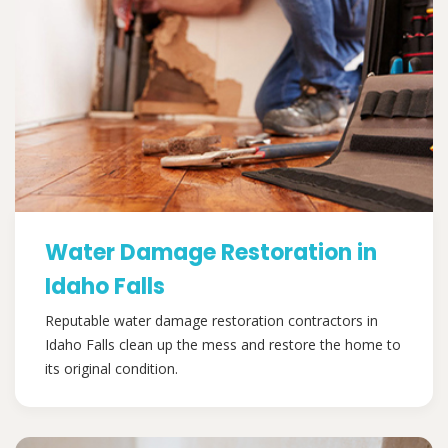
Water Damage Restoration in
Idaho Falls
Reputable water damage restoration contractors in
Idaho Falls clean up the mess and restore the home to
its original condition.