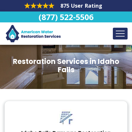
875 User Rating
(877) 522-5506
Restoration Services in Idaho
Falls