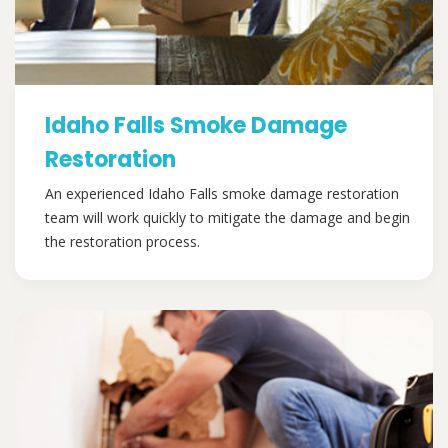
Idaho Falls Smoke Damage
Restoration
An experienced Idaho Falls smoke damage restoration
team will work quickly to mitigate the damage and begin
the restoration process.