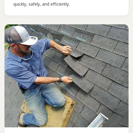
quickly, safely, and efficiently.