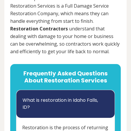
Restoration Services is a Full Damage Service
Restoration Company, which means they can
handle everything from start to finish.
Restoration Contractors
understand that
dealing with damage to your home or business
can be overwhelming, so contractors work quickly
and efficiently to get your life back to normal.
Frequently Asked Questions
About Restoration Services
What is restoration in Idaho Falls,
ID?
Restoration is the process of returning