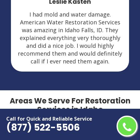
Leslie Kasten
I had mold and water damage.
American Water Restoration Services
was amazing in Idaho Falls, ID. They
explained everything very thoroughly
and did a nice job. I would highly
recommend them and would definitely
call if I ever need them again.
Areas We Serve For Restoration
Services in Idaho
Call for Quick and Reliable Service
(877) 522-5506
Boise
Moscow
Caldwell
Nampa