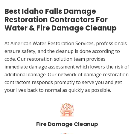
Best Idaho Falls Damage
Restoration Contractors For
Water & Fire Damage Cleanup
At American Water Restoration Services, professionals
ensure safety, and the cleanup is done according to
code. Our restoration solution team provides
immediate damage assessment which lowers the risk of
additional damage. Our network of damage restoration
contractors responds promptly to serve you and get
your lives back to normal as quickly as possible.
Fire Damage Cleanup