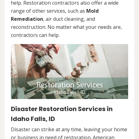
help. Restoration contractors also offer a wide
range of other services, such as
Mold
Remediation
, air duct cleaning, and
reconstruction. No matter what your needs are,
contractors can help.
Disaster Restoration Services in
Idaho Falls, ID
Disaster can strike at any time, leaving your home
or business in need of restoration. American