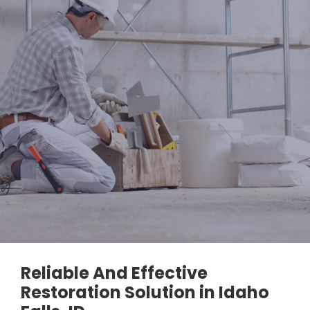
Reliable And Effective
Restoration Solution in Idaho