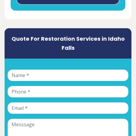
Quote For Restoration Services in Idaho
Falls