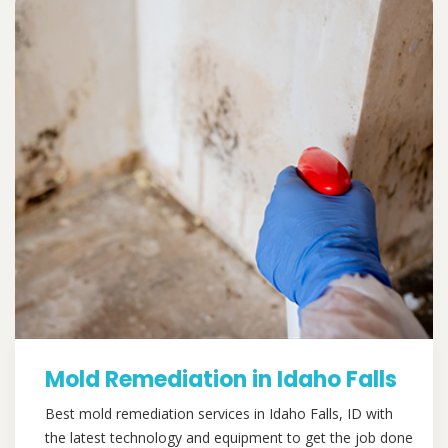
Mold Remediation in Idaho Falls
Best mold remediation services in Idaho Falls, ID with
the latest technology and equipment to get the job done