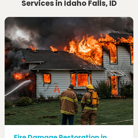
Services in Idaho Falls, ID
Fire Damage Restoration in