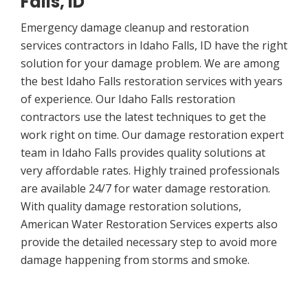
Falls, ID
Emergency damage cleanup and restoration
services contractors in Idaho Falls, ID have the right
solution for your damage problem. We are among
the best Idaho Falls restoration services with years
of experience. Our Idaho Falls restoration
contractors use the latest techniques to get the
work right on time. Our damage restoration expert
team in Idaho Falls provides quality solutions at
very affordable rates. Highly trained professionals
are available 24/7 for water damage restoration.
With quality damage restoration solutions,
American Water Restoration Services experts also
provide the detailed necessary step to avoid more
damage happening from storms and smoke.