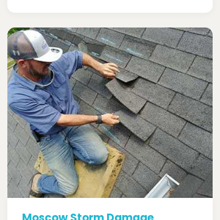
Moscow Storm Damage