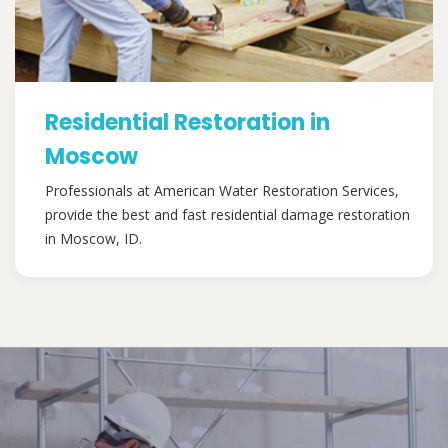
Residential Restoration in
Moscow
Professionals at American Water Restoration Services,
provide the best and fast residential damage restoration
in Moscow, ID.