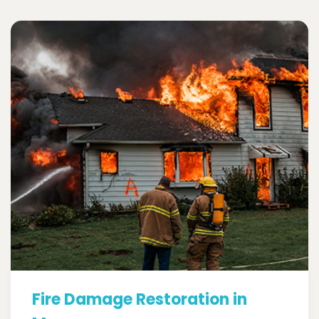
Fire Damage Restoration in