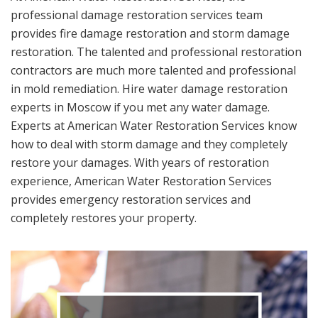
professional damage restoration services team
provides fire damage restoration and storm damage
restoration. The talented and professional restoration
contractors are much more talented and professional
in mold remediation. Hire water damage restoration
experts in Moscow if you met any water damage.
Experts at American Water Restoration Services know
how to deal with storm damage and they completely
restore your damages. With years of restoration
experience, American Water Restoration Services
provides emergency restoration services and
completely restores your property.