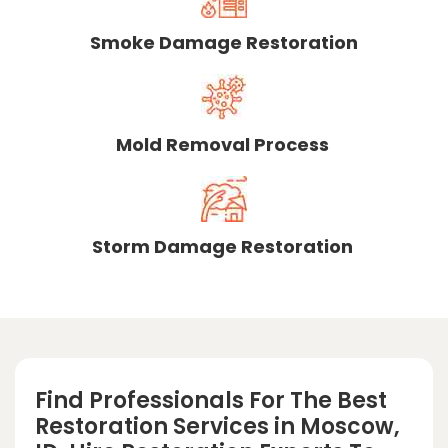
Smoke Damage Restoration
Mold Removal Process
Storm Damage Restoration
Find Professionals For The Best
Restoration Services in Moscow,