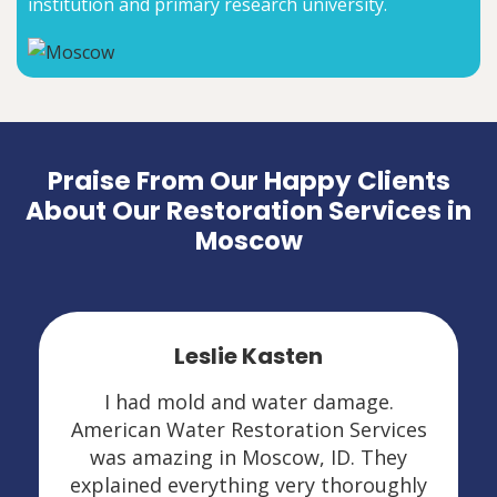
institution and primary research university.
Praise From Our Happy Clients
About Our Restoration Services in
Moscow
Leslie Kasten
I had mold and water damage.
American Water Restoration Services
was amazing in Moscow, ID. They
explained everything very thoroughly