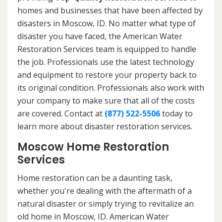
homes and businesses that have been affected by
disasters in Moscow, ID. No matter what type of
disaster you have faced, the American Water
Restoration Services team is equipped to handle
the job. Professionals use the latest technology
and equipment to restore your property back to
its original condition. Professionals also work with
your company to make sure that all of the costs
are covered. Contact at
(877) 522-5506
today to
learn more about disaster restoration services.
Moscow Home Restoration
Services
Home restoration can be a daunting task,
whether you're dealing with the aftermath of a
natural disaster or simply trying to revitalize an
old home in Moscow, ID. American Water