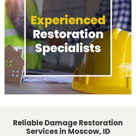
Reliable Damage Restoration
Services in Moscow, ID