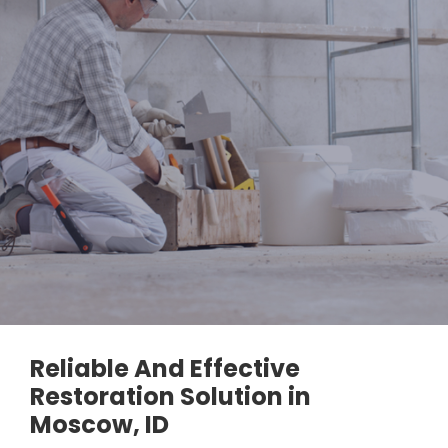
Reliable And Effective
Restoration Solution in
Moscow, ID