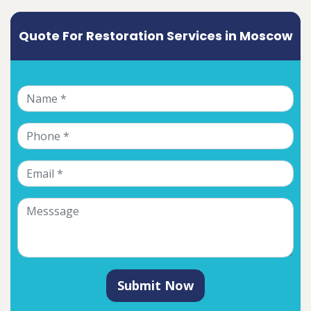
Quote For Restoration Services in Moscow
Submit Now