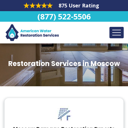
875 User Rating
(877) 522-5506
Restoration Services in Moscow