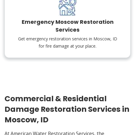
Emergency Moscow Restoration
Services
Get emergency restoration services in Moscow, ID
for fire damage at your place.
Commercial & Residential
Damage Restoration Services in
Moscow, ID
At American Water Restoration Services, the