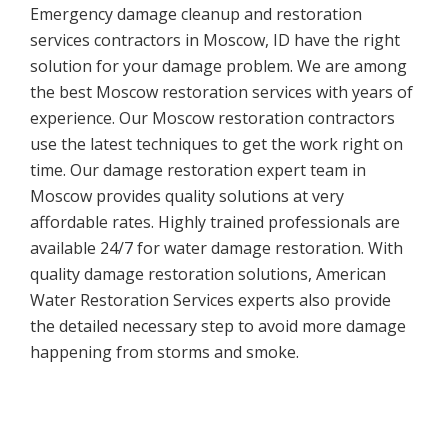
Emergency damage cleanup and restoration
services contractors in Moscow, ID have the right
solution for your damage problem. We are among
the best Moscow restoration services with years of
experience. Our Moscow restoration contractors
use the latest techniques to get the work right on
time. Our damage restoration expert team in
Moscow provides quality solutions at very
affordable rates. Highly trained professionals are
available 24/7 for water damage restoration. With
quality damage restoration solutions, American
Water Restoration Services experts also provide
the detailed necessary step to avoid more damage
happening from storms and smoke.