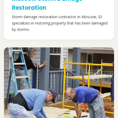
Restoration
Storm damage restoration contractor in Moscow, ID
specializes in restoring property that has been damaged
by storms.