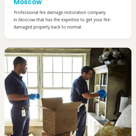
Moscow
Professional fire damage restoration company
in Moscow that has the expertise to get your fire-
damaged property back to normal.