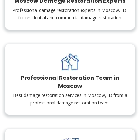
Moscow Damage Restoration Experts
Professional damage restoration experts in Moscow, ID
for residential and commercial damage restoration.
Professional Restoration Team in
Moscow
Best damage restoration services in Moscow, ID from a
professional damage restoration team.