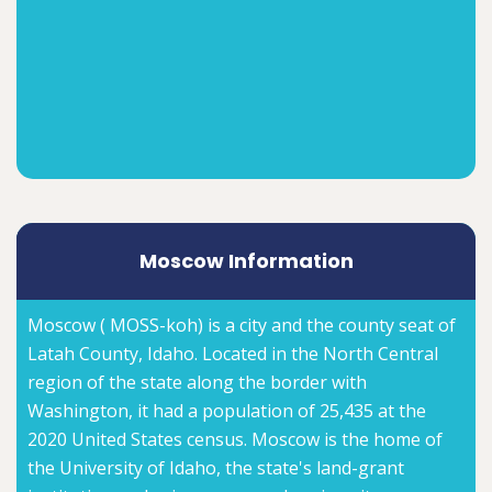
Moscow Information
Moscow ( MOSS-koh) is a city and the county seat of
Latah County, Idaho. Located in the North Central
region of the state along the border with
Washington, it had a population of 25,435 at the
2020 United States census. Moscow is the home of
the University of Idaho, the state's land-grant