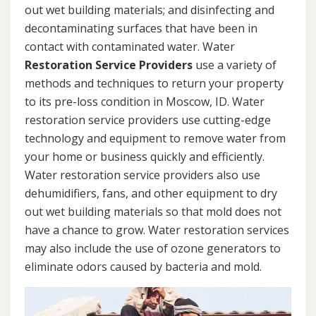
out wet building materials; and disinfecting and
decontaminating surfaces that have been in
contact with contaminated water. Water
Restoration Service Providers
use a variety of
methods and techniques to return your property
to its pre-loss condition in Moscow, ID. Water
restoration service providers use cutting-edge
technology and equipment to remove water from
your home or business quickly and efficiently.
Water restoration service providers also use
dehumidifiers, fans, and other equipment to dry
out wet building materials so that mold does not
have a chance to grow. Water restoration services
may also include the use of ozone generators to
eliminate odors caused by bacteria and mold.