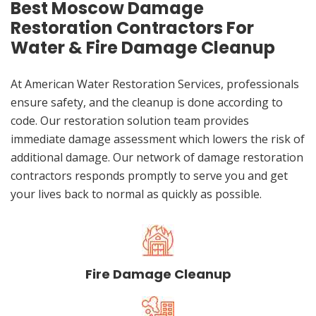
Best Moscow Damage
Restoration Contractors For
Water & Fire Damage Cleanup
At American Water Restoration Services, professionals
ensure safety, and the cleanup is done according to
code. Our restoration solution team provides
immediate damage assessment which lowers the risk of
additional damage. Our network of damage restoration
contractors responds promptly to serve you and get
your lives back to normal as quickly as possible.
Fire Damage Cleanup