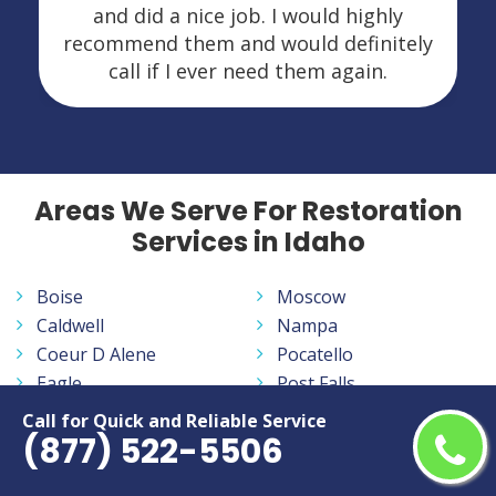
and did a nice job. I would highly
recommend them and would definitely
call if I ever need them again.
Areas We Serve For Restoration
Services in Idaho
Boise
Moscow
Caldwell
Nampa
Coeur D Alene
Pocatello
Eagle
Post Falls
Idaho Falls
Rexburg
Call for Quick and Reliable Service
(877) 522-5506
Lewiston
Twin Falls
Meridian