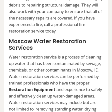
debris to repairing structural damage. They will
also work with your company to ensure that all of
the necessary repairs are covered. If you have
experienced a fire, call a professional fire
restoration service today.
Moscow Water Restoration
Services
Water restoration service is a process of cleaning
up water that has been contaminated by sewage,
chemicals, or other contaminants in Moscow, ID.
Water restoration services can be performed by
trained professionals who have the proper
Restoration Equipment
and experience to safely
and effectively clean up water-damaged areas.
Water restoration services may include but are
not limited to: removing standing water; drying