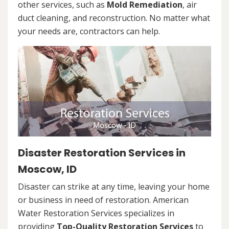
other services, such as
Mold Remediation
, air
duct cleaning, and reconstruction. No matter what
your needs are, contractors can help.
Disaster Restoration Services in
Moscow, ID
Disaster can strike at any time, leaving your home
or business in need of restoration. American
Water Restoration Services specializes in
providing
Top-Quality Restoration Services
to