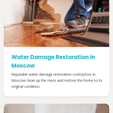
Water Damage Restoration in
Moscow
Reputable water damage restoration contractors in
Moscow clean up the mess and restore the home to its
original condition.