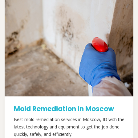
Mold Remediation in Moscow
Best mold remediation services in Moscow, ID with the
latest technology and equipment to get the job done
quickly, safely, and efficiently.