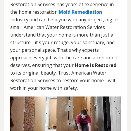
Restoration Services has years of experience in
the home restoration
Mold Remediation
industry and can help you with any project, big or
small. American Water Restoration Services
understand that your home is more than just a
structure - it's your refuge, your sanctuary, and
your personal space. That's why experts
approach every job with the care and attention it
deserves, ensuring that your
Home Is Restored
to its original beauty. Trust American Water
Restoration Services to restore your home - will
work in your home with safety.