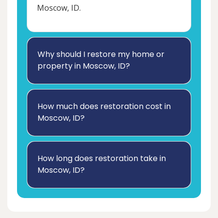
Moscow, ID.
Why should I restore my home or
property in Moscow, ID?
How much does restoration cost in
Moscow, ID?
How long does restoration take in
Moscow, ID?