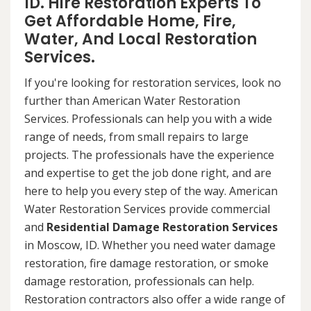
ID. Hire Restoration Experts To
Get Affordable Home, Fire,
Water, And Local Restoration
Services.
If you're looking for restoration services, look no
further than American Water Restoration
Services. Professionals can help you with a wide
range of needs, from small repairs to large
projects. The professionals have the experience
and expertise to get the job done right, and are
here to help you every step of the way. American
Water Restoration Services provide commercial
and
Residential Damage Restoration Services
in Moscow, ID. Whether you need water damage
restoration, fire damage restoration, or smoke
damage restoration, professionals can help.
Restoration contractors also offer a wide range of