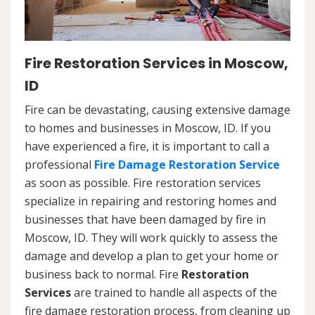
Fire Restoration Services in Moscow,
ID
Fire can be devastating, causing extensive damage
to homes and businesses in Moscow, ID. If you
have experienced a fire, it is important to call a
professional
Fire Damage Restoration Service
as soon as possible. Fire restoration services
specialize in repairing and restoring homes and
businesses that have been damaged by fire in
Moscow, ID. They will work quickly to assess the
damage and develop a plan to get your home or
business back to normal. Fire
Restoration
Services
are trained to handle all aspects of the
fire damage restoration process, from cleaning up