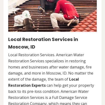
Local Restoration Services in
Moscow, ID
Local Restoration Services. American Water
Restoration Services specializes in restoring
homes and businesses after water damage, fire
damage, and more in Moscow, ID. No matter the
extent of the damage, the team of
Local
Restoration Experts
can help get your property
back to its pre-loss condition. American Water
Restoration Services is a Full Damage Service
Restoration Company, which means they can