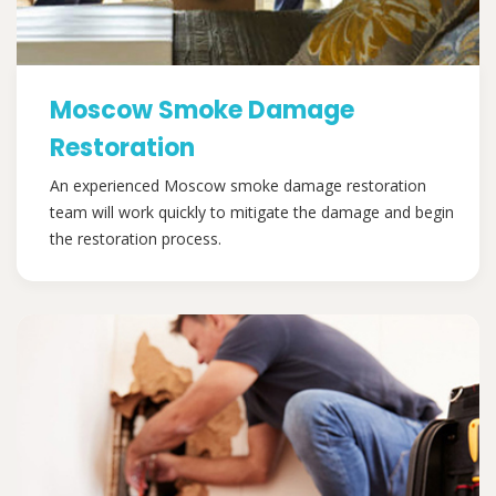
Moscow Smoke Damage
Restoration
An experienced Moscow smoke damage restoration
team will work quickly to mitigate the damage and begin
the restoration process.