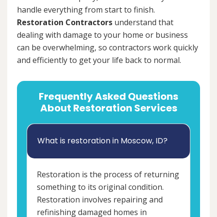
handle everything from start to finish.
Restoration Contractors
understand that
dealing with damage to your home or business
can be overwhelming, so contractors work quickly
and efficiently to get your life back to normal.
Frequently Asked Questions
About Restoration Services
What is restoration in Moscow, ID?
Restoration is the process of returning
something to its original condition.
Restoration involves repairing and
refinishing damaged homes in