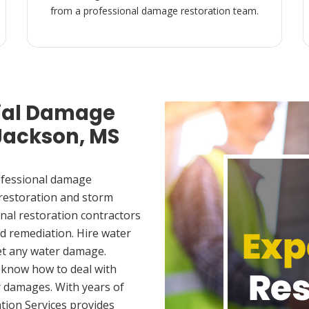
from a professional damage restoration team.
ial Damage
 Jackson, MS
ofessional damage
 restoration and storm
nal restoration contractors
d remediation. Hire water
et any water damage.
 know how to deal with
 damages. With years of
tion Services provides