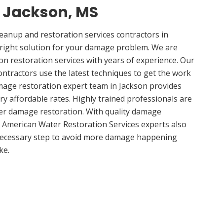
n Jackson, MS
anup and restoration services contractors in
 right solution for your damage problem. We are
n restoration services with years of experience. Our
ontractors use the latest techniques to get the work
mage restoration expert team in Jackson provides
ery affordable rates. Highly trained professionals are
ter damage restoration. With quality damage
, American Water Restoration Services experts also
 necessary step to avoid more damage happening
ke.