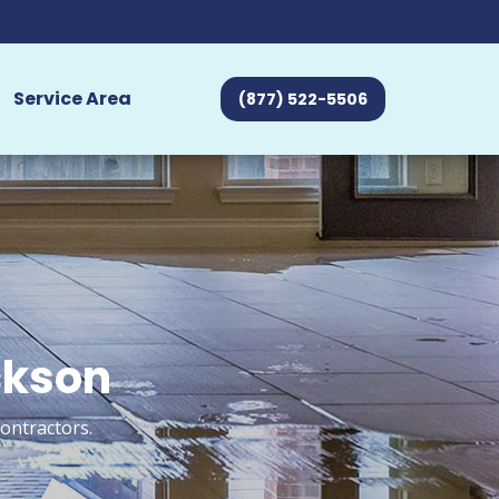
Service Area
(877) 522-5506
ckson
ontractors.