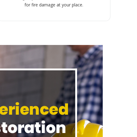
for fire damage at your place.