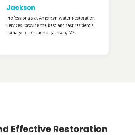
Jackson
Professionals at American Water Restoration
Services, provide the best and fast residential
damage restoration in Jackson, MS.
nd Effective Restoration