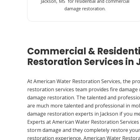
Jackson, MS for residential and commercial
damage restoration.
Commercial & Resident
Restoration Services in
At American Water Restoration Services, the pr
restoration services team provides fire damage
damage restoration. The talented and professio
are much more talented and professional in mol
damage restoration experts in Jackson if you m
Experts at American Water Restoration Services
storm damage and they completely restore your
restoration experience, American Water Restora