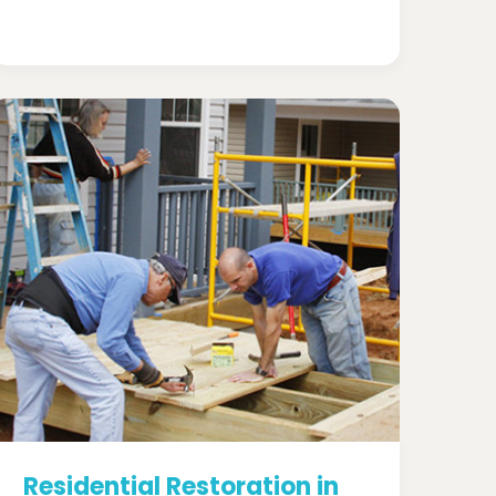
Residential Restoration in