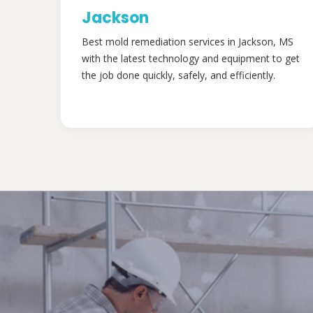
Jackson
Best mold remediation services in Jackson, MS
with the latest technology and equipment to get
the job done quickly, safely, and efficiently.