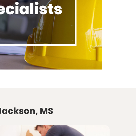
 Jackson, MS