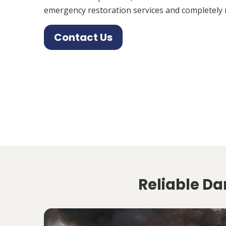
emergency restoration services and completely 
Contact Us
Reliable Da