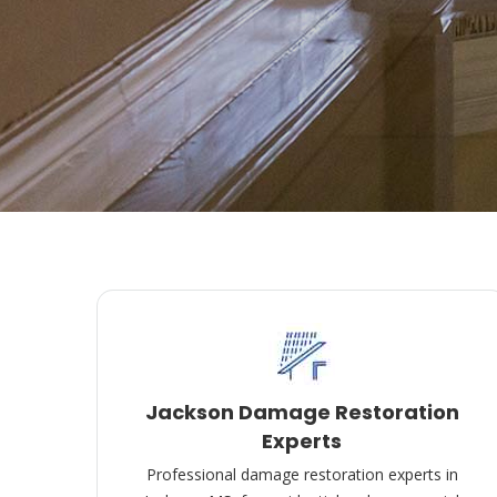
Jackson Damage Restoration
Experts
Professional damage restoration experts in