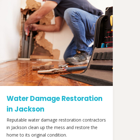
Water Damage Restoration
in Jackson
Reputable water damage restoration contractors
in Jackson clean up the mess and restore the
home to its original condition.