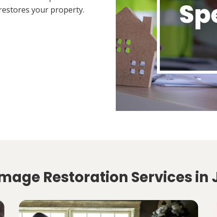
restores your property.
mage Restoration Services in