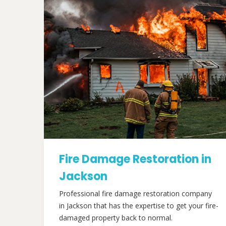
Fire Damage Restoration in
Jackson
Professional fire damage restoration company
in Jackson that has the expertise to get your fire-
damaged property back to normal.