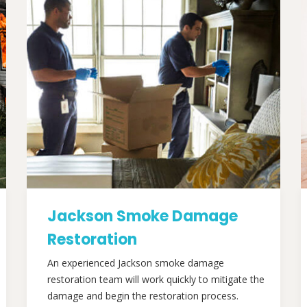
Jackson Smoke Damage
Restoration
An experienced Jackson smoke damage
restoration team will work quickly to mitigate the
damage and begin the restoration process.