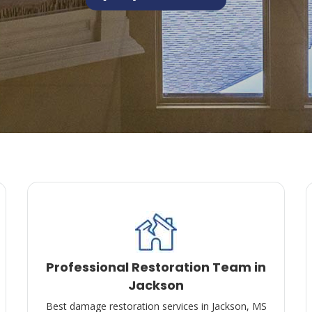
Professional Restoration Team in
Jackson
Best damage restoration services in Jackson, MS