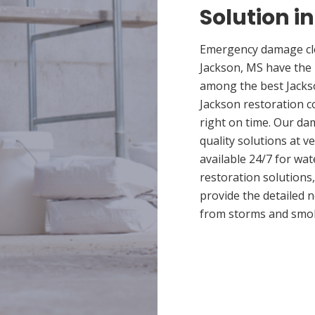
Solution i
Emergency damage cle
Jackson, MS have the
among the best Jackso
Jackson restoration c
right on time. Our da
quality solutions at v
available 24/7 for wa
restoration solutions
provide the detailed
from storms and smo