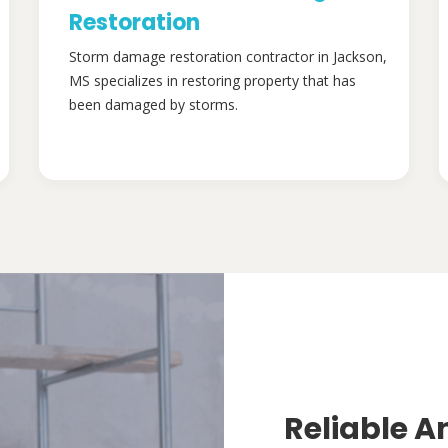
Restoration
Storm damage restoration contractor in Jackson,
MS specializes in restoring property that has
been damaged by storms.
Reliable A