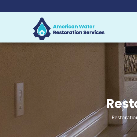
Rest
Restoratio