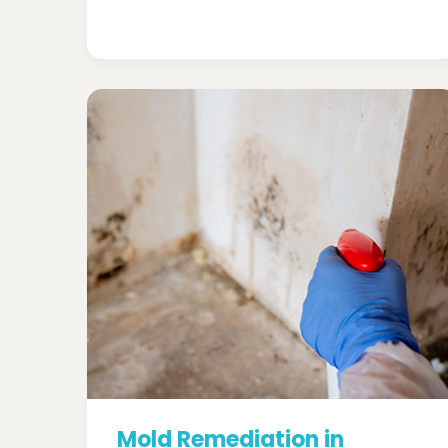
Mold Remediation in