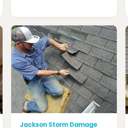
Jackson Storm Damage