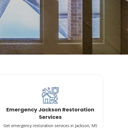
Emergency Jackson Restoration
Services
Get emergency restoration services in Jackson, MS