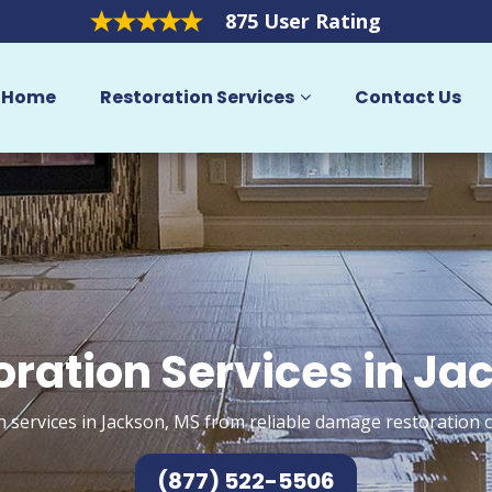
875 User Rating
Home
Restoration Services
Contact Us
oration Services in Ja
n services in Jackson, MS from reliable damage restoration c
(877) 522-5506