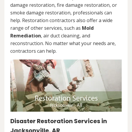
damage restoration, fire damage restoration, or
smoke damage restoration, professionals can
help. Restoration contractors also offer a wide
range of other services, such as
Mold
Remediation
, air duct cleaning, and
reconstruction. No matter what your needs are,
contractors can help.
Disaster Restoration Services in
Jacksonville, AR