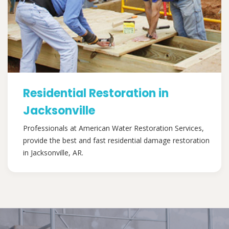
Residential Restoration in
Jacksonville
Professionals at American Water Restoration Services,
provide the best and fast residential damage restoration
in Jacksonville, AR.