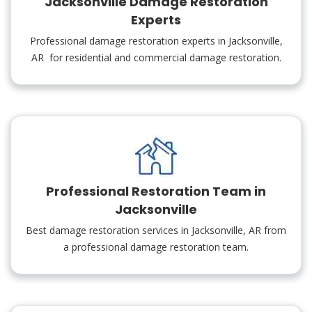
Jacksonville Damage Restoration
Experts
Professional damage restoration experts in Jacksonville,
AR for residential and commercial damage restoration.
Professional Restoration Team in
Jacksonville
Best damage restoration services in Jacksonville, AR from
a professional damage restoration team.