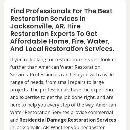
Find Professionals For The Best
Restoration Services in
Jacksonville, AR. Hire
Restoration Experts To Get
Affordable Home, Fire, Water,
And Local Restoration Services.
If you're looking for restoration services, look no
further than American Water Restoration
Services. Professionals can help you with a wide
range of needs, from small repairs to large
projects. The professionals have the experience
and expertise to get the job done right, and are
here to help you every step of the way. American
Water Restoration Services provide commercial
and
Residential Damage Restoration Services
in Jacksonville, AR. Whether you need water