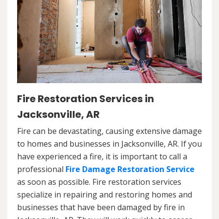
Fire Restoration Services in
Jacksonville, AR
Fire can be devastating, causing extensive damage
to homes and businesses in Jacksonville, AR. If you
have experienced a fire, it is important to call a
professional
Fire Damage Restoration Service
as soon as possible. Fire restoration services
specialize in repairing and restoring homes and
businesses that have been damaged by fire in