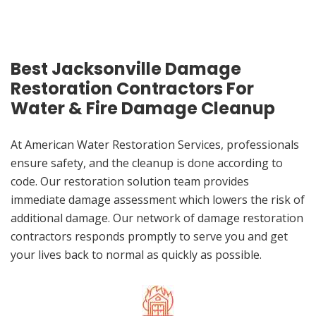
Best Jacksonville Damage
Restoration Contractors For
Water & Fire Damage Cleanup
At American Water Restoration Services, professionals
ensure safety, and the cleanup is done according to
code. Our restoration solution team provides
immediate damage assessment which lowers the risk of
additional damage. Our network of damage restoration
contractors responds promptly to serve you and get
your lives back to normal as quickly as possible.