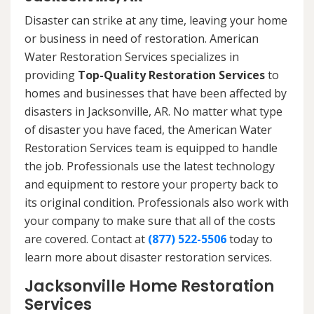
Disaster can strike at any time, leaving your home
or business in need of restoration. American
Water Restoration Services specializes in
providing
Top-Quality Restoration Services
to
homes and businesses that have been affected by
disasters in Jacksonville, AR. No matter what type
of disaster you have faced, the American Water
Restoration Services team is equipped to handle
the job. Professionals use the latest technology
and equipment to restore your property back to
its original condition. Professionals also work with
your company to make sure that all of the costs
are covered. Contact at
(877) 522-5506
today to
learn more about disaster restoration services.
Jacksonville Home Restoration
Services