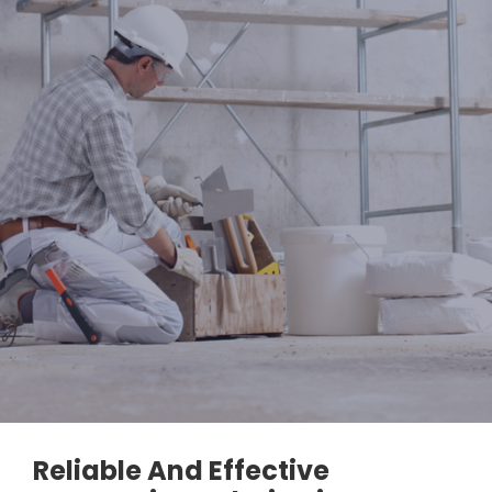
Reliable And Effective