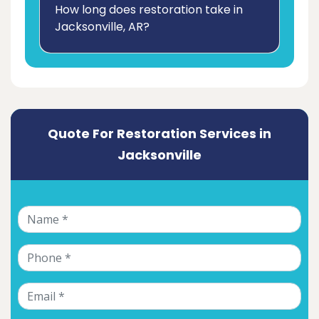
How long does restoration take in
Jacksonville, AR?
Quote For Restoration Services in
Jacksonville