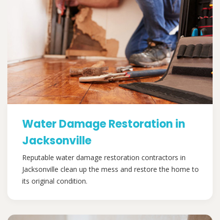
Water Damage Restoration in
Jacksonville
Reputable water damage restoration contractors in
Jacksonville clean up the mess and restore the home to
its original condition.