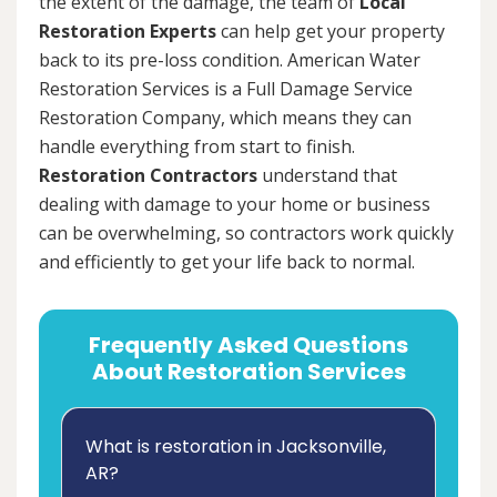
the extent of the damage, the team of
Local
Restoration Experts
can help get your property
back to its pre-loss condition. American Water
Restoration Services is a Full Damage Service
Restoration Company, which means they can
handle everything from start to finish.
Restoration Contractors
understand that
dealing with damage to your home or business
can be overwhelming, so contractors work quickly
and efficiently to get your life back to normal.
Frequently Asked Questions
About Restoration Services
What is restoration in Jacksonville,
AR?