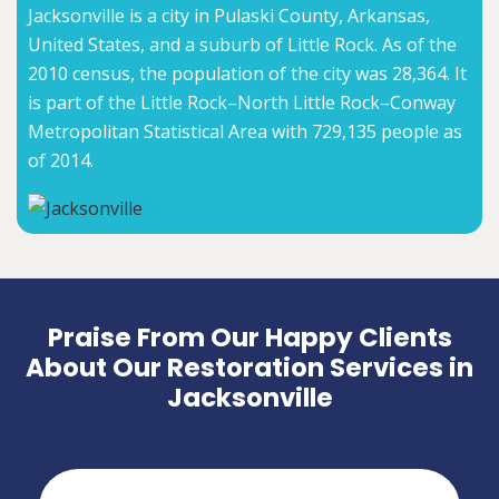
Jacksonville is a city in Pulaski County, Arkansas,
United States, and a suburb of Little Rock. As of the
2010 census, the population of the city was 28,364. It
is part of the Little Rock–North Little Rock–Conway
Metropolitan Statistical Area with 729,135 people as
of 2014.
Praise From Our Happy Clients
About Our Restoration Services in
Jacksonville