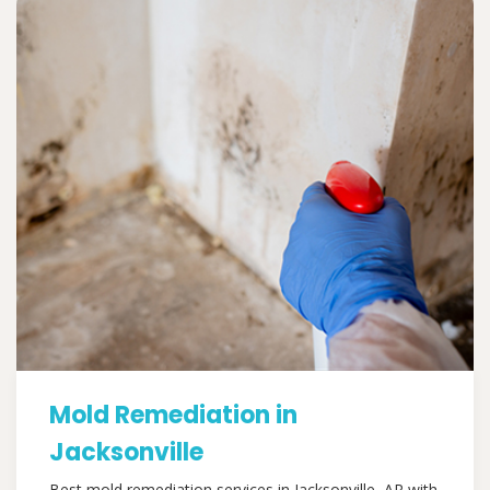
Mold Remediation in
Jacksonville
Best mold remediation services in Jacksonville, AR with