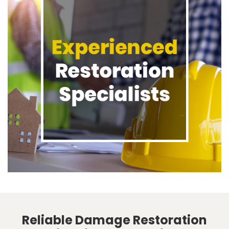
Reliable Damage Restoration