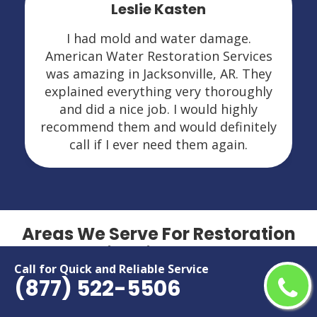
Leslie Kasten
I had mold and water damage.
American Water Restoration Services
was amazing in Jacksonville, AR. They
explained everything very thoroughly
and did a nice job. I would highly
recommend them and would definitely
call if I ever need them again.
Areas We Serve For Restoration
Services in Arkansas
Call for Quick and Reliable Service
(877) 522-5506
Bella Vista
North Little Rock
Benton
Paragould