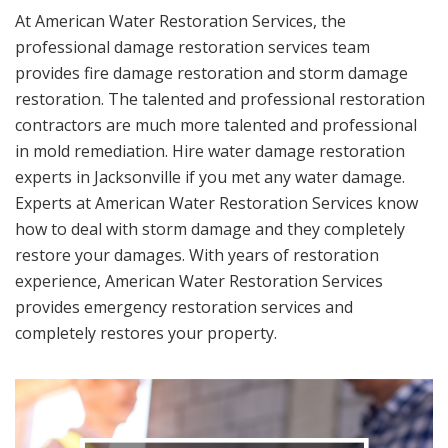
At American Water Restoration Services, the
professional damage restoration services team
provides fire damage restoration and storm damage
restoration. The talented and professional restoration
contractors are much more talented and professional
in mold remediation. Hire water damage restoration
experts in Jacksonville if you met any water damage.
Experts at American Water Restoration Services know
how to deal with storm damage and they completely
restore your damages. With years of restoration
experience, American Water Restoration Services
provides emergency restoration services and
completely restores your property.