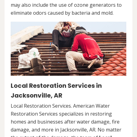
may also include the use of ozone generators to
eliminate odors caused by bacteria and mold.
Local Restoration Services in
Jacksonville, AR
Local Restoration Services. American Water
Restoration Services specializes in restoring
homes and businesses after water damage, fire
damage, and more in Jacksonville, AR. No matter