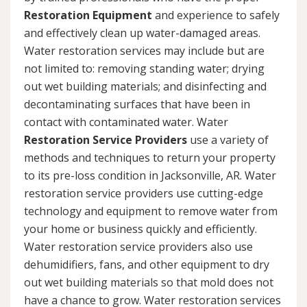
Restoration Equipment
and experience to safely
and effectively clean up water-damaged areas.
Water restoration services may include but are
not limited to: removing standing water; drying
out wet building materials; and disinfecting and
decontaminating surfaces that have been in
contact with contaminated water. Water
Restoration Service Providers
use a variety of
methods and techniques to return your property
to its pre-loss condition in Jacksonville, AR. Water
restoration service providers use cutting-edge
technology and equipment to remove water from
your home or business quickly and efficiently.
Water restoration service providers also use
dehumidifiers, fans, and other equipment to dry
out wet building materials so that mold does not
have a chance to grow. Water restoration services