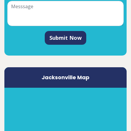
Submit Now
Jacksonville Map