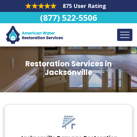
875 User Rating
(877) 522-5506
Restoration Services in
Jacksonville