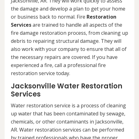
Jacksonville, AR. They will work quickly to assess
the damage and develop a plan to get your home
or business back to normal. Fire
Restoration
Services
are trained to handle all aspects of the
fire damage restoration process, from cleaning up
debris to repairing structural damage. They will
also work with your company to ensure that all of
the necessary repairs are covered. If you have
experienced a fire, call a professional fire
restoration service today.
Jacksonville Water Restoration
Services
Water restoration service is a process of cleaning
up water that has been contaminated by sewage,
chemicals, or other contaminants in Jacksonville,
AR. Water restoration services can be performed
by trained professionals who have the proper