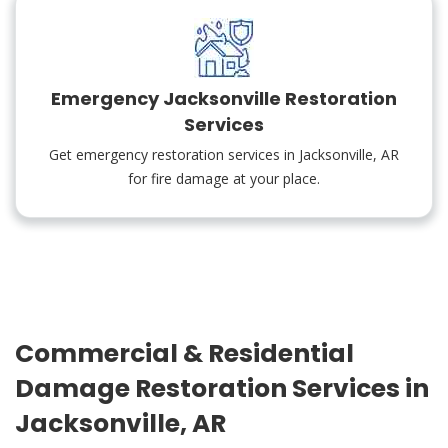
Emergency Jacksonville Restoration
Services
Get emergency restoration services in Jacksonville, AR
for fire damage at your place.
Commercial & Residential
Damage Restoration Services in
Jacksonville, AR