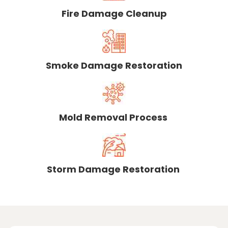
Fire Damage Cleanup
Smoke Damage Restoration
Mold Removal Process
Storm Damage Restoration