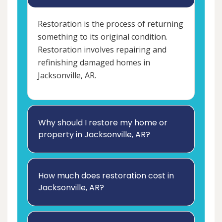
Restoration is the process of returning
something to its original condition.
Restoration involves repairing and
refinishing damaged homes in
Jacksonville, AR.
Why should I restore my home or
property in Jacksonville, AR?
How much does restoration cost in
Jacksonville, AR?