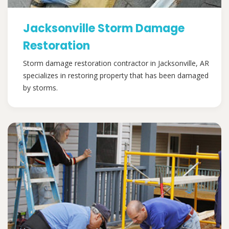
Jacksonville Storm Damage
Restoration
Storm damage restoration contractor in Jacksonville, AR
specializes in restoring property that has been damaged
by storms.