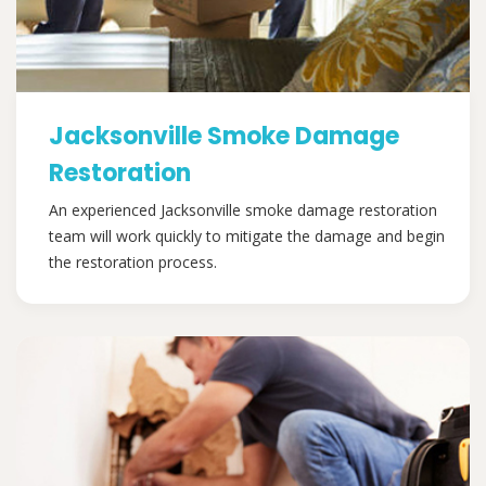
Jacksonville Smoke Damage
Restoration
An experienced Jacksonville smoke damage restoration
team will work quickly to mitigate the damage and begin
the restoration process.