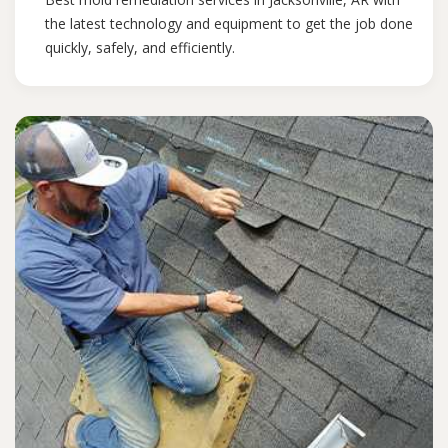
the latest technology and equipment to get the job done
quickly, safely, and efficiently.