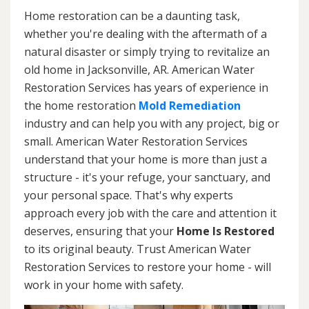
Home restoration can be a daunting task,
whether you're dealing with the aftermath of a
natural disaster or simply trying to revitalize an
old home in Jacksonville, AR. American Water
Restoration Services has years of experience in
the home restoration
Mold Remediation
industry and can help you with any project, big or
small. American Water Restoration Services
understand that your home is more than just a
structure - it's your refuge, your sanctuary, and
your personal space. That's why experts
approach every job with the care and attention it
deserves, ensuring that your
Home Is Restored
to its original beauty. Trust American Water
Restoration Services to restore your home - will
work in your home with safety.