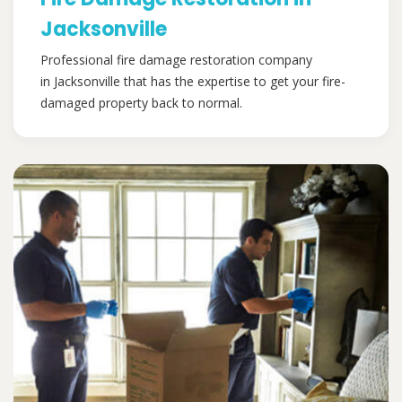
Jacksonville
Professional fire damage restoration company
in Jacksonville that has the expertise to get your fire-
damaged property back to normal.