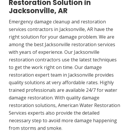
Restoration Solution in
Jacksonville, AR
Emergency damage cleanup and restoration
services contractors in Jacksonville, AR have the
right solution for your damage problem. We are
among the best Jacksonville restoration services
with years of experience. Our Jacksonville
restoration contractors use the latest techniques
to get the work right on time. Our damage
restoration expert team in Jacksonville provides
quality solutions at very affordable rates. Highly
trained professionals are available 24/7 for water
damage restoration. With quality damage
restoration solutions, American Water Restoration
Services experts also provide the detailed
necessary step to avoid more damage happening
from storms and smoke.