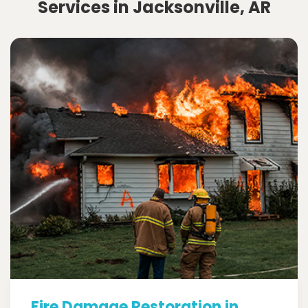
Services in Jacksonville, AR
Fire Damage Restoration in