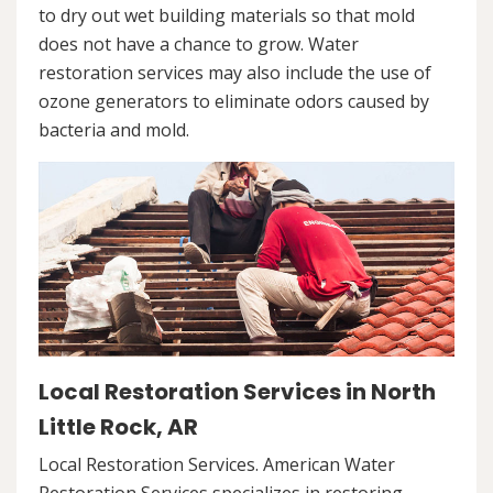
to dry out wet building materials so that mold
does not have a chance to grow. Water
restoration services may also include the use of
ozone generators to eliminate odors caused by
bacteria and mold.
Local Restoration Services in North
Little Rock, AR
Local Restoration Services. American Water
Restoration Services specializes in restoring