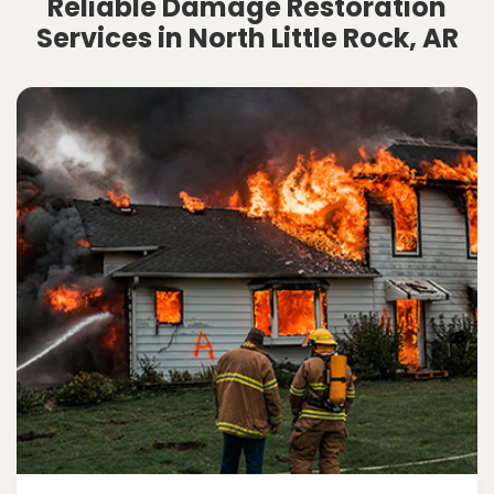
Reliable Damage Restoration
Services in North Little Rock, AR