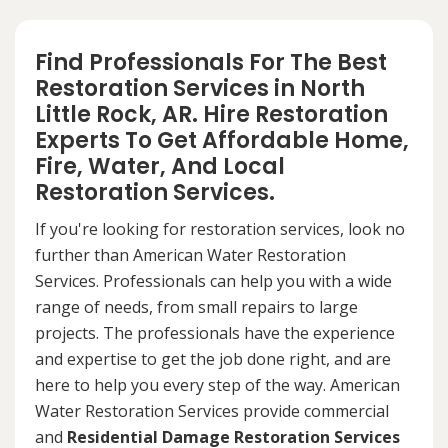
Find Professionals For The Best
Restoration Services in North
Little Rock, AR. Hire Restoration
Experts To Get Affordable Home,
Fire, Water, And Local
Restoration Services.
If you're looking for restoration services, look no
further than American Water Restoration
Services. Professionals can help you with a wide
range of needs, from small repairs to large
projects. The professionals have the experience
and expertise to get the job done right, and are
here to help you every step of the way. American
Water Restoration Services provide commercial
and
Residential Damage Restoration Services