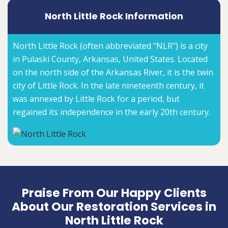
North Little Rock Information
North Little Rock (often abbreviated "NLR") is a city
in Pulaski County, Arkansas, United States. Located
on the north side of the Arkansas River, it is the twin
city of Little Rock. In the late nineteenth century, it
was annexed by Little Rock for a period, but
regained its independence in the early 20th century.
Praise From Our Happy Clients
About Our Restoration Services in
North Little Rock