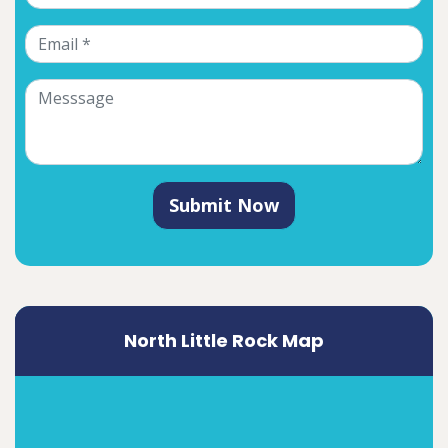
Submit Now
North Little Rock Map