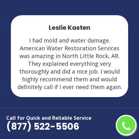
Leslie Kasten
I had mold and water damage.
American Water Restoration Services
was amazing in North Little Rock, AR.
They explained everything very
thoroughly and did a nice job. I would
highly recommend them and would
definitely call if I ever need them again.
Call for Quick and Reliable Service
(877) 522-5506
Areas We Serve For Restoration
Services in Arkansas