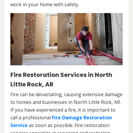
work in your home with safety.
Fire Restoration Services in North
Little Rock, AR
Fire can be devastating, causing extensive damage
to homes and businesses in North Little Rock, AR.
If you have experienced a fire, it is important to
call a professional
Fire Damage Restoration
Service
as soon as possible. Fire restoration