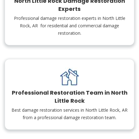
North Little Rock Damage Restoration
Experts
Professional damage restoration experts in North Little
Rock, AR for residential and commercial damage
restoration.
Professional Restoration Team in North
Little Rock
Best damage restoration services in North Little Rock, AR
from a professional damage restoration team.