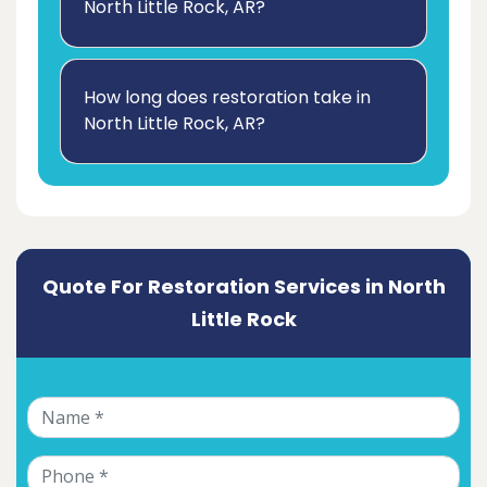
North Little Rock, AR?
How long does restoration take in
North Little Rock, AR?
Quote For Restoration Services in North
Little Rock