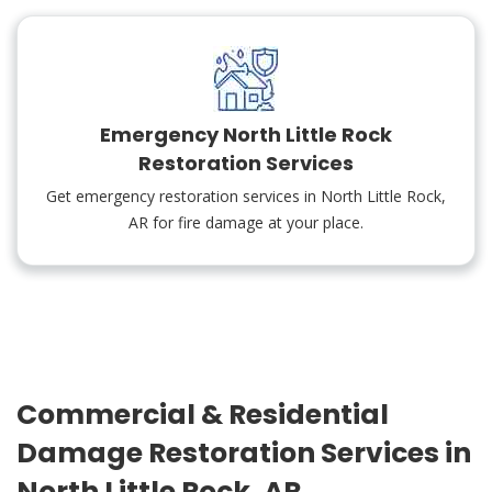
Emergency North Little Rock
Restoration Services
Get emergency restoration services in North Little Rock,
AR for fire damage at your place.
Commercial & Residential
Damage Restoration Services in
North Little Rock, AR