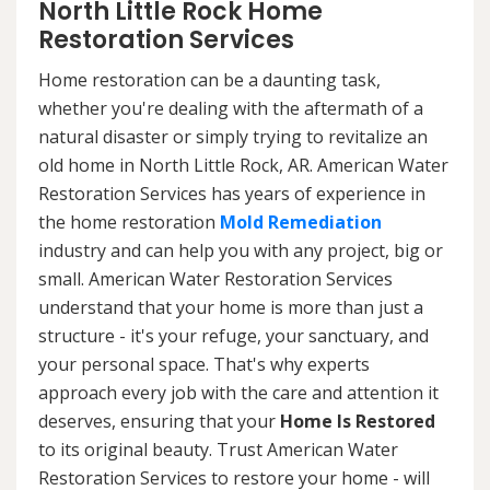
North Little Rock Home
Restoration Services
Home restoration can be a daunting task,
whether you're dealing with the aftermath of a
natural disaster or simply trying to revitalize an
old home in North Little Rock, AR. American Water
Restoration Services has years of experience in
the home restoration
Mold Remediation
industry and can help you with any project, big or
small. American Water Restoration Services
understand that your home is more than just a
structure - it's your refuge, your sanctuary, and
your personal space. That's why experts
approach every job with the care and attention it
deserves, ensuring that your
Home Is Restored
to its original beauty. Trust American Water
Restoration Services to restore your home - will