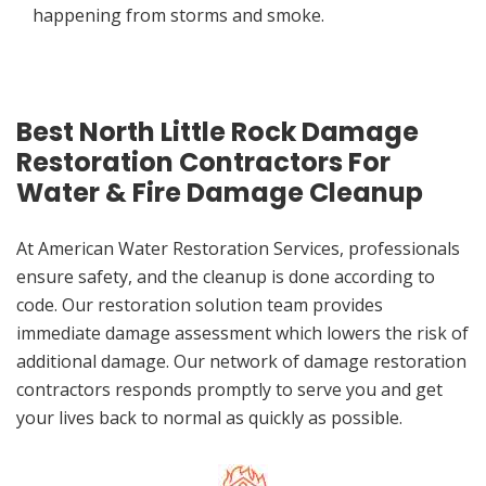
happening from storms and smoke.
Best North Little Rock Damage
Restoration Contractors For
Water & Fire Damage Cleanup
At American Water Restoration Services, professionals
ensure safety, and the cleanup is done according to
code. Our restoration solution team provides
immediate damage assessment which lowers the risk of
additional damage. Our network of damage restoration
contractors responds promptly to serve you and get
your lives back to normal as quickly as possible.