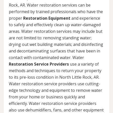
Rock, AR. Water restoration services can be
performed by trained professionals who have the
proper
Restoration Equipment
and experience
to safely and effectively clean up water-damaged
areas. Water restoration services may include but
are not limited to: removing standing water;
drying out wet building materials; and disinfecting
and decontaminating surfaces that have been in
contact with contaminated water. Water
Restoration Service Providers
use a variety of
methods and techniques to return your property
to its pre-loss condition in North Little Rock, AR.
Water restoration service providers use cutting-
edge technology and equipment to remove water
from your home or business quickly and
efficiently. Water restoration service providers
also use dehumidifiers, fans, and other equipment