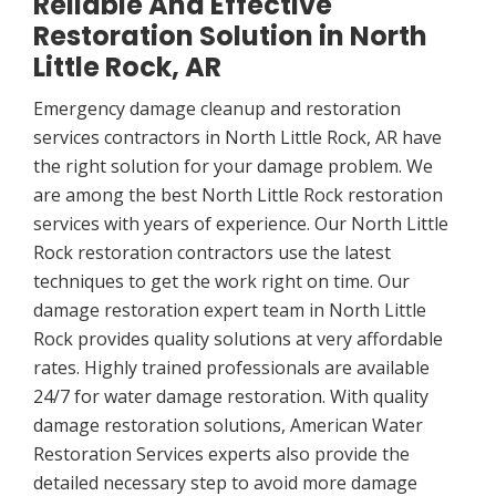
Reliable And Effective
Restoration Solution in North
Little Rock, AR
Emergency damage cleanup and restoration
services contractors in North Little Rock, AR have
the right solution for your damage problem. We
are among the best North Little Rock restoration
services with years of experience. Our North Little
Rock restoration contractors use the latest
techniques to get the work right on time. Our
damage restoration expert team in North Little
Rock provides quality solutions at very affordable
rates. Highly trained professionals are available
24/7 for water damage restoration. With quality
damage restoration solutions, American Water
Restoration Services experts also provide the
detailed necessary step to avoid more damage