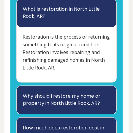
What is restoration in North Little
Rock, AR?
Restoration is the process of returning
something to its original condition.
Restoration involves repairing and
refinishing damaged homes in North
Little Rock, AR.
Why should I restore my home or
property in North Little Rock, AR?
How much does restoration cost in