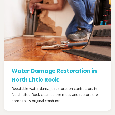
Water Damage Restoration in
North Little Rock
Reputable water damage restoration contractors in
North Little Rock clean up the mess and restore the
home to its original condition.