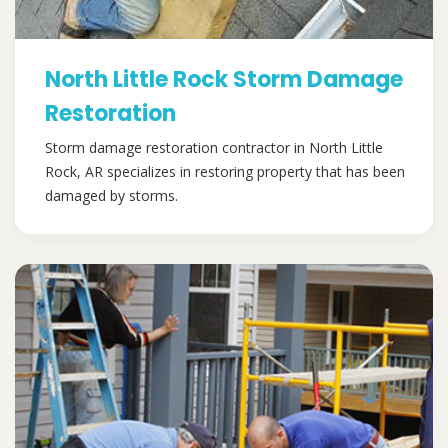
North Little Rock Storm Damage
Restoration
Storm damage restoration contractor in North Little
Rock, AR specializes in restoring property that has been
damaged by storms.