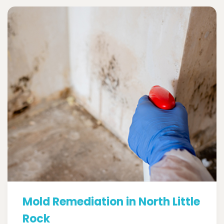
Mold Remediation in North Little
Rock