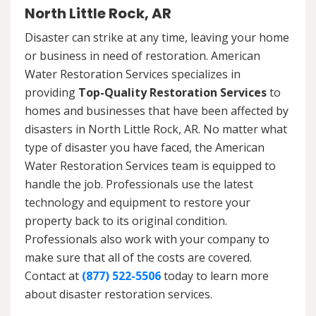
North Little Rock, AR
Disaster can strike at any time, leaving your home
or business in need of restoration. American
Water Restoration Services specializes in
providing
Top-Quality Restoration Services
to
homes and businesses that have been affected by
disasters in North Little Rock, AR. No matter what
type of disaster you have faced, the American
Water Restoration Services team is equipped to
handle the job. Professionals use the latest
technology and equipment to restore your
property back to its original condition.
Professionals also work with your company to
make sure that all of the costs are covered.
Contact at
(877) 522-5506
today to learn more
about disaster restoration services.