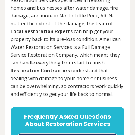
homes and businesses after water damage, fire
damage, and more in North Little Rock, AR. No
matter the extent of the damage, the team of
Local Restoration Experts
can help get your
property back to its pre-loss condition. American
Water Restoration Services is a Full Damage
Service Restoration Company, which means they
can handle everything from start to finish.
Restoration Contractors
understand that
dealing with damage to your home or business
can be overwhelming, so contractors work quickly
and efficiently to get your life back to normal.
Frequently Asked Questions
About Restoration Services