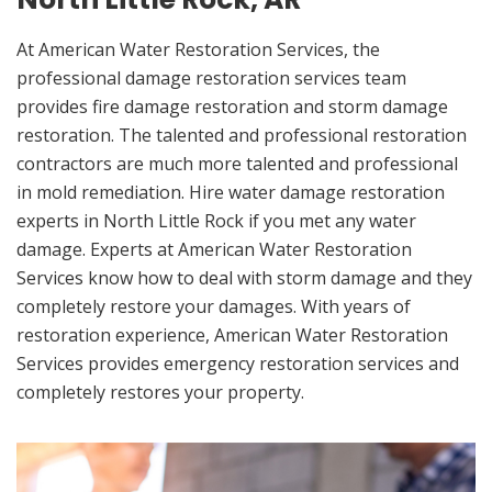
At American Water Restoration Services, the
professional damage restoration services team
provides fire damage restoration and storm damage
restoration. The talented and professional restoration
contractors are much more talented and professional
in mold remediation. Hire water damage restoration
experts in North Little Rock if you met any water
damage. Experts at American Water Restoration
Services know how to deal with storm damage and they
completely restore your damages. With years of
restoration experience, American Water Restoration
Services provides emergency restoration services and
completely restores your property.