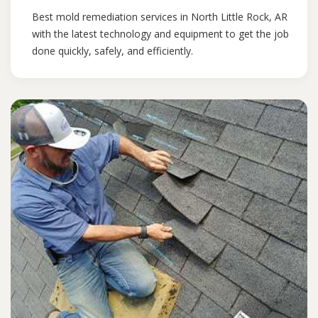
Best mold remediation services in North Little Rock, AR
with the latest technology and equipment to get the job
done quickly, safely, and efficiently.