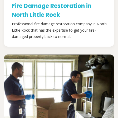
Fire Damage Restoration in
North Little Rock
Professional fire damage restoration company in North
Little Rock that has the expertise to get your fire-
damaged property back to normal.