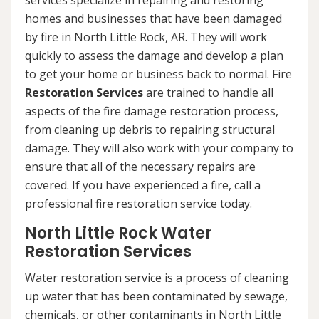
services specialize in repairing and restoring
homes and businesses that have been damaged
by fire in North Little Rock, AR. They will work
quickly to assess the damage and develop a plan
to get your home or business back to normal. Fire
Restoration Services
are trained to handle all
aspects of the fire damage restoration process,
from cleaning up debris to repairing structural
damage. They will also work with your company to
ensure that all of the necessary repairs are
covered. If you have experienced a fire, call a
professional fire restoration service today.
North Little Rock Water
Restoration Services
Water restoration service is a process of cleaning
up water that has been contaminated by sewage,
chemicals, or other contaminants in North Little