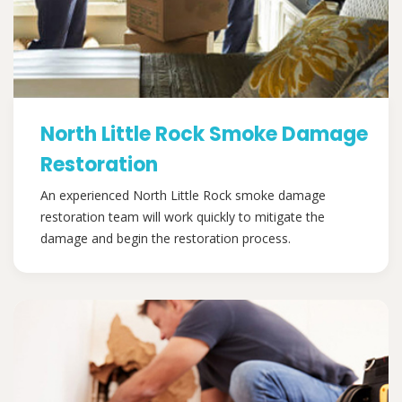
North Little Rock Smoke Damage
Restoration
An experienced North Little Rock smoke damage
restoration team will work quickly to mitigate the
damage and begin the restoration process.