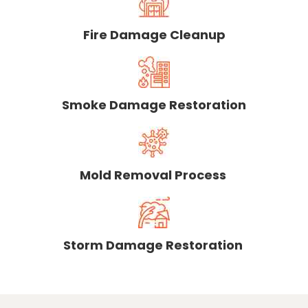
Fire Damage Cleanup
Smoke Damage Restoration
Mold Removal Process
Storm Damage Restoration