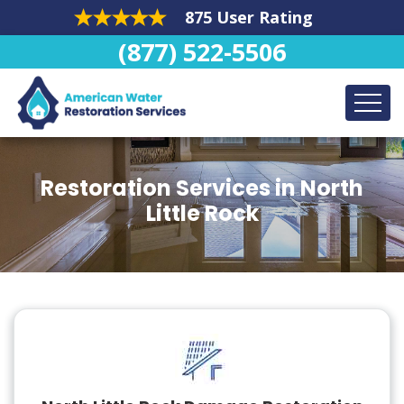
875 User Rating
(877) 522-5506
Restoration Services in North
Little Rock