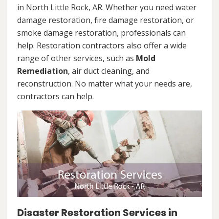
in North Little Rock, AR. Whether you need water
damage restoration, fire damage restoration, or
smoke damage restoration, professionals can
help. Restoration contractors also offer a wide
range of other services, such as
Mold
Remediation
, air duct cleaning, and
reconstruction. No matter what your needs are,
contractors can help.
Disaster Restoration Services in