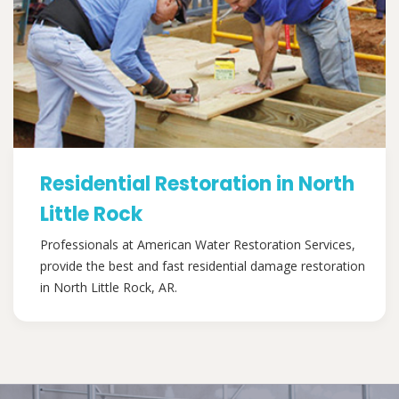
Residential Restoration in North
Little Rock
Professionals at American Water Restoration Services,
provide the best and fast residential damage restoration
in North Little Rock, AR.