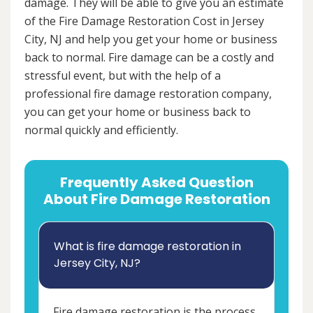
damage. They will be able to give you an estimate
of the Fire Damage Restoration Cost in Jersey
City, NJ and help you get your home or business
back to normal. Fire damage can be a costly and
stressful event, but with the help of a
professional fire damage restoration company,
you can get your home or business back to
normal quickly and efficiently.
Frequently Asked Question
About Fire Damage Restoration
What is fire damage restoration in
Jersey City, NJ?
Fire damage restoration is the process