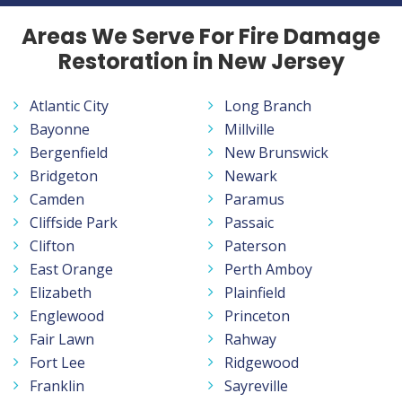
Areas We Serve For Fire Damage
Restoration in New Jersey
Atlantic City
Long Branch
Bayonne
Millville
Bergenfield
New Brunswick
Bridgeton
Newark
Camden
Paramus
Cliffside Park
Passaic
Clifton
Paterson
East Orange
Perth Amboy
Elizabeth
Plainfield
Englewood
Princeton
Fair Lawn
Rahway
Fort Lee
Ridgewood
Franklin
Sayreville