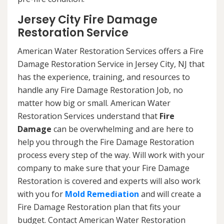
Jersey City Fire Damage
Restoration Service
American Water Restoration Services offers a Fire
Damage Restoration Service in Jersey City, NJ that
has the experience, training, and resources to
handle any Fire Damage Restoration Job, no
matter how big or small. American Water
Restoration Services understand that
Fire
Damage
can be overwhelming and are here to
help you through the Fire Damage Restoration
process every step of the way. Will work with your
company to make sure that your Fire Damage
Restoration is covered and experts will also work
with you for
Mold Remediation
and will create a
Fire Damage Restoration plan that fits your
budget. Contact American Water Restoration