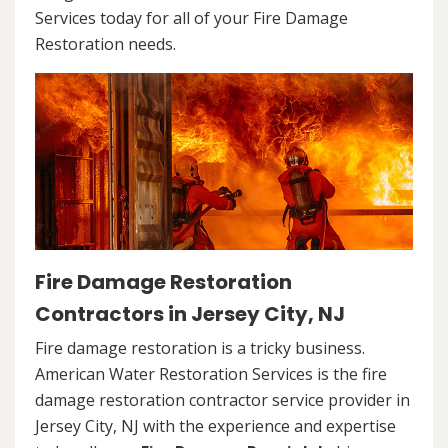
Services today for all of your Fire Damage
Restoration needs.
Fire Damage Restoration
Contractors in Jersey City, NJ
Fire damage restoration is a tricky business.
American Water Restoration Services is the fire
damage restoration contractor service provider in
Jersey City, NJ with the experience and expertise