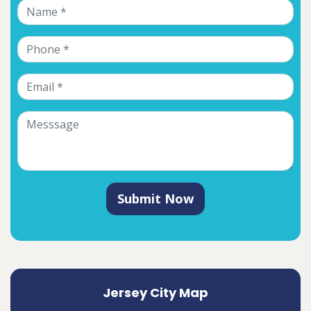
Submit Now
Jersey City Map