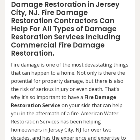
Damage Restoration in Jersey
City, NJ. Fire Damage
Restoration Contractors Can
Help For All Types of Damage
Restoration Services Including
Commercial Fire Damage
Restoration.
Fire damage is one of the most devastating things
that can happen to a home. Not only is there the
potential for property damage, but there is also
the risk of serious injury or even death. That's
why it's so important to have a
Fire Damage
Restoration Service
on your side that can help
you in the aftermath of a fire. American Water
Restoration Services has been helping
homeowners in Jersey City, NJ for over two
decades, and has the experience and expertise to