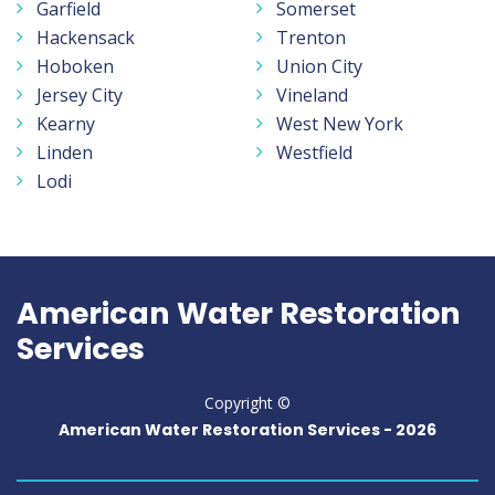
Garfield
Somerset
Hackensack
Trenton
Hoboken
Union City
Jersey City
Vineland
Kearny
West New York
Linden
Westfield
Lodi
American Water Restoration
Services
Copyright ©
American Water Restoration Services -
2026