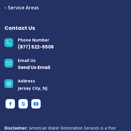
Service Areas
Contact Us
Phone Number
(877) 522-5506
Email Us
Send Us Email
Address
Jersey City, NJ
Disclaimer:
American Water Restoration Services is a free