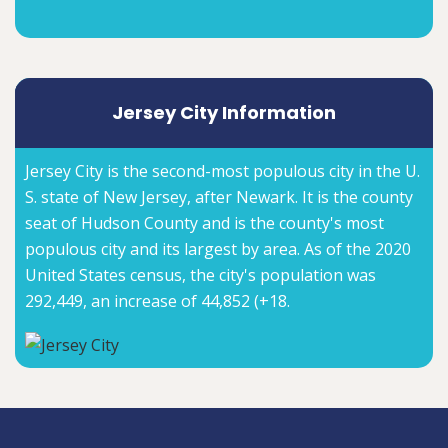
Jersey City Information
Jersey City is the second-most populous city in the U.
S. state of New Jersey, after Newark. It is the county
seat of Hudson County and is the county's most
populous city and its largest by area. As of the 2020
United States census, the city's population was
292,449, an increase of 44,852 (+18.