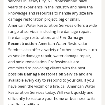
services in Jersey City, NJ. Professionals have
years of experience in the industry and have the
knowledge and resources to handle any size fire
damage restoration project, big or small.
American Water Restoration Services offers a wide
range of services, including fire damage repair,
fire damage restoration, and
Fire Damage
Reconstruction
. American Water Restoration
Services also offer a variety of other services, such
as smoke damage repair, water damage repair,
and mold remediation. Professionals are
committed to providing clients with the best
possible
Damage Restoration Service
and are
available every day to respond to your call. If you
have been the victim of a fire, call American Water
Restoration Services today. Will work quickly and
efficiently to restore your home or business to its
pre-fire condition.