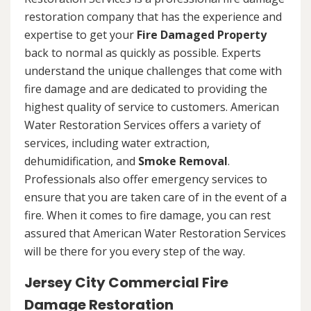
restoration company that has the experience and
expertise to get your
Fire Damaged Property
back to normal as quickly as possible. Experts
understand the unique challenges that come with
fire damage and are dedicated to providing the
highest quality of service to customers. American
Water Restoration Services offers a variety of
services, including water extraction,
dehumidification, and
Smoke Removal
.
Professionals also offer emergency services to
ensure that you are taken care of in the event of a
fire. When it comes to fire damage, you can rest
assured that American Water Restoration Services
will be there for you every step of the way.
Jersey City Commercial Fire
Damage Restoration