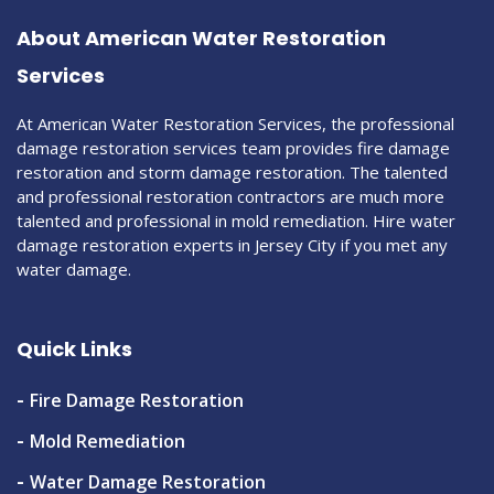
About American Water Restoration
Services
At American Water Restoration Services, the professional
damage restoration services team provides fire damage
restoration and storm damage restoration. The talented
and professional restoration contractors are much more
talented and professional in mold remediation. Hire water
damage restoration experts in Jersey City if you met any
water damage.
Quick Links
Fire Damage Restoration
Mold Remediation
Water Damage Restoration