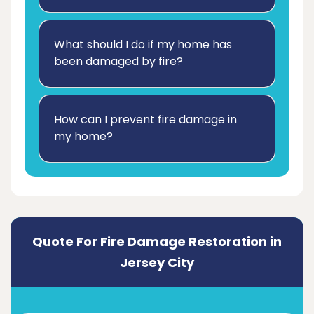
What should I do if my home has
been damaged by fire?
How can I prevent fire damage in
my home?
Quote For Fire Damage Restoration in
Jersey City