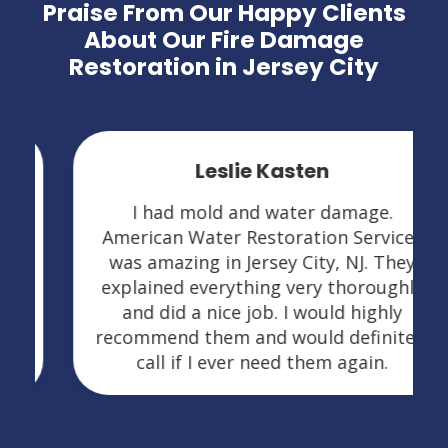
Praise From Our Happy Clients
About Our Fire Damage
Restoration in Jersey City
Leslie Kasten
I had mold and water damage.
American Water Restoration Services
was amazing in Jersey City, NJ. They
explained everything very thoroughly
and did a nice job. I would highly
recommend them and would definitely
call if I ever need them again.