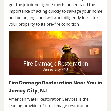
get the job done right. Experts understand the
importance of acting quickly to salvage your home
and belongings and will work diligently to restore
your property to its pre-fire condition.
Fire Damage Restoration Near You in
Jersey City, NJ
American Water Restoration Services is the
leading provider of fire damage restoration