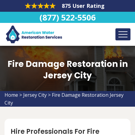
875 User Rating
(877) 522-5506
Fire Damage Restoration in
Jersey City
Home
>
Jersey City
>
Fire Damage Restoration Jersey
City
Hire Professionals For Fire