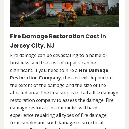
Fire Damage Restoration Cost in
Jersey City, NJ
Fire damage can be devastating to a home or
business, and the cost of repairs can be
significant. If you need to hire a
Fire Damage
Restoration Company
, the cost will depend on
the extent of the damage and the size of the
affected area. The first step is to call a fire damage
restoration company to assess the damage. Fire
damage restoration companies will have
experience repairing all types of fire damage,
from smoke and soot damage to structural