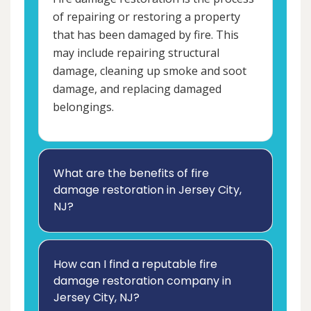
of repairing or restoring a property
that has been damaged by fire. This
may include repairing structural
damage, cleaning up smoke and soot
damage, and replacing damaged
belongings.
What are the benefits of fire
damage restoration in Jersey City,
NJ?
How can I find a reputable fire
damage restoration company in
Jersey City, NJ?