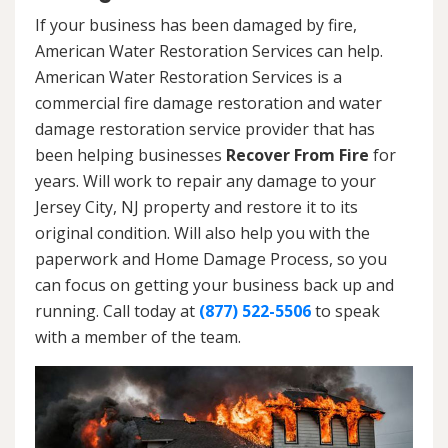
If your business has been damaged by fire,
American Water Restoration Services can help.
American Water Restoration Services is a
commercial fire damage restoration and water
damage restoration service provider that has
been helping businesses
Recover From Fire
for
years. Will work to repair any damage to your
Jersey City, NJ property and restore it to its
original condition. Will also help you with the
paperwork and Home Damage Process, so you
can focus on getting your business back up and
running. Call today at
(877) 522-5506
to speak
with a member of the team.