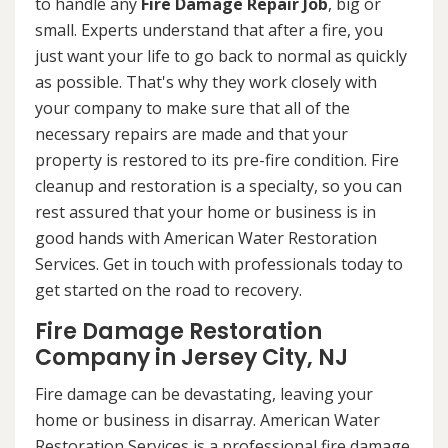
to handle any
Fire Damage Repair Job
, big or
small. Experts understand that after a fire, you
just want your life to go back to normal as quickly
as possible. That's why they work closely with
your company to make sure that all of the
necessary repairs are made and that your
property is restored to its pre-fire condition. Fire
cleanup and restoration is a specialty, so you can
rest assured that your home or business is in
good hands with American Water Restoration
Services. Get in touch with professionals today to
get started on the road to recovery.
Fire Damage Restoration
Company in Jersey City, NJ
Fire damage can be devastating, leaving your
home or business in disarray. American Water
Restoration Services is a professional fire damage