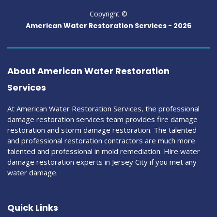
Copyright ©
American Water Restoration Services -
2026
About American Water Restoration
Services
At American Water Restoration Services, the professional
damage restoration services team provides fire damage
restoration and storm damage restoration. The talented
and professional restoration contractors are much more
talented and professional in mold remediation. Hire water
damage restoration experts in Jersey City if you met any
water damage.
Quick Links