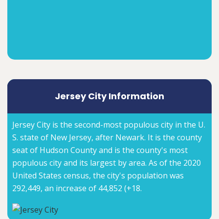
Jersey City Information
Jersey City is the second-most populous city in the U.
S. state of New Jersey, after Newark. It is the county
seat of Hudson County and is the county's most
populous city and its largest by area. As of the 2020
United States census, the city's population was
292,449, an increase of 44,852 (+18.