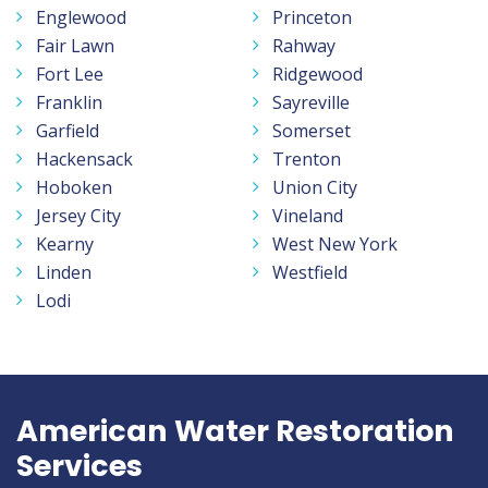
Englewood
Princeton
Fair Lawn
Rahway
Fort Lee
Ridgewood
Franklin
Sayreville
Garfield
Somerset
Hackensack
Trenton
Hoboken
Union City
Jersey City
Vineland
Kearny
West New York
Linden
Westfield
Lodi
American Water Restoration
Services