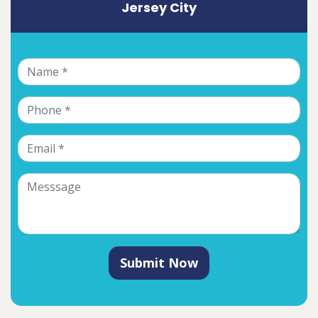
Jersey City
Submit Now