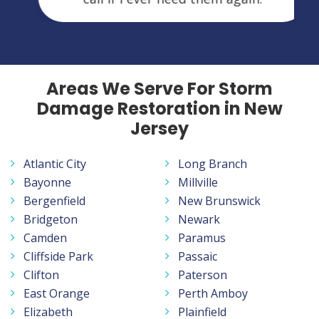
Areas We Serve For Storm
Damage Restoration in New
Jersey
Atlantic City
Long Branch
Bayonne
Millville
Bergenfield
New Brunswick
Bridgeton
Newark
Camden
Paramus
Cliffside Park
Passaic
Clifton
Paterson
East Orange
Perth Amboy
Elizabeth
Plainfield