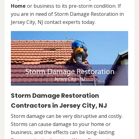
Home
or business to its pre-storm condition. If
you are in need of Storm Damage Restoration in
Jersey City, NJ contact experts today.
Storm Damage Restoration
Contractors in Jersey City, NJ
Storm damage can be very disruptive and costly.
Storms can cause damage to your home or
business, and the effects can be long-lasting.