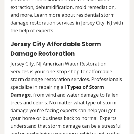
extraction, dehumidification, mold remediation,
and more. Learn more about residential storm
damage restoration services in Jersey City, NJ with
the help of experts.
Jersey City Affordable Storm
Damage Restoration
Jersey City, NJ American Water Restoration
Services is your one-stop shop for affordable
storm damage restoration services. Professionals
specialize in repairing all
Types of Storm
Damage
, from wind and water damage to fallen
trees and debris. No matter what type of storm
damage you're facing experts can help you get
your home or business back to normal. Experts
understand that storm damage can be a stressful
and overwhelming experience, which is why offer