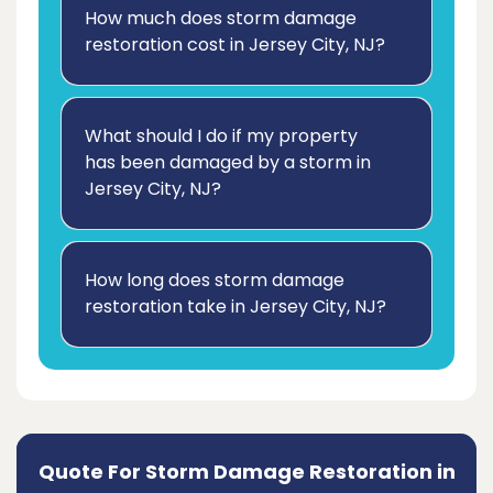
How much does storm damage
restoration cost in Jersey City, NJ?
What should I do if my property
has been damaged by a storm in
Jersey City, NJ?
How long does storm damage
restoration take in Jersey City, NJ?
Quote For Storm Damage Restoration in