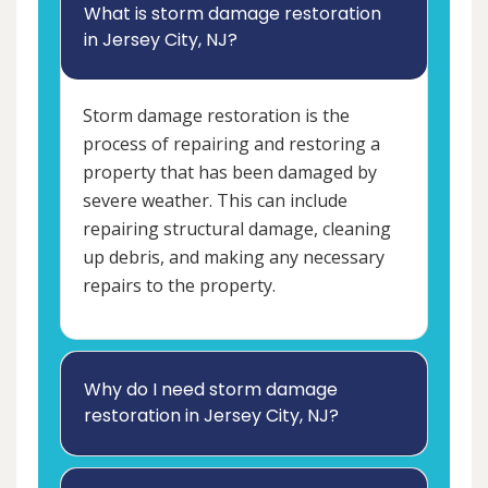
What is storm damage restoration
in Jersey City, NJ?
Storm damage restoration is the
process of repairing and restoring a
property that has been damaged by
severe weather. This can include
repairing structural damage, cleaning
up debris, and making any necessary
repairs to the property.
Why do I need storm damage
restoration in Jersey City, NJ?