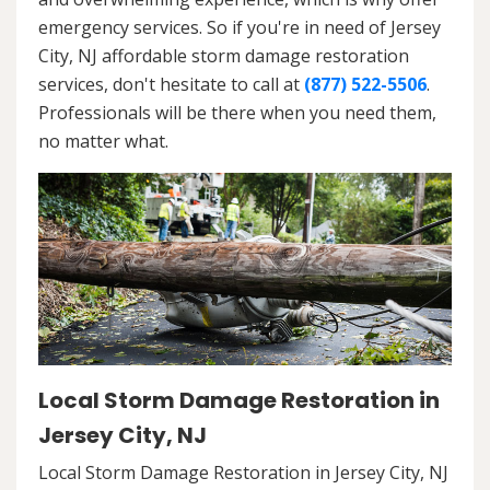
emergency services. So if you're in need of Jersey
City, NJ affordable storm damage restoration
services, don't hesitate to call at
(877) 522-5506
.
Professionals will be there when you need them,
no matter what.
Local Storm Damage Restoration in
Jersey City, NJ
Local Storm Damage Restoration in Jersey City, NJ