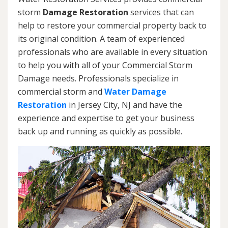
storm
Damage Restoration
services that can
help to restore your commercial property back to
its original condition. A team of experienced
professionals who are available in every situation
to help you with all of your Commercial Storm
Damage needs. Professionals specialize in
commercial storm and
Water Damage
Restoration
in Jersey City, NJ and have the
experience and expertise to get your business
back up and running as quickly as possible.