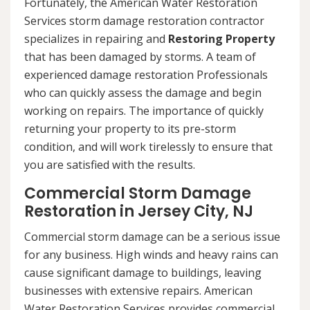
Fortunately, the American Water Restoration
Services storm damage restoration contractor
specializes in repairing and
Restoring Property
that has been damaged by storms. A team of
experienced damage restoration Professionals
who can quickly assess the damage and begin
working on repairs. The importance of quickly
returning your property to its pre-storm
condition, and will work tirelessly to ensure that
you are satisfied with the results.
Commercial Storm Damage
Restoration in Jersey City, NJ
Commercial storm damage can be a serious issue
for any business. High winds and heavy rains can
cause significant damage to buildings, leaving
businesses with extensive repairs. American
Water Restoration Services provides commercial