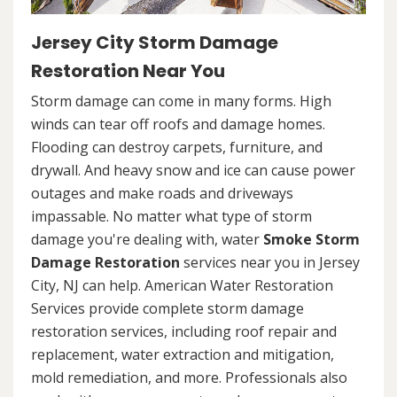
Jersey City Storm Damage
Restoration Near You
Storm damage can come in many forms. High
winds can tear off roofs and damage homes.
Flooding can destroy carpets, furniture, and
drywall. And heavy snow and ice can cause power
outages and make roads and driveways
impassable. No matter what type of storm
damage you're dealing with, water
Smoke Storm
Damage Restoration
services near you in Jersey
City, NJ can help. American Water Restoration
Services provide complete storm damage
restoration services, including roof repair and
replacement, water extraction and mitigation,
mold remediation, and more. Professionals also