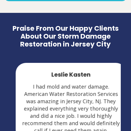
Praise From Our Happy Clients
About Our Storm Damage
Restoration in Jersey City
Leslie Kasten
I had mold and water damage.
American Water Restoration Services
was amazing in Jersey City, NJ. They
explained everything very thoroughly
and did a nice job. I would highly
recommend them and would definitely
call if I ever need them again.