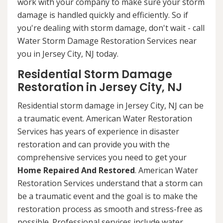
work with your company to make sure your storm
damage is handled quickly and efficiently. So if
you're dealing with storm damage, don't wait - call
Water Storm Damage Restoration Services near
you in Jersey City, NJ today.
Residential Storm Damage
Restoration in Jersey City, NJ
Residential storm damage in Jersey City, NJ can be
a traumatic event. American Water Restoration
Services has years of experience in disaster
restoration and can provide you with the
comprehensive services you need to get your
Home Repaired And Restored
. American Water
Restoration Services understand that a storm can
be a traumatic event and the goal is to make the
restoration process as smooth and stress-free as
possible. Professional services include water