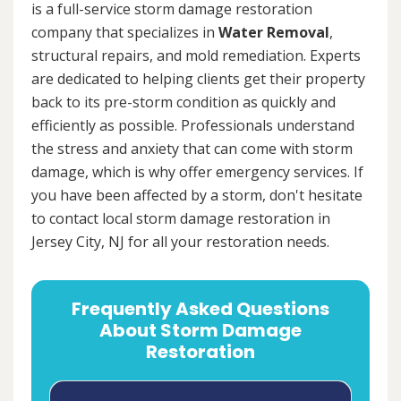
is a full-service storm damage restoration
company that specializes in
Water Removal
,
structural repairs, and mold remediation. Experts
are dedicated to helping clients get their property
back to its pre-storm condition as quickly and
efficiently as possible. Professionals understand
the stress and anxiety that can come with storm
damage, which is why offer emergency services. If
you have been affected by a storm, don't hesitate
to contact local storm damage restoration in
Jersey City, NJ for all your restoration needs.
Frequently Asked Questions
About Storm Damage
Restoration