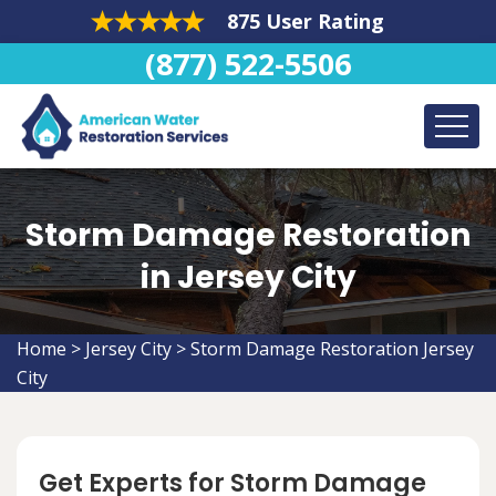
875 User Rating
(877) 522-5506
Storm Damage Restoration
in Jersey City
Home
>
Jersey City
>
Storm Damage Restoration Jersey
City
Get Experts for Storm Damage