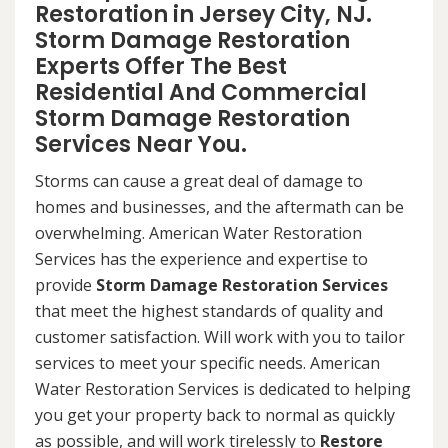
Restoration in Jersey City, NJ.
Storm Damage Restoration
Experts Offer The Best
Residential And Commercial
Storm Damage Restoration
Services Near You.
Storms can cause a great deal of damage to
homes and businesses, and the aftermath can be
overwhelming. American Water Restoration
Services has the experience and expertise to
provide
Storm Damage Restoration Services
that meet the highest standards of quality and
customer satisfaction. Will work with you to tailor
services to meet your specific needs. American
Water Restoration Services is dedicated to helping
you get your property back to normal as quickly
as possible, and will work tirelessly to
Restore