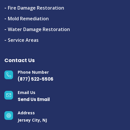
Fire Damage Restoration
Mold Remediation
Water Damage Restoration
Service Areas
Contact Us
Phone Number
(877) 522-5506
Email Us
Send Us Email
Address
Jersey City, NJ