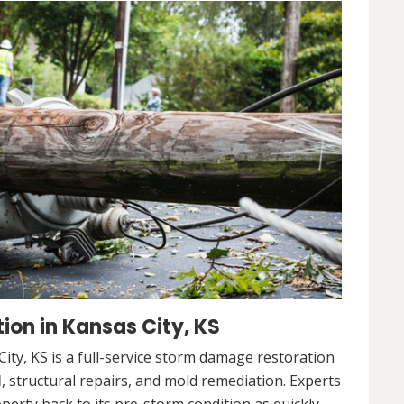
on in Kansas City, KS
ty, KS is a full-service storm damage restoration
l
, structural repairs, and mold remediation. Experts
operty back to its pre-storm condition as quickly