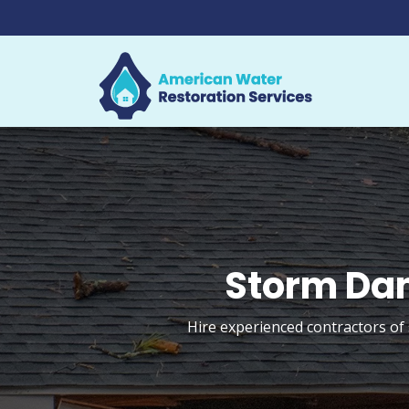
Storm Dam
Hire experienced contractors of