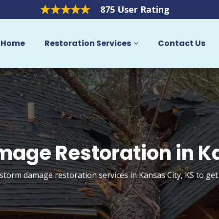
875 User Rating
Home
Restoration Services
Contact Us
age Restoration in K
 storm damage restoration services in Kansas City, KS to ge