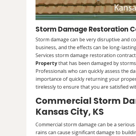
Storm Damage Restoration Co
Storm damage can be very disruptive and c
business, and the effects can be long-lasti
Services storm damage restoration contracto
Property
that has been damaged by storms.
Professionals who can quickly assess the d
importance of quickly returning your propert
tirelessly to ensure that you are satisfied wi
Commercial Storm Dam
Kansas City, KS
Commercial storm damage can be a serious i
rains can cause significant damage to buildi