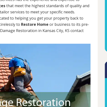
ces
that meet the highest standards of quality and
tailor services to meet your specific needs.
cated to helping you get your property back to
tirelessly to
Restore Home
or business to its pre-
m Damage Restoration in Kansas City, KS contact