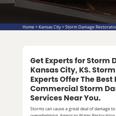
Home
>
Kansas City
>
Storm Damage Restoratio
Get Experts for Storm
Kansas City, KS. Stor
Experts Offer The Best
Commercial Storm Da
Services Near You.
Storms can cause a great deal of damage to
overwhelming. American Water Restoration S