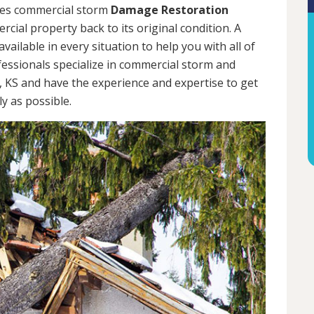
des commercial storm
Damage Restoration
cial property back to its original condition. A
ailable in every situation to help you with all of
ssionals specialize in commercial storm and
, KS and have the experience and expertise to get
y as possible.