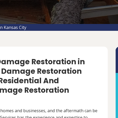
n Kansas City
 Damage Restoration in
m Damage Restoration
 Residential And
mage Restoration
 homes and businesses, and the aftermath can be
ervices has the experience and expertise to