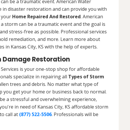
 can be a traumatic event. American Water
 in disaster restoration and can provide you with
t your
Home Repaired And Restored
. American
a storm can be a traumatic event and the goal is
nd stress-free as possible. Professional services
 mold remediation, and more. Learn more about
s in Kansas City, KS with the help of experts.
m Damage Restoration
Services is your one-stop shop for affordable
nals specialize in repairing all
Types of Storm
llen trees and debris. No matter what type of
p you get your home or business back to normal.
be a stressful and overwhelming experience,
 you're in need of Kansas City, KS affordable storm
o call at
(877) 522-5506
. Professionals will be