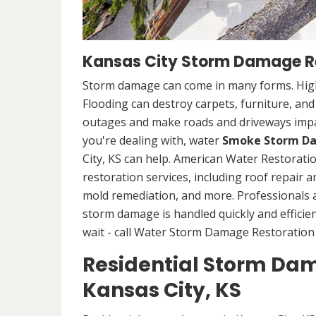
Kansas City Storm Damage Re
Storm damage can come in many forms. High
Flooding can destroy carpets, furniture, an
outages and make roads and driveways imp
you're dealing with, water
Smoke Storm Da
City, KS can help. American Water Restorat
restoration services, including roof repair 
mold remediation, and more. Professionals
storm damage is handled quickly and efficien
wait - call Water Storm Damage Restoration 
Residential Storm Dam
Kansas City, KS