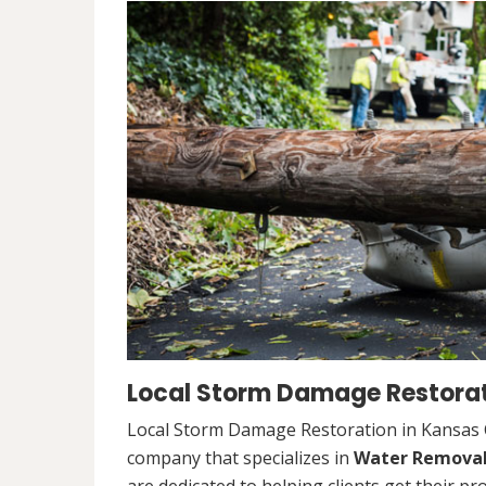
Local Storm Damage Restorati
Local Storm Damage Restoration in Kansas Ci
company that specializes in
Water Remova
are dedicated to helping clients get their pr