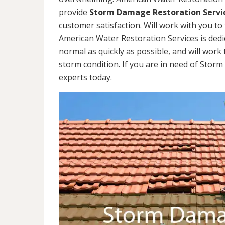
provide
Storm Damage Restoration Servi
customer satisfaction. Will work with you to 
American Water Restoration Services is dedi
normal as quickly as possible, and will work 
storm condition. If you are in need of Stor
experts today.