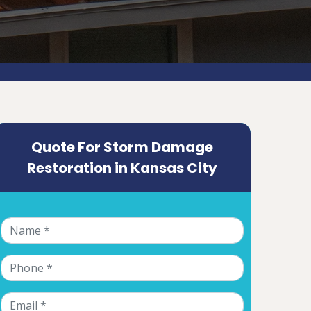
Quote For Storm Damage
Restoration in Kansas City