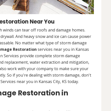
storation Near You
 winds can tear off roofs and damage homes.
d drywall. And heavy snow and ice can cause power
assable. No matter what type of storm damage
mage Restoration
services near you in Kansas
ion Services provide complete storm damage
and replacement, water extraction and mitigation,
 also work with your company to make sure your
tly. So if you're dealing with storm damage, don't
Services near you in Kansas City, KS today.
age Restoration in