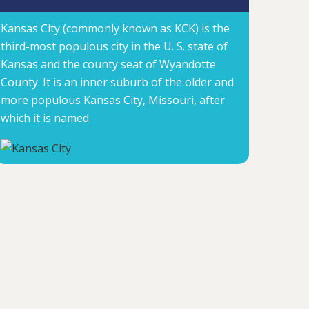
Kansas City (commonly known as KCK) is the
third-most populous city in the U. S. state of
Kansas and the county seat of Wyandotte
County. It is an inner suburb of the older and
more populous Kansas City, Missouri, after
which it is named.