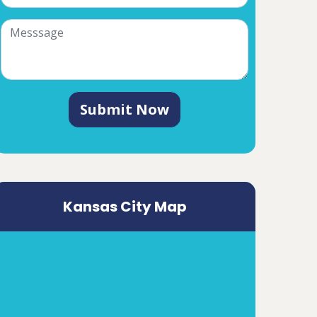
Submit Now
Kansas City Map