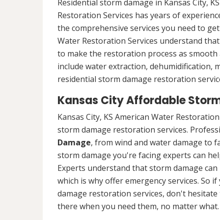
Residential storm damage in Kansas City, KS
Restoration Services has years of experience
the comprehensive services you need to ge
Water Restoration Services understand that 
to make the restoration process as smooth a
include water extraction, dehumidification,
residential storm damage restoration service
Kansas City Affordable Stor
Kansas City, KS American Water Restoration 
storm damage restoration services. Professio
Damage
, from wind and water damage to fa
storm damage you're facing experts can hel
Experts understand that storm damage can 
which is why offer emergency services. So if
damage restoration services, don't hesitate t
there when you need them, no matter what.