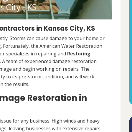
ntractors in Kansas City, KS
ostly. Storms can cause damage to your home or
ng. Fortunately, the American Water Restoration
r specializes in repairing and
Restoring
 A team of experienced damage restoration
amage and begin working on repairs. The
y to its pre-storm condition, and will work
th the results.
age Restoration in
ssue for any business. High winds and heavy
ngs, leaving businesses with extensive repairs.