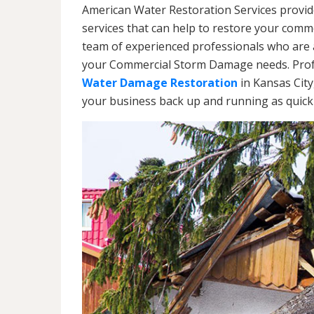
American Water Restoration Services provi
services that can help to restore your commer
team of experienced professionals who are av
your Commercial Storm Damage needs. Profe
Water Damage Restoration
in Kansas City
your business back up and running as quickl