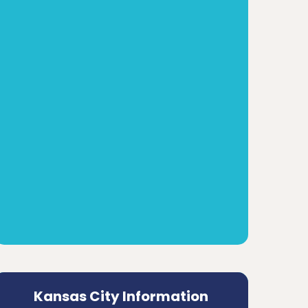
Kansas City Information