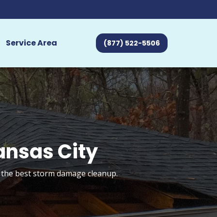
Service Area
(877) 522-5506
ansas City
t the best storm damage cleanup.