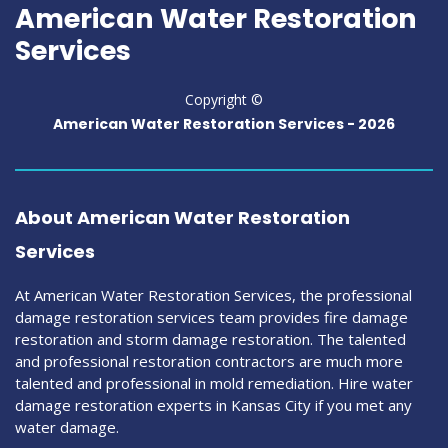
American Water Restoration
Services
Copyright ©
American Water Restoration Services -
2026
About American Water Restoration
Services
At American Water Restoration Services, the professional
damage restoration services team provides fire damage
restoration and storm damage restoration. The talented
and professional restoration contractors are much more
talented and professional in mold remediation. Hire water
damage restoration experts in Kansas City if you met any
water damage.