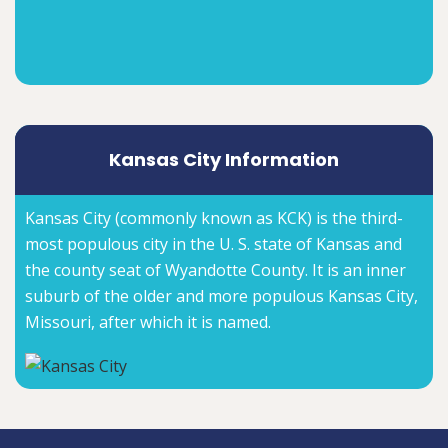
Kansas City Information
Kansas City (commonly known as KCK) is the third-
most populous city in the U. S. state of Kansas and
the county seat of Wyandotte County. It is an inner
suburb of the older and more populous Kansas City,
Missouri, after which it is named.