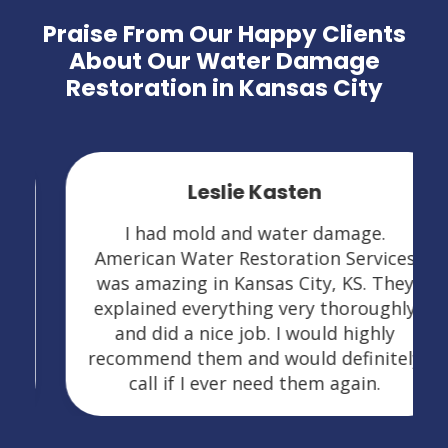
Praise From Our Happy Clients
About Our Water Damage
Restoration in Kansas City
Leslie Kasten
I had mold and water damage.
American Water Restoration Services
was amazing in Kansas City, KS. They
explained everything very thoroughly
and did a nice job. I would highly
recommend them and would definitely
call if I ever need them again.