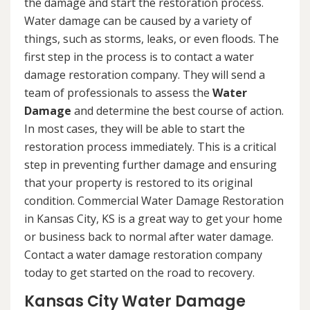
the damage and start the restoration process.
Water damage can be caused by a variety of
things, such as storms, leaks, or even floods. The
first step in the process is to contact a water
damage restoration company. They will send a
team of professionals to assess the
Water
Damage
and determine the best course of action.
In most cases, they will be able to start the
restoration process immediately. This is a critical
step in preventing further damage and ensuring
that your property is restored to its original
condition. Commercial Water Damage Restoration
in Kansas City, KS is a great way to get your home
or business back to normal after water damage.
Contact a water damage restoration company
today to get started on the road to recovery.
Kansas City Water Damage