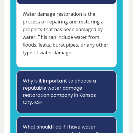
Water damage restoration is the
process of repairing and restoring a
property that has been damaged by
water. This can include water from
floods, leaks, burst pipes, or any other
type of water damage.
Why is it important to choose a
reputable water damage
restoration company in Kansas
City, KS?
What should I do if I have water