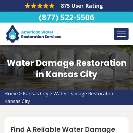
875 User Rating
(877) 522-5506
Water Damage Restoration
in Kansas City
Home
>
Kansas City
>
Water Damage Restoration
Kansas City
Find A Reliable Water Damage