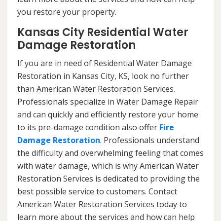
you restore your property.
Kansas City Residential Water
Damage Restoration
If you are in need of Residential Water Damage
Restoration in Kansas City, KS, look no further
than American Water Restoration Services.
Professionals specialize in Water Damage Repair
and can quickly and efficiently restore your home
to its pre-damage condition also offer
Fire
Damage Restoration
. Professionals understand
the difficulty and overwhelming feeling that comes
with water damage, which is why American Water
Restoration Services is dedicated to providing the
best possible service to customers. Contact
American Water Restoration Services today to
learn more about the services and how can help