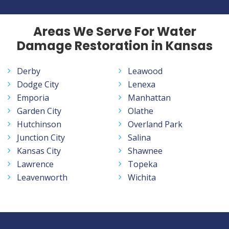
Areas We Serve For Water
Damage Restoration in Kansas
Derby
Leawood
Dodge City
Lenexa
Emporia
Manhattan
Garden City
Olathe
Hutchinson
Overland Park
Junction City
Salina
Kansas City
Shawnee
Lawrence
Topeka
Leavenworth
Wichita