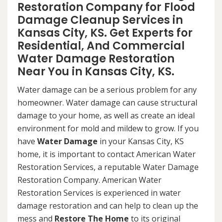
Restoration Company for Flood
Damage Cleanup Services in
Kansas City, KS. Get Experts for
Residential, And Commercial
Water Damage Restoration
Near You in Kansas City, KS.
Water damage can be a serious problem for any
homeowner. Water damage can cause structural
damage to your home, as well as create an ideal
environment for mold and mildew to grow. If you
have
Water Damage
in your Kansas City, KS
home, it is important to contact American Water
Restoration Services, a reputable Water Damage
Restoration Company. American Water
Restoration Services is experienced in water
damage restoration and can help to clean up the
mess and
Restore The Home
to its original