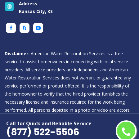
Address
Kansas City, KS
Disclaimer:
American Water Restoration Services is a free
service to assist homeowners in connecting with local service
providers. All service providers are independent and American
Water Restoration Services does not warrant or guarantee any
service performed or product offered. It is the responsibility of
the homeowner to verify that the hired provider furnishes the
necessary license and insurance required for the work being
performed. All persons depicted in a photo or video are actors
or models and not providers listed on American Water
Call for Quick and Reliable Service
Restoration Services.
(877) 522-5506