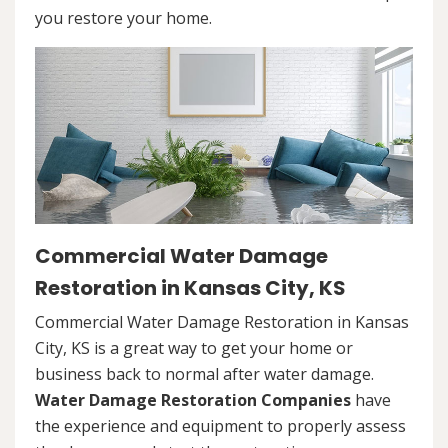
you restore your home.
Commercial Water Damage
Restoration in Kansas City, KS
Commercial Water Damage Restoration in Kansas
City, KS is a great way to get your home or
business back to normal after water damage.
Water Damage Restoration Companies
have
the experience and equipment to properly assess