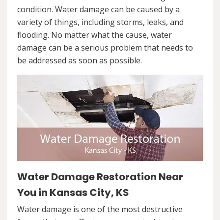
condition. Water damage can be caused by a
variety of things, including storms, leaks, and
flooding. No matter what the cause, water
damage can be a serious problem that needs to
be addressed as soon as possible.
Water Damage Restoration Near
You in Kansas City, KS
Water damage is one of the most destructive