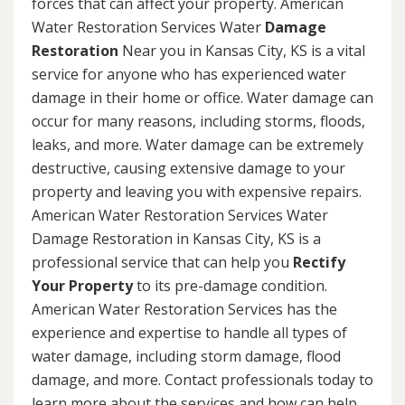
forces that can affect your property. American
Water Restoration Services Water
Damage
Restoration
Near you in Kansas City, KS is a vital
service for anyone who has experienced water
damage in their home or office. Water damage can
occur for many reasons, including storms, floods,
leaks, and more. Water damage can be extremely
destructive, causing extensive damage to your
property and leaving you with expensive repairs.
American Water Restoration Services Water
Damage Restoration in Kansas City, KS is a
professional service that can help you
Rectify
Your Property
to its pre-damage condition.
American Water Restoration Services has the
experience and expertise to handle all types of
water damage, including storm damage, flood
damage, and more. Contact professionals today to
learn more about the services and how can help