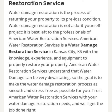
Restoration Service
Water damage restoration is the process of
returning your property to its pre-loss condition.
Water damage restoration is not a do-it-yourself
project; it is best left to the professionals of
American Water Restoration Services. American
Water Restoration Services is a Water
Damage
Restoration Service
in Kansas City, KS with the
knowledge, experience, and equipment to
properly restore your property. American Water
Restoration Services understand that Water
Damage can be very devastating, so the goal is to
make the water damage restoration process as
smooth and stress-free as possible for you. Trust
American Water Restoration Services with your
water damage restoration needs, and we'll get the
job done right.