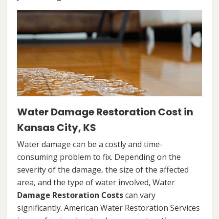
Water Damage Restoration Cost in
Kansas City, KS
Water damage can be a costly and time-
consuming problem to fix. Depending on the
severity of the damage, the size of the affected
area, and the type of water involved, Water
Damage Restoration Costs
can vary
significantly. American Water Restoration Services