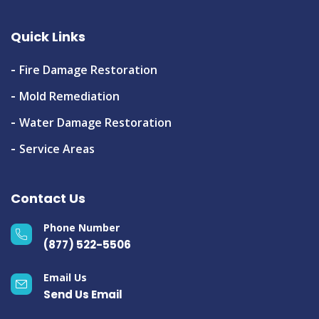
Quick Links
Fire Damage Restoration
Mold Remediation
Water Damage Restoration
Service Areas
Contact Us
Phone Number
(877) 522-5506
Email Us
Send Us Email