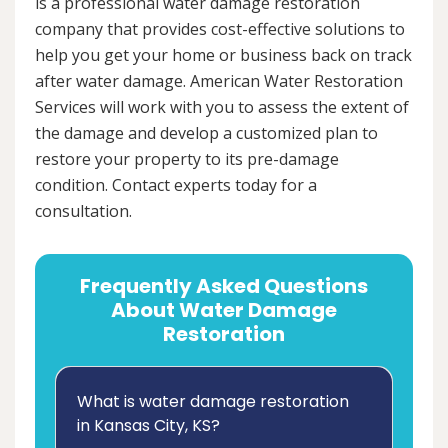
is a professional water damage restoration
company that provides cost-effective solutions to
help you get your home or business back on track
after water damage. American Water Restoration
Services will work with you to assess the extent of
the damage and develop a customized plan to
restore your property to its pre-damage
condition. Contact experts today for a
consultation.
Frequently Asked Questions
About Water Damage
Restoration
What is water damage restoration
in Kansas City, KS?