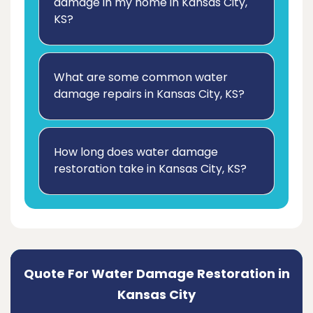
damage in my home in Kansas City,
KS?
What are some common water
damage repairs in Kansas City, KS?
How long does water damage
restoration take in Kansas City, KS?
Quote For Water Damage Restoration in
Kansas City