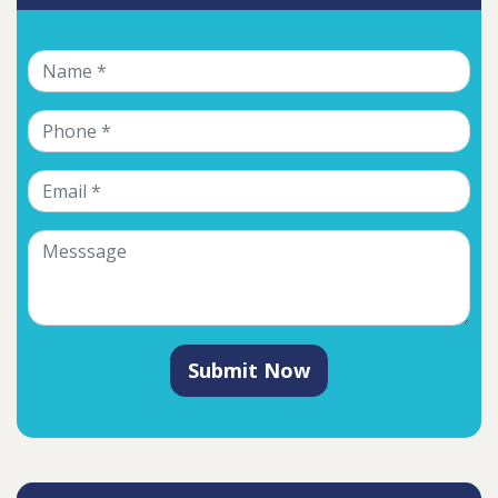
Submit Now