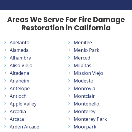
Areas We Serve For Fire Damage
Restoration in California
Adelanto
Menifee
Alameda
Menlo Park
Alhambra
Merced
Aliso Viejo
Milpitas
Altadena
Mission Viejo
Anaheim
Modesto
Antelope
Monrovia
Antioch
Montclair
Apple Valley
Montebello
Arcadia
Monterey
Arcata
Monterey Park
Arden Arcade
Moorpark