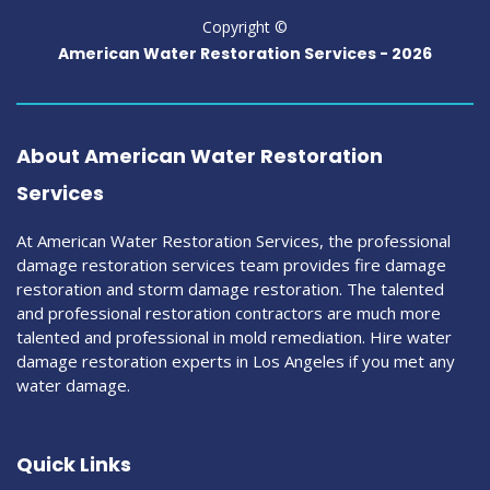
Copyright ©
American Water Restoration Services -
2026
About American Water Restoration
Services
At American Water Restoration Services, the professional
damage restoration services team provides fire damage
restoration and storm damage restoration. The talented
and professional restoration contractors are much more
talented and professional in mold remediation. Hire water
damage restoration experts in Los Angeles if you met any
water damage.
Quick Links