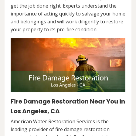
get the job done right. Experts understand the
importance of acting quickly to salvage your home
and belongings and will work diligently to restore
your property to its pre-fire condition.
Fire Damage Restoration Near You in
Los Angeles, CA
American Water Restoration Services is the
leading provider of fire damage restoration