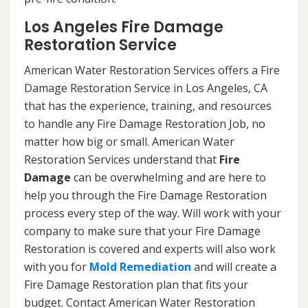
Los Angeles Fire Damage
Restoration Service
American Water Restoration Services offers a Fire
Damage Restoration Service in Los Angeles, CA
that has the experience, training, and resources
to handle any Fire Damage Restoration Job, no
matter how big or small. American Water
Restoration Services understand that
Fire
Damage
can be overwhelming and are here to
help you through the Fire Damage Restoration
process every step of the way. Will work with your
company to make sure that your Fire Damage
Restoration is covered and experts will also work
with you for
Mold Remediation
and will create a
Fire Damage Restoration plan that fits your
budget. Contact American Water Restoration