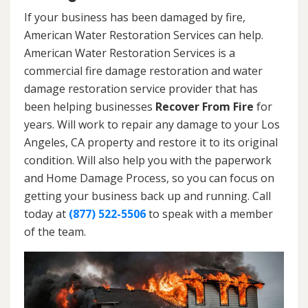
If your business has been damaged by fire,
American Water Restoration Services can help.
American Water Restoration Services is a
commercial fire damage restoration and water
damage restoration service provider that has
been helping businesses
Recover From Fire
for
years. Will work to repair any damage to your Los
Angeles, CA property and restore it to its original
condition. Will also help you with the paperwork
and Home Damage Process, so you can focus on
getting your business back up and running. Call
today at
(877) 522-5506
to speak with a member
of the team.