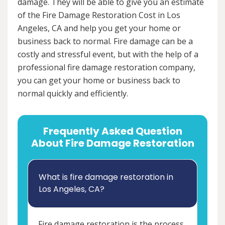
damage. They will be able to give you an estimate
of the Fire Damage Restoration Cost in Los
Angeles, CA and help you get your home or
business back to normal. Fire damage can be a
costly and stressful event, but with the help of a
professional fire damage restoration company,
you can get your home or business back to
normal quickly and efficiently.
Frequently Asked Question
About Fire Damage Restoration
What is fire damage restoration in
Los Angeles, CA?
Fire damage restoration is the process