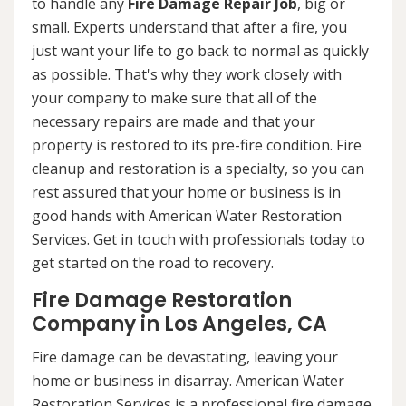
to handle any
Fire Damage Repair Job
, big or
small. Experts understand that after a fire, you
just want your life to go back to normal as quickly
as possible. That's why they work closely with
your company to make sure that all of the
necessary repairs are made and that your
property is restored to its pre-fire condition. Fire
cleanup and restoration is a specialty, so you can
rest assured that your home or business is in
good hands with American Water Restoration
Services. Get in touch with professionals today to
get started on the road to recovery.
Fire Damage Restoration
Company in Los Angeles, CA
Fire damage can be devastating, leaving your
home or business in disarray. American Water
Restoration Services is a professional fire damage