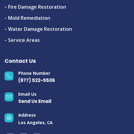
Fire Damage Restoration
Mold Remediation
Water Damage Restoration
Service Areas
Contact Us
Phone Number
(877) 522-5506
Email Us
Send Us Email
Address
Los Angeles, CA