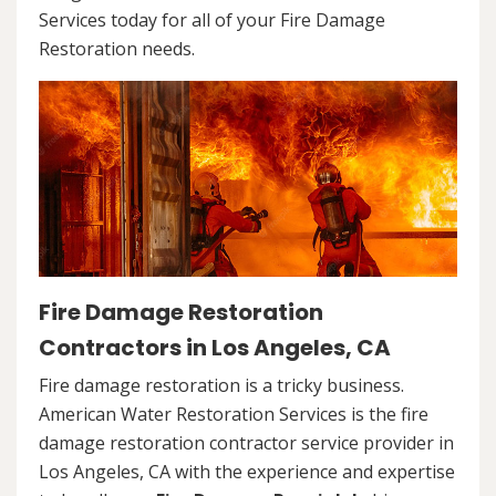
Services today for all of your Fire Damage
Restoration needs.
Fire Damage Restoration
Contractors in Los Angeles, CA
Fire damage restoration is a tricky business.
American Water Restoration Services is the fire
damage restoration contractor service provider in
Los Angeles, CA with the experience and expertise