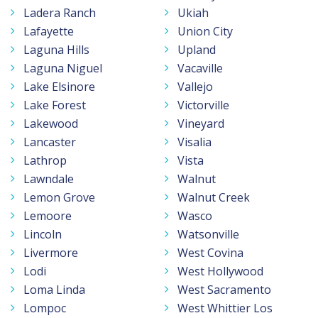
Ladera Ranch
Ukiah
Lafayette
Union City
Laguna Hills
Upland
Laguna Niguel
Vacaville
Lake Elsinore
Vallejo
Lake Forest
Victorville
Lakewood
Vineyard
Lancaster
Visalia
Lathrop
Vista
Lawndale
Walnut
Lemon Grove
Walnut Creek
Lemoore
Wasco
Lincoln
Watsonville
Livermore
West Covina
Lodi
West Hollywood
Loma Linda
West Sacramento
Lompoc
West Whittier Los