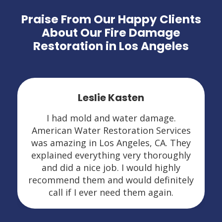
Praise From Our Happy Clients
About Our Fire Damage
Restoration in Los Angeles
Leslie Kasten
I had mold and water damage.
American Water Restoration Services
was amazing in Los Angeles, CA. They
explained everything very thoroughly
and did a nice job. I would highly
recommend them and would definitely
call if I ever need them again.