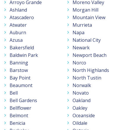
Arroyo Grande
Moreno Valley
Ashland
Morgan Hill
Atascadero
Mountain View
Atwater
Murrieta
Auburn
Napa
Azusa
National City
Bakersfield
Newark
Baldwin Park
Newport Beach
Banning
Norco
Barstow
North Highlands
Bay Point
North Tustin
Beaumont
Norwalk
Bell
Novato
Bell Gardens
Oakland
Bellflower
Oakley
Belmont
Oceanside
Benicia
Oildale