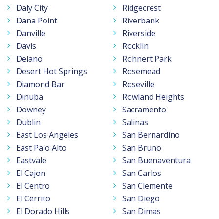
Daly City
Ridgecrest
Dana Point
Riverbank
Danville
Riverside
Davis
Rocklin
Delano
Rohnert Park
Desert Hot Springs
Rosemead
Diamond Bar
Roseville
Dinuba
Rowland Heights
Downey
Sacramento
Dublin
Salinas
East Los Angeles
San Bernardino
East Palo Alto
San Bruno
Eastvale
San Buenaventura
El Cajon
San Carlos
El Centro
San Clemente
El Cerrito
San Diego
El Dorado Hills
San Dimas