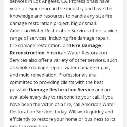
services in Los Angeles, CA. Professionals have
years of experience in the industry and have the
knowledge and resources to handle any size fire
damage restoration project, big or small.
American Water Restoration Services offers a wide
range of services, including fire damage repair,
fire damage restoration, and
Fire Damage
Reconstruction
. American Water Restoration
Services also offer a variety of other services, such
as smoke damage repair, water damage repair,
and mold remediation. Professionals are
committed to providing clients with the best
possible
Damage Restoration Service
and are
available every day to respond to your call. If you
have been the victim of a fire, call American Water
Restoration Services today. Will work quickly and
efficiently to restore your home or business to its
pre-fire condition.