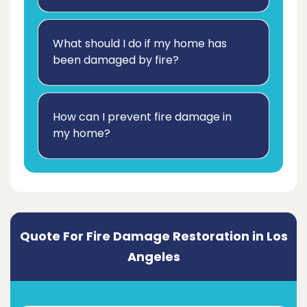
What should I do if my home has
been damaged by fire?
How can I prevent fire damage in
my home?
Quote For Fire Damage Restoration in Los
Angeles