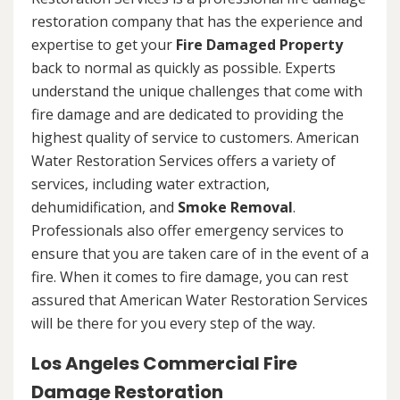
restoration company that has the experience and
expertise to get your
Fire Damaged Property
back to normal as quickly as possible. Experts
understand the unique challenges that come with
fire damage and are dedicated to providing the
highest quality of service to customers. American
Water Restoration Services offers a variety of
services, including water extraction,
dehumidification, and
Smoke Removal
.
Professionals also offer emergency services to
ensure that you are taken care of in the event of a
fire. When it comes to fire damage, you can rest
assured that American Water Restoration Services
will be there for you every step of the way.
Los Angeles Commercial Fire
Damage Restoration