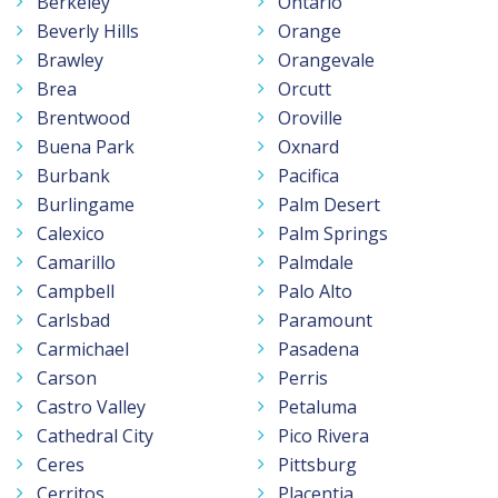
Berkeley
Ontario
Beverly Hills
Orange
Brawley
Orangevale
Brea
Orcutt
Brentwood
Oroville
Buena Park
Oxnard
Burbank
Pacifica
Burlingame
Palm Desert
Calexico
Palm Springs
Camarillo
Palmdale
Campbell
Palo Alto
Carlsbad
Paramount
Carmichael
Pasadena
Carson
Perris
Castro Valley
Petaluma
Cathedral City
Pico Rivera
Ceres
Pittsburg
Cerritos
Placentia