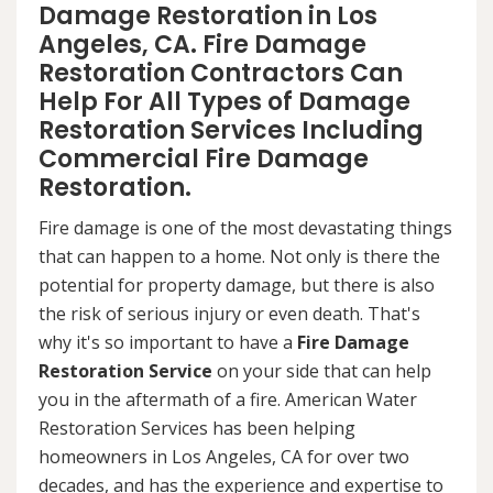
Damage Restoration in Los
Angeles, CA. Fire Damage
Restoration Contractors Can
Help For All Types of Damage
Restoration Services Including
Commercial Fire Damage
Restoration.
Fire damage is one of the most devastating things
that can happen to a home. Not only is there the
potential for property damage, but there is also
the risk of serious injury or even death. That's
why it's so important to have a
Fire Damage
Restoration Service
on your side that can help
you in the aftermath of a fire. American Water
Restoration Services has been helping
homeowners in Los Angeles, CA for over two
decades, and has the experience and expertise to