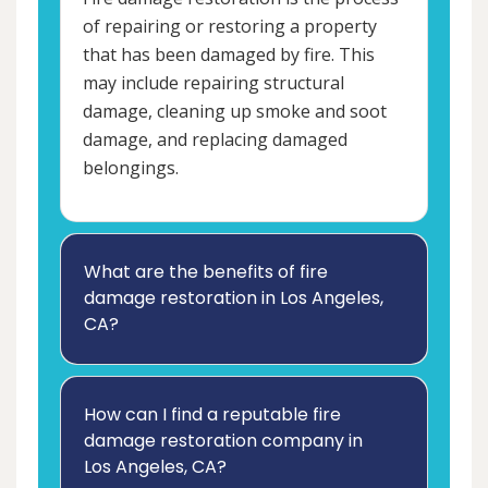
of repairing or restoring a property
that has been damaged by fire. This
may include repairing structural
damage, cleaning up smoke and soot
damage, and replacing damaged
belongings.
What are the benefits of fire
damage restoration in Los Angeles,
CA?
How can I find a reputable fire
damage restoration company in
Los Angeles, CA?