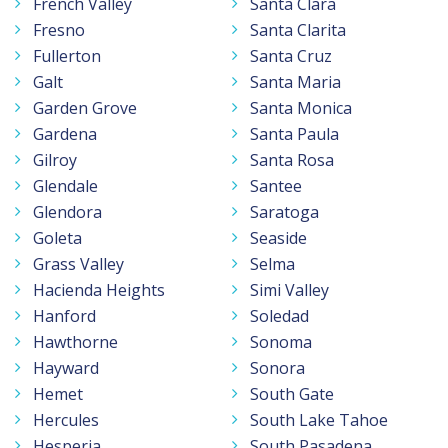
French Valley
Santa Clara
Fresno
Santa Clarita
Fullerton
Santa Cruz
Galt
Santa Maria
Garden Grove
Santa Monica
Gardena
Santa Paula
Gilroy
Santa Rosa
Glendale
Santee
Glendora
Saratoga
Goleta
Seaside
Grass Valley
Selma
Hacienda Heights
Simi Valley
Hanford
Soledad
Hawthorne
Sonoma
Hayward
Sonora
Hemet
South Gate
Hercules
South Lake Tahoe
Hesperia
South Pasadena