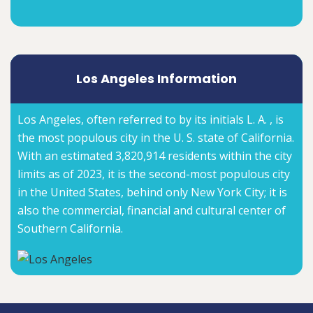
Los Angeles Information
Los Angeles, often referred to by its initials L. A. , is
the most populous city in the U. S. state of California.
With an estimated 3,820,914 residents within the city
limits as of 2023, it is the second-most populous city
in the United States, behind only New York City; it is
also the commercial, financial and cultural center of
Southern California.