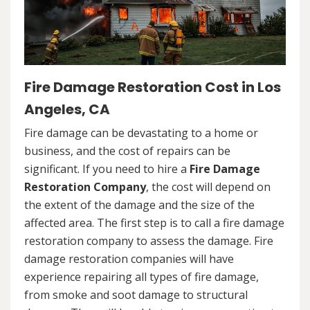
Fire Damage Restoration Cost in Los
Angeles, CA
Fire damage can be devastating to a home or
business, and the cost of repairs can be
significant. If you need to hire a
Fire Damage
Restoration Company
, the cost will depend on
the extent of the damage and the size of the
affected area. The first step is to call a fire damage
restoration company to assess the damage. Fire
damage restoration companies will have
experience repairing all types of fire damage,
from smoke and soot damage to structural