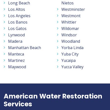
Long Beach
Nietos
Los Altos
Westminster
Los Angeles
Westmont
Los Banos
Whittier
Los Gatos
Wildomar
Lynwood
Windsor
Madera
Woodland
Manhattan Beach
Yorba Linda
Manteca
Yuba City
Martinez
Yucaipa
Maywood
Yucca Valley
American Water Restoration
Services