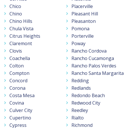
Chico
Placerville
Chino
Pleasant Hill
Chino Hills
Pleasanton
Chula Vista
Pomona
Citrus Heights
Porterville
Claremont
Poway
Clovis
Rancho Cordova
Coachella
Rancho Cucamonga
Colton
Rancho Palos Verdes
Compton
Rancho Santa Margarita
Concord
Redding
Corona
Redlands
Costa Mesa
Redondo Beach
Covina
Redwood City
Culver City
Reedley
Cupertino
Rialto
Cypress
Richmond