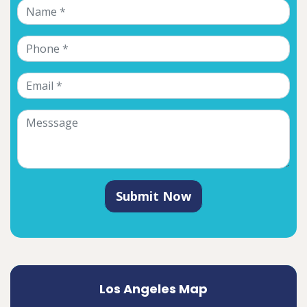
Submit Now
Los Angeles Map