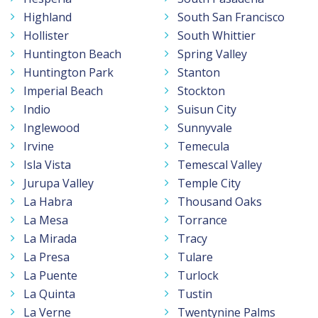
Highland
South San Francisco
Hollister
South Whittier
Huntington Beach
Spring Valley
Huntington Park
Stanton
Imperial Beach
Stockton
Indio
Suisun City
Inglewood
Sunnyvale
Irvine
Temecula
Isla Vista
Temescal Valley
Jurupa Valley
Temple City
La Habra
Thousand Oaks
La Mesa
Torrance
La Mirada
Tracy
La Presa
Tulare
La Puente
Turlock
La Quinta
Tustin
La Verne
Twentynine Palms