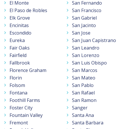
El Monte
San Fernando
El Paso de Robles
San Francisco
Elk Grove
San Gabriel
Encinitas
San Jacinto
Escondido
San Jose
Eureka
San Juan Capistrano
Fair Oaks
San Leandro
Fairfield
San Lorenzo
Fallbrook
San Luis Obispo
Florence Graham
San Marcos
Florin
San Mateo
Folsom
San Pablo
Fontana
San Rafael
Foothill Farms
San Ramon
Foster City
Sanger
Fountain Valley
Santa Ana
Fremont
Santa Barbara