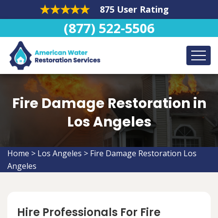
875 User Rating
(877) 522-5506
Fire Damage Restoration in
Los Angeles
Home
>
Los Angeles
>
Fire Damage Restoration Los
Angeles
Hire Professionals For Fire