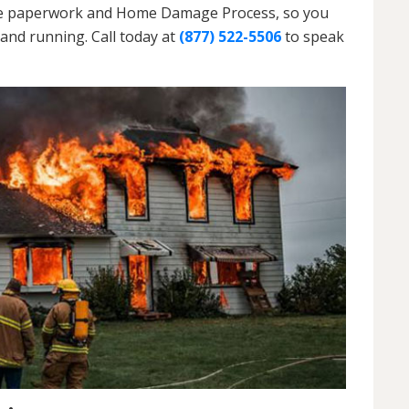
h the paperwork and Home Damage Process, so you
and running. Call today at
(877) 522-5506
to speak