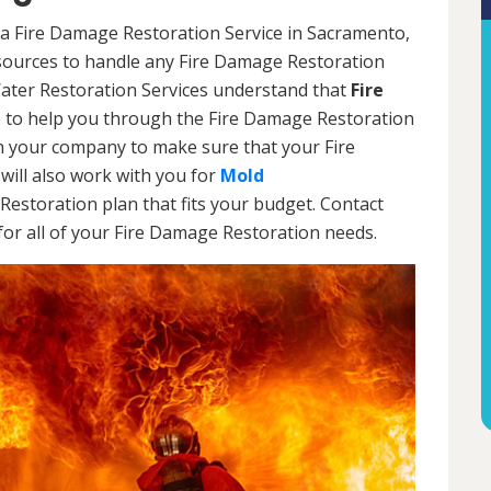
 a Fire Damage Restoration Service in Sacramento,
esources to handle any Fire Damage Restoration
Water Restoration Services understand that
Fire
 to help you through the Fire Damage Restoration
th your company to make sure that your Fire
will also work with you for
Mold
Restoration plan that fits your budget. Contact
or all of your Fire Damage Restoration needs.