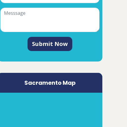
Submit Now
Sacramento Map