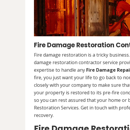
Fire Damage Restoration Con
Fire damage restoration is a tricky business
damage restoration contractor service prov
expertise to handle any
Fire Damage Repai
fire, you just want your life to go back to n
closely with your company to make sure that
your property is restored to its pre-fire cond
so you can rest assured that your home or 
Restoration Services. Get in touch with prof
recovery.
Fire Damage Restorat