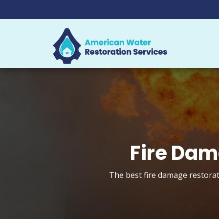
Fire Dam
The best fire damage restorat