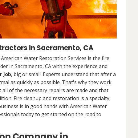
tractors in Sacramento, CA
. American Water Restoration Services is the fire
ider in Sacramento, CA with the experience and
r Job
, big or small. Experts understand that after a
ormal as quickly as possible. That's why they work
 all of the necessary repairs are made and that
ition. Fire cleanup and restoration is a specialty,
business is in good hands with American Water
essionals today to get started on the road to
ion Company in