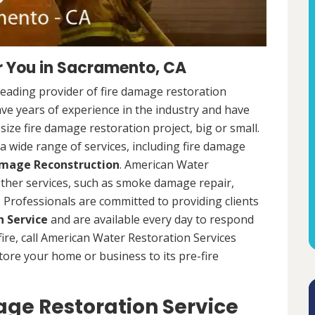
r You in Sacramento, CA
leading provider of fire damage restoration
ave years of experience in the industry and have
ize fire damage restoration project, big or small.
a wide range of services, including fire damage
amage Reconstruction
. American Water
 other services, such as smoke damage repair,
Professionals are committed to providing clients
 Service
and are available every day to respond
 fire, call American Water Restoration Services
estore your home or business to its pre-fire
ge Restoration Service