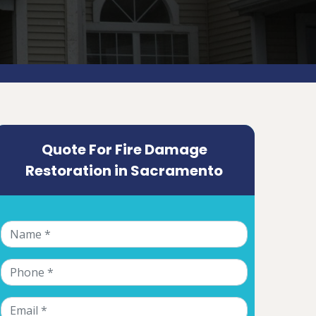
Quote For Fire Damage
Restoration in Sacramento