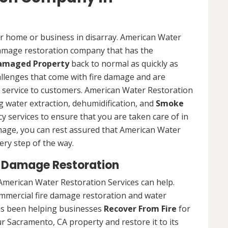
ur home or business in disarray. American Water
 damage restoration company that has the
Damaged Property
back to normal as quickly as
allenges that come with fire damage and are
of service to customers. American Water Restoration
ing water extraction, dehumidification, and
Smoke
y services to ensure that you are taken care of in
damage, you can rest assured that American Water
ery step of the way.
 Damage Restoration
American Water Restoration Services can help.
ommercial fire damage restoration and water
as been helping businesses
Recover From Fire
for
r Sacramento, CA property and restore it to its