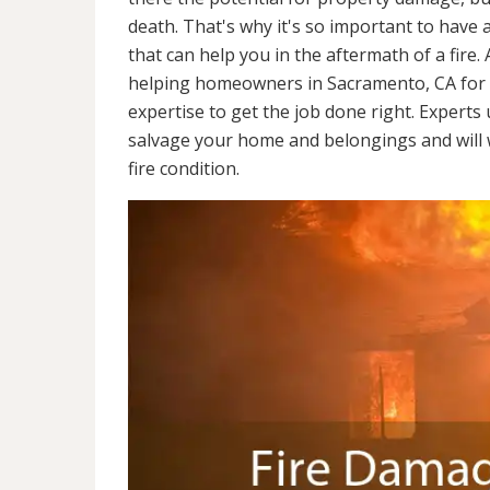
death. That's why it's so important to have 
that can help you in the aftermath of a fire
helping homeowners in Sacramento, CA for 
expertise to get the job done right. Experts
salvage your home and belongings and will wo
fire condition.