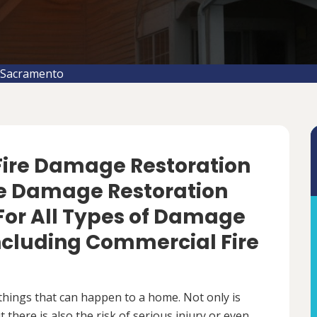
 Sacramento
 Fire Damage Restoration
re Damage Restoration
For All Types of Damage
Including Commercial Fire
things that can happen to a home. Not only is
there is also the risk of serious injury or even