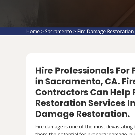
Home
>
Sacramento
>
Fire Damage Restoration
Hire Professionals For
in Sacramento, CA. Fi
Contractors Can Help 
Restoration Services 
Damage Restoration.
Fire damage is one of the most devastating 
there the potential for property damage, but 