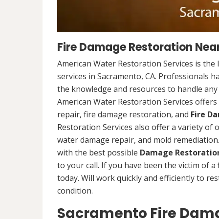
Fire Damage Restoration Nea
American Water Restoration Services is the 
services in Sacramento, CA. Professionals h
the knowledge and resources to handle any s
American Water Restoration Services offers 
repair, fire damage restoration, and
Fire D
Restoration Services also offer a variety of
water damage repair, and mold remediation. 
with the best possible
Damage Restoration
to your call. If you have been the victim of a
today. Will work quickly and efficiently to r
condition.
Sacramento Fire Dama