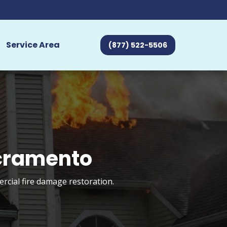
Service Area
(877) 522-5506
acramento
rcial fire damage restoration.