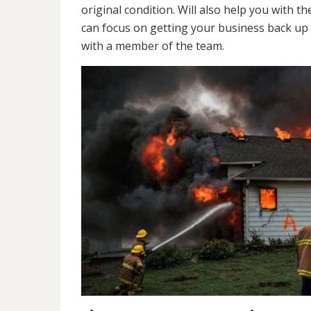
original condition. Will also help you wit
can focus on getting your business back up 
with a member of the team.