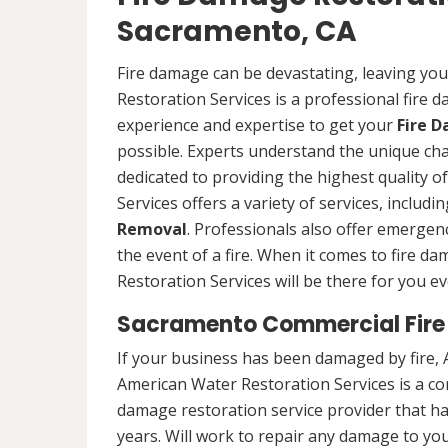
Sacramento, CA
Fire damage can be devastating, leaving yo
Restoration Services is a professional fire
experience and expertise to get your
Fire 
possible. Experts understand the unique ch
dedicated to providing the highest quality 
Services offers a variety of services, includ
Removal
. Professionals also offer emergenc
the event of a fire. When it comes to fire 
Restoration Services will be there for you ev
Sacramento Commercial Fire
If your business has been damaged by fire, 
American Water Restoration Services is a c
damage restoration service provider that h
years. Will work to repair any damage to you