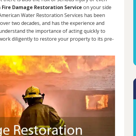
a
Fire Damage Restoration Service
on your side
. American Water Restoration Services has been
over two decades, and has the experience and
 understand the importance of acting quickly to
rk diligently to restore your property to its pre-