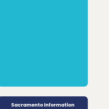
Sacramento Information