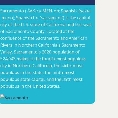
Sacramento ( SAK-rə-MEN-oh; Spanish: [sakɾa
ˈmeno]; Spanish for 'sacrament') is the capital
city of the U. S. state of California and the seat
of Sacramento County. Located at the
confluence of the Sacramento and American
Rivers in Northern California's Sacramento
Valley, Sacramento's 2020 population of
524,943 makes it the fourth-most populous
city in Northern California, the sixth-most
populous in the state, the ninth-most
populous state capital, and the 35th most
populous in the United States.