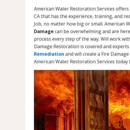
American Water Restoration Services offers
CA that has the experience, training, and r
Job, no matter how big or small. American 
Damage
can be overwhelming and are here
process every step of the way. Will work wi
Damage Restoration is covered and experts 
Remediation
and will create a Fire Damage 
American Water Restoration Services today f