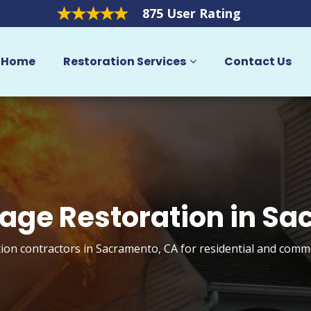
875 User Rating
Home
Restoration Services
Contact Us
age Restoration in S
ion contractors in Sacramento, CA for residential and comme