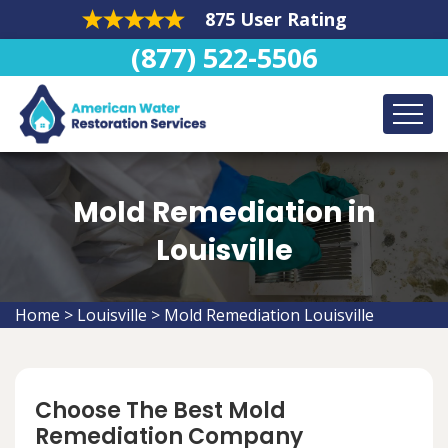
875 User Rating
(877) 522-5506
Mold Remediation in
Louisville
Home
>
Louisville
>
Mold Remediation Louisville
Choose The Best Mold
Remediation Company