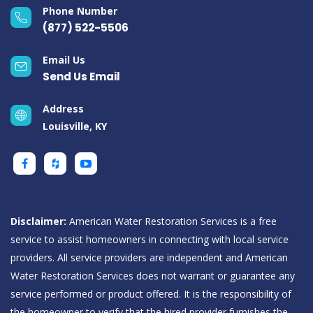
Phone Number
(877) 522-5506
Email Us
Send Us Email
Address
Louisville, KY
Disclaimer:
American Water Restoration Services is a free
service to assist homeowners in connecting with local service
providers. All service providers are independent and American
Water Restoration Services does not warrant or guarantee any
service performed or product offered. It is the responsibility of
the homeowner to verify that the hired provider furnishes the