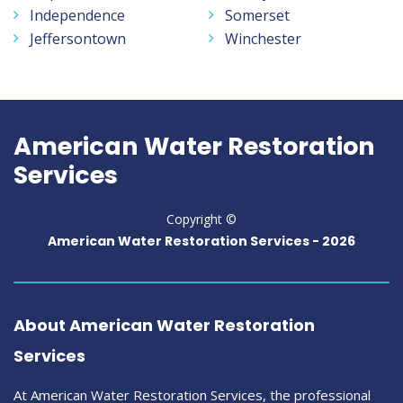
Independence
Somerset
Jeffersontown
Winchester
American Water Restoration
Services
Copyright ©
American Water Restoration Services -
2026
About American Water Restoration
Services
At American Water Restoration Services, the professional