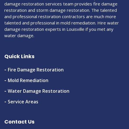
damage restoration services team provides fire damage
restoration and storm damage restoration. The talented
and professional restoration contractors are much more
talented and professional in mold remediation. Hire water
damage restoration experts in Louisville if you met any
water damage.
Quick Links
Fire Damage Restoration
Mold Remediation
Water Damage Restoration
Service Areas
Contact Us