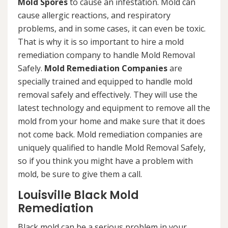
Mold Spores
to cause an infestation. Mold can
cause allergic reactions, and respiratory
problems, and in some cases, it can even be toxic.
That is why it is so important to hire a mold
remediation company to handle Mold Removal
Safely.
Mold Remediation Companies
are
specially trained and equipped to handle mold
removal safely and effectively. They will use the
latest technology and equipment to remove all the
mold from your home and make sure that it does
not come back. Mold remediation companies are
uniquely qualified to handle Mold Removal Safely,
so if you think you might have a problem with
mold, be sure to give them a call.
Louisville Black Mold
Remediation
Black mold can be a serious problem in your