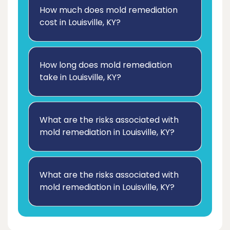
How much does mold remediation
cost in Louisville, KY?
How long does mold remediation
take in Louisville, KY?
What are the risks associated with
mold remediation in Louisville, KY?
What are the risks associated with
mold remediation in Louisville, KY?