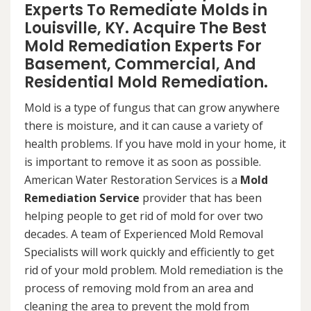
Experts To Remediate Molds in
Louisville, KY. Acquire The Best
Mold Remediation Experts For
Basement, Commercial, And
Residential Mold Remediation.
Mold is a type of fungus that can grow anywhere
there is moisture, and it can cause a variety of
health problems. If you have mold in your home, it
is important to remove it as soon as possible.
American Water Restoration Services is a
Mold
Remediation Service
provider that has been
helping people to get rid of mold for over two
decades. A team of Experienced Mold Removal
Specialists will work quickly and efficiently to get
rid of your mold problem. Mold remediation is the
process of removing mold from an area and
cleaning the area to prevent the mold from