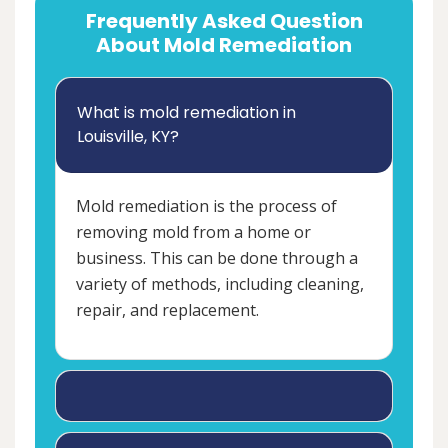
Frequently Asked Question
About Mold Remediation
What is mold remediation in
Louisville, KY?
Mold remediation is the process of
removing mold from a home or
business. This can be done through a
variety of methods, including cleaning,
repair, and replacement.