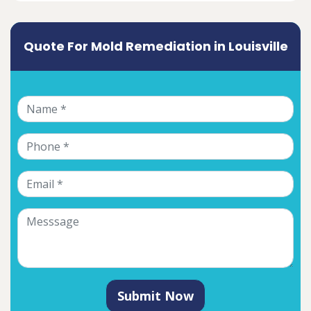
Quote For Mold Remediation in Louisville
Submit Now