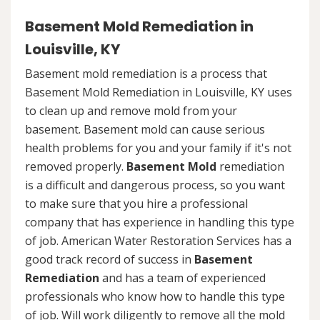
Basement Mold Remediation in
Louisville, KY
Basement mold remediation is a process that
Basement Mold Remediation in Louisville, KY uses
to clean up and remove mold from your
basement. Basement mold can cause serious
health problems for you and your family if it's not
removed properly.
Basement Mold
remediation
is a difficult and dangerous process, so you want
to make sure that you hire a professional
company that has experience in handling this type
of job. American Water Restoration Services has a
good track record of success in
Basement
Remediation
and has a team of experienced
professionals who know how to handle this type
of job. Will work diligently to remove all the mold