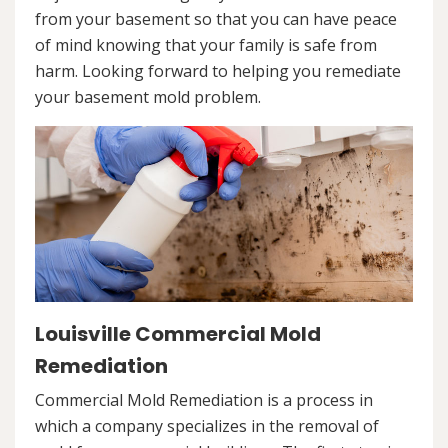
from your basement so that you can have peace
of mind knowing that your family is safe from
harm. Looking forward to helping you remediate
your basement mold problem.
Louisville Commercial Mold
Remediation
Commercial Mold Remediation is a process in
which a company specializes in the removal of