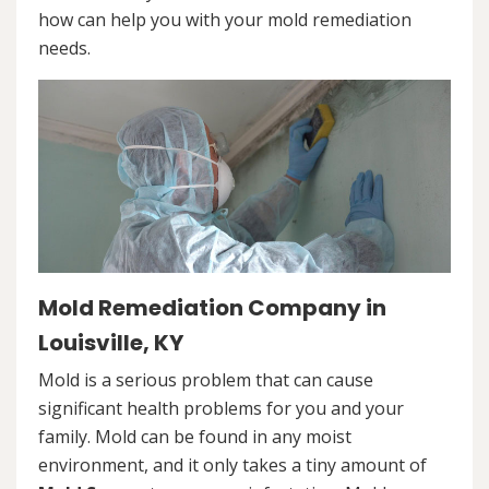
how can help you with your mold remediation
needs.
Mold Remediation Company in
Louisville, KY
Mold is a serious problem that can cause
significant health problems for you and your
family. Mold can be found in any moist
environment, and it only takes a tiny amount of