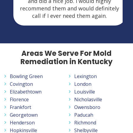
and did a nice job. I would highly
recommend them and would definitely
call if I ever need them again.
Areas We Serve For Mold
Remediation in Kentucky
Bowling Green
Lexington
Covington
London
Elizabethtown
Louisville
Florence
Nicholasville
Frankfort
Owensboro
Georgetown
Paducah
Henderson
Richmond
Hopkinsville
Shelbyville