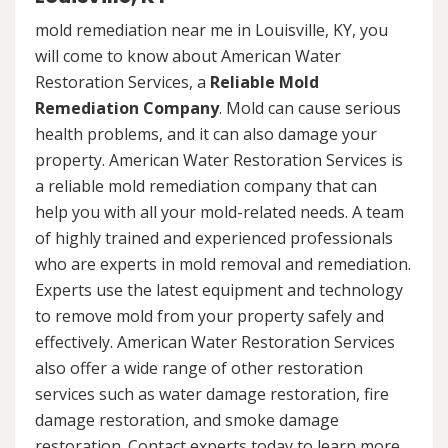
mold remediation near me in Louisville, KY, you
will come to know about American Water
Restoration Services, a
Reliable Mold
Remediation Company
. Mold can cause serious
health problems, and it can also damage your
property. American Water Restoration Services is
a reliable mold remediation company that can
help you with all your mold-related needs. A team
of highly trained and experienced professionals
who are experts in mold removal and remediation.
Experts use the latest equipment and technology
to remove mold from your property safely and
effectively. American Water Restoration Services
also offer a wide range of other restoration
services such as water damage restoration, fire
damage restoration, and smoke damage
restoration. Contact experts today to learn more