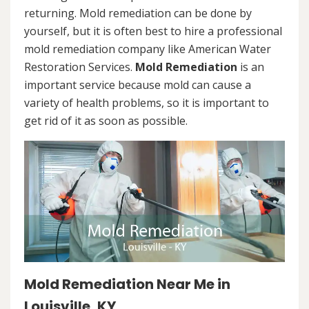
returning. Mold remediation can be done by
yourself, but it is often best to hire a professional
mold remediation company like American Water
Restoration Services.
Mold Remediation
is an
important service because mold can cause a
variety of health problems, so it is important to
get rid of it as soon as possible.
Mold Remediation Near Me in
Louisville, KY