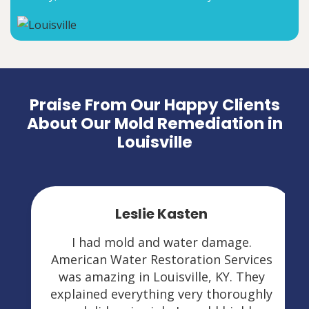
Praise From Our Happy Clients
About Our Mold Remediation in
Louisville
Leslie Kasten
I had mold and water damage.
American Water Restoration Services
was amazing in Louisville, KY. They
explained everything very thoroughly