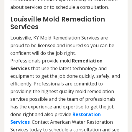
about services or to schedule a consultation.
Louisville Mold Remediation
Services
Louisville, KY Mold Remediation Services are
proud to be licensed and insured so you can be
confident will do the job right.
Professionals provide mold
Remediation
Services
that use the latest technology and
equipment to get the job done quickly, safely, and
efficiently. Professionals are committed to
providing the highest quality mold remediation
services possible and the team of professionals
has the experience and expertise to get the job
done right and also provide
Restoration
Services
. Contact American Water Restoration
Services today to schedule a consultation and see