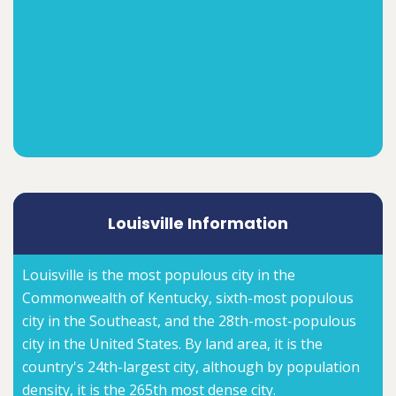
Louisville Information
Louisville is the most populous city in the
Commonwealth of Kentucky, sixth-most populous
city in the Southeast, and the 28th-most-populous
city in the United States. By land area, it is the
country's 24th-largest city, although by population
density, it is the 265th most dense city.