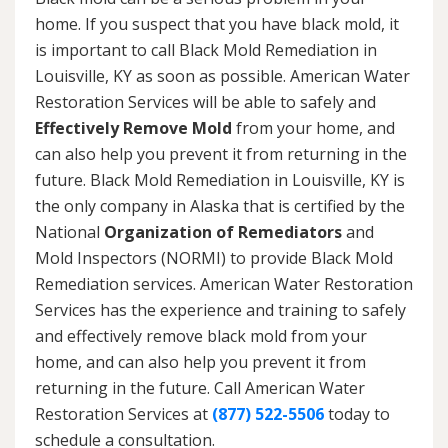
home. If you suspect that you have black mold, it
is important to call Black Mold Remediation in
Louisville, KY as soon as possible. American Water
Restoration Services will be able to safely and
Effectively Remove Mold
from your home, and
can also help you prevent it from returning in the
future. Black Mold Remediation in Louisville, KY is
the only company in Alaska that is certified by the
National
Organization of Remediators
and
Mold Inspectors (NORMI) to provide Black Mold
Remediation services. American Water Restoration
Services has the experience and training to safely
and effectively remove black mold from your
home, and can also help you prevent it from
returning in the future. Call American Water
Restoration Services at
(877) 522-5506
today to
schedule a consultation.