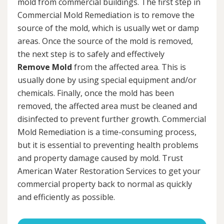
mold from commercial buildings. The first step in
Commercial Mold Remediation is to remove the
source of the mold, which is usually wet or damp
areas. Once the source of the mold is removed,
the next step is to safely and effectively
Remove Mold
from the affected area. This is
usually done by using special equipment and/or
chemicals. Finally, once the mold has been
removed, the affected area must be cleaned and
disinfected to prevent further growth. Commercial
Mold Remediation is a time-consuming process,
but it is essential to preventing health problems
and property damage caused by mold. Trust
American Water Restoration Services to get your
commercial property back to normal as quickly
and efficiently as possible.