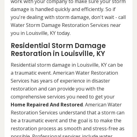
work with your company to make sure your storm
damage is handled quickly and efficiently. So if
you're dealing with storm damage, don't wait - call
Water Storm Damage Restoration Services near
you in Louisville, KY today.
Residential Storm Damage
Restoration in Louisville, KY
Residential storm damage in Louisville, KY can be
a traumatic event. American Water Restoration
Services has years of experience in disaster
restoration and can provide you with the
comprehensive services you need to get your
Home Repaired And Restored
. American Water
Restoration Services understand that a storm can
be a traumatic event and the goal is to make the
restoration process as smooth and stress-free as
possible. Professional services include water