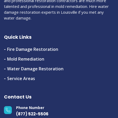
and professional restoration contractors are much more
talented and professional in mold remediation. Hire water
damage restoration experts in Louisville if you met any
water damage.
Quick Links
Fire Damage Restoration
Mold Remediation
Water Damage Restoration
Service Areas
Contact Us
Phone Number
(877) 522-5506