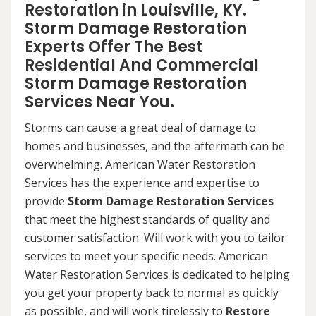
Restoration in Louisville, KY.
Storm Damage Restoration
Experts Offer The Best
Residential And Commercial
Storm Damage Restoration
Services Near You.
Storms can cause a great deal of damage to
homes and businesses, and the aftermath can be
overwhelming. American Water Restoration
Services has the experience and expertise to
provide
Storm Damage Restoration Services
that meet the highest standards of quality and
customer satisfaction. Will work with you to tailor
services to meet your specific needs. American
Water Restoration Services is dedicated to helping
you get your property back to normal as quickly
as possible, and will work tirelessly to
Restore