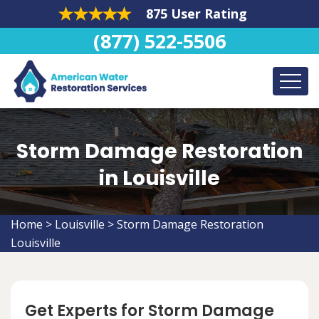
875 User Rating
(877) 522-5506
Storm Damage Restoration
in Louisville
Home
>
Louisville
>
Storm Damage Restoration
Louisville
Get Experts for Storm Damage