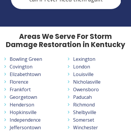
Areas We Serve For Storm
Damage Restoration in Kentucky
Bowling Green
Lexington
Covington
London
Elizabethtown
Louisville
Florence
Nicholasville
Frankfort
Owensboro
Georgetown
Paducah
Henderson
Richmond
Hopkinsville
Shelbyville
Independence
Somerset
Jeffersontown
Winchester