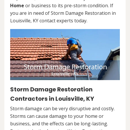
Home
or business to its pre-storm condition. If
you are in need of Storm Damage Restoration in
Louisville, KY contact experts today.
Storm Damage Restoration
Contractors in Louisville, KY
Storm damage can be very disruptive and costly.
Storms can cause damage to your home or
business, and the effects can be long-lasting.