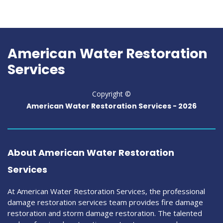
American Water Restoration
Services
Copyright ©
American Water Restoration Services -
2026
About American Water Restoration
Services
At American Water Restoration Services, the professional
damage restoration services team provides fire damage
restoration and storm damage restoration. The talented