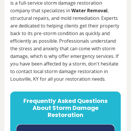
is a full-service storm damage restoration
company that specializes in
Water Removal
,
structural repairs, and mold remediation. Experts
are dedicated to helping clients get their property
back to its pre-storm condition as quickly and
efficiently as possible. Professionals understand
the stress and anxiety that can come with storm
damage, which is why offer emergency services. If
you have been affected by a storm, don't hesitate
to contact local storm damage restoration in
Louisville, KY for all your restoration needs.
Frequently Asked Questions
About Storm Damage
Restoration