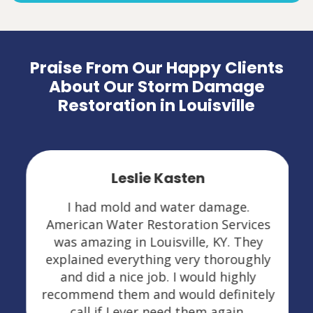
Praise From Our Happy Clients
About Our Storm Damage
Restoration in Louisville
Leslie Kasten
I had mold and water damage.
American Water Restoration Services
was amazing in Louisville, KY. They
explained everything very thoroughly
and did a nice job. I would highly
recommend them and would definitely
call if I ever need them again.