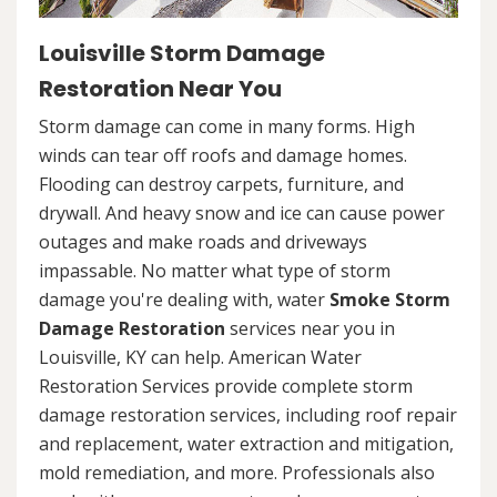
Louisville Storm Damage
Restoration Near You
Storm damage can come in many forms. High
winds can tear off roofs and damage homes.
Flooding can destroy carpets, furniture, and
drywall. And heavy snow and ice can cause power
outages and make roads and driveways
impassable. No matter what type of storm
damage you're dealing with, water
Smoke Storm
Damage Restoration
services near you in
Louisville, KY can help. American Water
Restoration Services provide complete storm
damage restoration services, including roof repair
and replacement, water extraction and mitigation,
mold remediation, and more. Professionals also