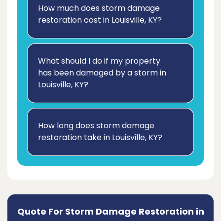
How much does storm damage
restoration cost in Louisville, KY?
What should I do if my property
has been damaged by a storm in
Louisville, KY?
How long does storm damage
restoration take in Louisville, KY?
Quote For Storm Damage Restoration in