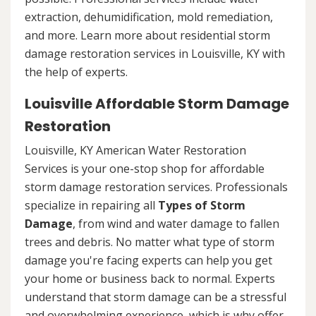
extraction, dehumidification, mold remediation,
and more. Learn more about residential storm
damage restoration services in Louisville, KY with
the help of experts.
Louisville Affordable Storm Damage
Restoration
Louisville, KY American Water Restoration
Services is your one-stop shop for affordable
storm damage restoration services. Professionals
specialize in repairing all
Types of Storm
Damage
, from wind and water damage to fallen
trees and debris. No matter what type of storm
damage you're facing experts can help you get
your home or business back to normal. Experts
understand that storm damage can be a stressful
and overwhelming experience, which is why offer