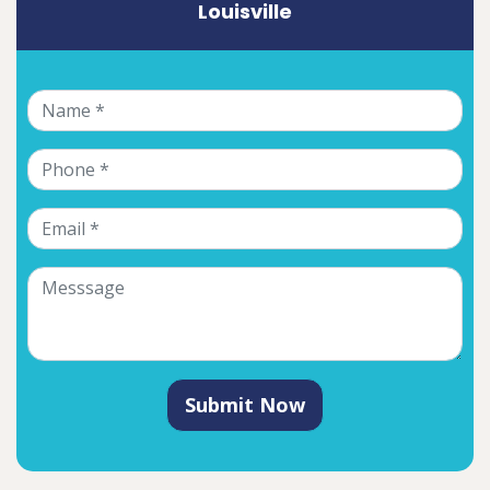
Louisville
Submit Now