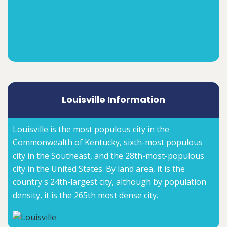
Louisville Information
Louisville is the most populous city in the
Commonwealth of Kentucky, sixth-most populous
city in the Southeast, and the 28th-most-populous
city in the United States. By land area, it is the
country's 24th-largest city, although by population
density, it is the 265th most dense city.