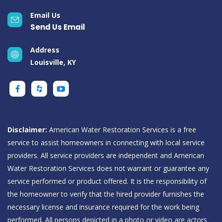
Email Us
Send Us Email
Address
Louisville, KY
Disclaimer:
American Water Restoration Services is a free
service to assist homeowners in connecting with local service
providers. All service providers are independent and American
Water Restoration Services does not warrant or guarantee any
service performed or product offered. It is the responsibility of
the homeowner to verify that the hired provider furnishes the
necessary license and insurance required for the work being
performed. All persons depicted in a photo or video are actors