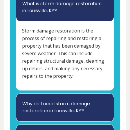
What is storm damage restoration
in Louisville, KY?
Storm damage restoration is the
process of repairing and restoring a
property that has been damaged by
severe weather. This can include
repairing structural damage, cleaning
up debris, and making any necessary
repairs to the property.
Why do I need storm damage
restoration in Louisville, KY?