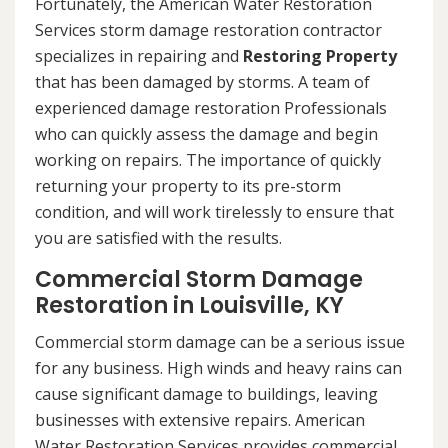
Fortunately, the American Water Restoration
Services storm damage restoration contractor
specializes in repairing and
Restoring Property
that has been damaged by storms. A team of
experienced damage restoration Professionals
who can quickly assess the damage and begin
working on repairs. The importance of quickly
returning your property to its pre-storm
condition, and will work tirelessly to ensure that
you are satisfied with the results.
Commercial Storm Damage
Restoration in Louisville, KY
Commercial storm damage can be a serious issue
for any business. High winds and heavy rains can
cause significant damage to buildings, leaving
businesses with extensive repairs. American
Water Restoration Services provides commercial