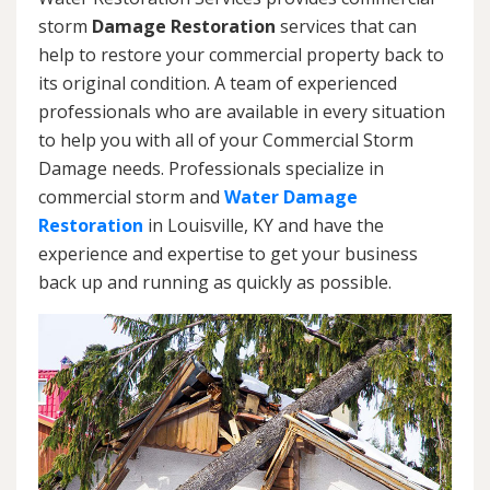
storm
Damage Restoration
services that can
help to restore your commercial property back to
its original condition. A team of experienced
professionals who are available in every situation
to help you with all of your Commercial Storm
Damage needs. Professionals specialize in
commercial storm and
Water Damage
Restoration
in Louisville, KY and have the
experience and expertise to get your business
back up and running as quickly as possible.