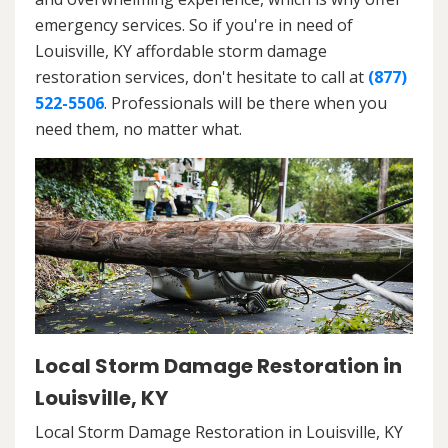
emergency services. So if you're in need of
Louisville, KY affordable storm damage
restoration services, don't hesitate to call at
(877)
522-5506
. Professionals will be there when you
need them, no matter what.
Local Storm Damage Restoration in
Louisville, KY
Local Storm Damage Restoration in Louisville, KY