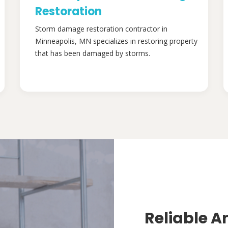
Restoration
Storm damage restoration contractor in
Minneapolis, MN specializes in restoring property
that has been damaged by storms.
Reliable A