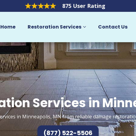
875 User Rating
Home
Restoration Services
Contact Us
ation Services in Minn
ervices in Minneapolis, MN from reliable damage restoratio
(877) 522-5506