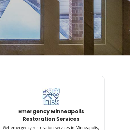
Emergency Minneapolis
Restoration Services
Get emergency restoration services in Minneapolis,