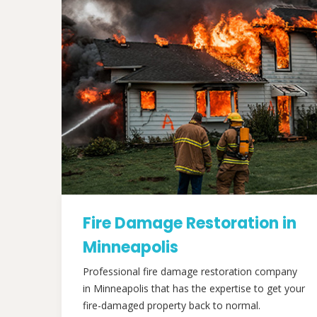
Fire Damage Restoration in
Minneapolis
Professional fire damage restoration company
in Minneapolis that has the expertise to get your
fire-damaged property back to normal.