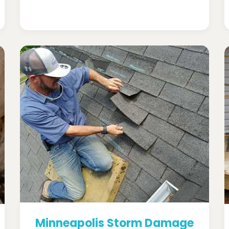
Minneapolis Storm Damage