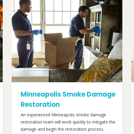
Minneapolis Smoke Damage
Restoration
An experienced Minneapolis smoke damage
restoration team will work quickly to mitigate the
damage and begin the restoration process.