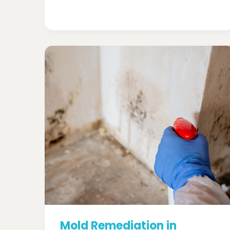
Mold Remediation in