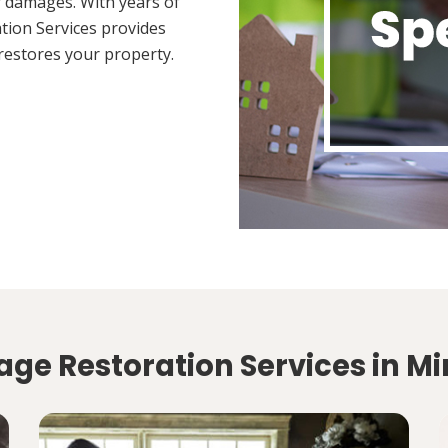
 damages. With years of
tion Services provides
restores your property.
ge Restoration Services in M