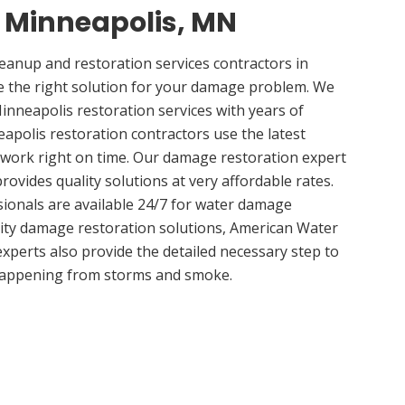
n Minneapolis, MN
anup and restoration services contractors in
 the right solution for your damage problem. We
nneapolis restoration services with years of
apolis restoration contractors use the latest
 work right on time. Our damage restoration expert
ovides quality solutions at very affordable rates.
sionals are available 24/7 for water damage
lity damage restoration solutions, American Water
experts also provide the detailed necessary step to
appening from storms and smoke.