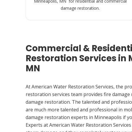
Minneapolis, MN for residential and commercial
damage restoration.
Commercial & Resident
Restoration Services in 
MN
At American Water Restoration Services, the pr
restoration services team provides fire damage
damage restoration. The talented and professio
are much more talented and professional in mol
damage restoration experts in Minneapolis if 
Experts at American Water Restoration Services