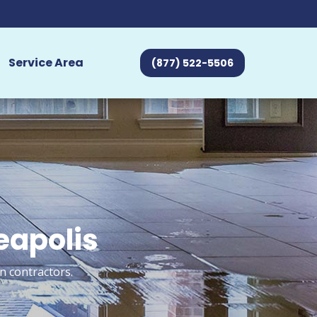
Service Area
(877) 522-5506
eapolis
n contractors.