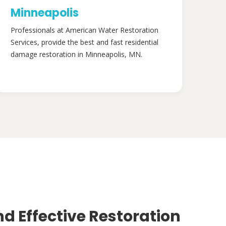
Minneapolis
Professionals at American Water Restoration
Services, provide the best and fast residential
damage restoration in Minneapolis, MN.
nd Effective Restoration