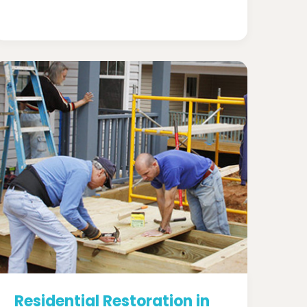
Residential Restoration in