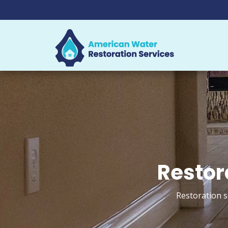
Restor
Restoration s