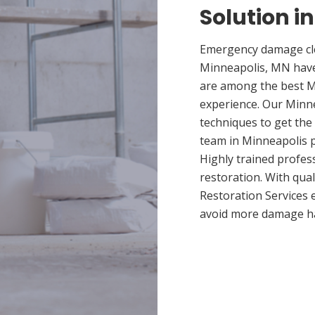
Solution i
Emergency damage cle
Minneapolis, MN have
are among the best Mi
experience. Our Minne
techniques to get the
team in Minneapolis pr
Highly trained profes
restoration. With qua
Restoration Services 
avoid more damage h