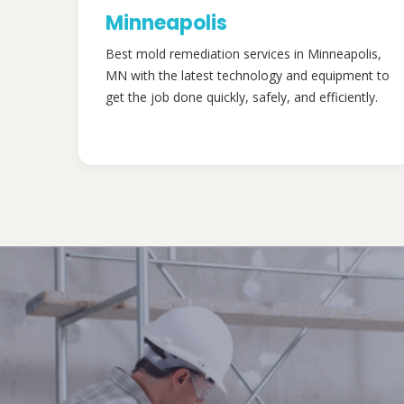
Minneapolis
Best mold remediation services in Minneapolis,
MN with the latest technology and equipment to
get the job done quickly, safely, and efficiently.