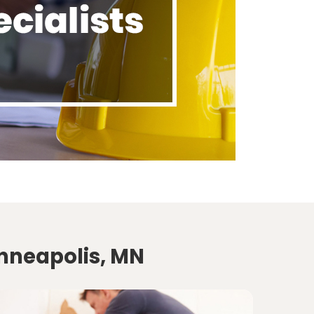
inneapolis, MN