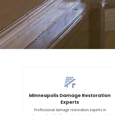
Minneapolis Damage Restoration
Experts
Professional damage restoration experts in