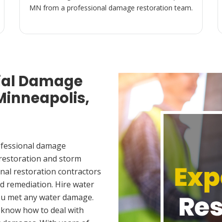
MN from a professional damage restoration team.
ial Damage
Minneapolis,
ofessional damage
 restoration and storm
nal restoration contractors
d remediation. Hire water
you met any water damage.
 know how to deal with