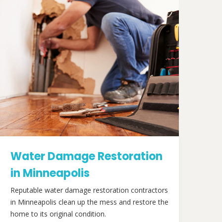
Water Damage Restoration
in Minneapolis
Reputable water damage restoration contractors
in Minneapolis clean up the mess and restore the
home to its original condition.