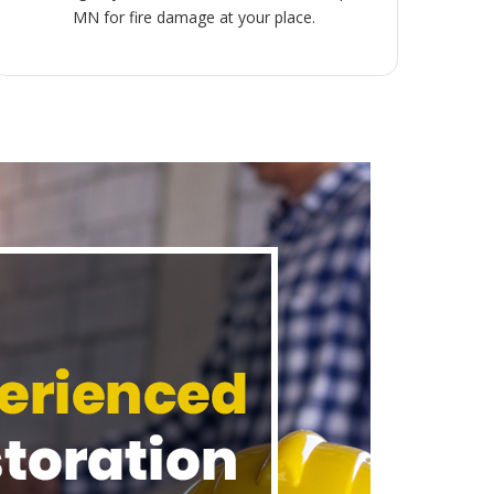
MN for fire damage at your place.