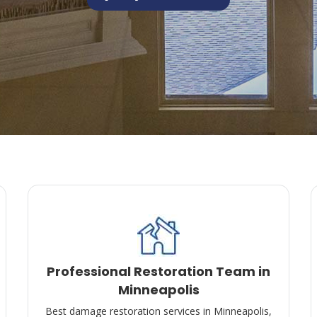
Professional Restoration Team in
Minneapolis
Best damage restoration services in Minneapolis,