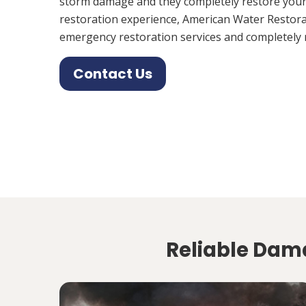
storm damage and they completely restore your
restoration experience, American Water Restora
emergency restoration services and completely 
Contact Us
Reliable Dama