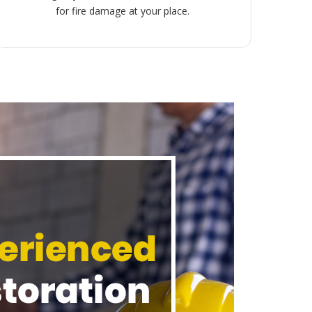
for fire damage at your place.