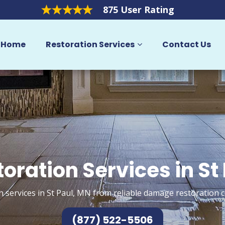
875 User Rating
Home
Restoration Services
Contact Us
oration Services in St
n services in St Paul, MN from reliable damage restoration c
(877) 522-5506