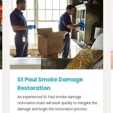
St Paul Smoke Damage
Restoration
An experienced St Paul smoke damage
restoration team will work quickly to mitigate the
damage and begin the restoration process.