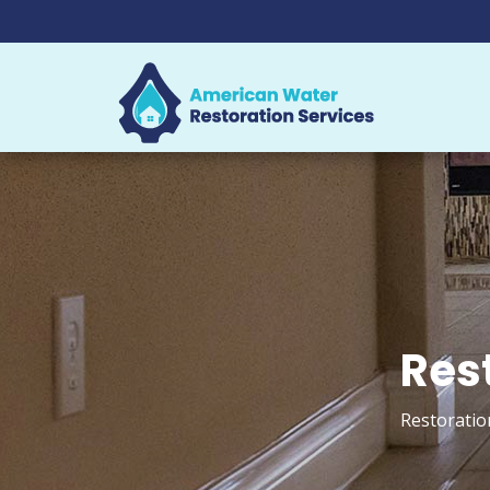
Rest
Restoratio