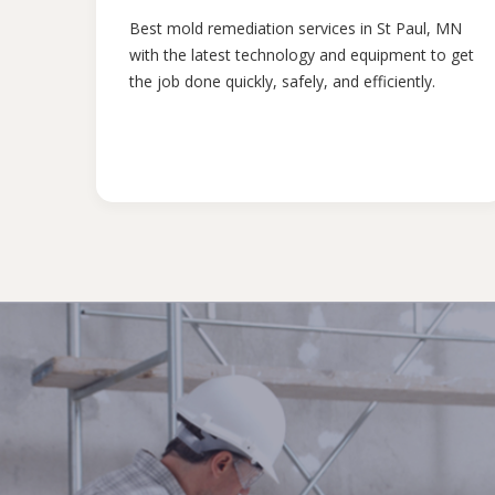
Best mold remediation services in St Paul, MN
with the latest technology and equipment to get
the job done quickly, safely, and efficiently.