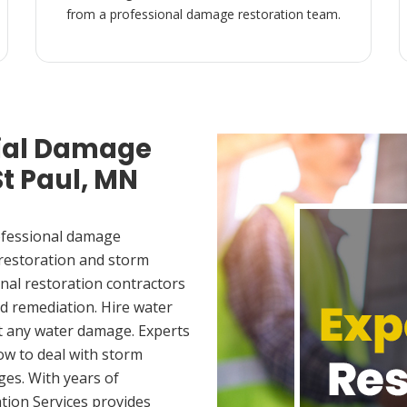
from a professional damage restoration team.
ial Damage
St Paul, MN
ofessional damage
 restoration and storm
nal restoration contractors
d remediation. Hire water
et any water damage. Experts
ow to deal with storm
es. With years of
tion Services provides