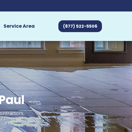
Service Area
(877) 522-5506
 Paul
ontractors.