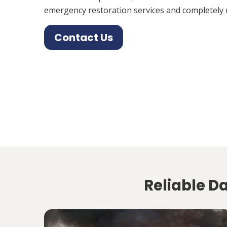
emergency restoration services and completely 
Contact Us
Reliable D