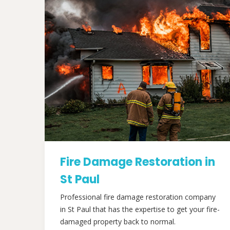
Fire Damage Restoration in
St Paul
Professional fire damage restoration company
in St Paul that has the expertise to get your fire-
damaged property back to normal.