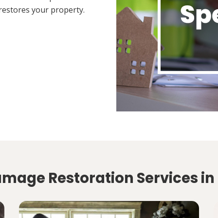
restores your property.
amage Restoration Services in 