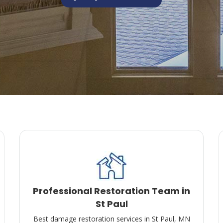
Professional Restoration Team in
St Paul
Best damage restoration services in St Paul, MN