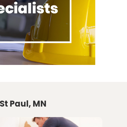
St Paul, MN