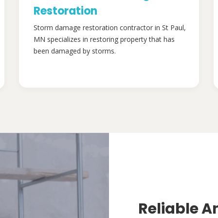
Restoration
Storm damage restoration contractor in St Paul,
MN specializes in restoring property that has
been damaged by storms.
Reliable A