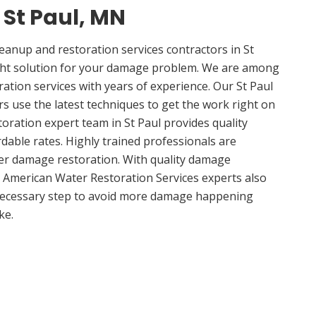
 St Paul, MN
anup and restoration services contractors in St
ght solution for your damage problem. We are among
ration services with years of experience. Our St Paul
rs use the latest techniques to get the work right on
oration expert team in St Paul provides quality
rdable rates. Highly trained professionals are
ter damage restoration. With quality damage
, American Water Restoration Services experts also
 necessary step to avoid more damage happening
ke.