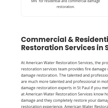
MN for residential and commercial damage
restoration.
Commercial & Resident
Restoration Services in 
At American Water Restoration Services, the pr
restoration services team provides fire damage
damage restoration. The talented and professio
are much more talented and professional in mol
damage restoration experts in St Paul if you m
at American Water Restoration Services know h
damage and they completely restore your damag
restoration experience, American Water Restora