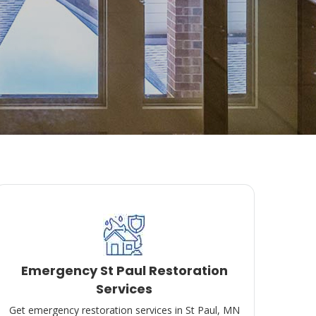
Emergency St Paul Restoration
Services
Get emergency restoration services in St Paul, MN