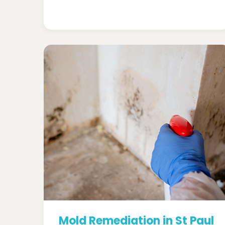
Mold Remediation in St Paul