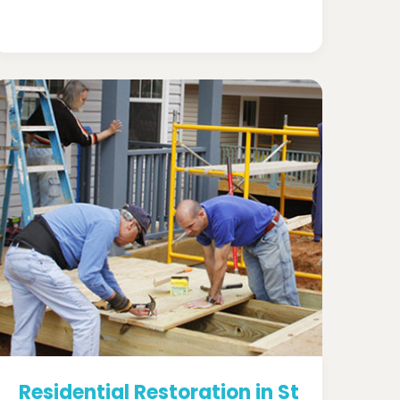
Residential Restoration in St