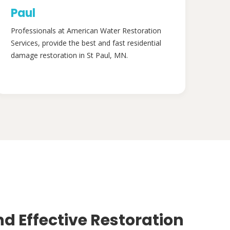
Paul
Professionals at American Water Restoration
Services, provide the best and fast residential
damage restoration in St Paul, MN.
nd Effective Restoration