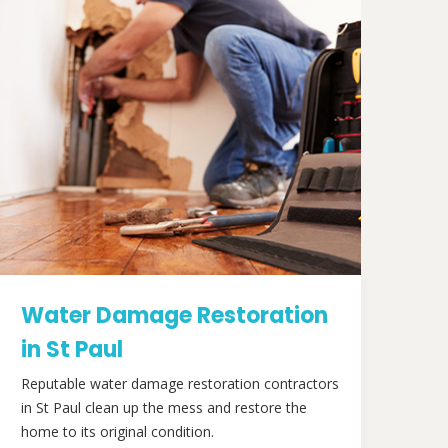
Water Damage Restoration
in St Paul
Reputable water damage restoration contractors
in St Paul clean up the mess and restore the
home to its original condition.