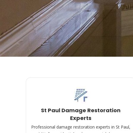
St Paul Damage Restoration
Experts
Professional damage restoration experts in St Paul,