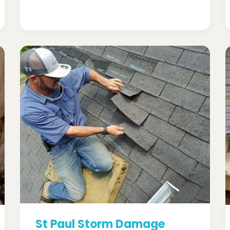
St Paul Storm Damage