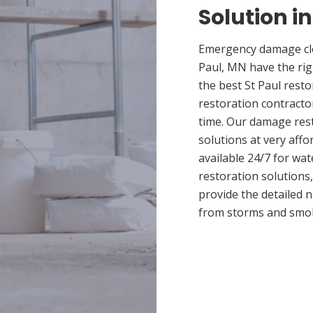
Solution in
Emergency damage cle
Paul, MN have the ri
the best St Paul resto
restoration contracto
time. Our damage rest
solutions at very affo
available 24/7 for wa
restoration solutions
provide the detailed
from storms and smo