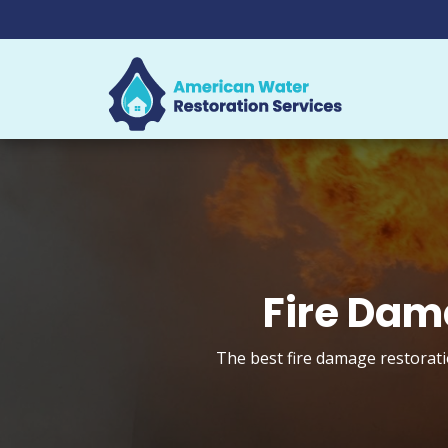
Fire Dam
The best fire damage restorati