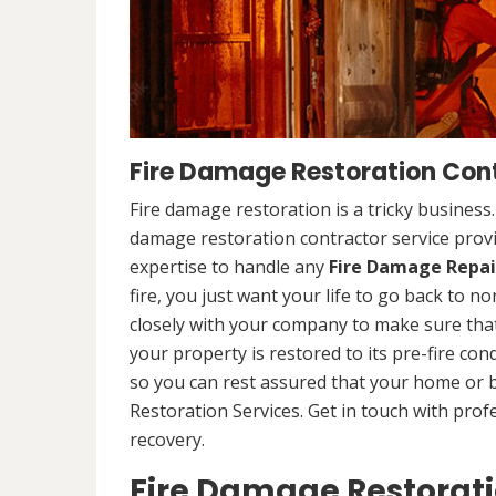
Fire Damage Restoration Con
Fire damage restoration is a tricky business
damage restoration contractor service pro
expertise to handle any
Fire Damage Repai
fire, you just want your life to go back to n
closely with your company to make sure that
your property is restored to its pre-fire cond
so you can rest assured that your home or 
Restoration Services. Get in touch with prof
recovery.
Fire Damage Restorat