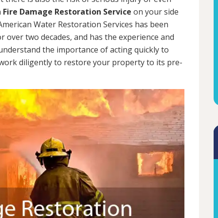
a
Fire Damage Restoration Service
on your side
. American Water Restoration Services has been
 over two decades, and has the experience and
 understand the importance of acting quickly to
rk diligently to restore your property to its pre-