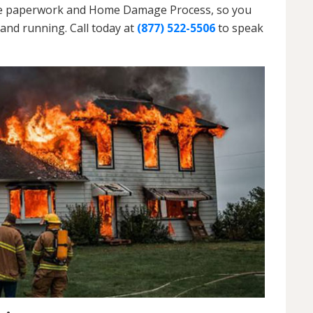
h the paperwork and Home Damage Process, so you
and running. Call today at
(877) 522-5506
to speak