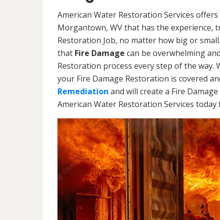
American Water Restoration Services offers 
Morgantown, WV that has the experience, tr
Restoration Job, no matter how big or smal
that
Fire Damage
can be overwhelming and 
Restoration process every step of the way. 
your Fire Damage Restoration is covered and
Remediation
and will create a Fire Damage 
American Water Restoration Services today f