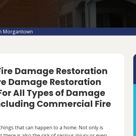
on Morgantown
 Fire Damage Restoration
ire Damage Restoration
For All Types of Damage
Including Commercial Fire
things that can happen to a home. Not only is
there is also the risk of serious injury or even