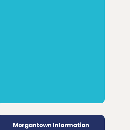
Morgantown Information