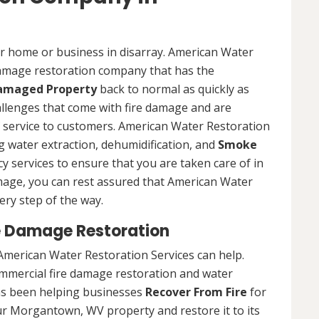
ur home or business in disarray. American Water
 damage restoration company that has the
Damaged Property
back to normal as quickly as
allenges that come with fire damage and are
of service to customers. American Water Restoration
ing water extraction, dehumidification, and
Smoke
y services to ensure that you are taken care of in
damage, you can rest assured that American Water
ery step of the way.
 Damage Restoration
American Water Restoration Services can help.
ommercial fire damage restoration and water
as been helping businesses
Recover From Fire
for
ur Morgantown, WV property and restore it to its