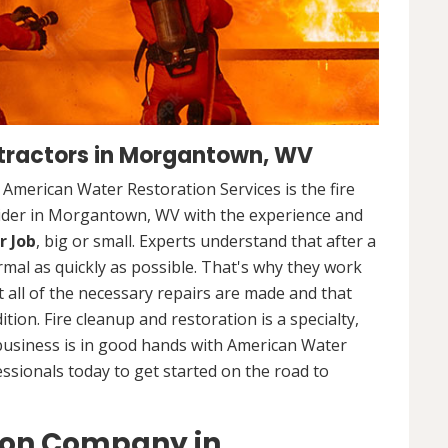
tractors in Morgantown, WV
. American Water Restoration Services is the fire
vider in Morgantown, WV with the experience and
r Job
, big or small. Experts understand that after a
ormal as quickly as possible. That's why they work
 all of the necessary repairs are made and that
ition. Fire cleanup and restoration is a specialty,
business is in good hands with American Water
essionals today to get started on the road to
ion Company in