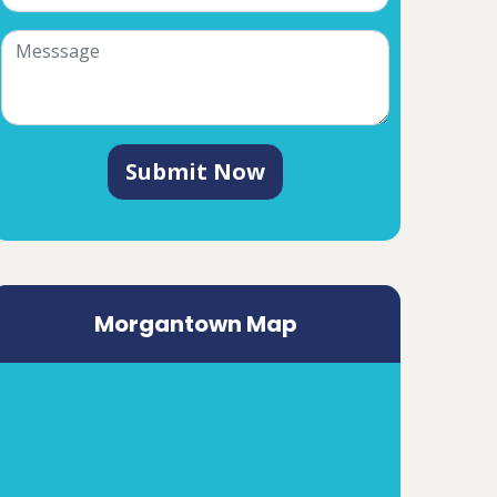
Submit Now
Morgantown Map