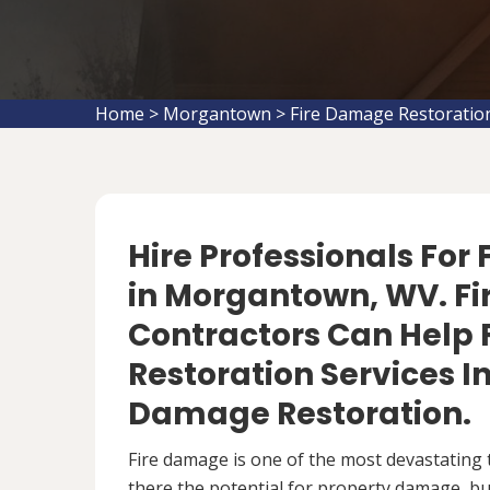
Home
>
Morgantown
>
Fire Damage Restorati
Hire Professionals For
in Morgantown, WV. F
Contractors Can Help 
Restoration Services 
Damage Restoration.
Fire damage is one of the most devastating 
there the potential for property damage, but 