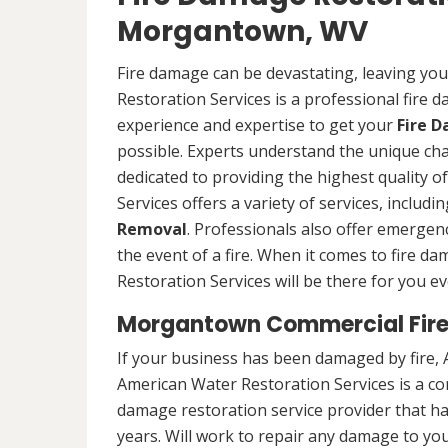
Morgantown, WV
Fire damage can be devastating, leaving yo
Restoration Services is a professional fire
experience and expertise to get your
Fire 
possible. Experts understand the unique ch
dedicated to providing the highest quality 
Services offers a variety of services, includ
Removal
. Professionals also offer emergenc
the event of a fire. When it comes to fire 
Restoration Services will be there for you ev
Morgantown Commercial Fire
If your business has been damaged by fire, 
American Water Restoration Services is a c
damage restoration service provider that h
years. Will work to repair any damage to yo