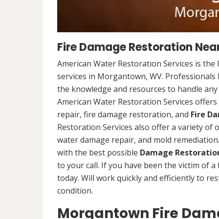
Fire Damage Restoration Nea
American Water Restoration Services is the 
services in Morgantown, WV. Professionals h
the knowledge and resources to handle any s
American Water Restoration Services offers 
repair, fire damage restoration, and
Fire D
Restoration Services also offer a variety of
water damage repair, and mold remediation. 
with the best possible
Damage Restoration
to your call. If you have been the victim of a
today. Will work quickly and efficiently to r
condition.
Morgantown Fire Dama