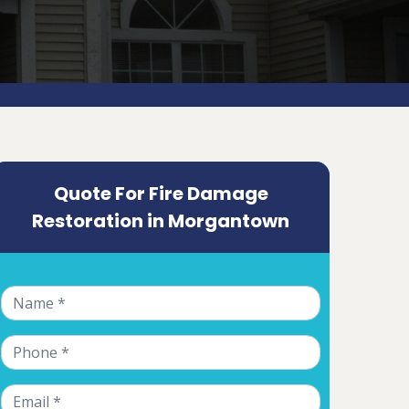
Quote For Fire Damage
Restoration in Morgantown