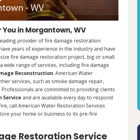
r You in Morgantown, WV
leading provider of fire damage restoration
ave years of experience in the industry and have
ize fire damage restoration project, big or small.
a wide range of services, including fire damage
amage Reconstruction
. American Water
 other services, such as smoke damage repair,
Professionals are committed to providing clients
 Service
and are available every day to respond
 fire, call American Water Restoration Services
estore your home or business to its pre-fire
ge Restoration Service