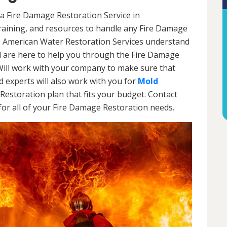
a Fire Damage Restoration Service in
aining, and resources to handle any Fire Damage
l. American Water Restoration Services understand
are here to help you through the Fire Damage
Will work with your company to make sure that
 experts will also work with you for
Mold
Restoration plan that fits your budget. Contact
or all of your Fire Damage Restoration needs.