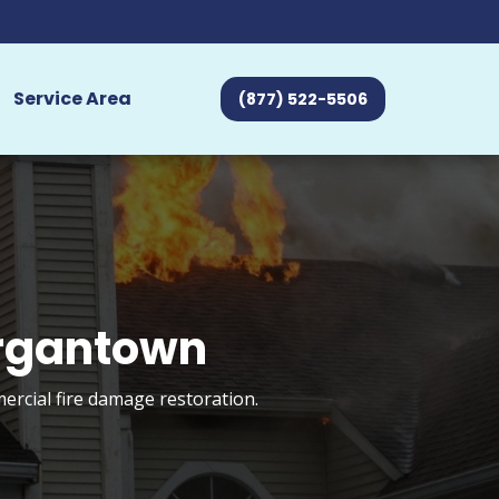
Service Area
(877) 522-5506
organtown
ercial fire damage restoration.