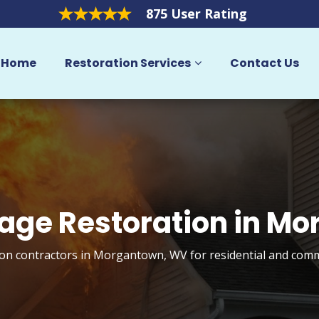
875 User Rating
Home
Restoration Services
Contact Us
age Restoration in M
on contractors in Morgantown, WV for residential and comm