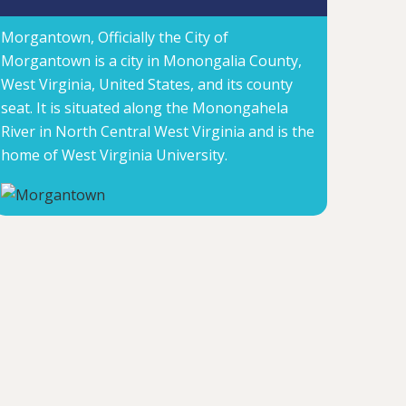
Morgantown, Officially the City of
Morgantown is a city in Monongalia County,
West Virginia, United States, and its county
seat. It is situated along the Monongahela
River in North Central West Virginia and is the
home of West Virginia University.