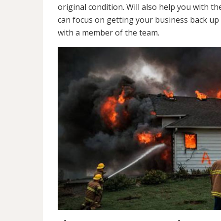
original condition. Will also help you wit
can focus on getting your business back up 
with a member of the team.