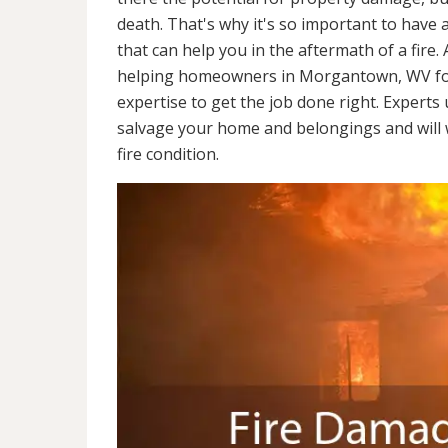
death. That's why it's so important to have 
that can help you in the aftermath of a fire
helping homeowners in Morgantown, WV for
expertise to get the job done right. Experts
salvage your home and belongings and will wo
fire condition.