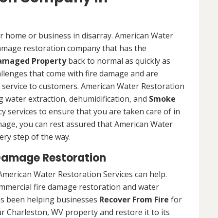
ur home or business in disarray. American Water
 damage restoration company that has the
Damaged Property
back to normal as quickly as
allenges that come with fire damage and are
of service to customers. American Water Restoration
ing water extraction, dehumidification, and
Smoke
y services to ensure that you are taken care of in
damage, you can rest assured that American Water
ery step of the way.
Damage Restoration
American Water Restoration Services can help.
ommercial fire damage restoration and water
as been helping businesses
Recover From Fire
for
r Charleston, WV property and restore it to its