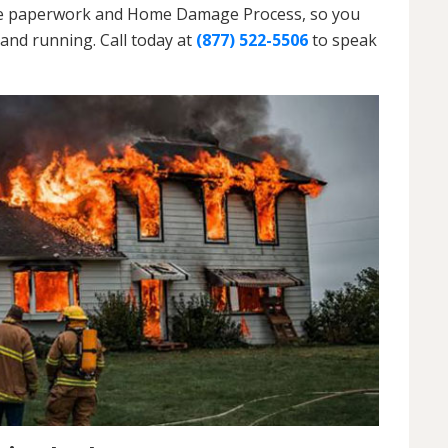
h the paperwork and Home Damage Process, so you
and running. Call today at
(877) 522-5506
to speak