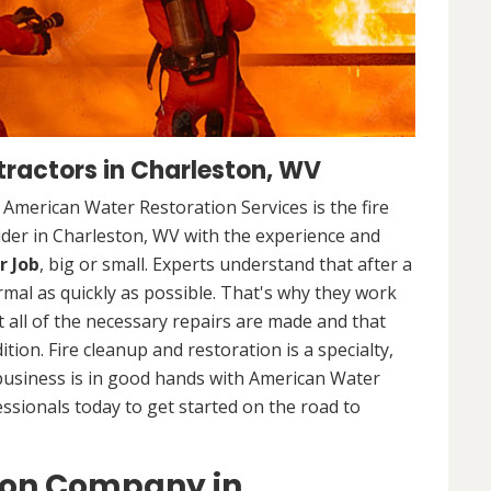
ractors in Charleston, WV
. American Water Restoration Services is the fire
ider in Charleston, WV with the experience and
r Job
, big or small. Experts understand that after a
ormal as quickly as possible. That's why they work
 all of the necessary repairs are made and that
ition. Fire cleanup and restoration is a specialty,
business is in good hands with American Water
essionals today to get started on the road to
ion Company in