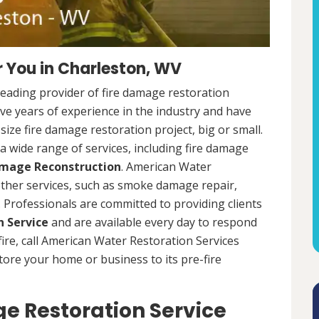
 You in Charleston, WV
leading provider of fire damage restoration
ve years of experience in the industry and have
ize fire damage restoration project, big or small.
a wide range of services, including fire damage
amage Reconstruction
. American Water
 other services, such as smoke damage repair,
Professionals are committed to providing clients
 Service
and are available every day to respond
 fire, call American Water Restoration Services
estore your home or business to its pre-fire
e Restoration Service