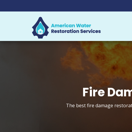
Fire Da
The best fire damage restorat