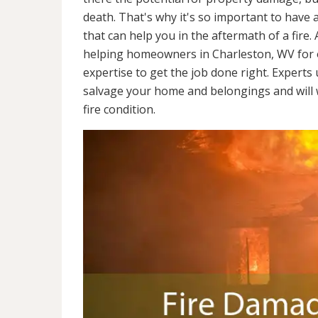
death. That's why it's so important to have 
that can help you in the aftermath of a fire
helping homeowners in Charleston, WV for 
expertise to get the job done right. Experts
salvage your home and belongings and will wo
fire condition.