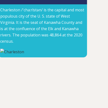
Charleston /'cha:rlstən/ is the capital and most
populous city of the U. S. state of West
Virginia. It is the seat of Kanawha County and
is at the confluence of the Elk and Kanawha
rivers. The population was 48,864 at the 2020
census.