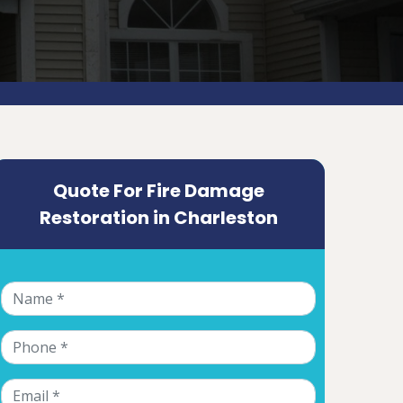
Quote For Fire Damage
Restoration in Charleston