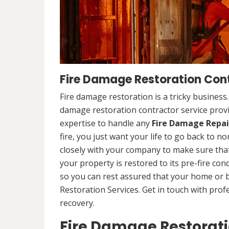
Fire Damage Restoration Cont
Fire damage restoration is a tricky business
damage restoration contractor service prov
expertise to handle any
Fire Damage Repai
fire, you just want your life to go back to n
closely with your company to make sure that
your property is restored to its pre-fire cond
so you can rest assured that your home or 
Restoration Services. Get in touch with prof
recovery.
Fire Damage Restorat