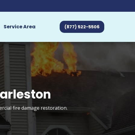
Service Area
(877) 522-5506
arleston
rcial fire damage restoration.