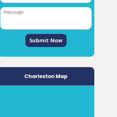
Submit Now
Charleston Map