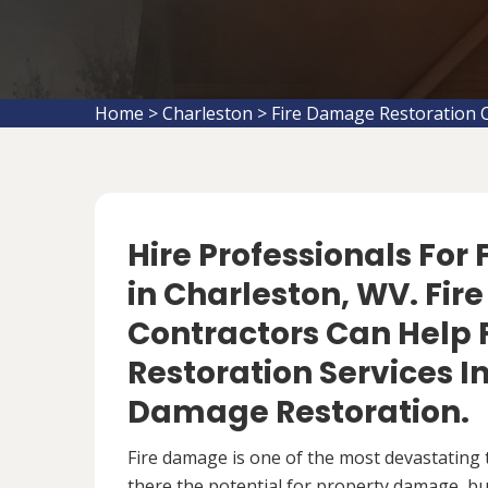
Home
>
Charleston
>
Fire Damage Restoration 
Hire Professionals For
in Charleston, WV. Fi
Contractors Can Help 
Restoration Services 
Damage Restoration.
Fire damage is one of the most devastating 
there the potential for property damage, but 