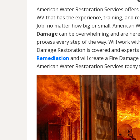
American Water Restoration Services offers 
WV that has the experience, training, and 
Job, no matter how big or small. American 
Damage
can be overwhelming and are here
process every step of the way. Will work wi
Damage Restoration is covered and experts 
Remediation
and will create a Fire Damage 
American Water Restoration Services today f