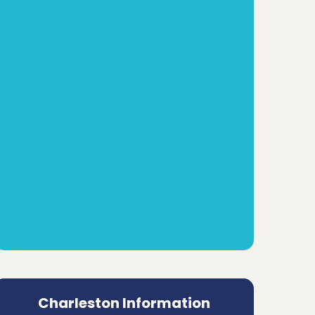
Charleston Information