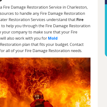
a Fire Damage Restoration Service in Charleston,
resources to handle any Fire Damage Restoration
Water Restoration Services understand that
Fire
 to help you through the Fire Damage Restoration
th your company to make sure that your Fire
will also work with you for
Mold
Restoration plan that fits your budget. Contact
or all of your Fire Damage Restoration needs.