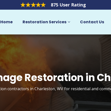
875 User Rating
Home
Restoration Services
Contact Us
mage Restoration in Ch
ion contractors in Charleston, WV for residential and comme