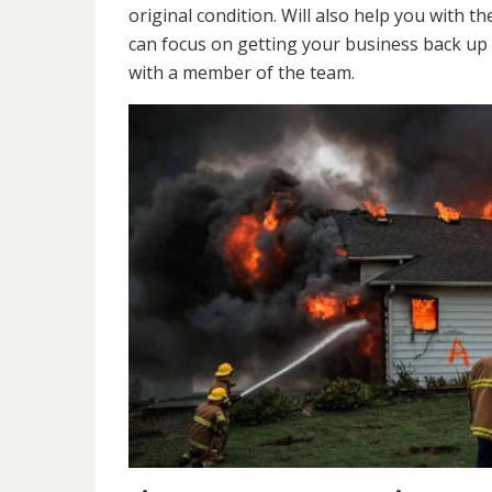
original condition. Will also help you wit
can focus on getting your business back up 
with a member of the team.