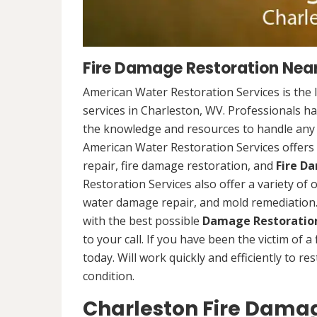
Fire Damage Restoration Near
American Water Restoration Services is the 
services in Charleston, WV. Professionals ha
the knowledge and resources to handle any s
American Water Restoration Services offers 
repair, fire damage restoration, and
Fire D
Restoration Services also offer a variety of
water damage repair, and mold remediation. 
with the best possible
Damage Restoration
to your call. If you have been the victim of a
today. Will work quickly and efficiently to r
condition.
Charleston Fire Damag