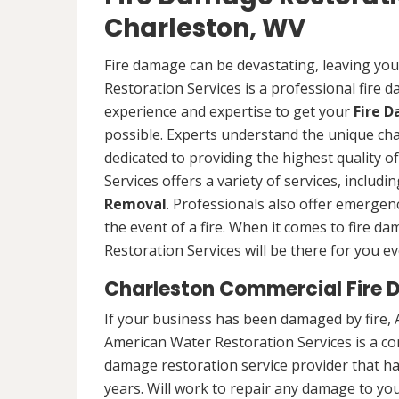
Charleston, WV
Fire damage can be devastating, leaving yo
Restoration Services is a professional fire
experience and expertise to get your
Fire 
possible. Experts understand the unique ch
dedicated to providing the highest quality 
Services offers a variety of services, includ
Removal
. Professionals also offer emergenc
the event of a fire. When it comes to fire 
Restoration Services will be there for you ev
Charleston Commercial Fire 
If your business has been damaged by fire, 
American Water Restoration Services is a c
damage restoration service provider that h
years. Will work to repair any damage to you