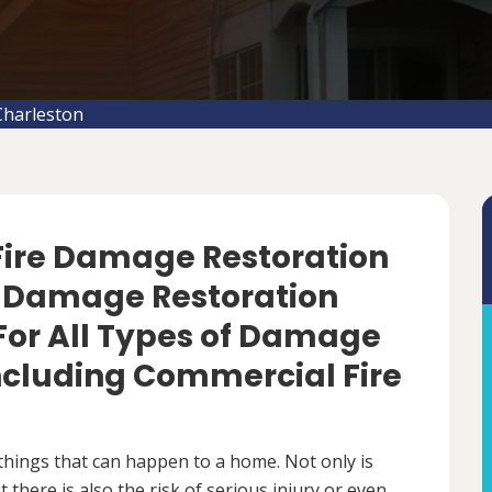
Charleston
 Fire Damage Restoration
re Damage Restoration
For All Types of Damage
Including Commercial Fire
things that can happen to a home. Not only is
there is also the risk of serious injury or even