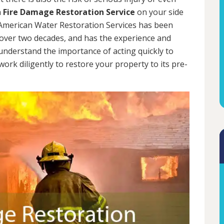
a
Fire Damage Restoration Service
on your side
. American Water Restoration Services has been
over two decades, and has the experience and
 understand the importance of acting quickly to
rk diligently to restore your property to its pre-