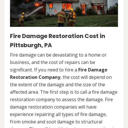
Fire Damage Restoration Cost in
Pittsburgh, PA
Fire damage can be devastating to a home or
business, and the cost of repairs can be
significant. If you need to hire a
Fire Damage
Restoration Company
, the cost will depend on
the extent of the damage and the size of the
affected area. The first step is to call a fire damage
restoration company to assess the damage. Fire
damage restoration companies will have
experience repairing all types of fire damage,
from smoke and soot damage to structural