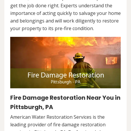
get the job done right. Experts understand the
importance of acting quickly to salvage your home
and belongings and will work diligently to restore
your property to its pre-fire condition.
Fire Damage Restoration Near You in
Pittsburgh, PA
American Water Restoration Services is the
leading provider of fire damage restoration