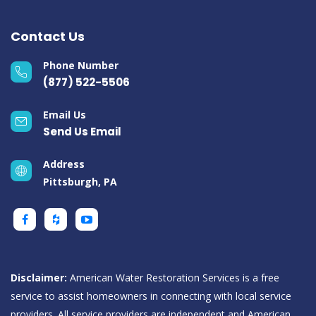
Contact Us
Phone Number
(877) 522-5506
Email Us
Send Us Email
Address
Pittsburgh, PA
Disclaimer:
American Water Restoration Services is a free
service to assist homeowners in connecting with local service
providers. All service providers are independent and American