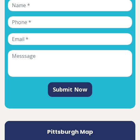
Submit Now
Pittsburgh Map