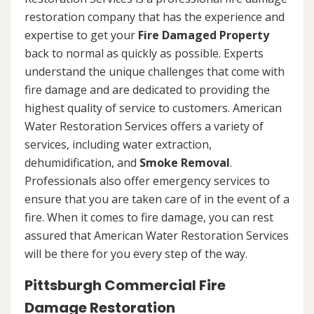
restoration company that has the experience and
expertise to get your
Fire Damaged Property
back to normal as quickly as possible. Experts
understand the unique challenges that come with
fire damage and are dedicated to providing the
highest quality of service to customers. American
Water Restoration Services offers a variety of
services, including water extraction,
dehumidification, and
Smoke Removal
.
Professionals also offer emergency services to
ensure that you are taken care of in the event of a
fire. When it comes to fire damage, you can rest
assured that American Water Restoration Services
will be there for you every step of the way.
Pittsburgh Commercial Fire
Damage Restoration