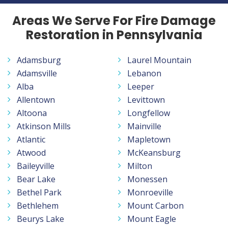
Areas We Serve For Fire Damage
Restoration in Pennsylvania
Adamsburg
Laurel Mountain
Adamsville
Lebanon
Alba
Leeper
Allentown
Levittown
Altoona
Longfellow
Atkinson Mills
Mainville
Atlantic
Mapletown
Atwood
McKeansburg
Baileyville
Milton
Bear Lake
Monessen
Bethel Park
Monroeville
Bethlehem
Mount Carbon
Beurys Lake
Mount Eagle