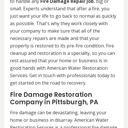
to handle any
Fire Damage Repair Job
, big or
small. Experts understand that after a fire, you
just want your life to go back to normal as quickly
as possible. That's why they work closely with
your company to make sure that all of the
necessary repairs are made and that your
property is restored to its pre-fire condition. Fire
cleanup and restoration is a specialty, so you can
rest assured that your home or business is in
good hands with American Water Restoration
Services. Get in touch with professionals today to
get started on the road to recovery.
Fire Damage Restoration
Company in Pittsburgh, PA
Fire damage can be devastating, leaving your
home or business in disarray. American Water
Restoration Services is a professional fire damage