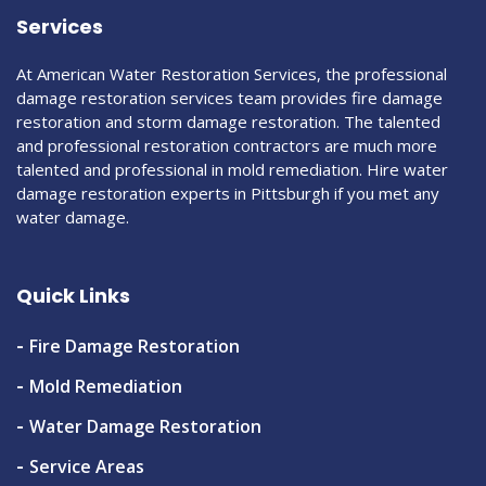
Services
At American Water Restoration Services, the professional
damage restoration services team provides fire damage
restoration and storm damage restoration. The talented
and professional restoration contractors are much more
talented and professional in mold remediation. Hire water
damage restoration experts in Pittsburgh if you met any
water damage.
Quick Links
Fire Damage Restoration
Mold Remediation
Water Damage Restoration
Service Areas