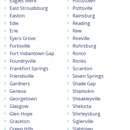
Eagles Mere
Pottstown
East Stroudsburg
Pottsville
Easton
Rainsburg
Edie
Reading
Erie
Rew
Eyers Grove
Riceville
Forksville
Rohrsburg
Fort Indiantown Gap
Ronco
Foundryville
Ronks
Frankfort Springs
Scranton
Friendsville
Seven Springs
Gardners
Shade Gap
Geneva
Shamokin
Georgetown
Sheakleyville
Glasgow
Shelocta
Glen Hope
Shirleysburg
Graceton
Siglerville
Green Hills
Slabtown