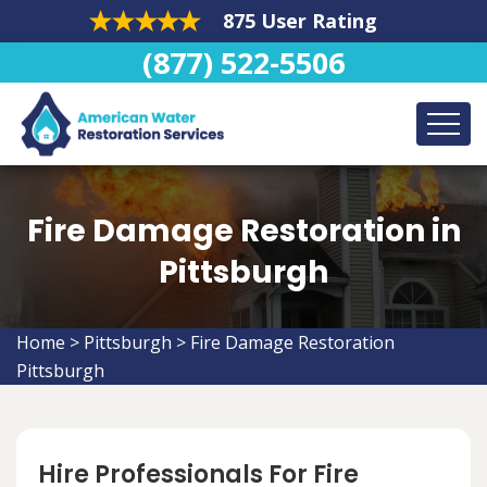
875 User Rating
(877) 522-5506
Fire Damage Restoration in
Pittsburgh
Home
>
Pittsburgh
>
Fire Damage Restoration
Pittsburgh
Hire Professionals For Fire