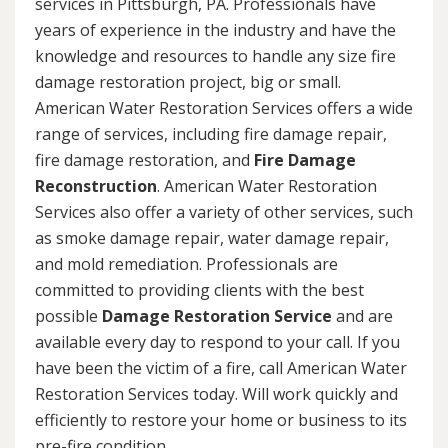
services in Pittsburgh, PA. Professionals have
years of experience in the industry and have the
knowledge and resources to handle any size fire
damage restoration project, big or small.
American Water Restoration Services offers a wide
range of services, including fire damage repair,
fire damage restoration, and
Fire Damage
Reconstruction
. American Water Restoration
Services also offer a variety of other services, such
as smoke damage repair, water damage repair,
and mold remediation. Professionals are
committed to providing clients with the best
possible
Damage Restoration Service
and are
available every day to respond to your call. If you
have been the victim of a fire, call American Water
Restoration Services today. Will work quickly and
efficiently to restore your home or business to its
pre-fire condition.