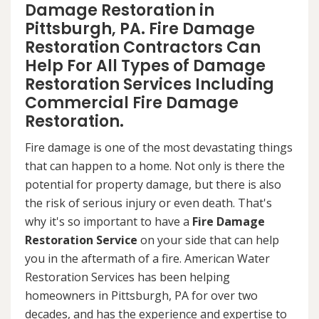
Damage Restoration in
Pittsburgh, PA. Fire Damage
Restoration Contractors Can
Help For All Types of Damage
Restoration Services Including
Commercial Fire Damage
Restoration.
Fire damage is one of the most devastating things
that can happen to a home. Not only is there the
potential for property damage, but there is also
the risk of serious injury or even death. That's
why it's so important to have a
Fire Damage
Restoration Service
on your side that can help
you in the aftermath of a fire. American Water
Restoration Services has been helping
homeowners in Pittsburgh, PA for over two
decades, and has the experience and expertise to