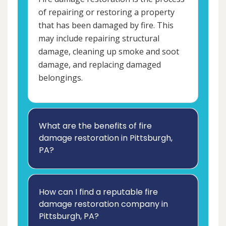
of repairing or restoring a property
that has been damaged by fire. This
may include repairing structural
damage, cleaning up smoke and soot
damage, and replacing damaged
belongings.
What are the benefits of fire
damage restoration in Pittsburgh,
PA?
How can I find a reputable fire
damage restoration company in
Pittsburgh, PA?