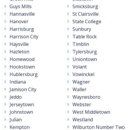
Guys Mills
Smicksburg
Hannasville
St Clairsville
Hanover
State College
Harrisburg
Sunbury
Harrison City
Table Rock
Haysville
Timblin
Hazleton
Tylersburg
Homewood
Uniontown
Hookstown
Volant
Hublersburg
Vowinckel
Indiana
Wagner
Jamison City
Waller
Jeddo
Waynesboro
Jerseytown
Webster
Johnstown
West Middletown
Julian
Westland
Kempton
Wilburton Number Two