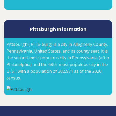
Pittsburgh Information
Pittsburgh ( PITS-burg) is a city in Allegheny County,
Pennsylvania, United States, and its county seat. It is
the second-most populous city in Pennsylvania (after
Philadelphia) and the 68th-most populous city in the
U. S. , with a population of 302,971 as of the 2020
census.