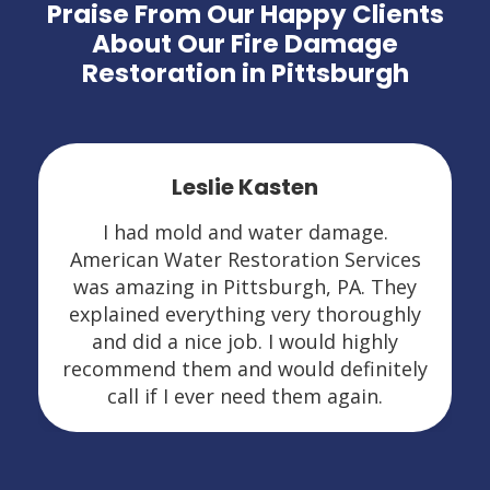
Praise From Our Happy Clients
About Our Fire Damage
Restoration in Pittsburgh
Leslie Kasten
I had mold and water damage.
American Water Restoration Services
was amazing in Pittsburgh, PA. They
explained everything very thoroughly
and did a nice job. I would highly
recommend them and would definitely
call if I ever need them again.