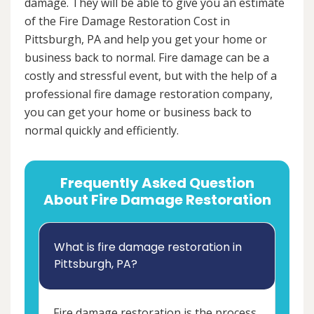
damage. They will be able to give you an estimate
of the Fire Damage Restoration Cost in
Pittsburgh, PA and help you get your home or
business back to normal. Fire damage can be a
costly and stressful event, but with the help of a
professional fire damage restoration company,
you can get your home or business back to
normal quickly and efficiently.
Frequently Asked Question
About Fire Damage Restoration
What is fire damage restoration in
Pittsburgh, PA?
Fire damage restoration is the process