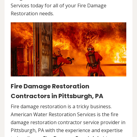
Services today for all of your Fire Damage
Restoration needs.
Fire Damage Restoration
Contractors in Pittsburgh, PA
Fire damage restoration is a tricky business.
American Water Restoration Services is the fire
damage restoration contractor service provider in
Pittsburgh, PA with the experience and expertise