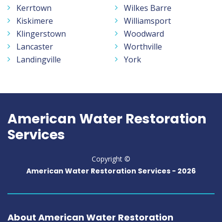
Kerrtown
Wilkes Barre
Kiskimere
Williamsport
Klingerstown
Woodward
Lancaster
Worthville
Landingville
York
American Water Restoration
Services
Copyright ©
American Water Restoration Services -
2026
About American Water Restoration