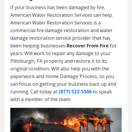
If your business has been damaged by fire,
American Water Restoration Services can help.
American Water Restoration Services is a
commercial fire damage restoration and water
damage restoration service provider that has
been helping businesses
Recover From Fire
for
years. Will work to repair any damage to your
Pittsburgh, PA property and restore it to its
original condition. Will also help you with the
paperwork and Home Damage Process, so you
can focus on getting your business back up and
running. Call today at
(877) 522-5506
to speak
with a member of the team.