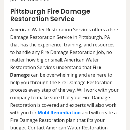
Pittsburgh Fire Damage
Restoration Service
American Water Restoration Services offers a Fire
Damage Restoration Service in Pittsburgh, PA
that has the experience, training, and resources
to handle any Fire Damage Restoration Job, no
matter how big or small. American Water
Restoration Services understand that
Fire
Damage
can be overwhelming and are here to
help you through the Fire Damage Restoration
process every step of the way. Will work with your
company to make sure that your Fire Damage
Restoration is covered and experts will also work
with you for
Mold Remediation
and will create a
Fire Damage Restoration plan that fits your
budget. Contact American Water Restoration