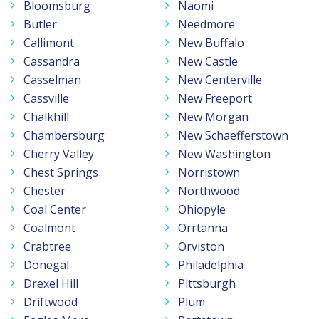
Bloomsburg
Naomi
Butler
Needmore
Callimont
New Buffalo
Cassandra
New Castle
Casselman
New Centerville
Cassville
New Freeport
Chalkhill
New Morgan
Chambersburg
New Schaefferstown
Cherry Valley
New Washington
Chest Springs
Norristown
Chester
Northwood
Coal Center
Ohiopyle
Coalmont
Orrtanna
Crabtree
Orviston
Donegal
Philadelphia
Drexel Hill
Pittsburgh
Driftwood
Plum