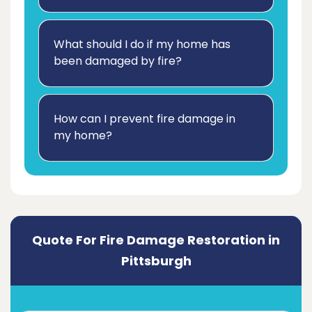
What should I do if my home has
been damaged by fire?
How can I prevent fire damage in
my home?
Quote For Fire Damage Restoration in
Pittsburgh