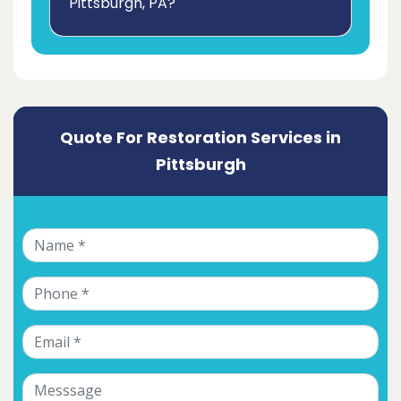
Pittsburgh, PA?
Quote For Restoration Services in
Pittsburgh