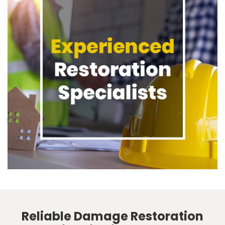
Reliable Damage Restoration