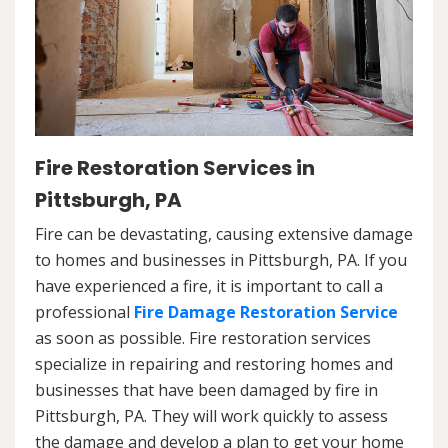
Fire Restoration Services in
Pittsburgh, PA
Fire can be devastating, causing extensive damage
to homes and businesses in Pittsburgh, PA. If you
have experienced a fire, it is important to call a
professional
Fire Damage Restoration Service
as soon as possible. Fire restoration services
specialize in repairing and restoring homes and
businesses that have been damaged by fire in
Pittsburgh, PA. They will work quickly to assess
the damage and develop a plan to get your home