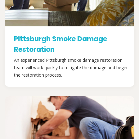
Pittsburgh Smoke Damage
Restoration
An experienced Pittsburgh smoke damage restoration
team will work quickly to mitigate the damage and begin
the restoration process.