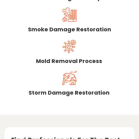
Smoke Damage Restoration
Mold Removal Process
Storm Damage Restoration