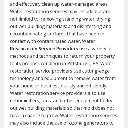
and effectively clean up water-damaged areas.
Water restoration services may include but are
not limited to: removing standing water; drying
out wet building materials; and disinfecting and
decontaminating surfaces that have been in
contact with contaminated water. Water
Restoration Service Providers
use a variety of
methods and techniques to return your property
to its pre-loss condition in Pittsburgh, PA. Water
restoration service providers use cutting-edge
technology and equipment to remove water from
your home or business quickly and efficiently.
Water restoration service providers also use
dehumidifiers, fans, and other equipment to dry
out wet building materials so that mold does not
have a chance to grow. Water restoration services
may also include the use of ozone generators to