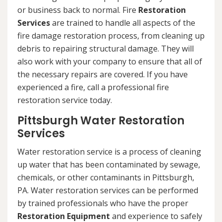
or business back to normal. Fire
Restoration
Services
are trained to handle all aspects of the
fire damage restoration process, from cleaning up
debris to repairing structural damage. They will
also work with your company to ensure that all of
the necessary repairs are covered. If you have
experienced a fire, call a professional fire
restoration service today.
Pittsburgh Water Restoration
Services
Water restoration service is a process of cleaning
up water that has been contaminated by sewage,
chemicals, or other contaminants in Pittsburgh,
PA. Water restoration services can be performed
by trained professionals who have the proper
Restoration Equipment
and experience to safely