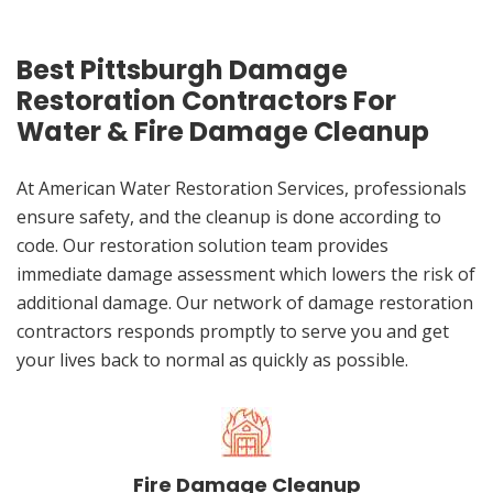
Best Pittsburgh Damage
Restoration Contractors For
Water & Fire Damage Cleanup
At American Water Restoration Services, professionals
ensure safety, and the cleanup is done according to
code. Our restoration solution team provides
immediate damage assessment which lowers the risk of
additional damage. Our network of damage restoration
contractors responds promptly to serve you and get
your lives back to normal as quickly as possible.
Fire Damage Cleanup