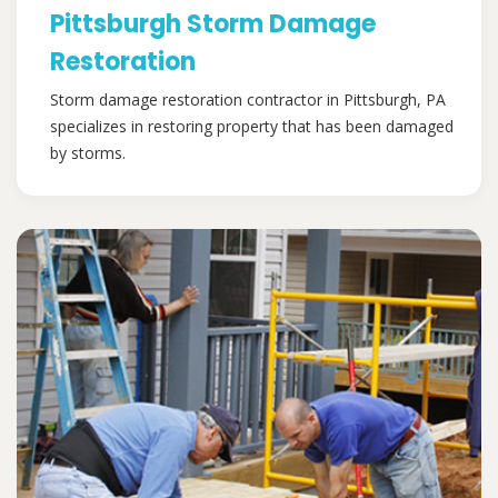
Pittsburgh Storm Damage
Restoration
Storm damage restoration contractor in Pittsburgh, PA
specializes in restoring property that has been damaged
by storms.