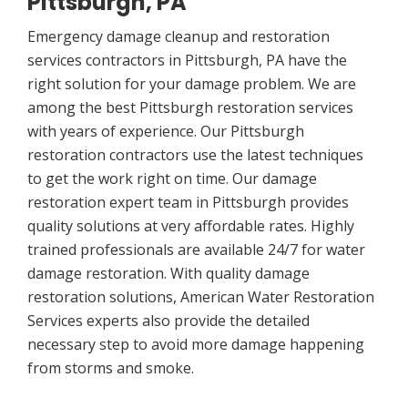
Pittsburgh, PA
Emergency damage cleanup and restoration
services contractors in Pittsburgh, PA have the
right solution for your damage problem. We are
among the best Pittsburgh restoration services
with years of experience. Our Pittsburgh
restoration contractors use the latest techniques
to get the work right on time. Our damage
restoration expert team in Pittsburgh provides
quality solutions at very affordable rates. Highly
trained professionals are available 24/7 for water
damage restoration. With quality damage
restoration solutions, American Water Restoration
Services experts also provide the detailed
necessary step to avoid more damage happening
from storms and smoke.