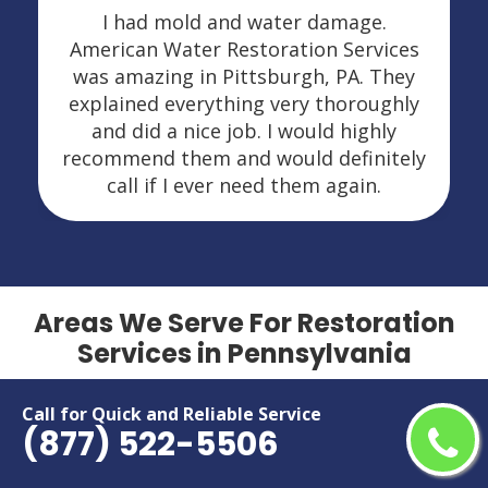
I had mold and water damage.
American Water Restoration Services
was amazing in Pittsburgh, PA. They
explained everything very thoroughly
and did a nice job. I would highly
recommend them and would definitely
call if I ever need them again.
Areas We Serve For Restoration
Services in Pennsylvania
Adamsburg
Laurel Mountain
Call for Quick and Reliable Service
(877) 522-5506
Adamsville
Lebanon
Alba
Leeper