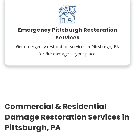
Emergency Pittsburgh Restoration
Services
Get emergency restoration services in Pittsburgh, PA
for fire damage at your place.
Commercial & Residential
Damage Restoration Services in
Pittsburgh, PA