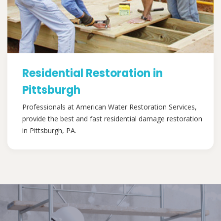
Residential Restoration in
Pittsburgh
Professionals at American Water Restoration Services,
provide the best and fast residential damage restoration
in Pittsburgh, PA.