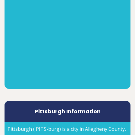
Pittsburgh Information
Pittsburgh ( PITS-burg) is a city in Allegheny County,