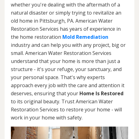
whether you're dealing with the aftermath of a
natural disaster or simply trying to revitalize an
old home in Pittsburgh, PA. American Water
Restoration Services has years of experience in
the home restoration
Mold Remediation
industry and can help you with any project, big or
small. American Water Restoration Services
understand that your home is more than just a
structure - it's your refuge, your sanctuary, and
your personal space. That's why experts
approach every job with the care and attention it
deserves, ensuring that your
Home Is Restored
to its original beauty. Trust American Water
Restoration Services to restore your home - will
work in your home with safety.