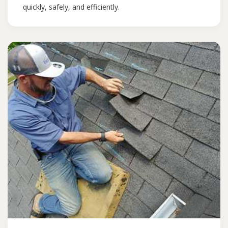
quickly, safely, and efficiently.