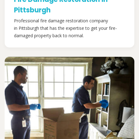
Pittsburgh
Professional fire damage restoration company
in Pittsburgh that has the expertise to get your fire-
damaged property back to normal.