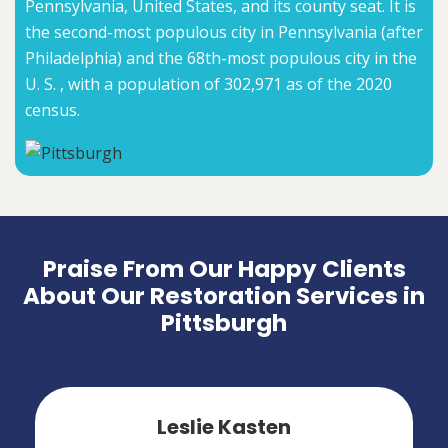
Pennsylvania, United States, and its county seat. It is
the second-most populous city in Pennsylvania (after
Philadelphia) and the 68th-most populous city in the
U. S. , with a population of 302,971 as of the 2020
census.
Praise From Our Happy Clients
About Our Restoration Services in
Pittsburgh
Leslie Kasten