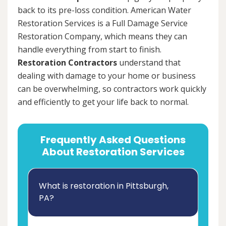
back to its pre-loss condition. American Water
Restoration Services is a Full Damage Service
Restoration Company, which means they can
handle everything from start to finish.
Restoration Contractors
understand that
dealing with damage to your home or business
can be overwhelming, so contractors work quickly
and efficiently to get your life back to normal.
Frequently Asked Questions
About Restoration Services
What is restoration in Pittsburgh,
PA?