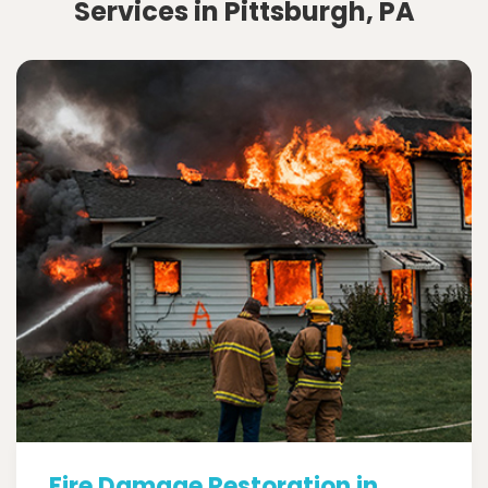
Services in Pittsburgh, PA
Fire Damage Restoration in