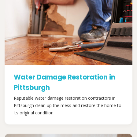
Water Damage Restoration in
Pittsburgh
Reputable water damage restoration contractors in
Pittsburgh clean up the mess and restore the home to
its original condition.