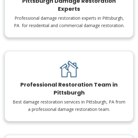
Pittsburgh Damage Restoration
Experts
Professional damage restoration experts in Pittsburgh,
PA for residential and commercial damage restoration.
Professional Restoration Team in
Pittsburgh
Best damage restoration services in Pittsburgh, PA from
a professional damage restoration team.