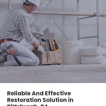
Reliable And Effective
Restoration Solution in