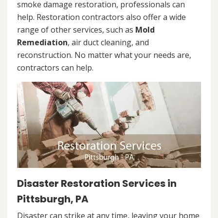
smoke damage restoration, professionals can
help. Restoration contractors also offer a wide
range of other services, such as
Mold
Remediation
, air duct cleaning, and
reconstruction. No matter what your needs are,
contractors can help.
Disaster Restoration Services in
Pittsburgh, PA
Disaster can strike at any time, leaving your home