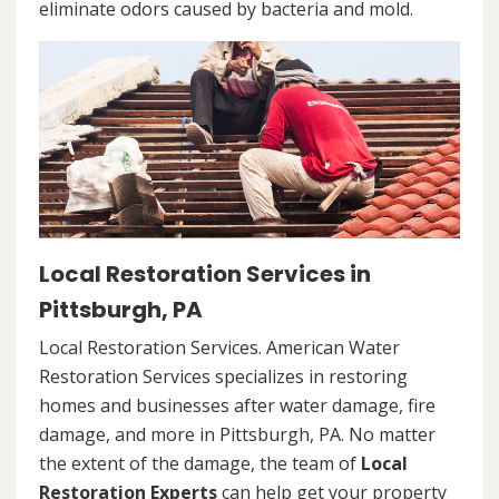
eliminate odors caused by bacteria and mold.
Local Restoration Services in
Pittsburgh, PA
Local Restoration Services. American Water
Restoration Services specializes in restoring
homes and businesses after water damage, fire
damage, and more in Pittsburgh, PA. No matter
the extent of the damage, the team of
Local
Restoration Experts
can help get your property