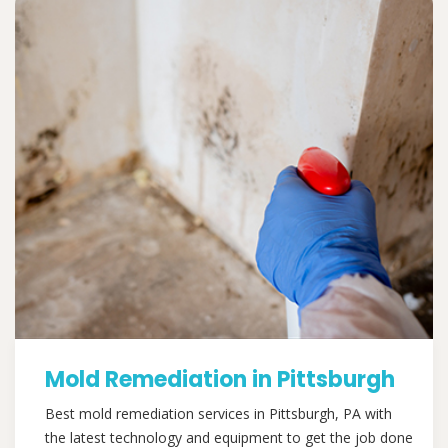
Mold Remediation in Pittsburgh
Best mold remediation services in Pittsburgh, PA with
the latest technology and equipment to get the job done