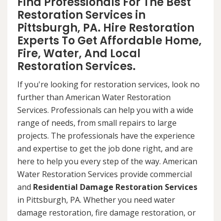
Find Professionals For The Best
Restoration Services in
Pittsburgh, PA. Hire Restoration
Experts To Get Affordable Home,
Fire, Water, And Local
Restoration Services.
If you're looking for restoration services, look no
further than American Water Restoration
Services. Professionals can help you with a wide
range of needs, from small repairs to large
projects. The professionals have the experience
and expertise to get the job done right, and are
here to help you every step of the way. American
Water Restoration Services provide commercial
and
Residential Damage Restoration Services
in Pittsburgh, PA. Whether you need water
damage restoration, fire damage restoration, or