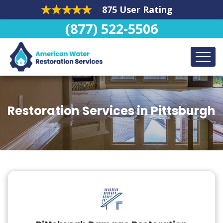
875 User Rating
(877) 522-5506
Restoration Services in Pittsburgh