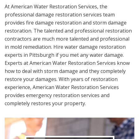
At American Water Restoration Services, the
professional damage restoration services team
provides fire damage restoration and storm damage
restoration. The talented and professional restoration
contractors are much more talented and professional
in mold remediation. Hire water damage restoration
experts in Pittsburgh if you met any water damage.
Experts at American Water Restoration Services know
how to deal with storm damage and they completely
restore your damages. With years of restoration
experience, American Water Restoration Services
provides emergency restoration services and
completely restores your property.