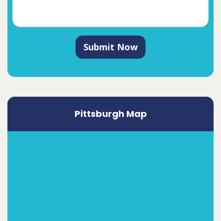
Submit Now
Pittsburgh Map