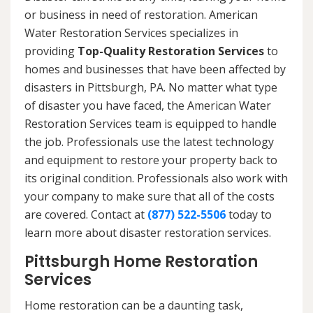
or business in need of restoration. American
Water Restoration Services specializes in
providing
Top-Quality Restoration Services
to
homes and businesses that have been affected by
disasters in Pittsburgh, PA. No matter what type
of disaster you have faced, the American Water
Restoration Services team is equipped to handle
the job. Professionals use the latest technology
and equipment to restore your property back to
its original condition. Professionals also work with
your company to make sure that all of the costs
are covered. Contact at
(877) 522-5506
today to
learn more about disaster restoration services.
Pittsburgh Home Restoration
Services
Home restoration can be a daunting task,