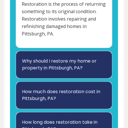
Restoration is the process of returning
something to its original condition.
Restoration involves repairing and
refinishing damaged homes in
Pittsburgh, PA.
Why should I restore my home or
property in Pittsburgh, PA?
How much does restoration cost in
Pittsburgh, PA?
How long does restoration take in