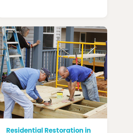
Residential Restoration in