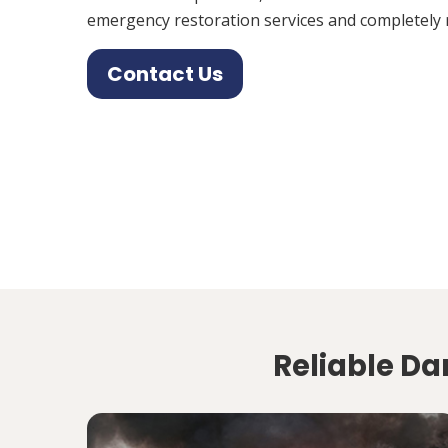
emergency restoration services and completely 
Contact Us
Reliable Da