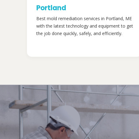
Portland
Best mold remediation services in Portland, ME
with the latest technology and equipment to get
the job done quickly, safely, and efficiently.