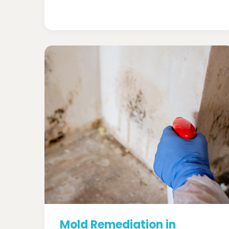
Mold Remediation in