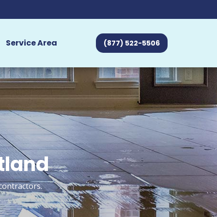
Service Area
(877) 522-5506
tland
contractors.