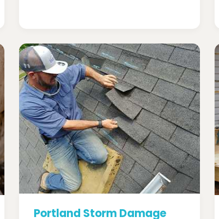
Portland Storm Damage