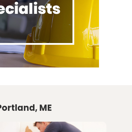
Portland, ME