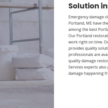
Solution i
Emergency damage cle
Portland, ME have the
among the best Portla
Our Portland restorat
work right on time. O
provides quality solut
professionals are ava
quality damage restor
Services experts also
damage happening fr