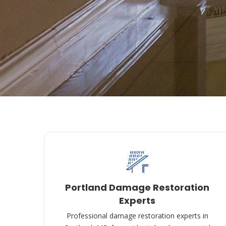
Portland Damage Restoration
Experts
Professional damage restoration experts in