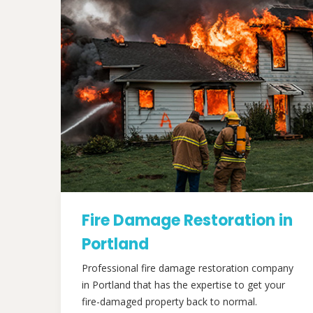
Fire Damage Restoration in
Portland
Professional fire damage restoration company
in Portland that has the expertise to get your
fire-damaged property back to normal.