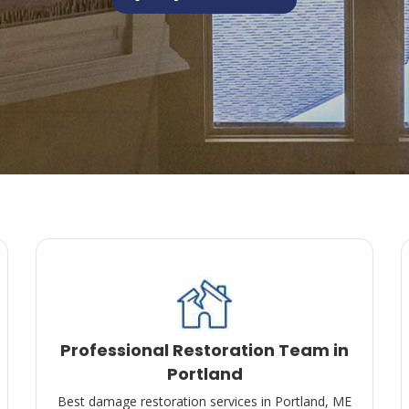
Professional Restoration Team in
Portland
Best damage restoration services in Portland, ME