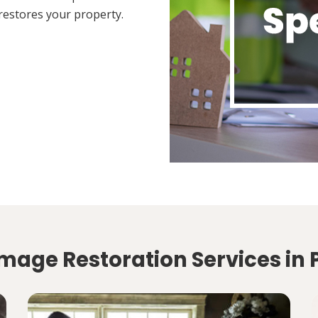
restores your property.
mage Restoration Services in 