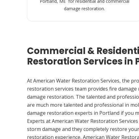
Portland, ME for residential and commercial
damage restoration.
Commercial & Resident
Restoration Services in 
At American Water Restoration Services, the pr
restoration services team provides fire damage
damage restoration. The talented and professio
are much more talented and professional in mol
damage restoration experts in Portland if you 
Experts at American Water Restoration Services
storm damage and they completely restore your
restoration experience, American Water Restora