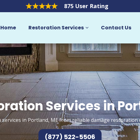
875 User Rating
Home
Restoration Services
Contact Us
oration Services in Por
 services in Portland, ME from reliable damage restoration 
(877) 522-5506