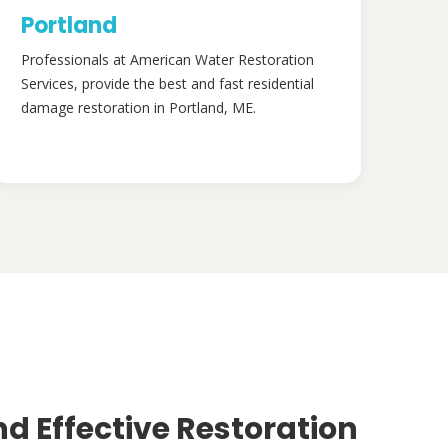
Portland
Professionals at American Water Restoration
Services, provide the best and fast residential
damage restoration in Portland, ME.
nd Effective Restoration