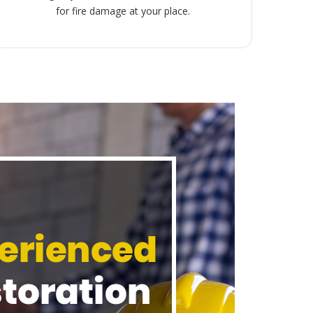
for fire damage at your place.