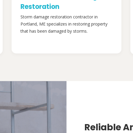
Restoration
Storm damage restoration contractor in
Portland, ME specializes in restoring property
that has been damaged by storms.
Reliable A