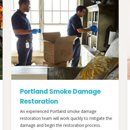
Portland Smoke Damage
Restoration
An experienced Portland smoke damage
restoration team will work quickly to mitigate the
damage and begin the restoration process.