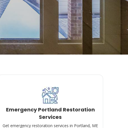
Emergency Portland Restoration
Services
Get emergency restoration services in Portland, ME