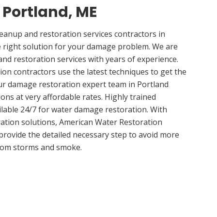
n Portland, ME
anup and restoration services contractors in
 right solution for your damage problem. We are
nd restoration services with years of experience.
ion contractors use the latest techniques to get the
ur damage restoration expert team in Portland
ions at very affordable rates. Highly trained
ilable 24/7 for water damage restoration. With
ation solutions, American Water Restoration
 provide the detailed necessary step to avoid more
om storms and smoke.