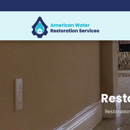
Rest
Restoration