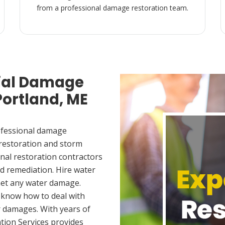
from a professional damage restoration team.
ial Damage
Portland, ME
ofessional damage
 restoration and storm
nal restoration contractors
d remediation. Hire water
met any water damage.
 know how to deal with
 damages. With years of
tion Services provides