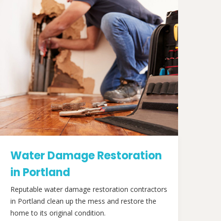
Water Damage Restoration
in Portland
Reputable water damage restoration contractors
in Portland clean up the mess and restore the
home to its original condition.