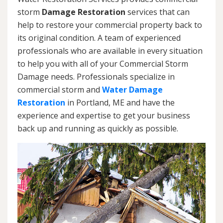
storm
Damage Restoration
services that can
help to restore your commercial property back to
its original condition. A team of experienced
professionals who are available in every situation
to help you with all of your Commercial Storm
Damage needs. Professionals specialize in
commercial storm and
Water Damage
Restoration
in Portland, ME and have the
experience and expertise to get your business
back up and running as quickly as possible.