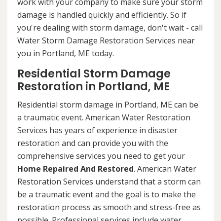
work with your company to make sure your storm
damage is handled quickly and efficiently. So if
you're dealing with storm damage, don't wait - call
Water Storm Damage Restoration Services near
you in Portland, ME today.
Residential Storm Damage
Restoration in Portland, ME
Residential storm damage in Portland, ME can be
a traumatic event. American Water Restoration
Services has years of experience in disaster
restoration and can provide you with the
comprehensive services you need to get your
Home Repaired And Restored
. American Water
Restoration Services understand that a storm can
be a traumatic event and the goal is to make the
restoration process as smooth and stress-free as
possible. Professional services include water