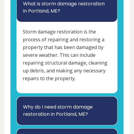
What is storm damage restoration
in Portland, ME?
Storm damage restoration is the
process of repairing and restoring a
property that has been damaged by
severe weather. This can include
repairing structural damage, cleaning
up debris, and making any necessary
repairs to the property.
Why do I need storm damage
restoration in Portland, ME?