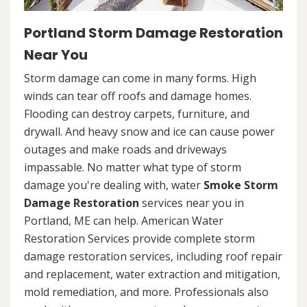
Portland Storm Damage Restoration
Near You
Storm damage can come in many forms. High
winds can tear off roofs and damage homes.
Flooding can destroy carpets, furniture, and
drywall. And heavy snow and ice can cause power
outages and make roads and driveways
impassable. No matter what type of storm
damage you're dealing with, water
Smoke Storm
Damage Restoration
services near you in
Portland, ME can help. American Water
Restoration Services provide complete storm
damage restoration services, including roof repair
and replacement, water extraction and mitigation,
mold remediation, and more. Professionals also