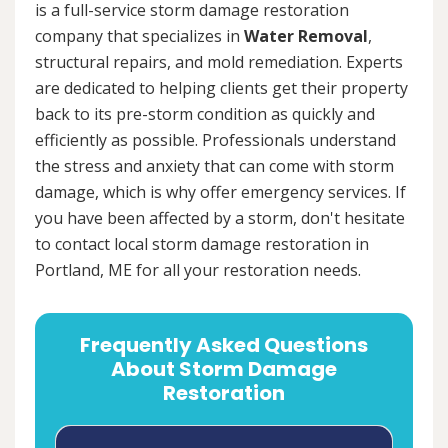
is a full-service storm damage restoration
company that specializes in
Water Removal
,
structural repairs, and mold remediation. Experts
are dedicated to helping clients get their property
back to its pre-storm condition as quickly and
efficiently as possible. Professionals understand
the stress and anxiety that can come with storm
damage, which is why offer emergency services. If
you have been affected by a storm, don't hesitate
to contact local storm damage restoration in
Portland, ME for all your restoration needs.
Frequently Asked Questions
About Storm Damage
Restoration