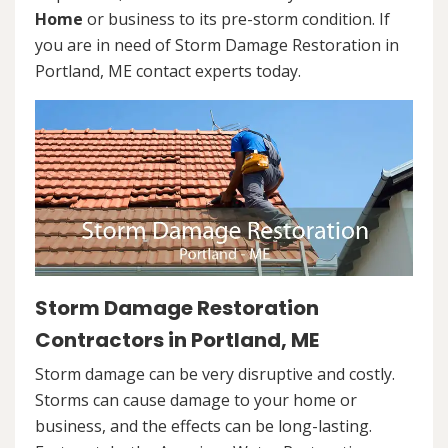
Home
or business to its pre-storm condition. If
you are in need of Storm Damage Restoration in
Portland, ME contact experts today.
Storm Damage Restoration
Contractors in Portland, ME
Storm damage can be very disruptive and costly.
Storms can cause damage to your home or
business, and the effects can be long-lasting.