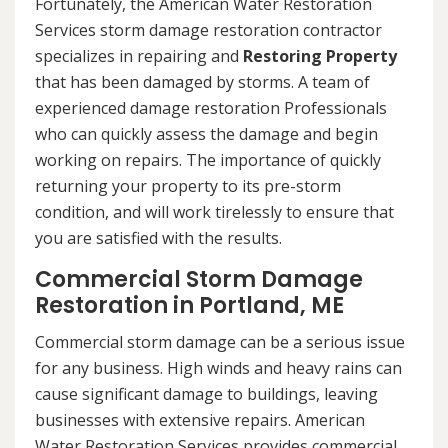
Fortunately, the American Water Restoration
Services storm damage restoration contractor
specializes in repairing and
Restoring Property
that has been damaged by storms. A team of
experienced damage restoration Professionals
who can quickly assess the damage and begin
working on repairs. The importance of quickly
returning your property to its pre-storm
condition, and will work tirelessly to ensure that
you are satisfied with the results.
Commercial Storm Damage
Restoration in Portland, ME
Commercial storm damage can be a serious issue
for any business. High winds and heavy rains can
cause significant damage to buildings, leaving
businesses with extensive repairs. American
Water Restoration Services provides commercial