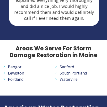
explained everything very thoroughly
and did a nice job. I would highly
recommend them and would definitely
call if I ever need them again.
Areas We Serve For Storm
Damage Restoration in Maine
Bangor
Sanford
Lewiston
South Portland
Portland
Waterville