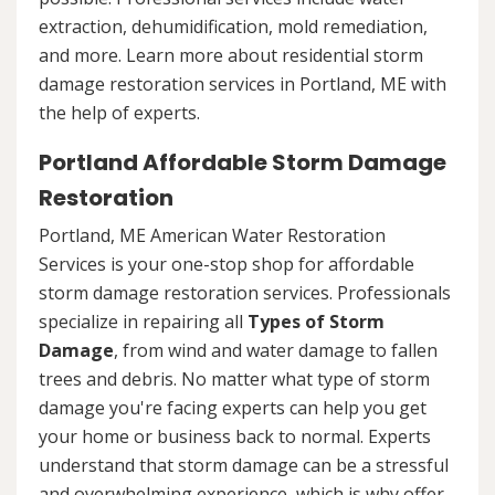
extraction, dehumidification, mold remediation,
and more. Learn more about residential storm
damage restoration services in Portland, ME with
the help of experts.
Portland Affordable Storm Damage
Restoration
Portland, ME American Water Restoration
Services is your one-stop shop for affordable
storm damage restoration services. Professionals
specialize in repairing all
Types of Storm
Damage
, from wind and water damage to fallen
trees and debris. No matter what type of storm
damage you're facing experts can help you get
your home or business back to normal. Experts
understand that storm damage can be a stressful
and overwhelming experience, which is why offer