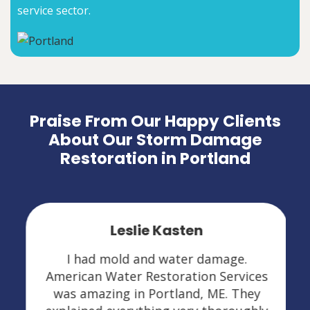
service sector.
Praise From Our Happy Clients
About Our Storm Damage
Restoration in Portland
Leslie Kasten
I had mold and water damage.
American Water Restoration Services
was amazing in Portland, ME. They