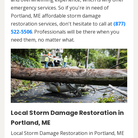
emergency services. So if you're in need of
Portland, ME affordable storm damage
restoration services, don't hesitate to call at
(877)
522-5506
. Professionals will be there when you
need them, no matter what.
Local Storm Damage Restoration in
Portland, ME
Local Storm Damage Restoration in Portland, ME