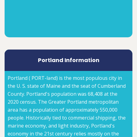
Portland Information
Portland ( PORT-lənd) is the most populous city in
the U. S. state of Maine and the seat of Cumberland
County. Portland's population was 68,408 at the
2020 census. The Greater Portland metropolitan
area has a population of approximately 550,000
people. Historically tied to commercial shipping, the
marine economy, and light industry, Portland's
economy in the 21st century relies mostly on the