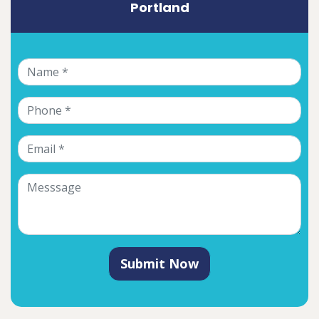
Portland
Submit Now