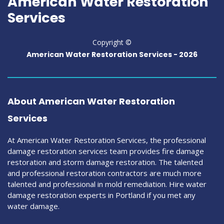
American Water Restoration
Services
Copyright ©
American Water Restoration Services -
2026
About American Water Restoration
Services
At American Water Restoration Services, the professional
damage restoration services team provides fire damage
restoration and storm damage restoration. The talented
and professional restoration contractors are much more
talented and professional in mold remediation. Hire water
damage restoration experts in Portland if you met any
water damage.