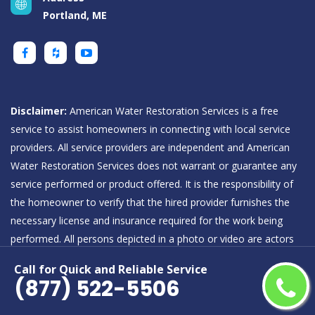
Portland, ME
Disclaimer:
American Water Restoration Services is a free
service to assist homeowners in connecting with local service
providers. All service providers are independent and American
Water Restoration Services does not warrant or guarantee any
service performed or product offered. It is the responsibility of
the homeowner to verify that the hired provider furnishes the
necessary license and insurance required for the work being
performed. All persons depicted in a photo or video are actors
or models and not providers listed on American Water
Call for Quick and Reliable Service
Restoration Services.
(877) 522-5506