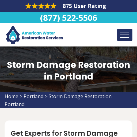
875 User Rating
(877) 522-5506
Storm Damage Restoration
in Portland
Home
>
Portland
>
Storm Damage Restoration
Portland
Get Experts for Storm Damage