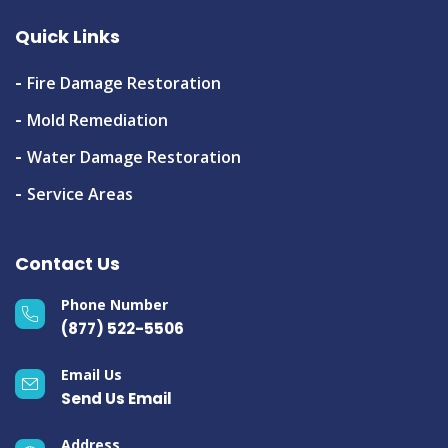
Quick Links
Fire Damage Restoration
Mold Remediation
Water Damage Restoration
Service Areas
Contact Us
Phone Number
(877) 522-5506
Email Us
Send Us Email
Address