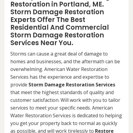
Restoration in Portland, ME.
Storm Damage Restoration
Experts Offer The Best
Residential And Commercial
Storm Damage Restoration
Services Near You.
Storms can cause a great deal of damage to
homes and businesses, and the aftermath can be
overwhelming. American Water Restoration
Services has the experience and expertise to
provide
Storm Damage Restoration Services
that meet the highest standards of quality and
customer satisfaction. Will work with you to tailor
services to meet your specific needs. American
Water Restoration Services is dedicated to helping
you get your property back to normal as quickly
as possible, and will work tirelessly to
Restore