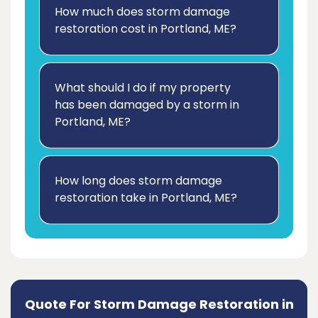
How much does storm damage
restoration cost in Portland, ME?
What should I do if my property
has been damaged by a storm in
Portland, ME?
How long does storm damage
restoration take in Portland, ME?
Quote For Storm Damage Restoration in