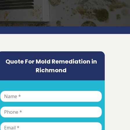
Quote For Mold Remediation in
Richmond