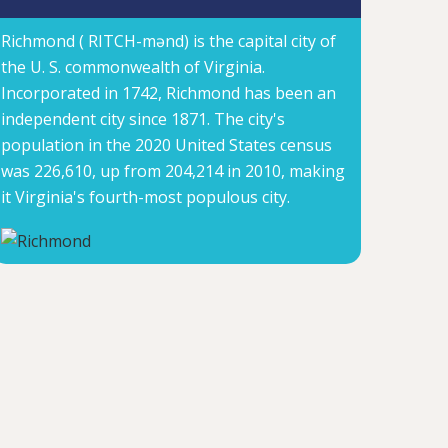
Richmond ( RITCH-mənd) is the capital city of
the U. S. commonwealth of Virginia.
Incorporated in 1742, Richmond has been an
independent city since 1871. The city's
population in the 2020 United States census
was 226,610, up from 204,214 in 2010, making
it Virginia's fourth-most populous city.