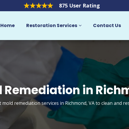
875 User Rating
Home
Restoration Services
Contact Us
 Remediation in Ric
t mold remediation services in Richmond, VA to clean and r