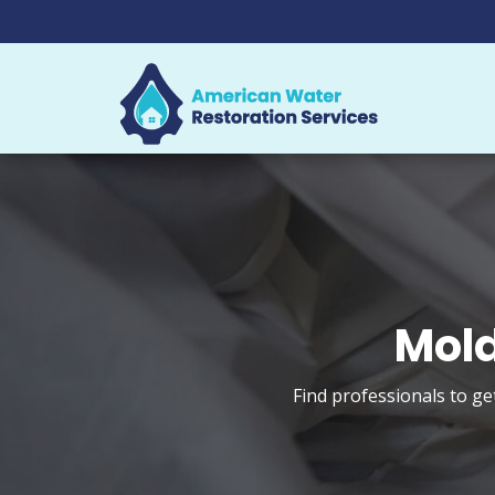
Mold
Find professionals to ge