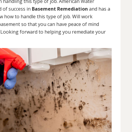
 handling this type of job. American Water
d of success in
Basement Remediation
and has a
how to handle this type of job. Will work
 basement so that you can have peace of mind
. Looking forward to helping you remediate your