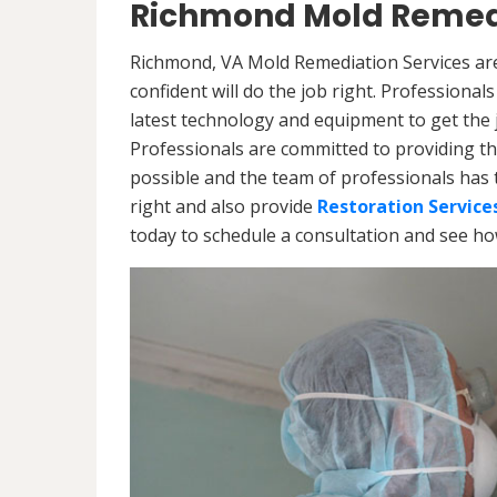
Richmond Mold Remedi
Richmond, VA Mold Remediation Services are
confident will do the job right. Professiona
latest technology and equipment to get the jo
Professionals are committed to providing th
possible and the team of professionals has 
right and also provide
Restoration Service
today to schedule a consultation and see h