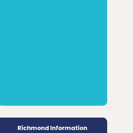
Richmond Information