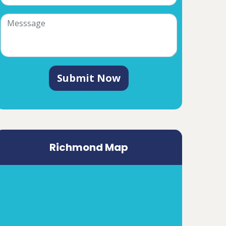
Submit Now
Richmond Map