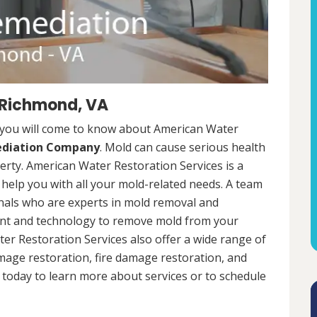
 Richmond, VA
 you will come to know about American Water
ediation Company
. Mold can cause serious health
rty. American Water Restoration Services is a
help you with all your mold-related needs. A team
onals who are experts in mold removal and
ent and technology to remove mold from your
ter Restoration Services also offer a wide range of
mage restoration, fire damage restoration, and
today to learn more about services or to schedule