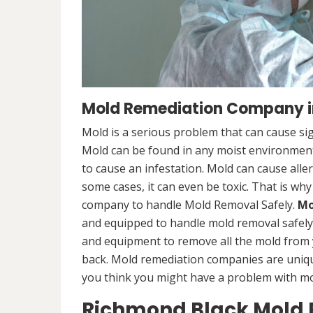
Mold Remediation Company i
Mold is a serious problem that can cause sig
Mold can be found in any moist environment,
to cause an infestation. Mold can cause alle
some cases, it can even be toxic. That is why
company to handle Mold Removal Safely.
Mo
and equipped to handle mold removal safely a
and equipment to remove all the mold from
back. Mold remediation companies are unique
you think you might have a problem with mold
Richmond Black Mold