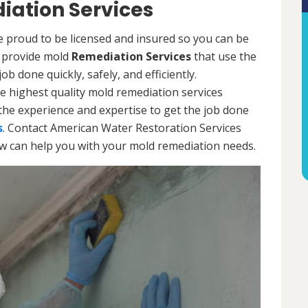
ation Services
 proud to be licensed and insured so you can be
ls provide mold
Remediation Services
that use the
b done quickly, safely, and efficiently.
e highest quality mold remediation services
the experience and expertise to get the job done
s
. Contact American Water Restoration Services
ow can help you with your mold remediation needs.