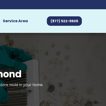
Service Area
(877) 522-5506
hmond
estore mold in your home.