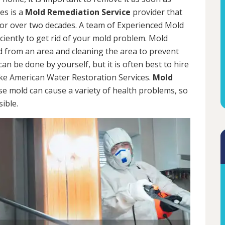
es is a
Mold Remediation Service
provider that
for over two decades. A team of Experienced Mold
iciently to get rid of your mold problem. Mold
d from an area and cleaning the area to prevent
n be done by yourself, but it is often best to hire
ke American Water Restoration Services.
Mold
se mold can cause a variety of health problems, so
sible.