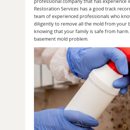
professional company that has experience in
Restoration Services has a good track recor
team of experienced professionals who know 
diligently to remove all the mold from your
knowing that your family is safe from harm
basement mold problem.