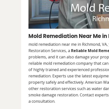
Mold Remediation Near Me in
mold remediation near me in Richmond, VA,
Restoration Services, a
Reliable Mold Rem
problems, and it can also damage your prope
reliable mold remediation company that can 
of highly trained and experienced professi
remediation. Experts use the latest equipm
property safely and effectively. American Wa
other restoration services such as water da
smoke damage restoration. Contact experts 
a consultation.