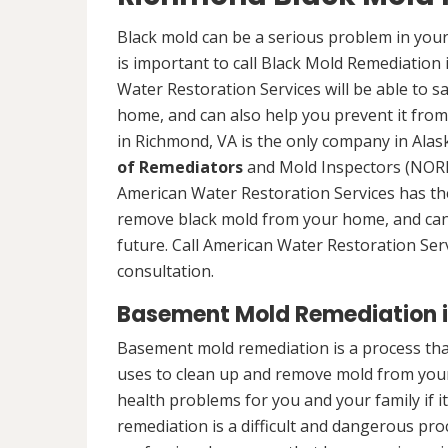
Black mold can be a serious problem in your
is important to call Black Mold Remediation
Water Restoration Services will be able to s
home, and can also help you prevent it from
in Richmond, VA is the only company in Alask
of Remediators
and Mold Inspectors (NORMI
American Water Restoration Services has the 
remove black mold from your home, and can 
future. Call American Water Restoration Ser
consultation.
Basement Mold Remediation 
Basement mold remediation is a process th
uses to clean up and remove mold from you
health problems for you and your family if i
remediation is a difficult and dangerous pro