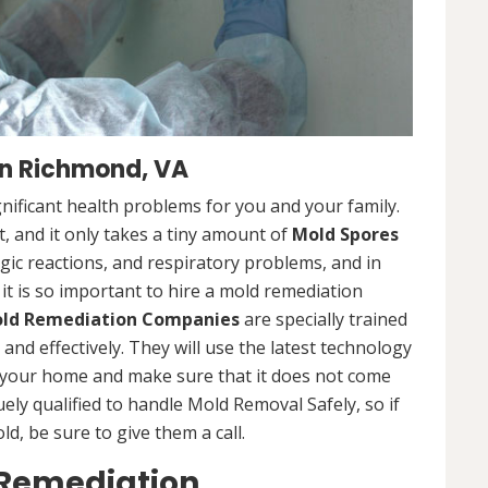
n Richmond, VA
nificant health problems for you and your family.
 and it only takes a tiny amount of
Mold Spores
rgic reactions, and respiratory problems, and in
 it is so important to hire a mold remediation
ld Remediation Companies
are specially trained
nd effectively. They will use the latest technology
 your home and make sure that it does not come
ly qualified to handle Mold Removal Safely, so if
, be sure to give them a call.
 Remediation