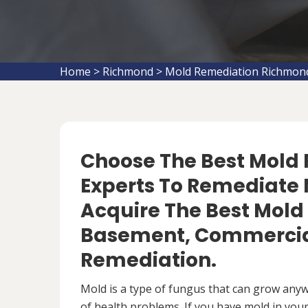
Home
>
Richmond
>
Mold Remediation Richmon
Choose The Best Mol
Experts To Remediate 
Acquire The Best Mold
Basement, Commercial
Remediation.
Mold is a type of fungus that can grow anywh
of health problems. If you have mold in your