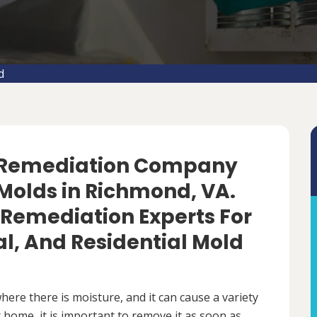
d
d Remediation Company
Molds in Richmond, VA.
 Remediation Experts For
, And Residential Mold
ere there is moisture, and it can cause a variety
 home, it is important to remove it as soon as