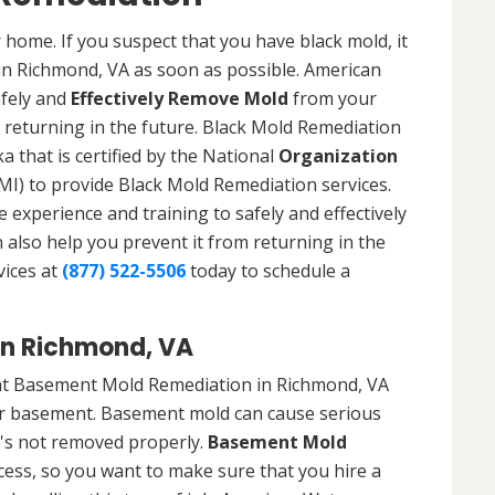
 home. If you suspect that you have black mold, it
 in Richmond, VA as soon as possible. American
afely and
Effectively Remove Mold
from your
 returning in the future. Black Mold Remediation
a that is certified by the National
Organization
) to provide Black Mold Remediation services.
experience and training to safely and effectively
also help you prevent it from returning in the
vices at
(877) 522-5506
today to schedule a
in Richmond, VA
at Basement Mold Remediation in Richmond, VA
r basement. Basement mold can cause serious
t's not removed properly.
Basement Mold
cess, so you want to make sure that you hire a