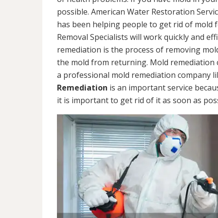
possible. American Water Restoration Servic
has been helping people to get rid of mold 
Removal Specialists will work quickly and eff
remediation is the process of removing mol
the mold from returning. Mold remediation ca
a professional mold remediation company li
Remediation
is an important service becau
it is important to get rid of it as soon as pos