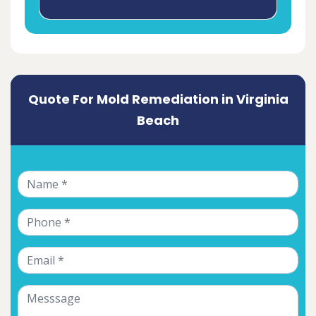
Quote For Mold Remediation in Virginia
Beach