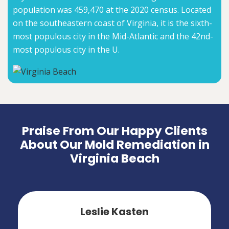
population was 459,470 at the 2020 census. Located
on the southeastern coast of Virginia, it is the sixth-
most populous city in the Mid-Atlantic and the 42nd-
most populous city in the U.
Praise From Our Happy Clients
About Our Mold Remediation in
Virginia Beach
Leslie Kasten