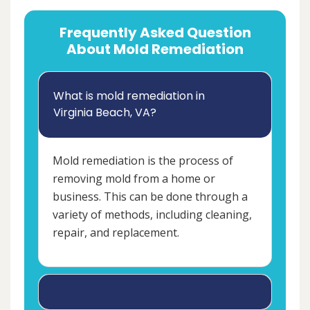
Frequently Asked Question
About Mold Remediation
What is mold remediation in
Virginia Beach, VA?
Mold remediation is the process of
removing mold from a home or
business. This can be done through a
variety of methods, including cleaning,
repair, and replacement.