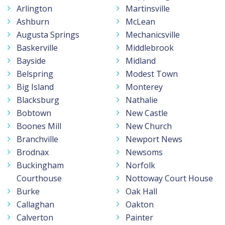
Arlington
Martinsville
Ashburn
McLean
Augusta Springs
Mechanicsville
Baskerville
Middlebrook
Bayside
Midland
Belspring
Modest Town
Big Island
Monterey
Blacksburg
Nathalie
Bobtown
New Castle
Boones Mill
New Church
Branchville
Newport News
Brodnax
Newsoms
Buckingham
Norfolk
Courthouse
Nottoway Court House
Burke
Oak Hall
Callaghan
Oakton
Calverton
Painter