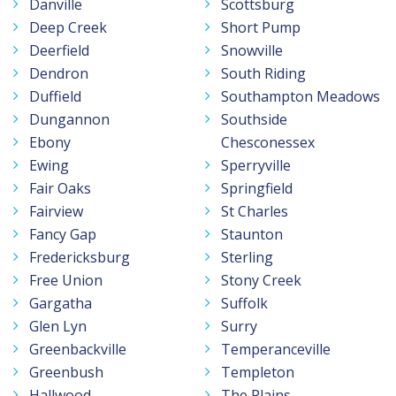
Danville
Scottsburg
Deep Creek
Short Pump
Deerfield
Snowville
Dendron
South Riding
Duffield
Southampton Meadows
Dungannon
Southside
Ebony
Chesconessex
Ewing
Sperryville
Fair Oaks
Springfield
Fairview
St Charles
Fancy Gap
Staunton
Fredericksburg
Sterling
Free Union
Stony Creek
Gargatha
Suffolk
Glen Lyn
Surry
Greenbackville
Temperanceville
Greenbush
Templeton
Hallwood
The Plains