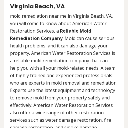
Virginia Beach, VA
mold remediation near me in Virginia Beach, VA,
you will come to know about American Water
Restoration Services, a
Reliable Mold
Remediation Company
. Mold can cause serious
health problems, and it can also damage your
property. American Water Restoration Services is
a reliable mold remediation company that can
help you with all your mold-related needs. A team
of highly trained and experienced professionals
who are experts in mold removal and remediation.
Experts use the latest equipment and technology
to remove mold from your property safely and
effectively. American Water Restoration Services
also offer a wide range of other restoration
services such as water damage restoration, fire
damage restoration, and smoke damage