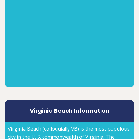
Virginia Beach Information
Virginia Beach (colloquially VB) is the most populous
city in the U. S. commonwealth of Virginia. The