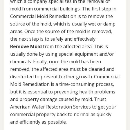
which a company specializes in the removal of
mold from commercial buildings. The first step in
Commercial Mold Remediation is to remove the
source of the mold, which is usually wet or damp
areas. Once the source of the mold is removed,
the next step is to safely and effectively
Remove Mold
from the affected area. This is
usually done by using special equipment and/or
chemicals. Finally, once the mold has been
removed, the affected area must be cleaned and
disinfected to prevent further growth. Commercial
Mold Remediation is a time-consuming process,
but it is essential to preventing health problems
and property damage caused by mold. Trust
American Water Restoration Services to get your
commercial property back to normal as quickly
and efficiently as possible.