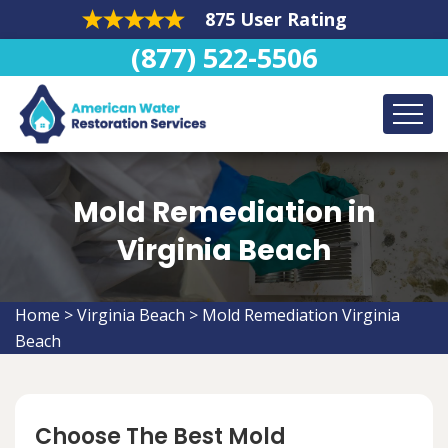
875 User Rating
(877) 522-5506
Mold Remediation in
Virginia Beach
Home
>
Virginia Beach
>
Mold Remediation Virginia
Beach
Choose The Best Mold