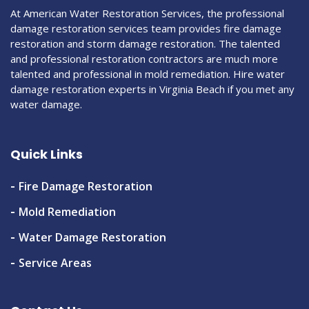
At American Water Restoration Services, the professional
damage restoration services team provides fire damage
restoration and storm damage restoration. The talented
and professional restoration contractors are much more
talented and professional in mold remediation. Hire water
damage restoration experts in Virginia Beach if you met any
water damage.
Quick Links
Fire Damage Restoration
Mold Remediation
Water Damage Restoration
Service Areas