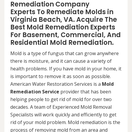
Remediation Company
Experts To Remediate Molds in
Virginia Beach, VA. Acquire The
Best Mold Remediation Experts
For Basement, Commercial, And
Residential Mold Remediation.
Mold is a type of fungus that can grow anywhere
there is moisture, and it can cause a variety of
health problems. If you have mold in your home, it
is important to remove it as soon as possible.
American Water Restoration Services is a
Mold
Remediation Service
provider that has been
helping people to get rid of mold for over two
decades. A team of Experienced Mold Removal
Specialists will work quickly and efficiently to get
rid of your mold problem. Mold remediation is the
process of removing mold from an area and