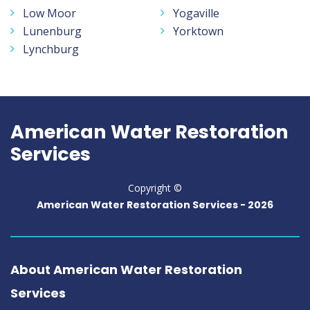
Low Moor
Yogaville
Lunenburg
Yorktown
Lynchburg
American Water Restoration
Services
Copyright ©
American Water Restoration Services -
2026
About American Water Restoration
Services