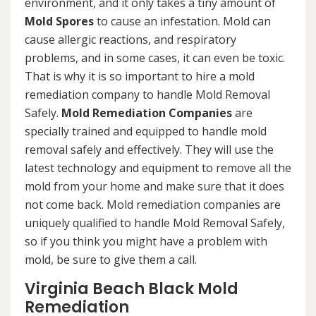
environment, and it only takes a tiny amount of
Mold Spores
to cause an infestation. Mold can
cause allergic reactions, and respiratory
problems, and in some cases, it can even be toxic.
That is why it is so important to hire a mold
remediation company to handle Mold Removal
Safely.
Mold Remediation Companies
are
specially trained and equipped to handle mold
removal safely and effectively. They will use the
latest technology and equipment to remove all the
mold from your home and make sure that it does
not come back. Mold remediation companies are
uniquely qualified to handle Mold Removal Safely,
so if you think you might have a problem with
mold, be sure to give them a call.
Virginia Beach Black Mold
Remediation