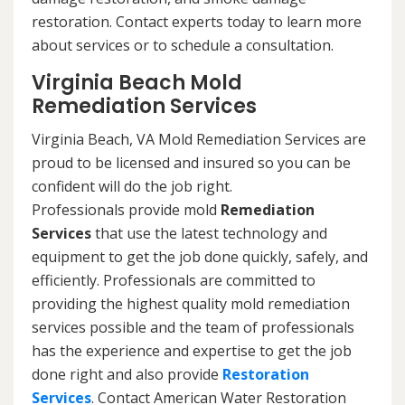
restoration. Contact experts today to learn more
about services or to schedule a consultation.
Virginia Beach Mold
Remediation Services
Virginia Beach, VA Mold Remediation Services are
proud to be licensed and insured so you can be
confident will do the job right.
Professionals provide mold
Remediation
Services
that use the latest technology and
equipment to get the job done quickly, safely, and
efficiently. Professionals are committed to
providing the highest quality mold remediation
services possible and the team of professionals
has the experience and expertise to get the job
done right and also provide
Restoration
Services
. Contact American Water Restoration