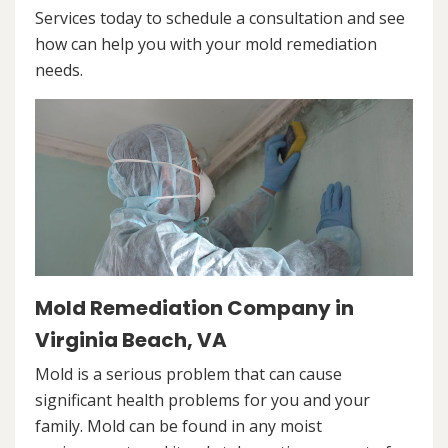
Services today to schedule a consultation and see
how can help you with your mold remediation
needs.
Mold Remediation Company in
Virginia Beach, VA
Mold is a serious problem that can cause
significant health problems for you and your
family. Mold can be found in any moist