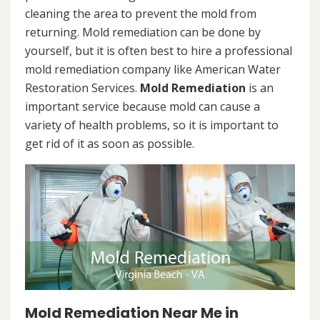
cleaning the area to prevent the mold from
returning. Mold remediation can be done by
yourself, but it is often best to hire a professional
mold remediation company like American Water
Restoration Services.
Mold Remediation
is an
important service because mold can cause a
variety of health problems, so it is important to
get rid of it as soon as possible.
Mold Remediation Near Me in