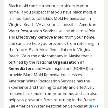
Black mold can be a serious problem in your
home. If you suspect that you have black mold, it
is important to call Black Mold Remediation in
Virginia Beach, VA as soon as possible. American
Water Restoration Services will be able to safely
and
Effectively Remove Mold
from your home,
and can also help you prevent it from returning in
the future. Black Mold Remediation in Virginia
Beach, VA is the only company in Alaska that is
certified by the National
Organization of
Remediators
and Mold Inspectors (NORMI) to
provide Black Mold Remediation services.
American Water Restoration Services has the
experience and training to safely and effectively
remove black mold from your home, and can also
help you prevent it from returning in the future.
Call American Water Restoration Services at
(877)