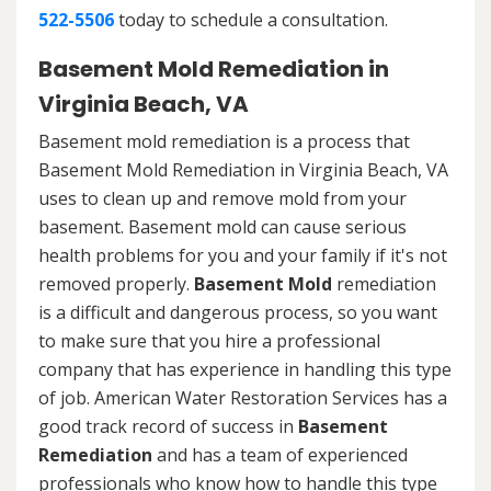
522-5506
today to schedule a consultation.
Basement Mold Remediation in
Virginia Beach, VA
Basement mold remediation is a process that
Basement Mold Remediation in Virginia Beach, VA
uses to clean up and remove mold from your
basement. Basement mold can cause serious
health problems for you and your family if it's not
removed properly.
Basement Mold
remediation
is a difficult and dangerous process, so you want
to make sure that you hire a professional
company that has experience in handling this type
of job. American Water Restoration Services has a
good track record of success in
Basement
Remediation
and has a team of experienced
professionals who know how to handle this type