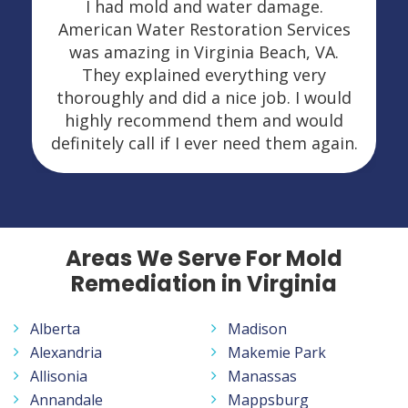
I had mold and water damage.
American Water Restoration Services
was amazing in Virginia Beach, VA.
They explained everything very
thoroughly and did a nice job. I would
highly recommend them and would
definitely call if I ever need them again.
Areas We Serve For Mold
Remediation in Virginia
Alberta
Madison
Alexandria
Makemie Park
Allisonia
Manassas
Annandale
Mappsburg