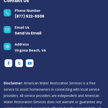
Contact Us
Phone Number
(877) 522-5506
Email Us
Send Us Email
Address
Virginia Beach, VA
Disclaimer:
American Water Restoration Services is a free
service to assist homeowners in connecting with local service
providers. All service providers are independent and American
Water Restoration Services does not warrant or guarantee any