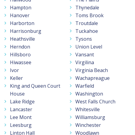
Hampton
Thynedale
Hanover
Toms Brook
Harborton
Troutdale
Harrisonburg
Tuckahoe
Heathsville
Tysons
Herndon
Union Level
Hillsboro
Vansant
Hiwassee
Virgilina
Ivor
Virginia Beach
Keller
Wachapreague
King and Queen Court
Warfield
House
Washington
Lake Ridge
West Falls Church
Lancaster
Whitesville
Lee Mont
Williamsburg
Leesburg
Winchester
Linton Hall
Woodlawn