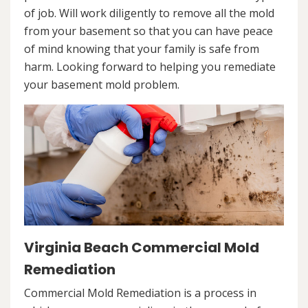
of job. Will work diligently to remove all the mold
from your basement so that you can have peace
of mind knowing that your family is safe from
harm. Looking forward to helping you remediate
your basement mold problem.
Virginia Beach Commercial Mold
Remediation
Commercial Mold Remediation is a process in