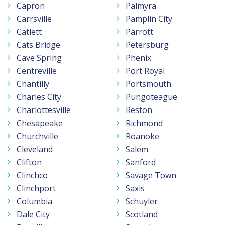
Capron
Palmyra
Carrsville
Pamplin City
Catlett
Parrott
Cats Bridge
Petersburg
Cave Spring
Phenix
Centreville
Port Royal
Chantilly
Portsmouth
Charles City
Pungoteague
Charlottesville
Reston
Chesapeake
Richmond
Churchville
Roanoke
Cleveland
Salem
Clifton
Sanford
Clinchco
Savage Town
Clinchport
Saxis
Columbia
Schuyler
Dale City
Scotland