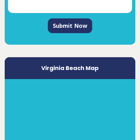
Submit Now
Virginia Beach Map