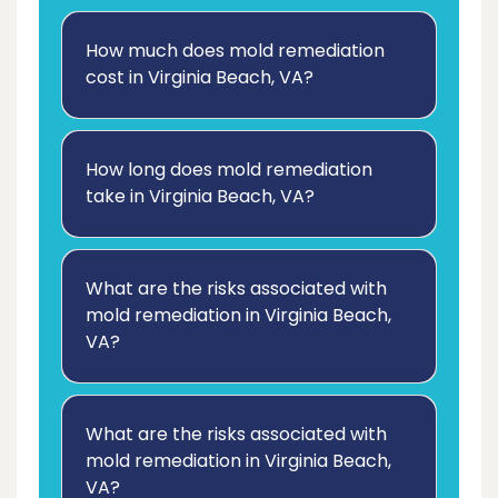
How much does mold remediation
cost in Virginia Beach, VA?
How long does mold remediation
take in Virginia Beach, VA?
What are the risks associated with
mold remediation in Virginia Beach,
VA?
What are the risks associated with
mold remediation in Virginia Beach,
VA?