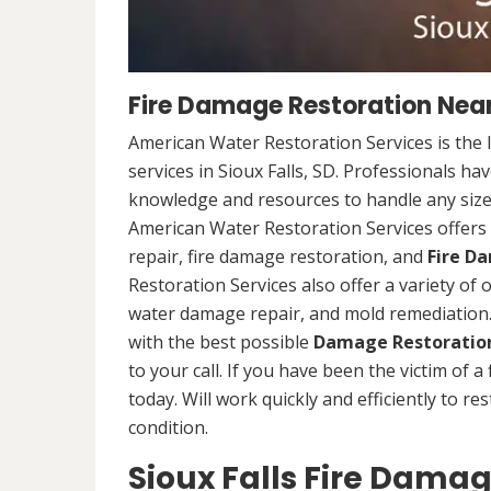
Fire Damage Restoration Near 
American Water Restoration Services is the 
services in Sioux Falls, SD. Professionals ha
knowledge and resources to handle any size 
American Water Restoration Services offers 
repair, fire damage restoration, and
Fire D
Restoration Services also offer a variety of
water damage repair, and mold remediation. 
with the best possible
Damage Restoration
to your call. If you have been the victim of a
today. Will work quickly and efficiently to r
condition.
Sioux Falls Fire Damag