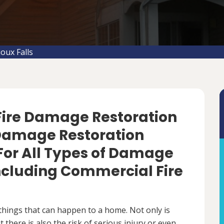
oux Falls
 Fire Damage Restoration
re Damage Restoration
For All Types of Damage
Including Commercial Fire
things that can happen to a home. Not only is
there is also the risk of serious injury or even