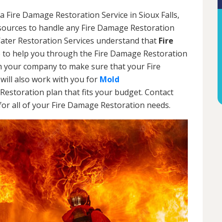
a Fire Damage Restoration Service in Sioux Falls,
esources to handle any Fire Damage Restoration
Water Restoration Services understand that
Fire
 to help you through the Fire Damage Restoration
th your company to make sure that your Fire
will also work with you for
Mold
Restoration plan that fits your budget. Contact
or all of your Fire Damage Restoration needs.