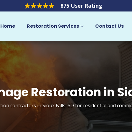
875 User Rating
Home
Restoration Services
Contact Us
mage Restoration in Sio
ion contractors in Sioux Falls, SD for residential and comme