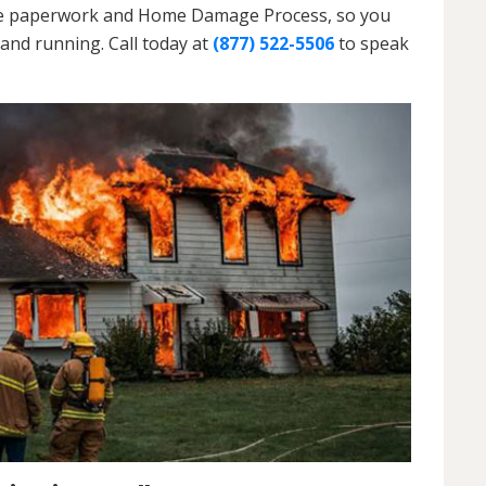
h the paperwork and Home Damage Process, so you
and running. Call today at
(877) 522-5506
to speak