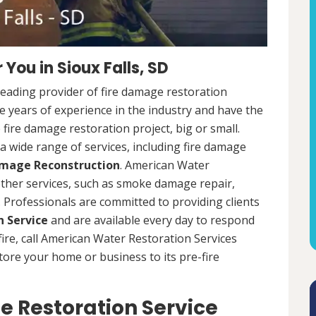
You in Sioux Falls, SD
leading provider of fire damage restoration
ve years of experience in the industry and have the
fire damage restoration project, big or small.
a wide range of services, including fire damage
amage Reconstruction
. American Water
 other services, such as smoke damage repair,
Professionals are committed to providing clients
 Service
and are available every day to respond
 fire, call American Water Restoration Services
estore your home or business to its pre-fire
e Restoration Service