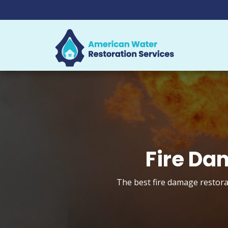
Fire Da
The best fire damage restorat