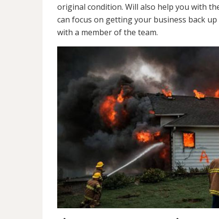
original condition. Will also help you wit
can focus on getting your business back up 
with a member of the team.