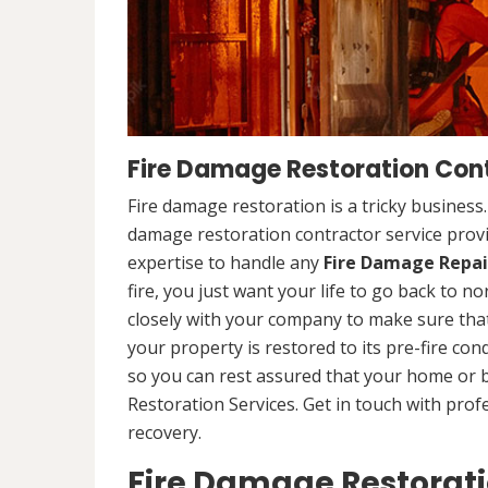
Fire Damage Restoration Contr
Fire damage restoration is a tricky business
damage restoration contractor service provid
expertise to handle any
Fire Damage Repai
fire, you just want your life to go back to n
closely with your company to make sure that
your property is restored to its pre-fire cond
so you can rest assured that your home or 
Restoration Services. Get in touch with prof
recovery.
Fire Damage Restorat