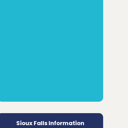
Sioux Falls Information