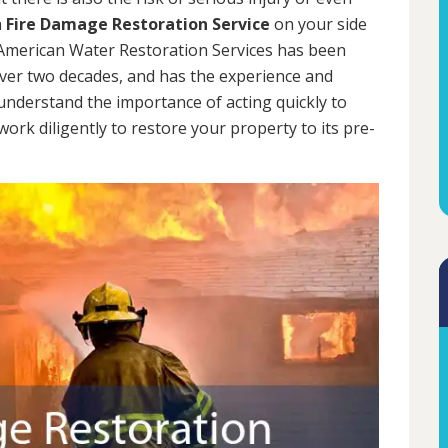
a
Fire Damage Restoration Service
on your side
. American Water Restoration Services has been
over two decades, and has the experience and
 understand the importance of acting quickly to
rk diligently to restore your property to its pre-