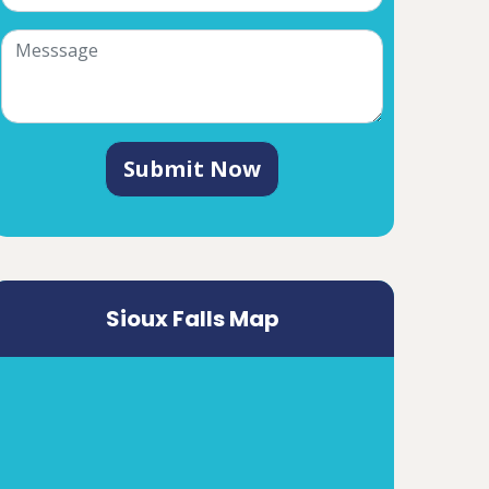
Submit Now
Sioux Falls Map