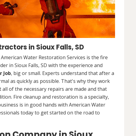
actors in Sioux Falls, SD
. American Water Restoration Services is the fire
er in Sioux Falls, SD with the experience and
r Job
, big or small. Experts understand that after a
ormal as quickly as possible. That's why they work
 all of the necessary repairs are made and that
ition. Fire cleanup and restoration is a specialty,
business is in good hands with American Water
essionals today to get started on the road to
ion Company in Sioux