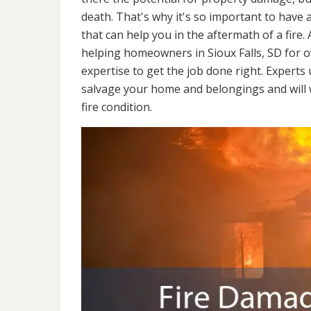
death. That's why it's so important to have 
that can help you in the aftermath of a fire
helping homeowners in Sioux Falls, SD for 
expertise to get the job done right. Experts
salvage your home and belongings and will wo
fire condition.