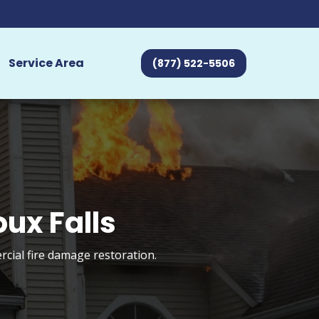
Service Area
(877) 522-5506
ux Falls
rcial fire damage restoration.