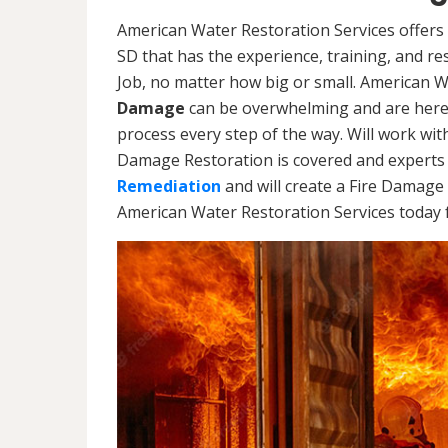
American Water Restoration Services offers 
SD that has the experience, training, and r
Job, no matter how big or small. American 
Damage
can be overwhelming and are here
process every step of the way. Will work wi
Damage Restoration is covered and experts 
Remediation
and will create a Fire Damage 
American Water Restoration Services today f