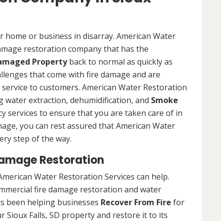
ur home or business in disarray. American Water
 damage restoration company that has the
Damaged Property
back to normal as quickly as
allenges that come with fire damage and are
of service to customers. American Water Restoration
ing water extraction, dehumidification, and
Smoke
y services to ensure that you are taken care of in
damage, you can rest assured that American Water
ery step of the way.
Damage Restoration
American Water Restoration Services can help.
ommercial fire damage restoration and water
as been helping businesses
Recover From Fire
for
 Sioux Falls, SD property and restore it to its