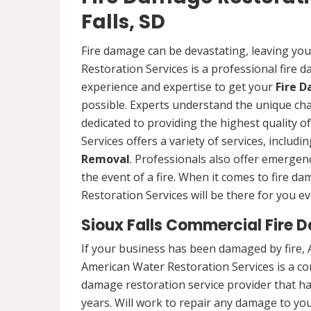
Falls, SD
Fire damage can be devastating, leaving yo
Restoration Services is a professional fire
experience and expertise to get your
Fire 
possible. Experts understand the unique ch
dedicated to providing the highest quality 
Services offers a variety of services, includ
Removal
. Professionals also offer emergenc
the event of a fire. When it comes to fire 
Restoration Services will be there for you ev
Sioux Falls Commercial Fire 
If your business has been damaged by fire, 
American Water Restoration Services is a c
damage restoration service provider that h
years. Will work to repair any damage to your