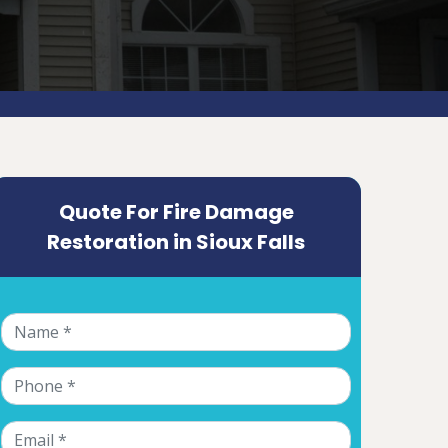
Quote For Fire Damage
Restoration in Sioux Falls