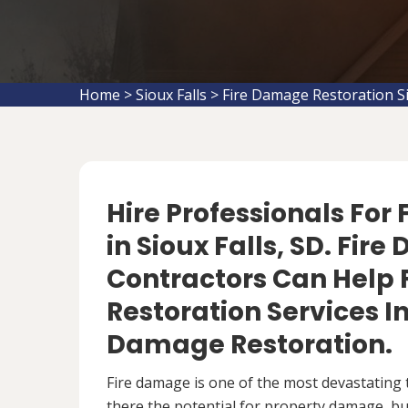
Home
>
Sioux Falls
>
Fire Damage Restoration Si
Hire Professionals For
in Sioux Falls, SD. Fi
Contractors Can Help 
Restoration Services 
Damage Restoration.
Fire damage is one of the most devastating 
there the potential for property damage, but 