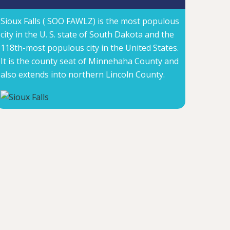
Sioux Falls ( SOO FAWLZ) is the most populous
city in the U. S. state of South Dakota and the
118th-most populous city in the United States.
It is the county seat of Minnehaha County and
also extends into northern Lincoln County.