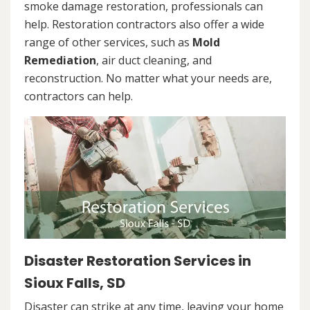
smoke damage restoration, professionals can
help. Restoration contractors also offer a wide
range of other services, such as
Mold
Remediation
, air duct cleaning, and
reconstruction. No matter what your needs are,
contractors can help.
Disaster Restoration Services in
Sioux Falls, SD
Disaster can strike at any time, leaving your home