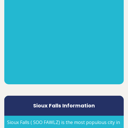
Sioux Falls Information
Sioux Falls ( SOO FAWLZ) is the most populous city in