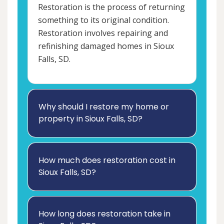
Restoration is the process of returning
something to its original condition.
Restoration involves repairing and
refinishing damaged homes in Sioux
Falls, SD.
Why should I restore my home or
property in Sioux Falls, SD?
How much does restoration cost in
Sioux Falls, SD?
How long does restoration take in