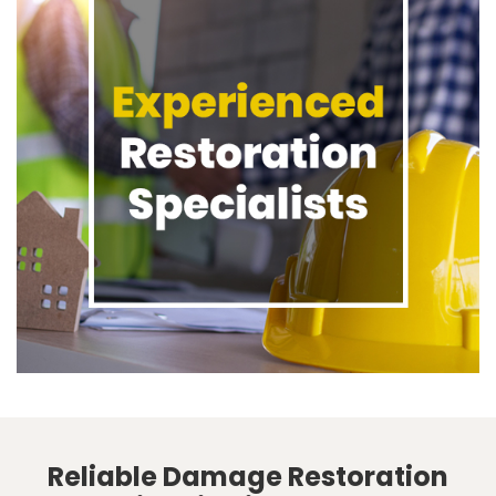
Reliable Damage Restoration