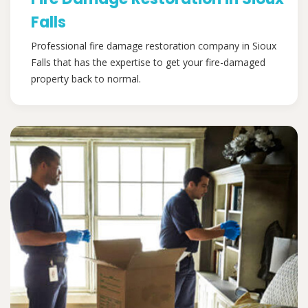
Falls
Professional fire damage restoration company in Sioux
Falls that has the expertise to get your fire-damaged
property back to normal.