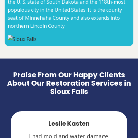
the U. S. state of South Dakota and the 118th-most
populous city in the United States. It is the county
seat of Minnehaha County and also extends into
northern Lincoln County.
Praise From Our Happy Clients
About Our Restoration Services in
Sioux Falls
Leslie Kasten
I had mold and water damage.