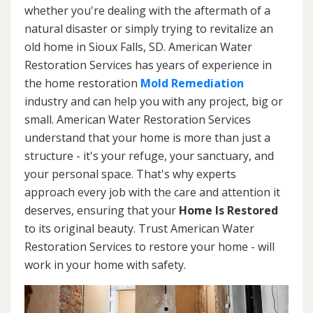
whether you're dealing with the aftermath of a
natural disaster or simply trying to revitalize an
old home in Sioux Falls, SD. American Water
Restoration Services has years of experience in
the home restoration
Mold Remediation
industry and can help you with any project, big or
small. American Water Restoration Services
understand that your home is more than just a
structure - it's your refuge, your sanctuary, and
your personal space. That's why experts
approach every job with the care and attention it
deserves, ensuring that your
Home Is Restored
to its original beauty. Trust American Water
Restoration Services to restore your home - will
work in your home with safety.