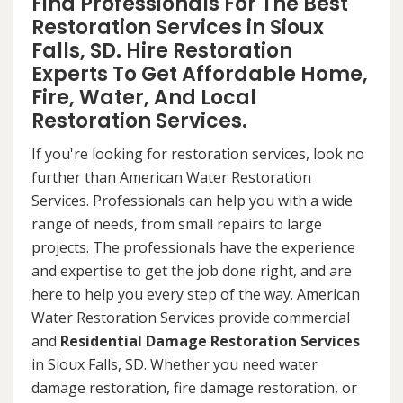
Find Professionals For The Best
Restoration Services in Sioux
Falls, SD. Hire Restoration
Experts To Get Affordable Home,
Fire, Water, And Local
Restoration Services.
If you're looking for restoration services, look no
further than American Water Restoration
Services. Professionals can help you with a wide
range of needs, from small repairs to large
projects. The professionals have the experience
and expertise to get the job done right, and are
here to help you every step of the way. American
Water Restoration Services provide commercial
and
Residential Damage Restoration Services
in Sioux Falls, SD. Whether you need water
damage restoration, fire damage restoration, or