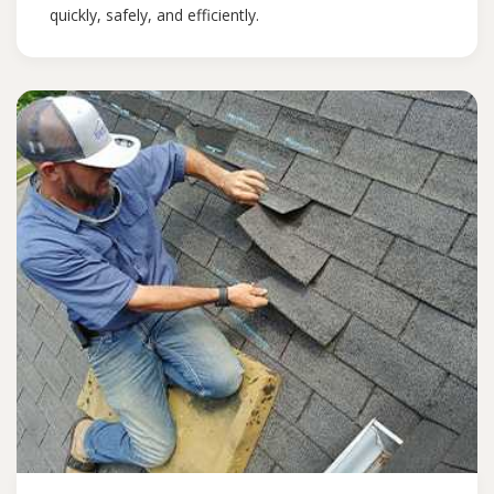
quickly, safely, and efficiently.