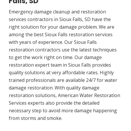
Falls, SD
Emergency damage cleanup and restoration
services contractors in Sioux Falls, SD have the
right solution for your damage problem. We are
among the best Sioux Falls restoration services
with years of experience. Our Sioux Falls
restoration contractors use the latest techniques
to get the work right on time. Our damage
restoration expert team in Sioux Falls provides
quality solutions at very affordable rates. Highly
trained professionals are available 24/7 for water
damage restoration. With quality damage
restoration solutions, American Water Restoration
Services experts also provide the detailed
necessary step to avoid more damage happening
from storms and smoke.