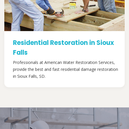
Residential Restoration in Sioux
Falls
Professionals at American Water Restoration Services,
provide the best and fast residential damage restoration
in Sioux Falls, SD.