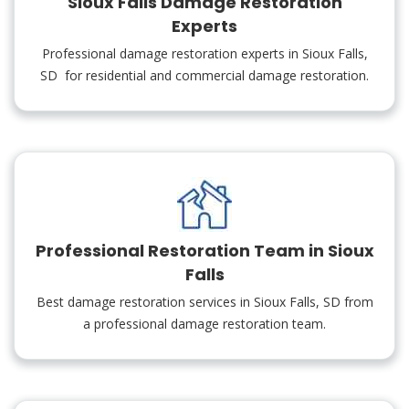
Sioux Falls Damage Restoration
Experts
Professional damage restoration experts in Sioux Falls,
SD for residential and commercial damage restoration.
Professional Restoration Team in Sioux
Falls
Best damage restoration services in Sioux Falls, SD from
a professional damage restoration team.