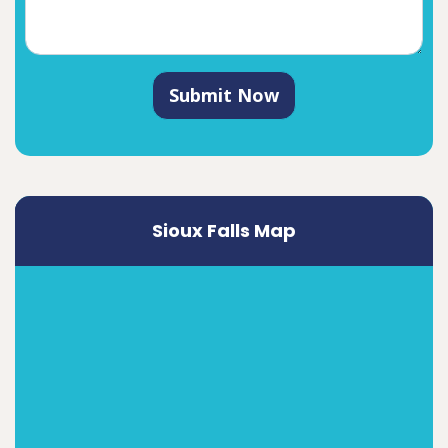
Submit Now
Sioux Falls Map