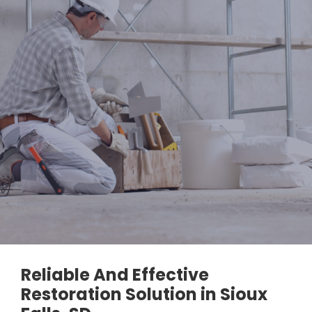
Reliable And Effective
Restoration Solution in Sioux