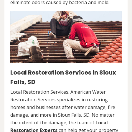
eliminate odors caused by bacteria and mold.
Local Restoration Services in Sioux
Falls, SD
Local Restoration Services. American Water
Restoration Services specializes in restoring
homes and businesses after water damage, fire
damage, and more in Sioux Falls, SD. No matter
the extent of the damage, the team of
Local
Restoration Experts
can help get your property