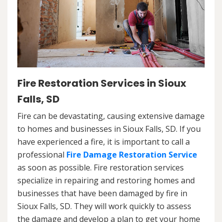
Fire Restoration Services in Sioux
Falls, SD
Fire can be devastating, causing extensive damage
to homes and businesses in Sioux Falls, SD. If you
have experienced a fire, it is important to call a
professional
Fire Damage Restoration Service
as soon as possible. Fire restoration services
specialize in repairing and restoring homes and
businesses that have been damaged by fire in
Sioux Falls, SD. They will work quickly to assess
the damage and develop a plan to get your home