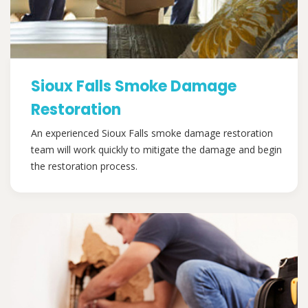
Sioux Falls Smoke Damage
Restoration
An experienced Sioux Falls smoke damage restoration
team will work quickly to mitigate the damage and begin
the restoration process.