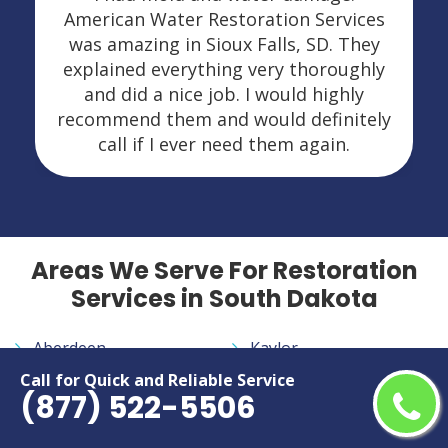
American Water Restoration Services
was amazing in Sioux Falls, SD. They
explained everything very thoroughly
and did a nice job. I would highly
recommend them and would definitely
call if I ever need them again.
Areas We Serve For Restoration
Services in South Dakota
Aberdeen
Kaylor
Agar
La Bolt
Call for Quick and Reliable Service
(877) 522-5506
Akaska
Lake City
Albee
Lane