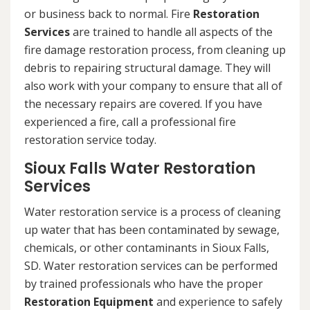
or business back to normal. Fire
Restoration
Services
are trained to handle all aspects of the
fire damage restoration process, from cleaning up
debris to repairing structural damage. They will
also work with your company to ensure that all of
the necessary repairs are covered. If you have
experienced a fire, call a professional fire
restoration service today.
Sioux Falls Water Restoration
Services
Water restoration service is a process of cleaning
up water that has been contaminated by sewage,
chemicals, or other contaminants in Sioux Falls,
SD. Water restoration services can be performed
by trained professionals who have the proper
Restoration Equipment
and experience to safely