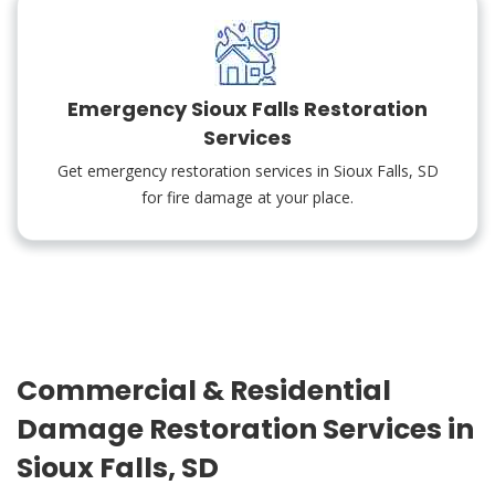
Emergency Sioux Falls Restoration
Services
Get emergency restoration services in Sioux Falls, SD
for fire damage at your place.
Commercial & Residential
Damage Restoration Services in
Sioux Falls, SD