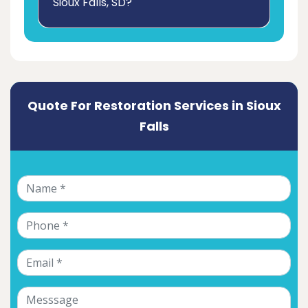
Sioux Falls, SD?
Quote For Restoration Services in Sioux
Falls