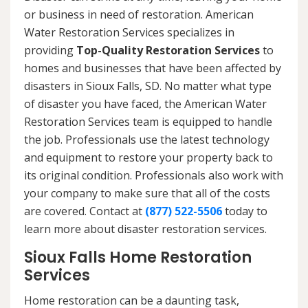
or business in need of restoration. American
Water Restoration Services specializes in
providing
Top-Quality Restoration Services
to
homes and businesses that have been affected by
disasters in Sioux Falls, SD. No matter what type
of disaster you have faced, the American Water
Restoration Services team is equipped to handle
the job. Professionals use the latest technology
and equipment to restore your property back to
its original condition. Professionals also work with
your company to make sure that all of the costs
are covered. Contact at
(877) 522-5506
today to
learn more about disaster restoration services.
Sioux Falls Home Restoration
Services
Home restoration can be a daunting task,