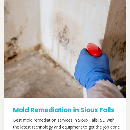
Mold Remediation in Sioux Falls
Best mold remediation services in Sioux Falls, SD with
the latest technology and equipment to get the job done