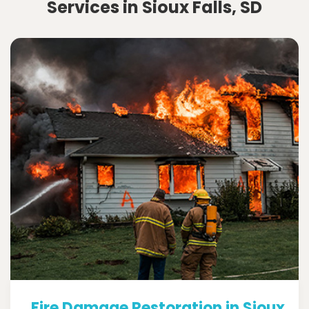
Services in Sioux Falls, SD
Fire Damage Restoration in Sioux