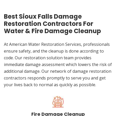
Best Sioux Falls Damage
Restoration Contractors For
Water & Fire Damage Cleanup
At American Water Restoration Services, professionals
ensure safety, and the cleanup is done according to
code. Our restoration solution team provides
immediate damage assessment which lowers the risk of
additional damage. Our network of damage restoration
contractors responds promptly to serve you and get
your lives back to normal as quickly as possible.
Fire Damage Cleanup