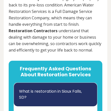
back to its pre-loss condition. American Water
Restoration Services is a Full Damage Service
Restoration Company, which means they can
handle everything from start to finish.
Restoration Contractors
understand that
dealing with damage to your home or business
can be overwhelming, so contractors work quickly
and efficiently to get your life back to normal.
Frequently Asked Questions
About Restoration Services
What is restoration in Sioux Falls,
SD?