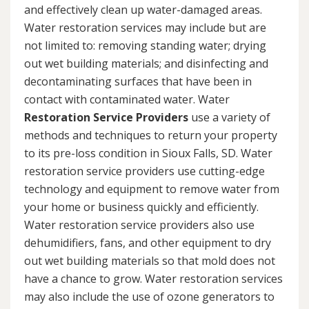
and effectively clean up water-damaged areas.
Water restoration services may include but are
not limited to: removing standing water; drying
out wet building materials; and disinfecting and
decontaminating surfaces that have been in
contact with contaminated water. Water
Restoration Service Providers
use a variety of
methods and techniques to return your property
to its pre-loss condition in Sioux Falls, SD. Water
restoration service providers use cutting-edge
technology and equipment to remove water from
your home or business quickly and efficiently.
Water restoration service providers also use
dehumidifiers, fans, and other equipment to dry
out wet building materials so that mold does not
have a chance to grow. Water restoration services
may also include the use of ozone generators to