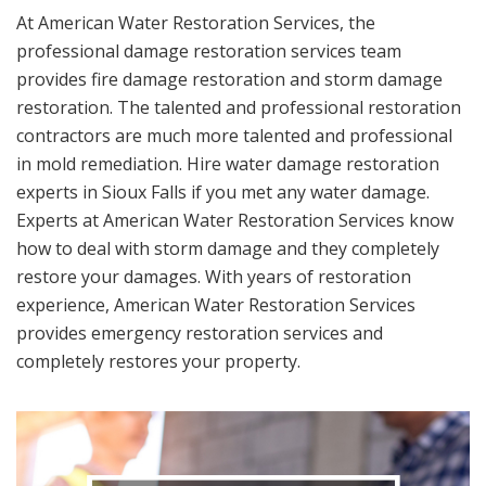
At American Water Restoration Services, the
professional damage restoration services team
provides fire damage restoration and storm damage
restoration. The talented and professional restoration
contractors are much more talented and professional
in mold remediation. Hire water damage restoration
experts in Sioux Falls if you met any water damage.
Experts at American Water Restoration Services know
how to deal with storm damage and they completely
restore your damages. With years of restoration
experience, American Water Restoration Services
provides emergency restoration services and
completely restores your property.