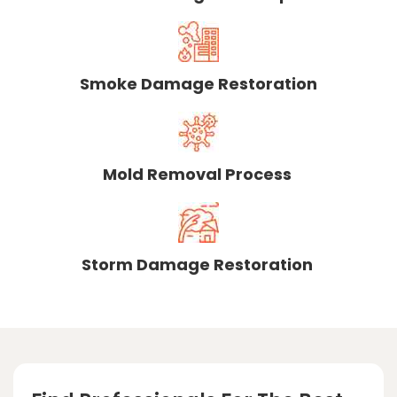
Smoke Damage Restoration
Mold Removal Process
Storm Damage Restoration