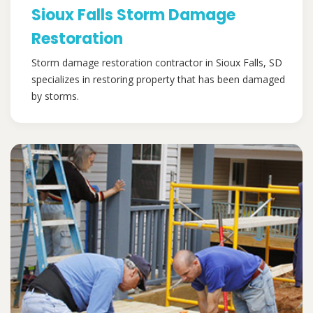
Sioux Falls Storm Damage
Restoration
Storm damage restoration contractor in Sioux Falls, SD
specializes in restoring property that has been damaged
by storms.