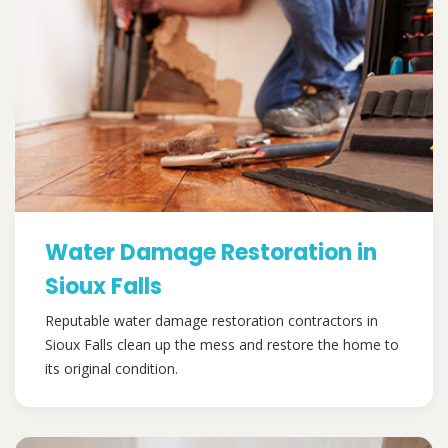
Water Damage Restoration in
Sioux Falls
Reputable water damage restoration contractors in
Sioux Falls clean up the mess and restore the home to
its original condition.