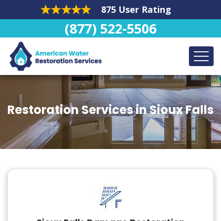
875 User Rating
(877) 522-5506
Restoration Services in Sioux Falls