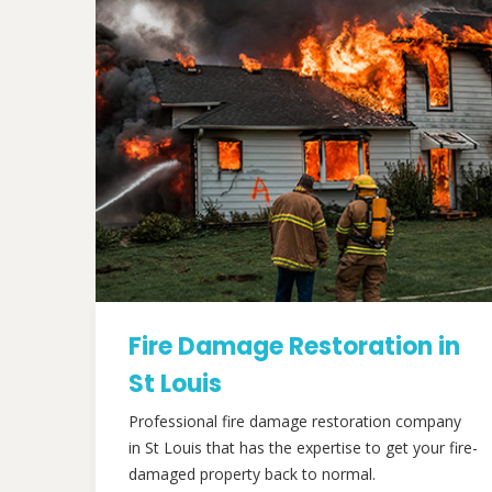
Fire Damage Restoration in
St Louis
Professional fire damage restoration company
in St Louis that has the expertise to get your fire-
damaged property back to normal.