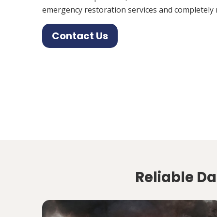
emergency restoration services and completely 
Contact Us
Reliable Da