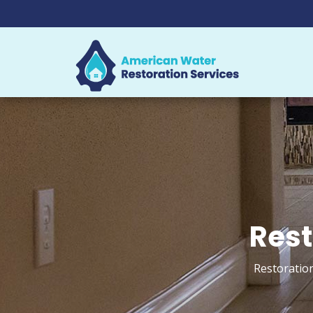
Rest
Restoration