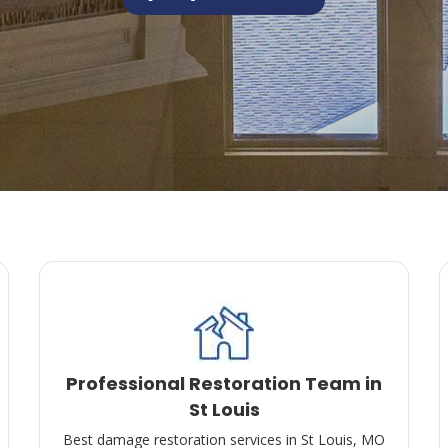
Professional Restoration Team in
St Louis
Best damage restoration services in St Louis, MO