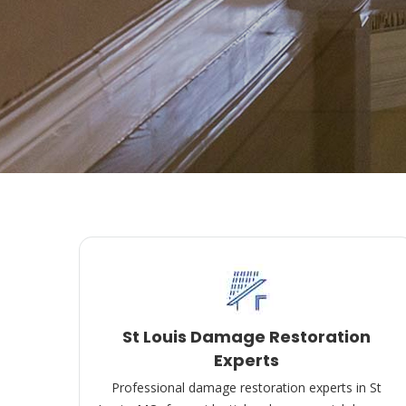
St Louis Damage Restoration
Experts
Professional damage restoration experts in St