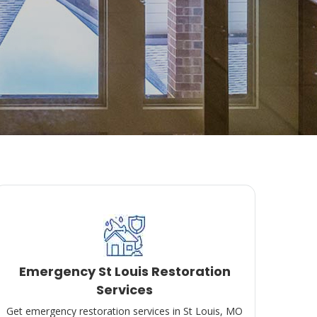
Emergency St Louis Restoration
Services
Get emergency restoration services in St Louis, MO