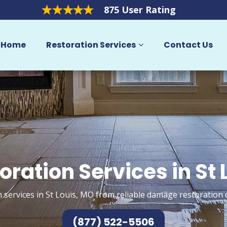
875 User Rating
Home
Restoration Services
Contact Us
oration Services in St 
 services in St Louis, MO from reliable damage restoration 
(877) 522-5506