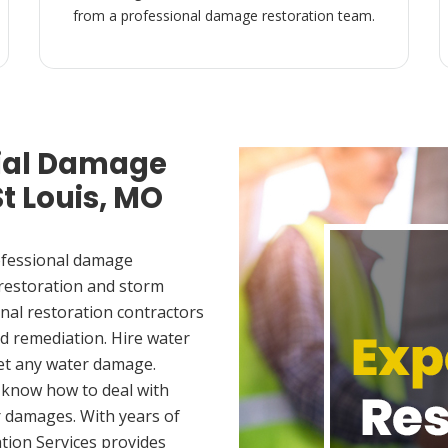
from a professional damage restoration team.
ial Damage
St Louis, MO
ofessional damage
 restoration and storm
nal restoration contractors
d remediation. Hire water
met any water damage.
 know how to deal with
 damages. With years of
tion Services provides