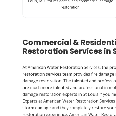
Louis, MO for residential and commercial damage
restoration.
Commercial & Resident
Restoration Services in 
At American Water Restoration Services, the pr
restoration services team provides fire damage
damage restoration. The talented and professio
are much more talented and professional in mol
damage restoration experts in St Louis if you 
Experts at American Water Restoration Services
storm damage and they completely restore your
restoration experience, American Water Restora