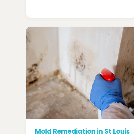
Mold Remediation in St Louis