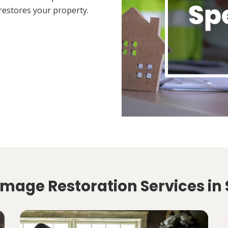
restores your property.
mage Restoration Services in 