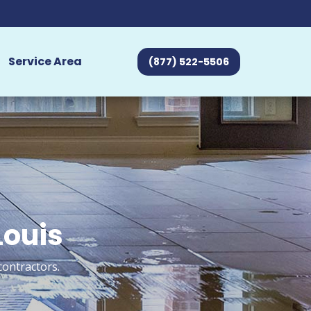
Service Area
(877) 522-5506
Louis
contractors.