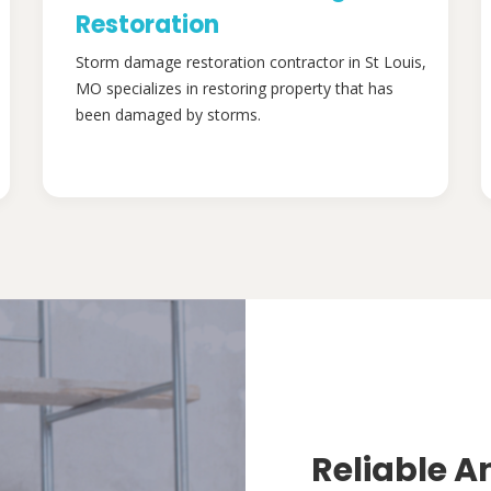
Restoration
Storm damage restoration contractor in St Louis,
MO specializes in restoring property that has
been damaged by storms.
Reliable A