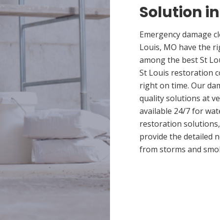
Solution in
Emergency damage cle
Louis, MO have the r
among the best St Lou
St Louis restoration 
right on time. Our da
quality solutions at v
available 24/7 for wa
restoration solutions
provide the detailed
from storms and smo