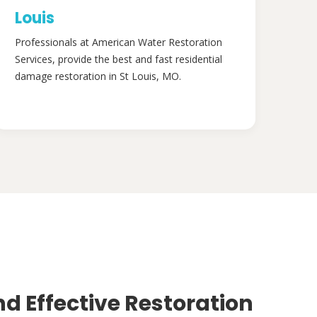
Louis
Professionals at American Water Restoration
Services, provide the best and fast residential
damage restoration in St Louis, MO.
nd Effective Restoration