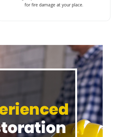
for fire damage at your place.