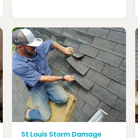
St Louis Storm Damage