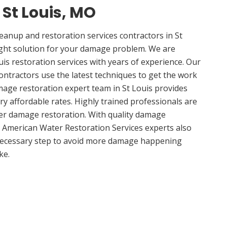
 St Louis, MO
anup and restoration services contractors in St
ight solution for your damage problem. We are
is restoration services with years of experience. Our
contractors use the latest techniques to get the work
mage restoration expert team in St Louis provides
ery affordable rates. Highly trained professionals are
ter damage restoration. With quality damage
, American Water Restoration Services experts also
 necessary step to avoid more damage happening
ke.