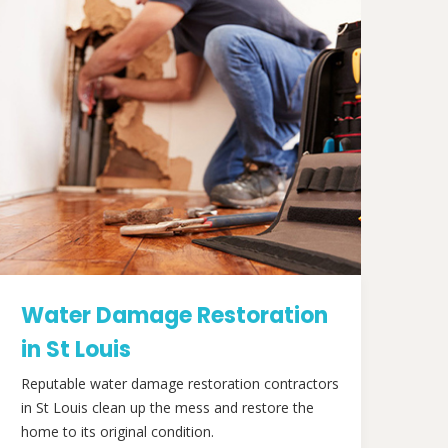
Water Damage Restoration
in St Louis
Reputable water damage restoration contractors
in St Louis clean up the mess and restore the
home to its original condition.