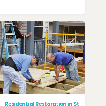
Residential Restoration in St