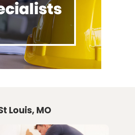
St Louis, MO