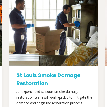
St Louis Smoke Damage
Restoration
An experienced St Louis smoke damage
restoration team will work quickly to mitigate the
damage and begin the restoration process.