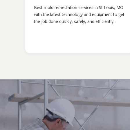
Best mold remediation services in St Louis, MO
with the latest technology and equipment to get
the job done quickly, safely, and efficiently.