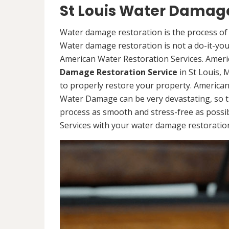
St Louis Water Damage
Water damage restoration is the process of 
Water damage restoration is not a do-it-yours
American Water Restoration Services. Ameri
Damage Restoration Service
in St Louis,
to properly restore your property. America
Water Damage can be very devastating, so t
process as smooth and stress-free as possi
Services with your water damage restoration 