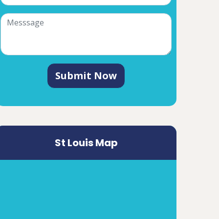
Submit Now
St Louis Map