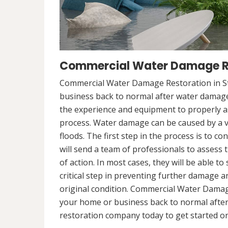
Commercial Water Damage Res
Commercial Water Damage Restoration in St
business back to normal after water damag
the experience and equipment to properly a
process. Water damage can be caused by a va
floods. The first step in the process is to 
will send a team of professionals to assess 
of action. In most cases, they will be able to
critical step in preventing further damage a
original condition. Commercial Water Damage
your home or business back to normal afte
restoration company today to get started on