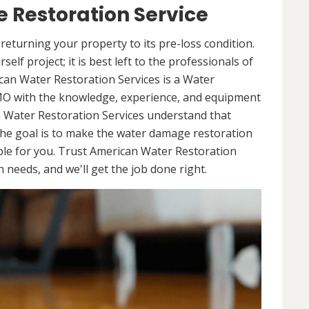
 Restoration Service
returning your property to its pre-loss condition.
elf project; it is best left to the professionals of
can Water Restoration Services is a Water
 MO with the knowledge, experience, and equipment
n Water Restoration Services understand that
he goal is to make the water damage restoration
ble for you. Trust American Water Restoration
needs, and we'll get the job done right.