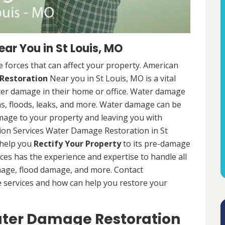
r You in St Louis, MO
 forces that can affect your property. American
Restoration
Near you in St Louis, MO is a vital
er damage in their home or office. Water damage
s, floods, leaks, and more. Water damage can be
mage to your property and leaving you with
ion Services Water Damage Restoration in St
 help you
Rectify Your Property
to its pre-damage
ces has the experience and expertise to handle all
mage, flood damage, and more. Contact
e services and how can help you restore your
Water Damage Restoration