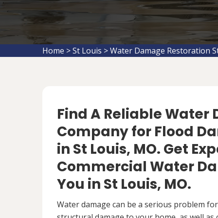
Home
>
St Louis
>
Water Damage Restoration St
Find A Reliable Water
Company for Flood D
in St Louis, MO. Get Ex
Commercial Water Da
You in St Louis, MO.
Water damage can be a serious problem fo
structural damage to your home, as well as