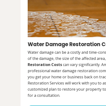
Water Damage Restoration Cos
Water damage can be a costly and time-cons
of the damage, the size of the affected area
Restoration Costs
can vary significantly. A
professional water damage restoration compa
you get your home or business back on tra
Restoration Services will work with you to 
customized plan to restore your property to
for a consultation.