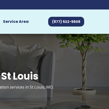
Service Area
(877) 522-5506
St Louis
ion services in St Louis, MO.