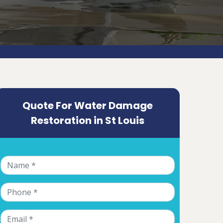
Quote For Water Damage
Restoration in St Louis