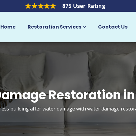
875 User Rating
Home
Restoration Services
Contact Us
amage Restoration in 
ss building after water damage with water damage restorat