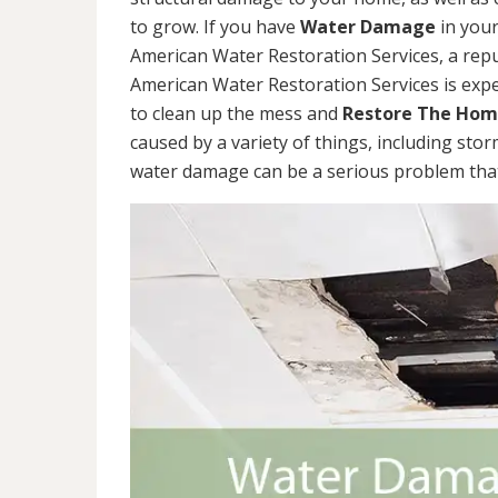
to grow. If you have
Water Damage
in your
American Water Restoration Services, a re
American Water Restoration Services is exp
to clean up the mess and
Restore The Ho
caused by a variety of things, including sto
water damage can be a serious problem that