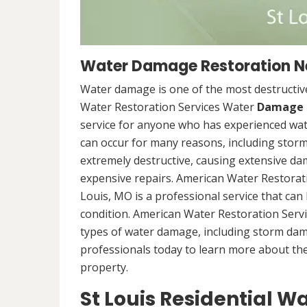
Water Damage Restoration Nea
Water damage is one of the most destructive
Water Restoration Services Water
Damage 
service for anyone who has experienced wat
can occur for many reasons, including storm
extremely destructive, causing extensive da
expensive repairs. American Water Restorat
Louis, MO is a professional service that can
condition. American Water Restoration Servi
types of water damage, including storm da
professionals today to learn more about th
property.
St Louis Residential 