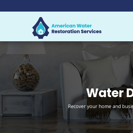
Water D
Recover your home and busine