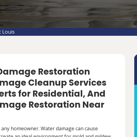
 Louis
 Damage Restoration
amage Cleanup Services
perts for Residential, And
mage Restoration Near
r any homeowner. Water damage can cause
 create an ideal environment for mold and mildew