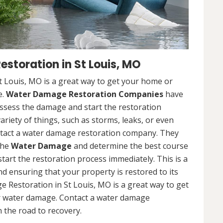
toration in St Louis, MO
 Louis, MO is a great way to get your home or
e.
Water Damage Restoration Companies
have
ssess the damage and start the restoration
riety of things, such as storms, leaks, or even
contact a water damage restoration company. They
the
Water Damage
and determine the best course
 start the restoration process immediately. This is a
nd ensuring that your property is restored to its
 Restoration in St Louis, MO is a great way to get
r water damage. Contact a water damage
 the road to recovery.