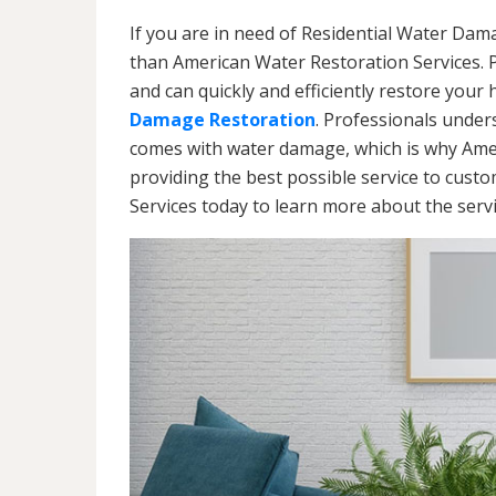
If you are in need of Residential Water Dam
than American Water Restoration Services. 
and can quickly and efficiently restore your
Damage Restoration
. Professionals under
comes with water damage, which is why Amer
providing the best possible service to cust
Services today to learn more about the ser