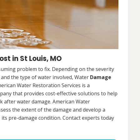
t in St Louis, MO
uming problem to fix. Depending on the severity
, and the type of water involved, Water
Damage
merican Water Restoration Services is a
ny that provides cost-effective solutions to help
ck after water damage. American Water
assess the extent of the damage and develop a
 its pre-damage condition. Contact experts today