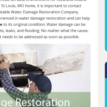
 St Louis, MO home, it is important to contact
putable Water Damage Restoration Company.
erienced in water damage restoration and can help
me
to its original condition. Water damage can be
rms, leaks, and flooding. No matter what the cause,
 needs to be addressed as soon as possible.