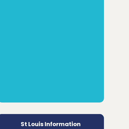
St Louis Information