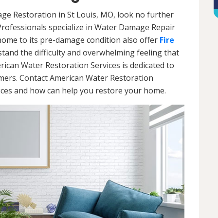
age Restoration in St Louis, MO, look no further
Professionals specialize in Water Damage Repair
 home to its pre-damage condition also offer
Fire
stand the difficulty and overwhelming feeling that
ican Water Restoration Services is dedicated to
omers. Contact American Water Restoration
vices and how can help you restore your home.