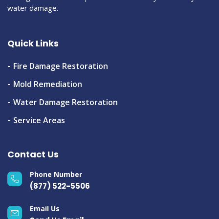
water damage.
Quick Links
Fire Damage Restoration
Mold Remediation
Water Damage Restoration
Service Areas
Contact Us
Phone Number
(877) 522-5506
Email Us