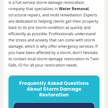
is a full-service storm damage restoration
company that specializes in
Water Removal
,
structural repairs, and mold remediation. Experts
are dedicated to helping clients get their property
back to its pre-storm condition as quickly and
efficiently as possible. Professionals understand
the stress and anxiety that can come with storm
damage, which is why offer emergency services. If
you have been affected by a storm, don't hesitate
to contact local storm damage restoration in Twin
Falls, ID for all your restoration needs.
Frequently Asked Questions
About Storm Damage
Restoration