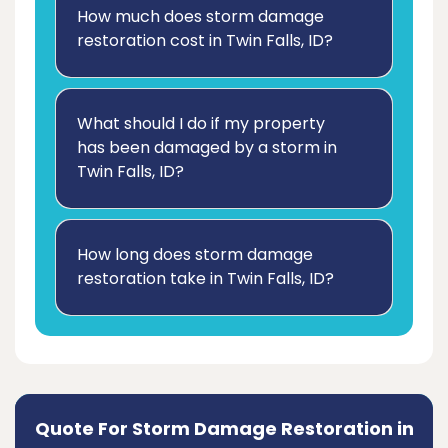
How much does storm damage
restoration cost in Twin Falls, ID?
What should I do if my property
has been damaged by a storm in
Twin Falls, ID?
How long does storm damage
restoration take in Twin Falls, ID?
Quote For Storm Damage Restoration in