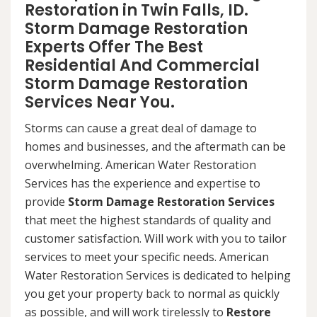
Restoration in Twin Falls, ID.
Storm Damage Restoration
Experts Offer The Best
Residential And Commercial
Storm Damage Restoration
Services Near You.
Storms can cause a great deal of damage to
homes and businesses, and the aftermath can be
overwhelming. American Water Restoration
Services has the experience and expertise to
provide
Storm Damage Restoration Services
that meet the highest standards of quality and
customer satisfaction. Will work with you to tailor
services to meet your specific needs. American
Water Restoration Services is dedicated to helping
you get your property back to normal as quickly
as possible, and will work tirelessly to
Restore