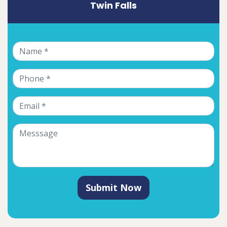
Twin Falls
Submit Now