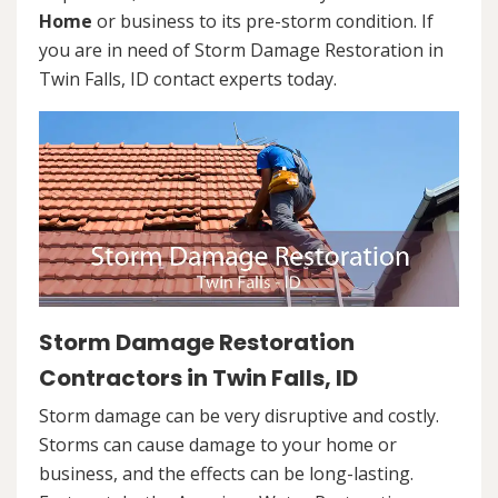
Home
or business to its pre-storm condition. If
you are in need of Storm Damage Restoration in
Twin Falls, ID contact experts today.
Storm Damage Restoration
Contractors in Twin Falls, ID
Storm damage can be very disruptive and costly.
Storms can cause damage to your home or
business, and the effects can be long-lasting.