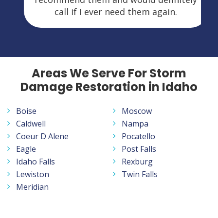
call if I ever need them again.
Areas We Serve For Storm
Damage Restoration in Idaho
Boise
Moscow
Caldwell
Nampa
Coeur D Alene
Pocatello
Eagle
Post Falls
Idaho Falls
Rexburg
Lewiston
Twin Falls
Meridian