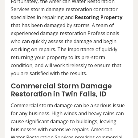
Fortunately, the American Water Restoration
Services storm damage restoration contractor
specializes in repairing and
Restoring Property
that has been damaged by storms. A team of
experienced damage restoration Professionals
who can quickly assess the damage and begin
working on repairs. The importance of quickly
returning your property to its pre-storm
condition, and will work tirelessly to ensure that
you are satisfied with the results.
Commercial Storm Damage
Restoration in Twin Falls, ID
Commercial storm damage can be a serious issue
for any business. High winds and heavy rains can
cause significant damage to buildings, leaving
businesses with extensive repairs. American
Water Restoration Services provides commercial