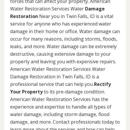
forces that can affect your property. American
Water Restoration Services Water
Damage
Restoration
Near you in Twin Falls, ID is a vital
service for anyone who has experienced water
damage in their home or office. Water damage can
occur for many reasons, including storms, floods,
leaks, and more. Water damage can be extremely
destructive, causing extensive damage to your
property and leaving you with expensive repairs.
American Water Restoration Services Water
Damage Restoration in Twin Falls, ID is a
professional service that can help you
Rectify
Your Property
to its pre-damage condition.
American Water Restoration Services has the
experience and expertise to handle all types of
water damage, including storm damage, flood
damage, and more. Contact professionals today to
learn more about the services and how can help