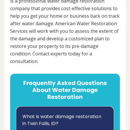
is a professional water damage restoration
company that provides cost-effective solutions to
help you get your home or business back on track
after water damage. American Water Restoration
Services will work with you to assess the extent of
the damage and develop a customized plan to
restore your property to its pre-damage
condition. Contact experts today for a
consultation.
Frequently Asked Questions
About Water Damage
Restoration
What is water damage restoration
in Twin Falls, ID?