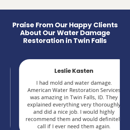
Praise From Our Happy Clients
About Our Water Damage
Restoration in Twin Falls
Leslie Kasten
I had mold and water damage.
American Water Restoration Services
was amazing in Twin Falls, ID. They
explained everything very thoroughly
and did a nice job. I would highly
recommend them and would definitely
call if I ever need them again.