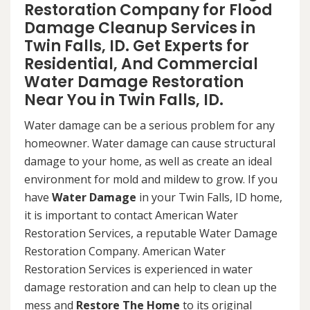
Restoration Company for Flood
Damage Cleanup Services in
Twin Falls, ID. Get Experts for
Residential, And Commercial
Water Damage Restoration
Near You in Twin Falls, ID.
Water damage can be a serious problem for any
homeowner. Water damage can cause structural
damage to your home, as well as create an ideal
environment for mold and mildew to grow. If you
have
Water Damage
in your Twin Falls, ID home,
it is important to contact American Water
Restoration Services, a reputable Water Damage
Restoration Company. American Water
Restoration Services is experienced in water
damage restoration and can help to clean up the
mess and
Restore The Home
to its original