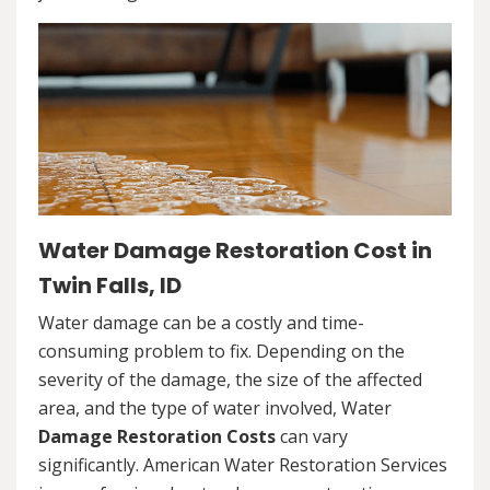
Water Damage Restoration Cost in
Twin Falls, ID
Water damage can be a costly and time-
consuming problem to fix. Depending on the
severity of the damage, the size of the affected
area, and the type of water involved, Water
Damage Restoration Costs
can vary
significantly. American Water Restoration Services