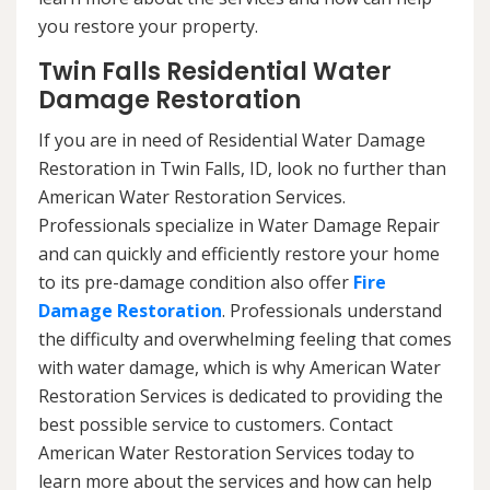
you restore your property.
Twin Falls Residential Water
Damage Restoration
If you are in need of Residential Water Damage
Restoration in Twin Falls, ID, look no further than
American Water Restoration Services.
Professionals specialize in Water Damage Repair
and can quickly and efficiently restore your home
to its pre-damage condition also offer
Fire
Damage Restoration
. Professionals understand
the difficulty and overwhelming feeling that comes
with water damage, which is why American Water
Restoration Services is dedicated to providing the
best possible service to customers. Contact
American Water Restoration Services today to
learn more about the services and how can help