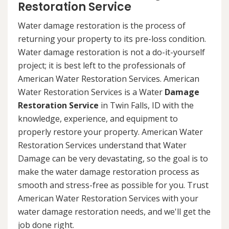
Restoration Service
Water damage restoration is the process of
returning your property to its pre-loss condition.
Water damage restoration is not a do-it-yourself
project; it is best left to the professionals of
American Water Restoration Services. American
Water Restoration Services is a Water
Damage
Restoration Service
in Twin Falls, ID with the
knowledge, experience, and equipment to
properly restore your property. American Water
Restoration Services understand that Water
Damage can be very devastating, so the goal is to
make the water damage restoration process as
smooth and stress-free as possible for you. Trust
American Water Restoration Services with your
water damage restoration needs, and we'll get the
job done right.