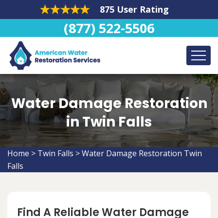
875 User Rating
(877) 522-5506
Water Damage Restoration
in Twin Falls
Home
>
Twin Falls
>
Water Damage Restoration Twin
Falls
Find A Reliable Water Damage