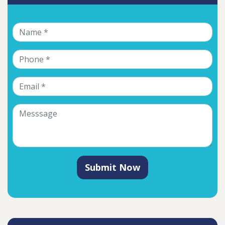
Submit Now