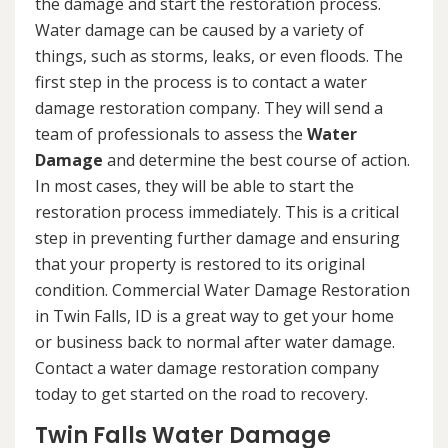
the damage and start the restoration process.
Water damage can be caused by a variety of
things, such as storms, leaks, or even floods. The
first step in the process is to contact a water
damage restoration company. They will send a
team of professionals to assess the
Water
Damage
and determine the best course of action.
In most cases, they will be able to start the
restoration process immediately. This is a critical
step in preventing further damage and ensuring
that your property is restored to its original
condition. Commercial Water Damage Restoration
in Twin Falls, ID is a great way to get your home
or business back to normal after water damage.
Contact a water damage restoration company
today to get started on the road to recovery.
Twin Falls Water Damage