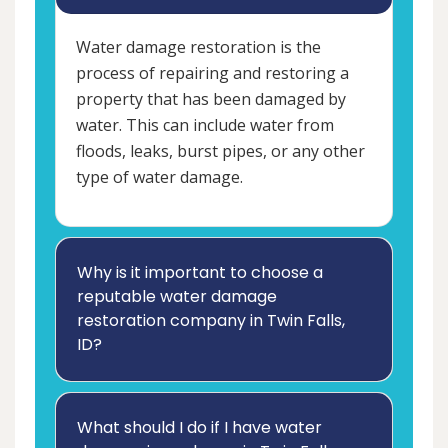
Water damage restoration is the
process of repairing and restoring a
property that has been damaged by
water. This can include water from
floods, leaks, burst pipes, or any other
type of water damage.
Why is it important to choose a
reputable water damage
restoration company in Twin Falls,
ID?
What should I do if I have water