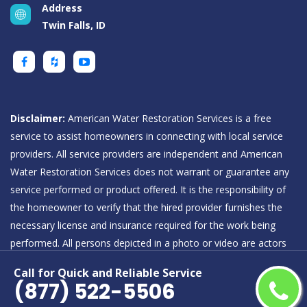
Address
Twin Falls, ID
Disclaimer:
American Water Restoration Services is a free
service to assist homeowners in connecting with local service
providers. All service providers are independent and American
Water Restoration Services does not warrant or guarantee any
service performed or product offered. It is the responsibility of
the homeowner to verify that the hired provider furnishes the
necessary license and insurance required for the work being
performed. All persons depicted in a photo or video are actors
or models and not providers listed on American Water
Call for Quick and Reliable Service
Restoration Services.
(877) 522-5506