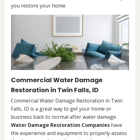
you restore your home.
Commercial Water Damage
Restoration in Twin Falls, ID
Commercial Water Damage Restoration in Twin
Falls, ID is a great way to get your home or
business back to normal after water damage.
Water Damage Restoration Companies
have
the experience and equipment to properly assess