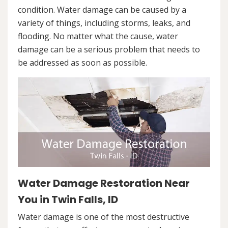
condition. Water damage can be caused by a
variety of things, including storms, leaks, and
flooding. No matter what the cause, water
damage can be a serious problem that needs to
be addressed as soon as possible.
Water Damage Restoration Near
You in Twin Falls, ID
Water damage is one of the most destructive