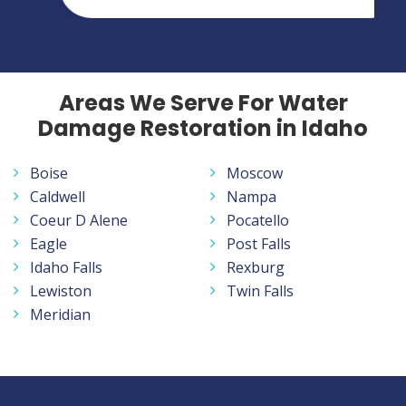
Areas We Serve For Water
Damage Restoration in Idaho
Boise
Moscow
Caldwell
Nampa
Coeur D Alene
Pocatello
Eagle
Post Falls
Idaho Falls
Rexburg
Lewiston
Twin Falls
Meridian