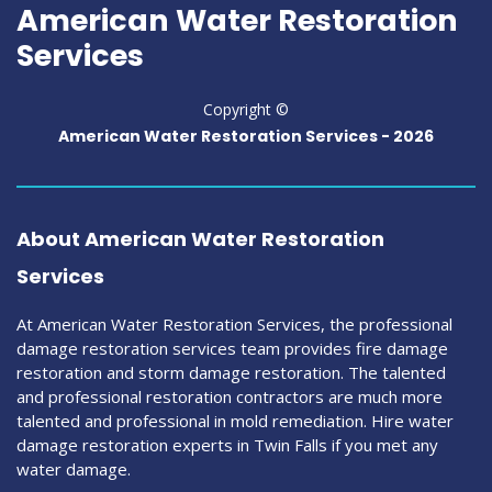
American Water Restoration
Services
Copyright ©
American Water Restoration Services -
2026
About American Water Restoration
Services
At American Water Restoration Services, the professional
damage restoration services team provides fire damage
restoration and storm damage restoration. The talented
and professional restoration contractors are much more
talented and professional in mold remediation. Hire water
damage restoration experts in Twin Falls if you met any
water damage.