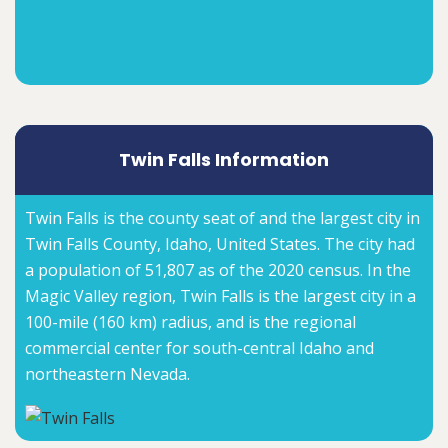
Twin Falls Information
Twin Falls is the county seat of and the largest city in
Twin Falls County, Idaho, United States. The city had
a population of 51,807 as of the 2020 census. In the
Magic Valley region, Twin Falls is the largest city in a
100-mile (160 km) radius, and is the regional
commercial center for south-central Idaho and
northeastern Nevada.