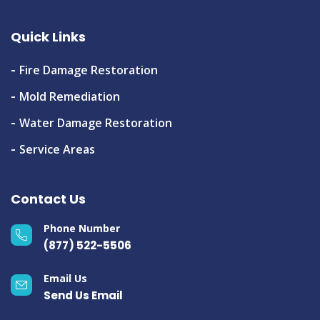
Quick Links
Fire Damage Restoration
Mold Remediation
Water Damage Restoration
Service Areas
Contact Us
Phone Number
(877) 522-5506
Email Us
Send Us Email