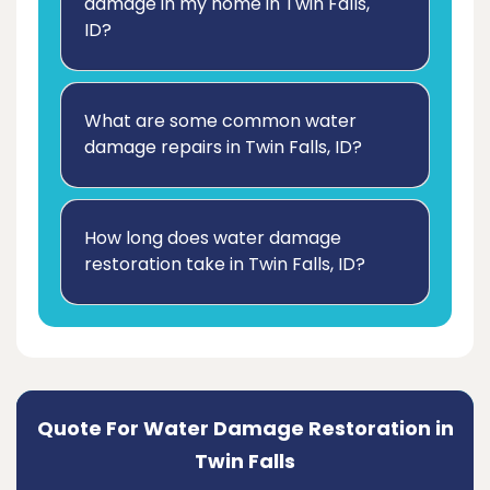
damage in my home in Twin Falls,
ID?
What are some common water
damage repairs in Twin Falls, ID?
How long does water damage
restoration take in Twin Falls, ID?
Quote For Water Damage Restoration in
Twin Falls