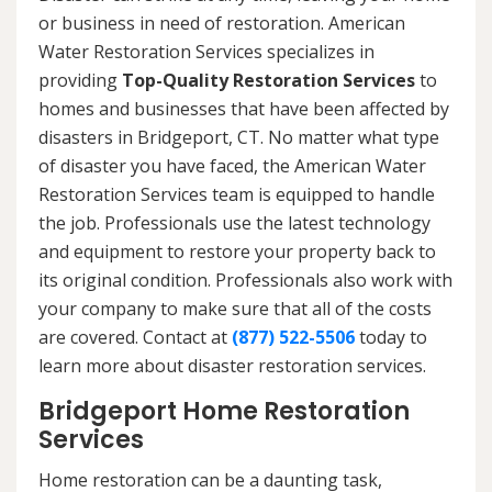
or business in need of restoration. American
Water Restoration Services specializes in
providing
Top-Quality Restoration Services
to
homes and businesses that have been affected by
disasters in Bridgeport, CT. No matter what type
of disaster you have faced, the American Water
Restoration Services team is equipped to handle
the job. Professionals use the latest technology
and equipment to restore your property back to
its original condition. Professionals also work with
your company to make sure that all of the costs
are covered. Contact at
(877) 522-5506
today to
learn more about disaster restoration services.
Bridgeport Home Restoration
Services
Home restoration can be a daunting task,