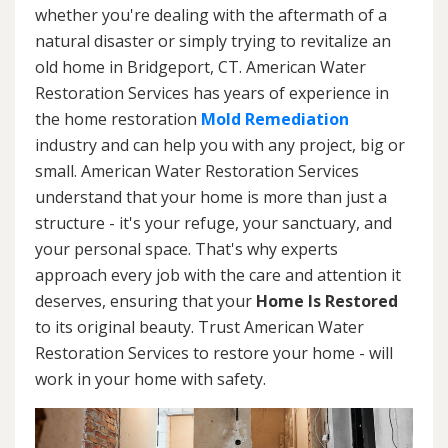
whether you're dealing with the aftermath of a
natural disaster or simply trying to revitalize an
old home in Bridgeport, CT. American Water
Restoration Services has years of experience in
the home restoration
Mold Remediation
industry and can help you with any project, big or
small. American Water Restoration Services
understand that your home is more than just a
structure - it's your refuge, your sanctuary, and
your personal space. That's why experts
approach every job with the care and attention it
deserves, ensuring that your
Home Is Restored
to its original beauty. Trust American Water
Restoration Services to restore your home - will
work in your home with safety.