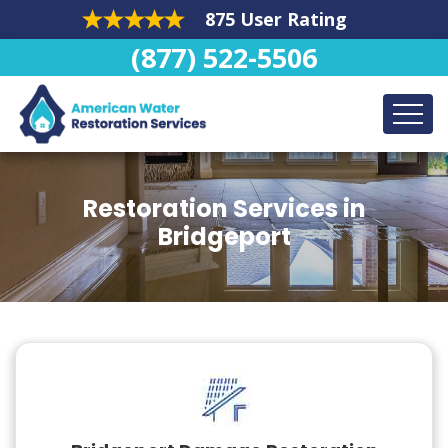
875 User Rating
(877) 522-5506
Restoration Services in
Bridgeport