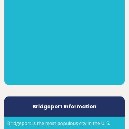
Bridgeport Information
Bridgeport is the most populous city in the U. S.