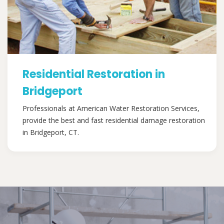
Residential Restoration in
Bridgeport
Professionals at American Water Restoration Services,
provide the best and fast residential damage restoration
in Bridgeport, CT.