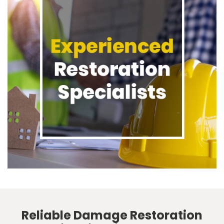
Reliable Damage Restoration