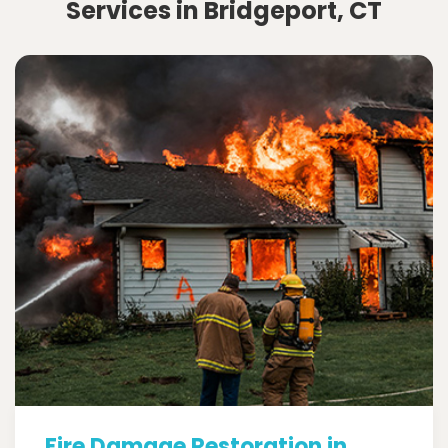
Services in Bridgeport, CT
Fire Damage Restoration in