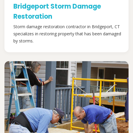
Bridgeport Storm Damage
Restoration
Storm damage restoration contractor in Bridgeport, CT
specializes in restoring property that has been damaged
by storms.