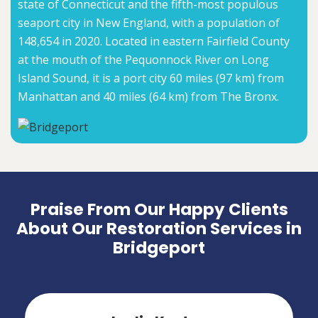
state of Connecticut and the fifth-most populous
seaport city in New England, with a population of
148,654 in 2020. Located in eastern Fairfield County
at the mouth of the Pequonnock River on Long
Island Sound, it is a port city 60 miles (97 km) from
Manhattan and 40 miles (64 km) from The Bronx.
Praise From Our Happy Clients
About Our Restoration Services in
Bridgeport