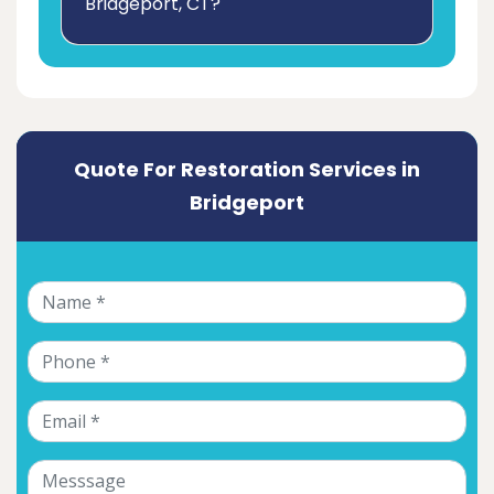
Bridgeport, CT?
Quote For Restoration Services in
Bridgeport