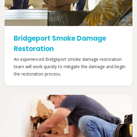
Bridgeport Smoke Damage
Restoration
An experienced Bridgeport smoke damage restoration
team will work quickly to mitigate the damage and begin
the restoration process.