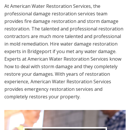
At American Water Restoration Services, the
professional damage restoration services team
provides fire damage restoration and storm damage
restoration. The talented and professional restoration
contractors are much more talented and professional
in mold remediation. Hire water damage restoration
experts in Bridgeport if you met any water damage.
Experts at American Water Restoration Services know
how to deal with storm damage and they completely
restore your damages. With years of restoration
experience, American Water Restoration Services
provides emergency restoration services and
completely restores your property.