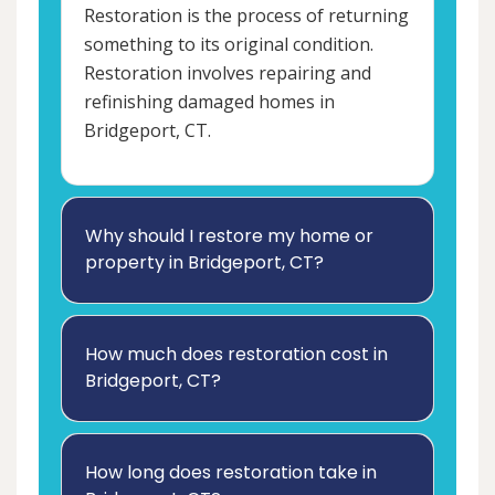
Restoration is the process of returning
something to its original condition.
Restoration involves repairing and
refinishing damaged homes in
Bridgeport, CT.
Why should I restore my home or
property in Bridgeport, CT?
How much does restoration cost in
Bridgeport, CT?
How long does restoration take in