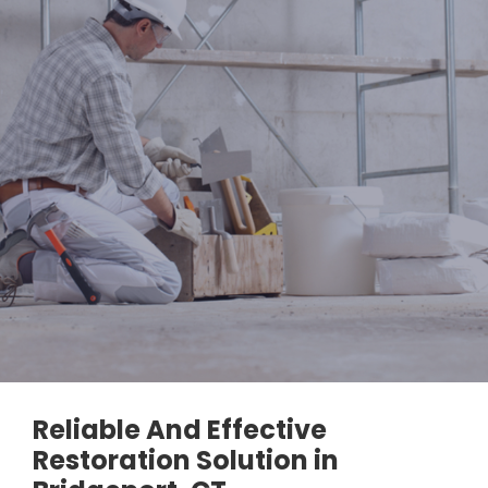
Reliable And Effective
Restoration Solution in