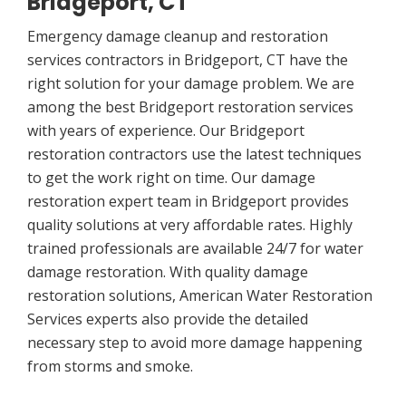
Bridgeport, CT
Emergency damage cleanup and restoration
services contractors in Bridgeport, CT have the
right solution for your damage problem. We are
among the best Bridgeport restoration services
with years of experience. Our Bridgeport
restoration contractors use the latest techniques
to get the work right on time. Our damage
restoration expert team in Bridgeport provides
quality solutions at very affordable rates. Highly
trained professionals are available 24/7 for water
damage restoration. With quality damage
restoration solutions, American Water Restoration
Services experts also provide the detailed
necessary step to avoid more damage happening
from storms and smoke.