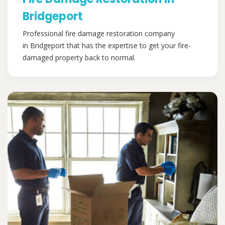
Bridgeport
Professional fire damage restoration company
in Bridgeport that has the expertise to get your fire-
damaged property back to normal.