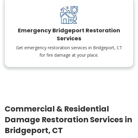
Emergency Bridgeport Restoration
Services
Get emergency restoration services in Bridgeport, CT
for fire damage at your place.
Commercial & Residential
Damage Restoration Services in
Bridgeport, CT