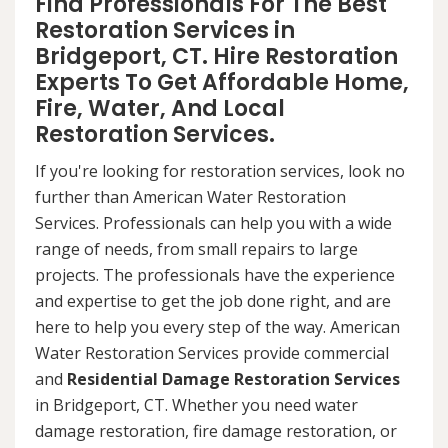
Find Professionals For The Best
Restoration Services in
Bridgeport, CT. Hire Restoration
Experts To Get Affordable Home,
Fire, Water, And Local
Restoration Services.
If you're looking for restoration services, look no
further than American Water Restoration
Services. Professionals can help you with a wide
range of needs, from small repairs to large
projects. The professionals have the experience
and expertise to get the job done right, and are
here to help you every step of the way. American
Water Restoration Services provide commercial
and
Residential Damage Restoration Services
in Bridgeport, CT. Whether you need water
damage restoration, fire damage restoration, or