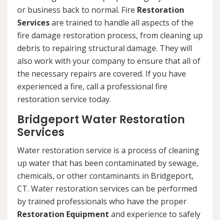
or business back to normal. Fire
Restoration
Services
are trained to handle all aspects of the
fire damage restoration process, from cleaning up
debris to repairing structural damage. They will
also work with your company to ensure that all of
the necessary repairs are covered. If you have
experienced a fire, call a professional fire
restoration service today.
Bridgeport Water Restoration
Services
Water restoration service is a process of cleaning
up water that has been contaminated by sewage,
chemicals, or other contaminants in Bridgeport,
CT. Water restoration services can be performed
by trained professionals who have the proper
Restoration Equipment
and experience to safely