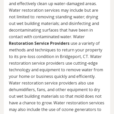
and effectively clean up water-damaged areas.
Water restoration services may include but are
not limited to: removing standing water; drying
out wet building materials; and disinfecting and
decontaminating surfaces that have been in
contact with contaminated water. Water
Restoration Service Providers
use a variety of
methods and techniques to return your property
to its pre-loss condition in Bridgeport, CT. Water
restoration service providers use cutting-edge
technology and equipment to remove water from
your home or business quickly and efficiently.
Water restoration service providers also use
dehumidifiers, fans, and other equipment to dry
out wet building materials so that mold does not
have a chance to grow. Water restoration services
may also include the use of ozone generators to