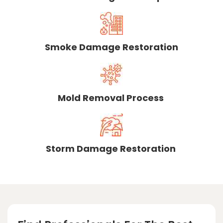
Smoke Damage Restoration
Mold Removal Process
Storm Damage Restoration