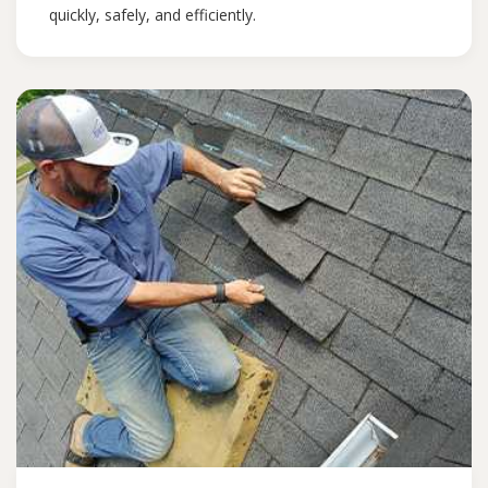
quickly, safely, and efficiently.