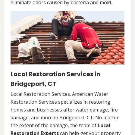
eliminate odors caused by bacteria and mold.
Local Restoration Services in
Bridgeport, CT
Local Restoration Services. American Water
Restoration Services specializes in restoring
homes and businesses after water damage, fire
damage, and more in Bridgeport, CT. No matter
the extent of the damage, the team of
Local
Restoration Experts
can help get your property