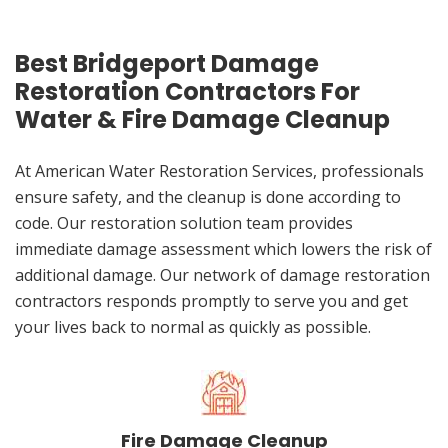
Best Bridgeport Damage
Restoration Contractors For
Water & Fire Damage Cleanup
At American Water Restoration Services, professionals
ensure safety, and the cleanup is done according to
code. Our restoration solution team provides
immediate damage assessment which lowers the risk of
additional damage. Our network of damage restoration
contractors responds promptly to serve you and get
your lives back to normal as quickly as possible.
Fire Damage Cleanup