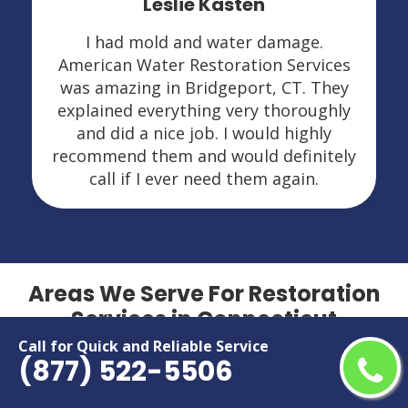
Leslie Kasten
I had mold and water damage.
American Water Restoration Services
was amazing in Bridgeport, CT. They
explained everything very thoroughly
and did a nice job. I would highly
recommend them and would definitely
call if I ever need them again.
Areas We Serve For Restoration
Services in Connecticut
Call for Quick and Reliable Service
(877) 522-5506
Bridgeport
New Haven
Bristol
New London