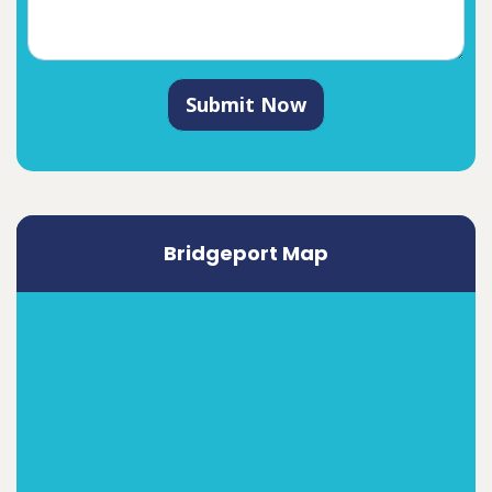
Submit Now
Bridgeport Map