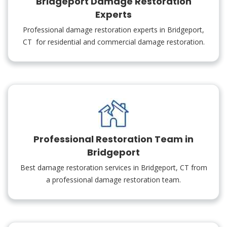
Bridgeport Damage Restoration
Experts
Professional damage restoration experts in Bridgeport,
CT for residential and commercial damage restoration.
Professional Restoration Team in
Bridgeport
Best damage restoration services in Bridgeport, CT from
a professional damage restoration team.