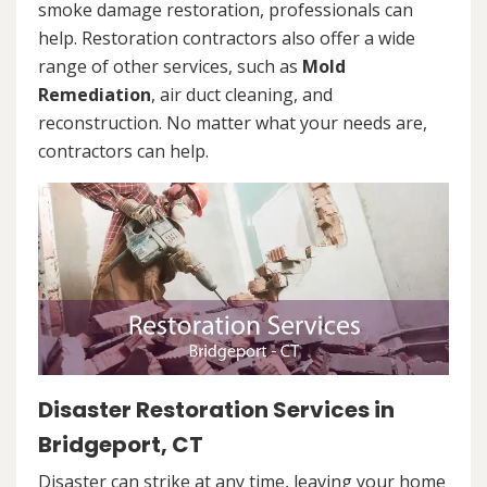
smoke damage restoration, professionals can
help. Restoration contractors also offer a wide
range of other services, such as
Mold
Remediation
, air duct cleaning, and
reconstruction. No matter what your needs are,
contractors can help.
Disaster Restoration Services in
Bridgeport, CT
Disaster can strike at any time, leaving your home