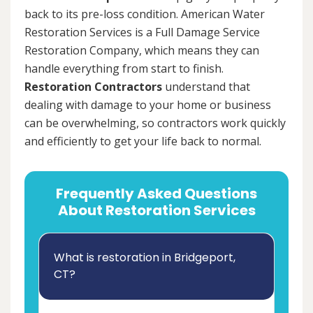
back to its pre-loss condition. American Water
Restoration Services is a Full Damage Service
Restoration Company, which means they can
handle everything from start to finish.
Restoration Contractors
understand that
dealing with damage to your home or business
can be overwhelming, so contractors work quickly
and efficiently to get your life back to normal.
Frequently Asked Questions
About Restoration Services
What is restoration in Bridgeport,
CT?