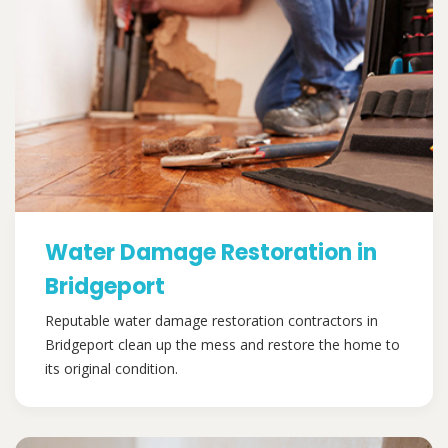
Water Damage Restoration in
Bridgeport
Reputable water damage restoration contractors in
Bridgeport clean up the mess and restore the home to
its original condition.