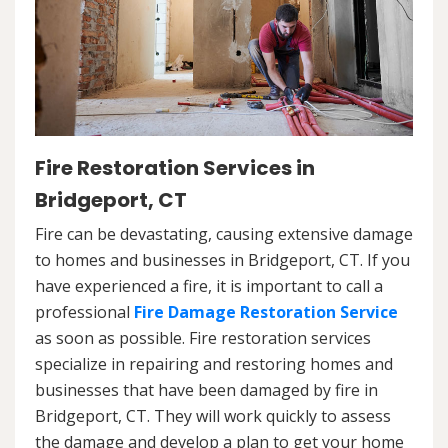
Fire Restoration Services in
Bridgeport, CT
Fire can be devastating, causing extensive damage
to homes and businesses in Bridgeport, CT. If you
have experienced a fire, it is important to call a
professional
Fire Damage Restoration Service
as soon as possible. Fire restoration services
specialize in repairing and restoring homes and
businesses that have been damaged by fire in
Bridgeport, CT. They will work quickly to assess
the damage and develop a plan to get your home