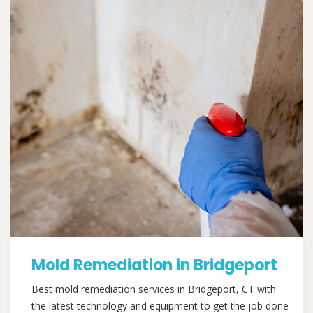
Mold Remediation in Bridgeport
Best mold remediation services in Bridgeport, CT with
the latest technology and equipment to get the job done