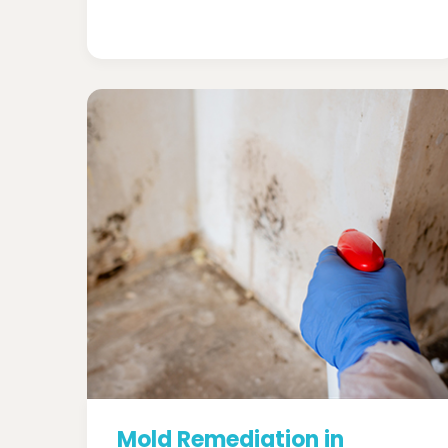
Mold Remediation in