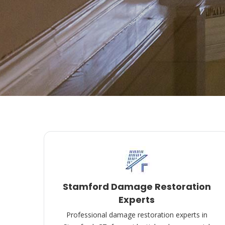
Stamford Damage Restoration
Experts
Professional damage restoration experts in