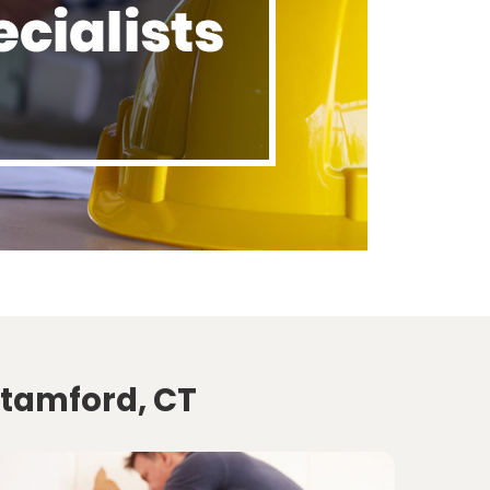
Stamford, CT