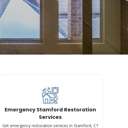
Emergency Stamford Restoration
Services
Get emergency restoration services in Stamford, CT