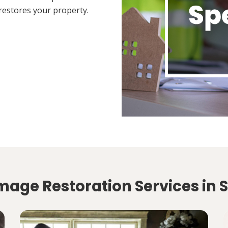
restores your property.
mage Restoration Services in 