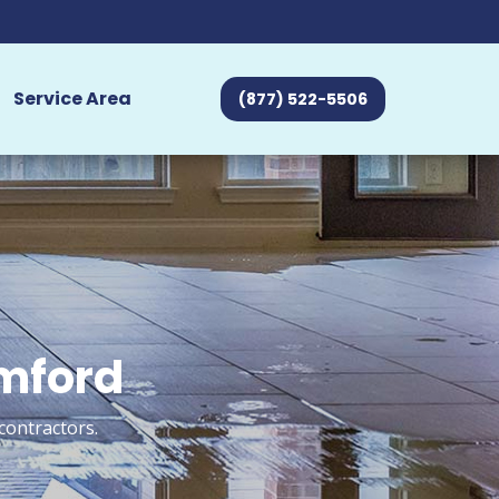
Service Area
(877) 522-5506
amford
contractors.