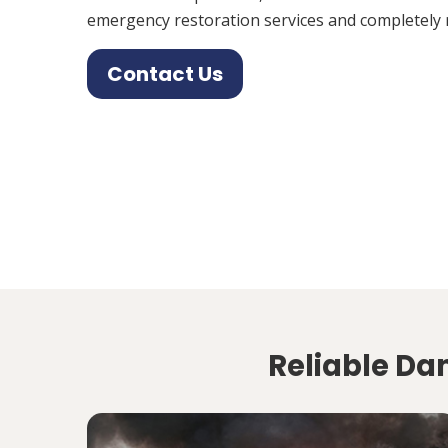
emergency restoration services and completely 
Contact Us
Reliable Da