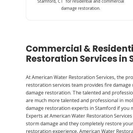
Stamford, CT for residential and commercial
damage restoration.
Commercial & Resident
Restoration Services in
At American Water Restoration Services, the pr
restoration services team provides fire damage
damage restoration. The talented and professio
are much more talented and professional in mol
damage restoration experts in Stamford if you
Experts at American Water Restoration Services
storm damage and they completely restore your
restoration experience, American Water Restora