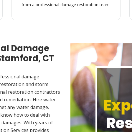
from a professional damage restoration team.
ial Damage
 Stamford, CT
ofessional damage
 restoration and storm
nal restoration contractors
d remediation. Hire water
 met any water damage.
 know how to deal with
 damages. With years of
tion Services provides