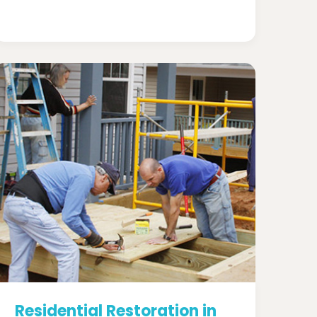
Residential Restoration in