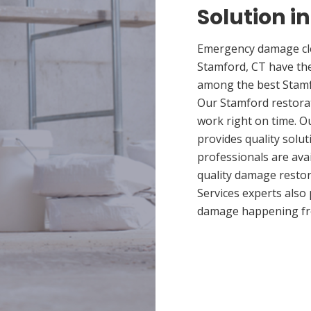
Solution i
Emergency damage cle
Stamford, CT have th
among the best Stamfo
Our Stamford restorat
work right on time. 
provides quality solut
professionals are ava
quality damage restor
Services experts also
damage happening fr