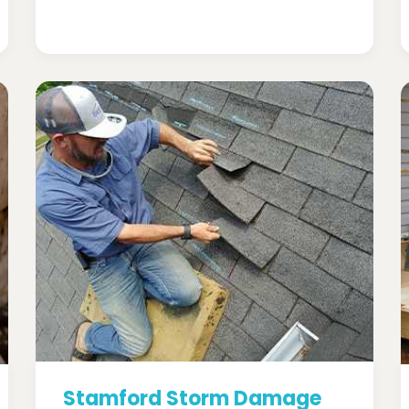
Stamford Storm Damage