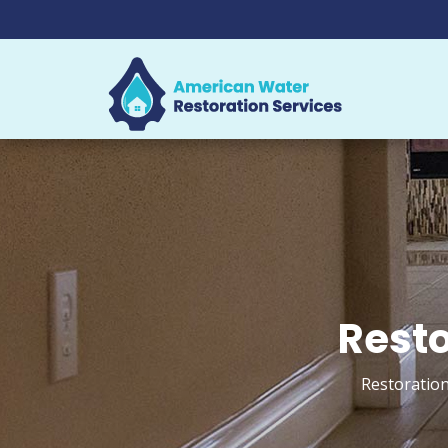
Resto
Restoration