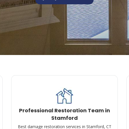
Professional Restoration Team in
Stamford
Best damage restoration services in Stamford, CT