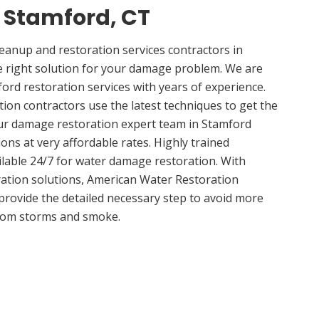
n Stamford, CT
anup and restoration services contractors in
e right solution for your damage problem. We are
rd restoration services with years of experience.
ion contractors use the latest techniques to get the
Our damage restoration expert team in Stamford
ions at very affordable rates. Highly trained
ilable 24/7 for water damage restoration. With
ation solutions, American Water Restoration
 provide the detailed necessary step to avoid more
om storms and smoke.