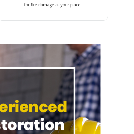
for fire damage at your place.