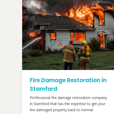
Fire Damage Restoration in
Stamford
Professional fire damage restoration company
in Stamford that has the expertise to get your
fire-damaged property back to normal.