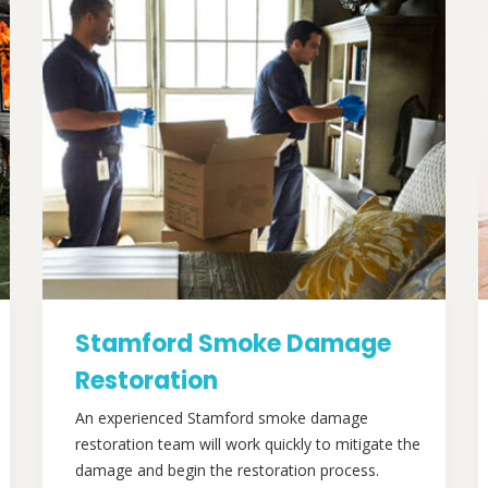
Stamford Smoke Damage
Restoration
An experienced Stamford smoke damage
restoration team will work quickly to mitigate the
damage and begin the restoration process.