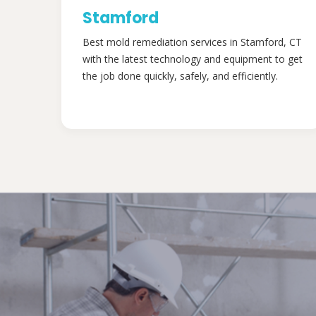
Stamford
Best mold remediation services in Stamford, CT
with the latest technology and equipment to get
the job done quickly, safely, and efficiently.