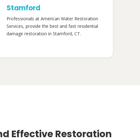
Stamford
Professionals at American Water Restoration
Services, provide the best and fast residential
damage restoration in Stamford, CT.
nd Effective Restoration