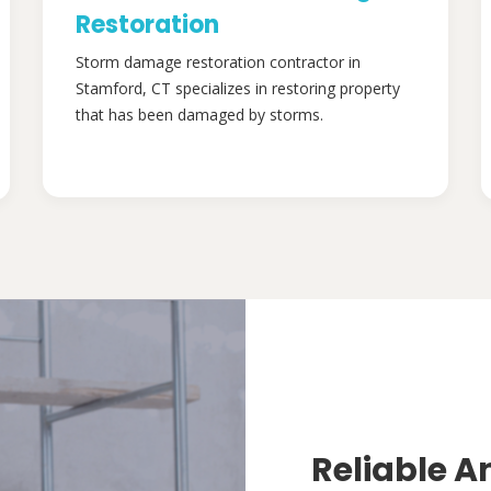
Restoration
Storm damage restoration contractor in
Stamford, CT specializes in restoring property
that has been damaged by storms.
Reliable A