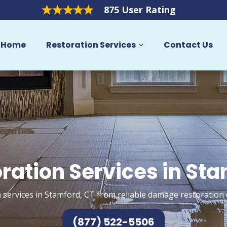
875 User Rating
Home
Restoration Services
Contact Us
ration Services in St
 services in Stamford, CT from reliable damage restoration 
(877) 522-5506