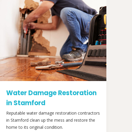
Water Damage Restoration
in Stamford
Reputable water damage restoration contractors
in Stamford clean up the mess and restore the
home to its original condition.