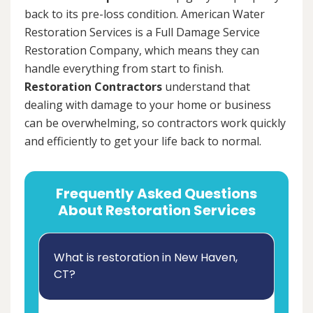
back to its pre-loss condition. American Water
Restoration Services is a Full Damage Service
Restoration Company, which means they can
handle everything from start to finish.
Restoration Contractors
understand that
dealing with damage to your home or business
can be overwhelming, so contractors work quickly
and efficiently to get your life back to normal.
Frequently Asked Questions
About Restoration Services
What is restoration in New Haven,
CT?