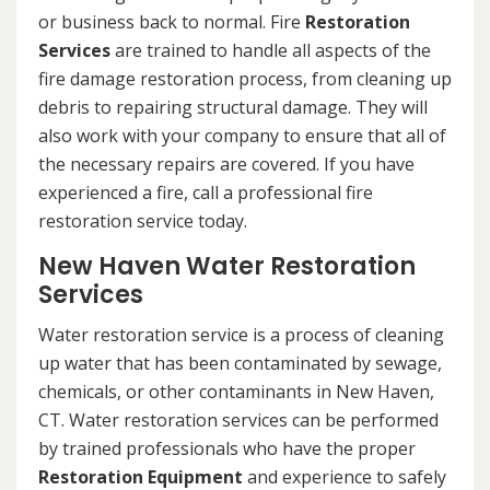
or business back to normal. Fire
Restoration
Services
are trained to handle all aspects of the
fire damage restoration process, from cleaning up
debris to repairing structural damage. They will
also work with your company to ensure that all of
the necessary repairs are covered. If you have
experienced a fire, call a professional fire
restoration service today.
New Haven Water Restoration
Services
Water restoration service is a process of cleaning
up water that has been contaminated by sewage,
chemicals, or other contaminants in New Haven,
CT. Water restoration services can be performed
by trained professionals who have the proper
Restoration Equipment
and experience to safely