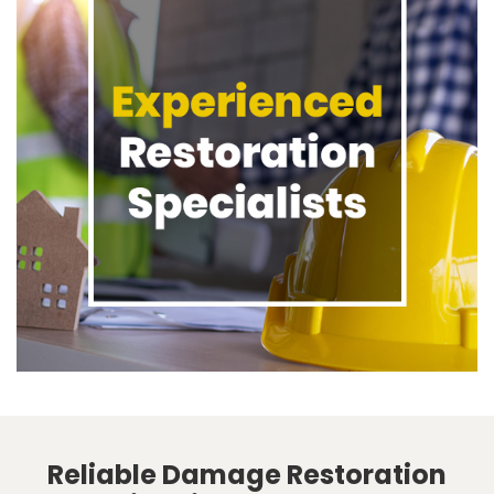
Reliable Damage Restoration