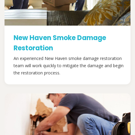
New Haven Smoke Damage
Restoration
An experienced New Haven smoke damage restoration
team will work quickly to mitigate the damage and begin
the restoration process.