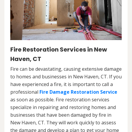
Fire Restoration Services in New
Haven, CT
Fire can be devastating, causing extensive damage
to homes and businesses in New Haven, CT. If you
have experienced a fire, it is important to call a
professional
Fire Damage Restoration Service
as soon as possible. Fire restoration services
specialize in repairing and restoring homes and
businesses that have been damaged by fire in
New Haven, CT. They will work quickly to assess
the damage and develop a plan to get your home