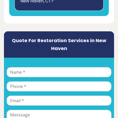
New Haven, CT?
Quote For Restoration Services in New
Haven