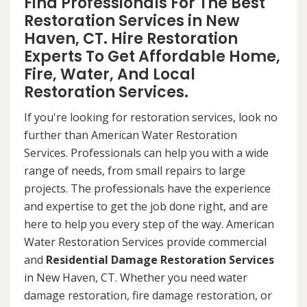
Find Professionals For The Best
Restoration Services in New
Haven, CT. Hire Restoration
Experts To Get Affordable Home,
Fire, Water, And Local
Restoration Services.
If you're looking for restoration services, look no
further than American Water Restoration
Services. Professionals can help you with a wide
range of needs, from small repairs to large
projects. The professionals have the experience
and expertise to get the job done right, and are
here to help you every step of the way. American
Water Restoration Services provide commercial
and
Residential Damage Restoration Services
in New Haven, CT. Whether you need water
damage restoration, fire damage restoration, or