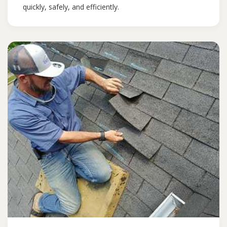
quickly, safely, and efficiently.