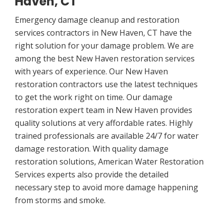
Haven, CT
Emergency damage cleanup and restoration
services contractors in New Haven, CT have the
right solution for your damage problem. We are
among the best New Haven restoration services
with years of experience. Our New Haven
restoration contractors use the latest techniques
to get the work right on time. Our damage
restoration expert team in New Haven provides
quality solutions at very affordable rates. Highly
trained professionals are available 24/7 for water
damage restoration. With quality damage
restoration solutions, American Water Restoration
Services experts also provide the detailed
necessary step to avoid more damage happening
from storms and smoke.