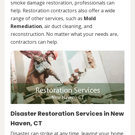
smoke damage restoration, professionals can
help. Restoration contractors also offer a wide
range of other services, such as
Mold
Remediation
, air duct cleaning, and
reconstruction. No matter what your needs are,
contractors can help.
Disaster Restoration Services in New
Haven, CT
Disaster can strike at any time, leaving your home