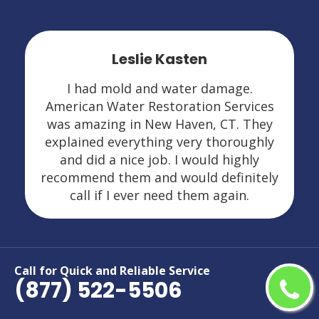
Leslie Kasten
I had mold and water damage.
American Water Restoration Services
was amazing in New Haven, CT. They
explained everything very thoroughly
and did a nice job. I would highly
recommend them and would definitely
call if I ever need them again.
Call for Quick and Reliable Service
Areas We Serve For Restoration
(877) 522-5506
Services in Connecticut