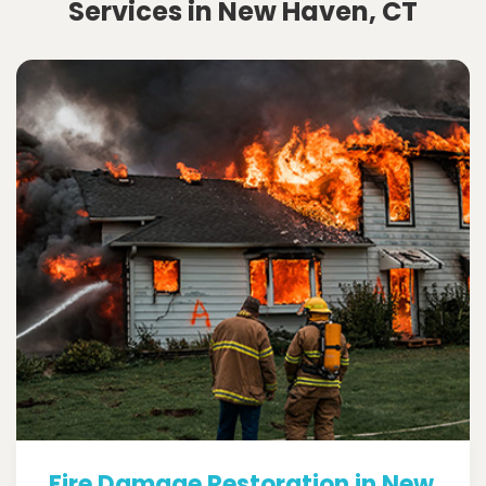
Services in New Haven, CT
Fire Damage Restoration in New