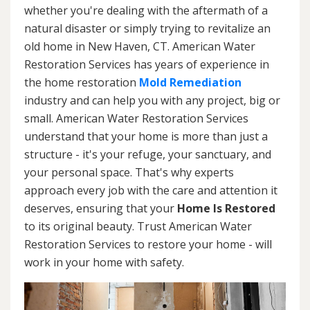
whether you're dealing with the aftermath of a
natural disaster or simply trying to revitalize an
old home in New Haven, CT. American Water
Restoration Services has years of experience in
the home restoration
Mold Remediation
industry and can help you with any project, big or
small. American Water Restoration Services
understand that your home is more than just a
structure - it's your refuge, your sanctuary, and
your personal space. That's why experts
approach every job with the care and attention it
deserves, ensuring that your
Home Is Restored
to its original beauty. Trust American Water
Restoration Services to restore your home - will
work in your home with safety.