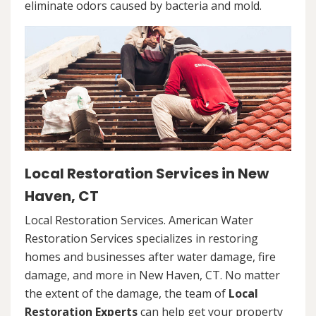
eliminate odors caused by bacteria and mold.
Local Restoration Services in New
Haven, CT
Local Restoration Services. American Water
Restoration Services specializes in restoring
homes and businesses after water damage, fire
damage, and more in New Haven, CT. No matter
the extent of the damage, the team of
Local
Restoration Experts
can help get your property