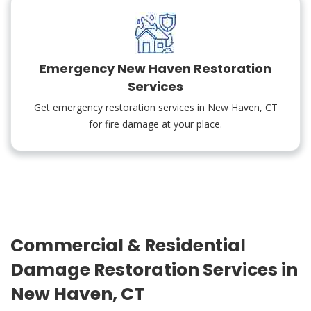
Emergency New Haven Restoration
Services
Get emergency restoration services in New Haven, CT
for fire damage at your place.
Commercial & Residential
Damage Restoration Services in
New Haven, CT