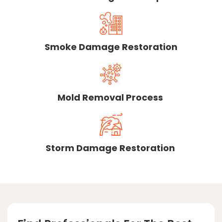
Smoke Damage Restoration
Mold Removal Process
Storm Damage Restoration