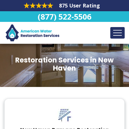
875 User Rating
(877) 522-5506
Restoration Services in New
Haven