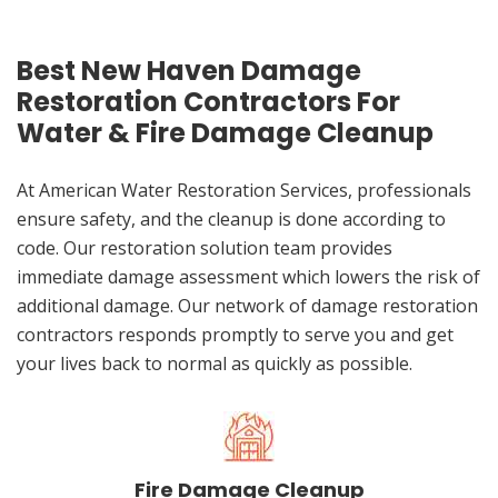
Best New Haven Damage
Restoration Contractors For
Water & Fire Damage Cleanup
At American Water Restoration Services, professionals
ensure safety, and the cleanup is done according to
code. Our restoration solution team provides
immediate damage assessment which lowers the risk of
additional damage. Our network of damage restoration
contractors responds promptly to serve you and get
your lives back to normal as quickly as possible.
Fire Damage Cleanup