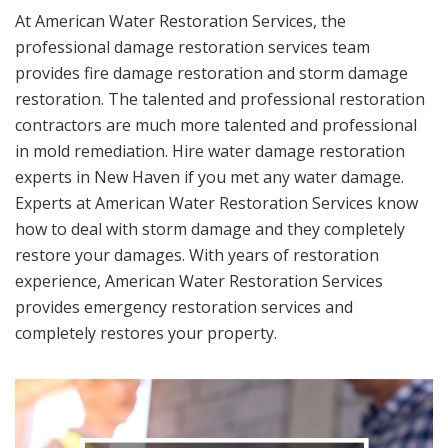
At American Water Restoration Services, the
professional damage restoration services team
provides fire damage restoration and storm damage
restoration. The talented and professional restoration
contractors are much more talented and professional
in mold remediation. Hire water damage restoration
experts in New Haven if you met any water damage.
Experts at American Water Restoration Services know
how to deal with storm damage and they completely
restore your damages. With years of restoration
experience, American Water Restoration Services
provides emergency restoration services and
completely restores your property.