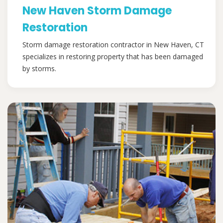
New Haven Storm Damage
Restoration
Storm damage restoration contractor in New Haven, CT
specializes in restoring property that has been damaged
by storms.