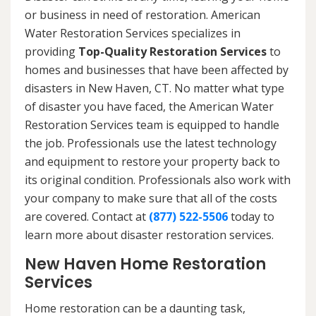
or business in need of restoration. American
Water Restoration Services specializes in
providing
Top-Quality Restoration Services
to
homes and businesses that have been affected by
disasters in New Haven, CT. No matter what type
of disaster you have faced, the American Water
Restoration Services team is equipped to handle
the job. Professionals use the latest technology
and equipment to restore your property back to
its original condition. Professionals also work with
your company to make sure that all of the costs
are covered. Contact at
(877) 522-5506
today to
learn more about disaster restoration services.
New Haven Home Restoration
Services
Home restoration can be a daunting task,