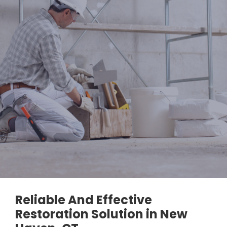
Reliable And Effective
Restoration Solution in New