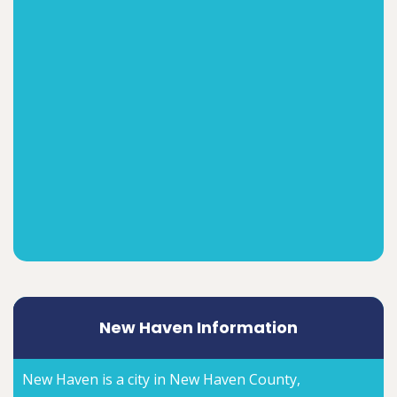
New Haven Information
New Haven is a city in New Haven County,