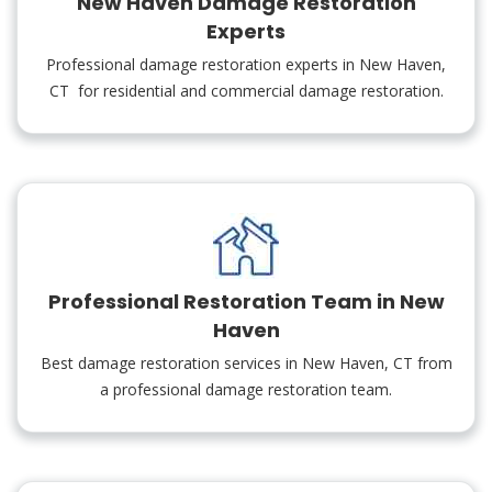
New Haven Damage Restoration
Experts
Professional damage restoration experts in New Haven,
CT for residential and commercial damage restoration.
Professional Restoration Team in New
Haven
Best damage restoration services in New Haven, CT from
a professional damage restoration team.