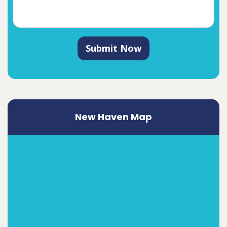
Submit Now
New Haven Map