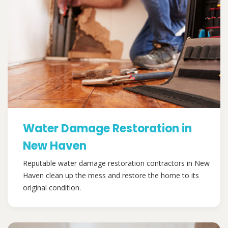
Water Damage Restoration in
New Haven
Reputable water damage restoration contractors in New
Haven clean up the mess and restore the home to its
original condition.