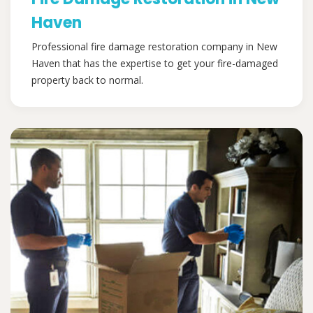
Haven
Professional fire damage restoration company in New
Haven that has the expertise to get your fire-damaged
property back to normal.