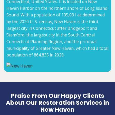
Connecticut, United States. It is located on New
Haven Harbor on the northern shore of Long Island
Sound. With a population of 135,081 as determined
by the 2020 U. S. census, New Haven is the third
largest city in Connecticut after Bridgeport and
Stamford, the largest city in the South Central
Connecticut Planning Region, and the principal
municipality of Greater New Haven, which had a total
population of 864,835 in 2020.
Praise From Our Happy Clients
About Our Restoration Services in
New Haven