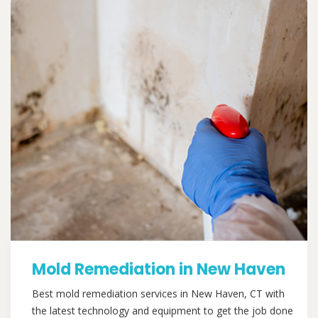
Mold Remediation in New Haven
Best mold remediation services in New Haven, CT with
the latest technology and equipment to get the job done