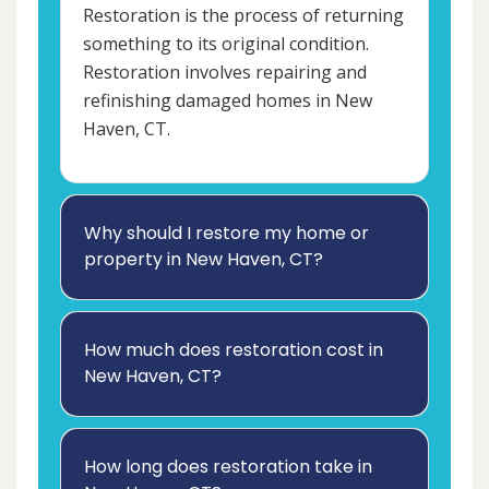
Restoration is the process of returning
something to its original condition.
Restoration involves repairing and
refinishing damaged homes in New
Haven, CT.
Why should I restore my home or
property in New Haven, CT?
How much does restoration cost in
New Haven, CT?
How long does restoration take in