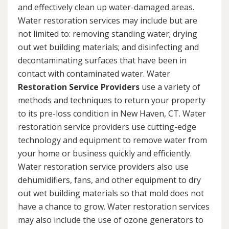
and effectively clean up water-damaged areas.
Water restoration services may include but are
not limited to: removing standing water; drying
out wet building materials; and disinfecting and
decontaminating surfaces that have been in
contact with contaminated water. Water
Restoration Service Providers
use a variety of
methods and techniques to return your property
to its pre-loss condition in New Haven, CT. Water
restoration service providers use cutting-edge
technology and equipment to remove water from
your home or business quickly and efficiently.
Water restoration service providers also use
dehumidifiers, fans, and other equipment to dry
out wet building materials so that mold does not
have a chance to grow. Water restoration services
may also include the use of ozone generators to