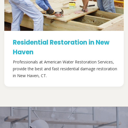
Residential Restoration in New
Haven
Professionals at American Water Restoration Services,
provide the best and fast residential damage restoration
in New Haven, CT.