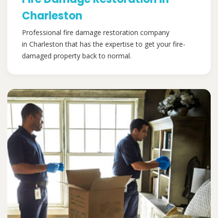
Charleston
Professional fire damage restoration company
in Charleston that has the expertise to get your fire-
damaged property back to normal.