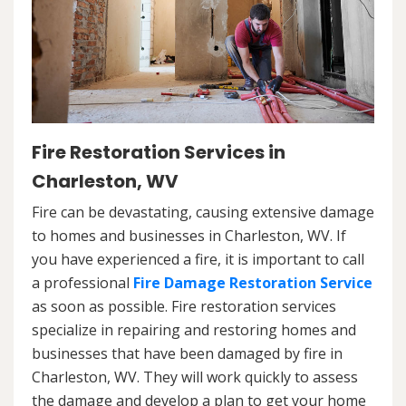
Fire Restoration Services in
Charleston, WV
Fire can be devastating, causing extensive damage
to homes and businesses in Charleston, WV. If
you have experienced a fire, it is important to call
a professional
Fire Damage Restoration Service
as soon as possible. Fire restoration services
specialize in repairing and restoring homes and
businesses that have been damaged by fire in
Charleston, WV. They will work quickly to assess
the damage and develop a plan to get your home