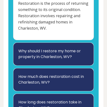
Restoration is the process of returning
something to its original condition.
Restoration involves repairing and
refinishing damaged homes in
Charleston, WV.
Why should I restore my home or
property in Charleston, WV?
How much does restoration cost in
Charleston, WV?
How long does restoration take in