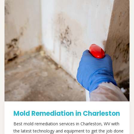
Mold Remediation in Charleston
Best mold remediation services in Charleston, WV with
the latest technology and equipment to get the job done