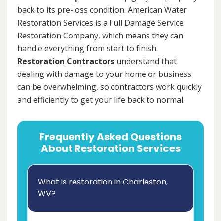
back to its pre-loss condition. American Water
Restoration Services is a Full Damage Service
Restoration Company, which means they can
handle everything from start to finish.
Restoration Contractors
understand that
dealing with damage to your home or business
can be overwhelming, so contractors work quickly
and efficiently to get your life back to normal.
Frequently Asked Questions
About Restoration Services
What is restoration in Charleston,
WV?