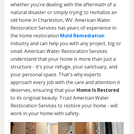
whether you're dealing with the aftermath of a
natural disaster or simply trying to revitalize an
old home in Charleston, WV. American Water
Restoration Services has years of experience in
the home restoration
Mold Remediation
industry and can help you with any project, big or
small. American Water Restoration Services
understand that your home is more than just a
structure - it's your refuge, your sanctuary, and
your personal space. That's why experts
approach every job with the care and attention it
deserves, ensuring that your
Home Is Restored
to its original beauty. Trust American Water
Restoration Services to restore your home - will
work in your home with safety.