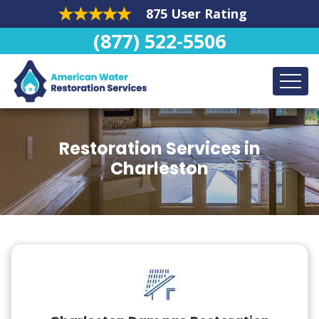
875 User Rating
(877) 522-5506
Restoration Services in
Charleston