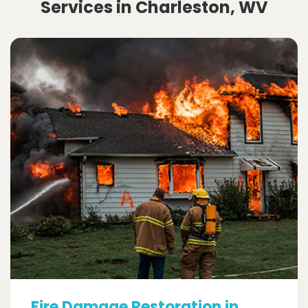
Services in Charleston, WV
Fire Damage Restoration in