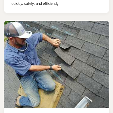
quickly, safely, and efficiently.