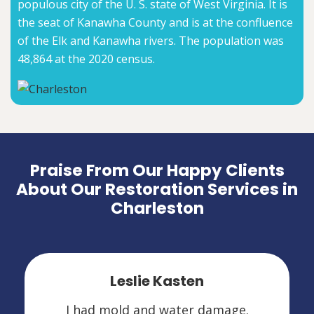
populous city of the U. S. state of West Virginia. It is
the seat of Kanawha County and is at the confluence
of the Elk and Kanawha rivers. The population was
48,864 at the 2020 census.
Praise From Our Happy Clients
About Our Restoration Services in
Charleston
Leslie Kasten
I had mold and water damage.