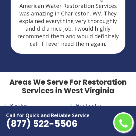
American Water Restoration Services
was amazing in Charleston, WV. They
explained everything very thoroughly
and did a nice job. I would highly
recommend them and would definitely
call if I ever need them again.
Areas We Serve For Restoration
Services in West Virginia
Beckley
Huntington
Bluefield
Morgantown
Call for Quick and Reliable Service
(877) 522-5506
Charleston
Parkersburg
Clarksburg
Weirton