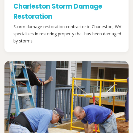
Charleston Storm Damage
Restoration
Storm damage restoration contractor in Charleston, WV
specializes in restoring property that has been damaged
by storms.