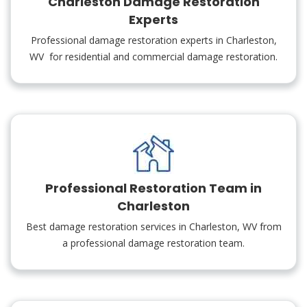
Charleston Damage Restoration
Experts
Professional damage restoration experts in Charleston,
WV for residential and commercial damage restoration.
Professional Restoration Team in
Charleston
Best damage restoration services in Charleston, WV from
a professional damage restoration team.