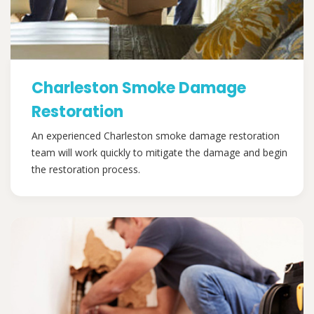
Charleston Smoke Damage
Restoration
An experienced Charleston smoke damage restoration
team will work quickly to mitigate the damage and begin
the restoration process.