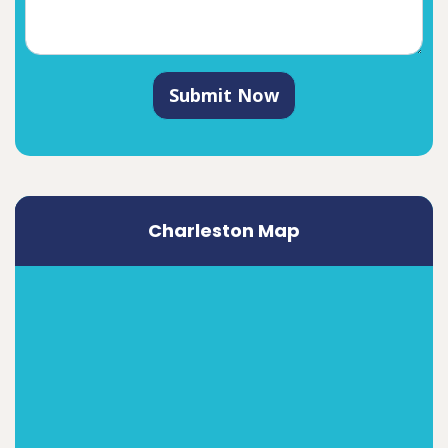
Submit Now
Charleston Map