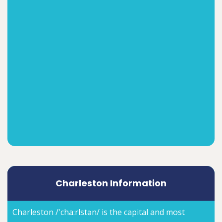
Charleston Information
Charleston /'cha:rlstən/ is the capital and most