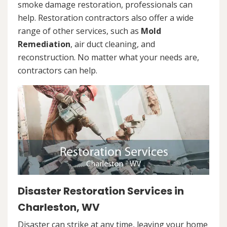
smoke damage restoration, professionals can
help. Restoration contractors also offer a wide
range of other services, such as
Mold
Remediation
, air duct cleaning, and
reconstruction. No matter what your needs are,
contractors can help.
Disaster Restoration Services in
Charleston, WV
Disaster can strike at any time, leaving your home