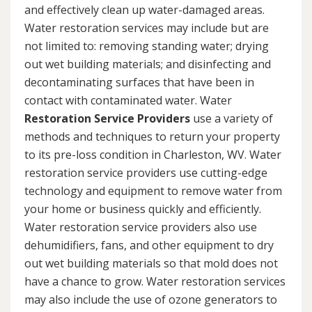
and effectively clean up water-damaged areas.
Water restoration services may include but are
not limited to: removing standing water; drying
out wet building materials; and disinfecting and
decontaminating surfaces that have been in
contact with contaminated water. Water
Restoration Service Providers
use a variety of
methods and techniques to return your property
to its pre-loss condition in Charleston, WV. Water
restoration service providers use cutting-edge
technology and equipment to remove water from
your home or business quickly and efficiently.
Water restoration service providers also use
dehumidifiers, fans, and other equipment to dry
out wet building materials so that mold does not
have a chance to grow. Water restoration services
may also include the use of ozone generators to