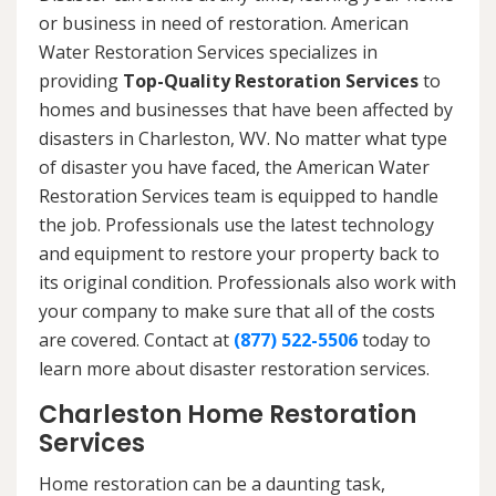
or business in need of restoration. American
Water Restoration Services specializes in
providing
Top-Quality Restoration Services
to
homes and businesses that have been affected by
disasters in Charleston, WV. No matter what type
of disaster you have faced, the American Water
Restoration Services team is equipped to handle
the job. Professionals use the latest technology
and equipment to restore your property back to
its original condition. Professionals also work with
your company to make sure that all of the costs
are covered. Contact at
(877) 522-5506
today to
learn more about disaster restoration services.
Charleston Home Restoration
Services
Home restoration can be a daunting task,