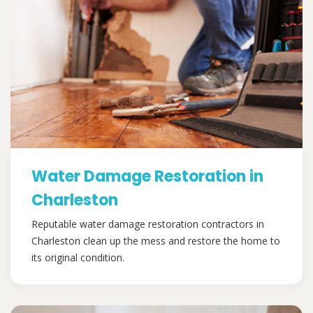
Water Damage Restoration in
Charleston
Reputable water damage restoration contractors in
Charleston clean up the mess and restore the home to
its original condition.