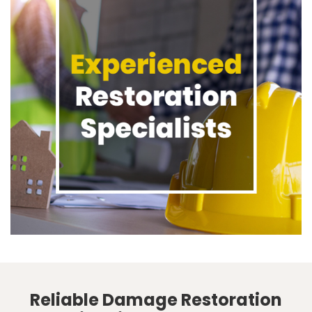
Reliable Damage Restoration