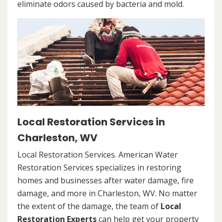
eliminate odors caused by bacteria and mold.
Local Restoration Services in
Charleston, WV
Local Restoration Services. American Water
Restoration Services specializes in restoring
homes and businesses after water damage, fire
damage, and more in Charleston, WV. No matter
the extent of the damage, the team of
Local
Restoration Experts
can help get your property