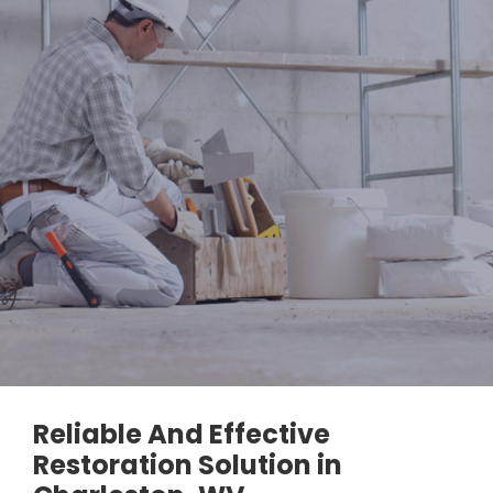
Reliable And Effective
Restoration Solution in