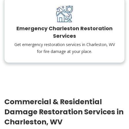
Emergency Charleston Restoration
Services
Get emergency restoration services in Charleston, WV
for fire damage at your place.
Commercial & Residential
Damage Restoration Services in
Charleston, WV