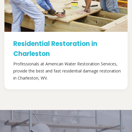
Residential Restoration in
Charleston
Professionals at American Water Restoration Services,
provide the best and fast residential damage restoration
in Charleston, WV.