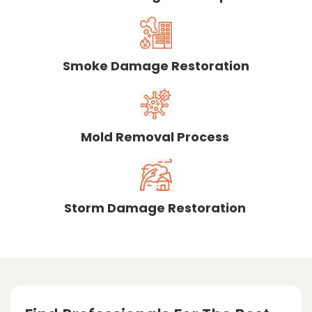
Smoke Damage Restoration
Mold Removal Process
Storm Damage Restoration