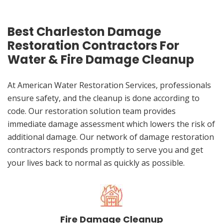
Best Charleston Damage
Restoration Contractors For
Water & Fire Damage Cleanup
At American Water Restoration Services, professionals
ensure safety, and the cleanup is done according to
code. Our restoration solution team provides
immediate damage assessment which lowers the risk of
additional damage. Our network of damage restoration
contractors responds promptly to serve you and get
your lives back to normal as quickly as possible.
Fire Damage Cleanup