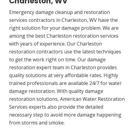
Charleston, WV
Emergency damage cleanup and restoration
services contractors in Charleston, WV have the
right solution for your damage problem. We are
among the best Charleston restoration services
with years of experience. Our Charleston
restoration contractors use the latest techniques
to get the work right on time. Our damage
restoration expert team in Charleston provides
quality solutions at very affordable rates. Highly
trained professionals are available 24/7 for water
damage restoration. With quality damage
restoration solutions, American Water Restoration
Services experts also provide the detailed
necessary step to avoid more damage happening
from storms and smoke.