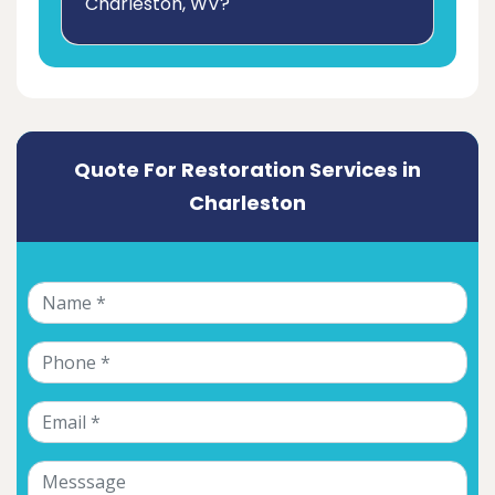
Charleston, WV?
Quote For Restoration Services in
Charleston