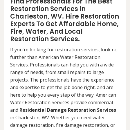
Find Professionals For The Best
Restoration Services in
Charleston, WV. Hire Restoration
Experts To Get Affordable Home,
Fire, Water, And Local
Restoration Services.
If you're looking for restoration services, look no
further than American Water Restoration
Services. Professionals can help you with a wide
range of needs, from small repairs to large
projects. The professionals have the experience
and expertise to get the job done right, and are
here to help you every step of the way. American
Water Restoration Services provide commercial
and
Residential Damage Restoration Services
in Charleston, WV. Whether you need water
damage restoration, fire damage restoration, or