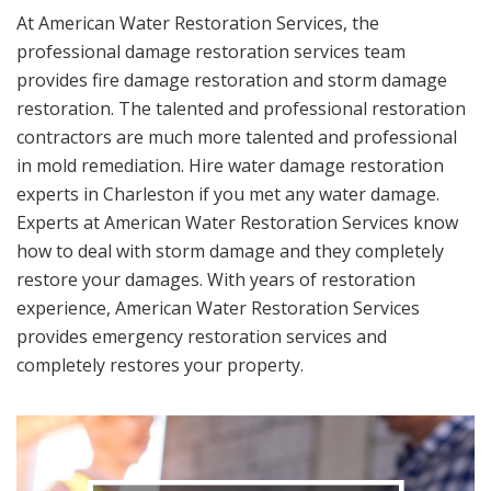
At American Water Restoration Services, the
professional damage restoration services team
provides fire damage restoration and storm damage
restoration. The talented and professional restoration
contractors are much more talented and professional
in mold remediation. Hire water damage restoration
experts in Charleston if you met any water damage.
Experts at American Water Restoration Services know
how to deal with storm damage and they completely
restore your damages. With years of restoration
experience, American Water Restoration Services
provides emergency restoration services and
completely restores your property.