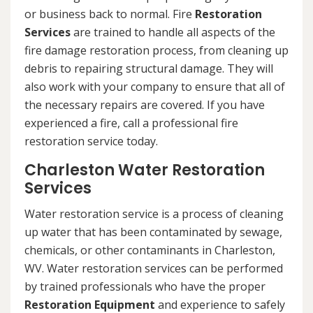
or business back to normal. Fire
Restoration
Services
are trained to handle all aspects of the
fire damage restoration process, from cleaning up
debris to repairing structural damage. They will
also work with your company to ensure that all of
the necessary repairs are covered. If you have
experienced a fire, call a professional fire
restoration service today.
Charleston Water Restoration
Services
Water restoration service is a process of cleaning
up water that has been contaminated by sewage,
chemicals, or other contaminants in Charleston,
WV. Water restoration services can be performed
by trained professionals who have the proper
Restoration Equipment
and experience to safely