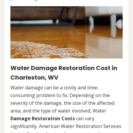
Water Damage Restoration Cost in
Charleston, WV
Water damage can be a costly and time-
consuming problem to fix. Depending on the
severity of the damage, the size of the affected
area, and the type of water involved, Water
Damage Restoration Costs
can vary
significantly. American Water Restoration Services