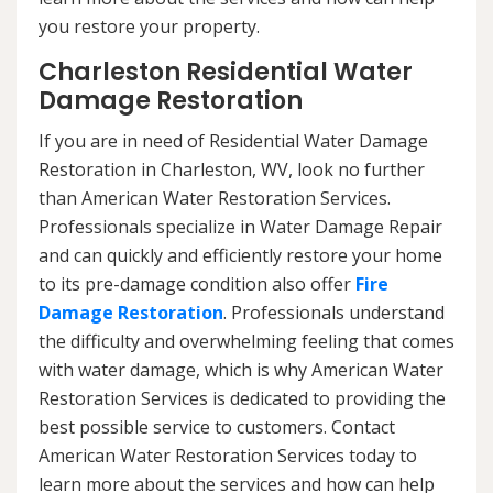
you restore your property.
Charleston Residential Water
Damage Restoration
If you are in need of Residential Water Damage
Restoration in Charleston, WV, look no further
than American Water Restoration Services.
Professionals specialize in Water Damage Repair
and can quickly and efficiently restore your home
to its pre-damage condition also offer
Fire
Damage Restoration
. Professionals understand
the difficulty and overwhelming feeling that comes
with water damage, which is why American Water
Restoration Services is dedicated to providing the
best possible service to customers. Contact
American Water Restoration Services today to
learn more about the services and how can help