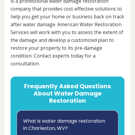
is a professional water damage restoration
company that provides cost-effective solutions to
help you get your home or business back on track
after water damage. American Water Restoration
Services will work with you to assess the extent of
the damage and develop a customized plan to
restore your property to its pre-damage
condition. Contact experts today for a
consultation.
Frequently Asked Questions
About Water Damage
Restoration
What is water damage restoration
in Charleston, WV?