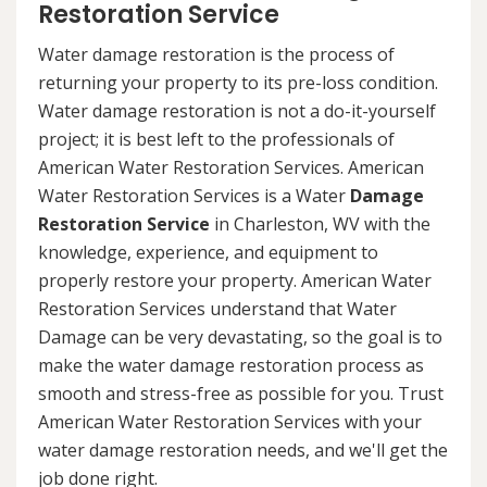
Restoration Service
Water damage restoration is the process of
returning your property to its pre-loss condition.
Water damage restoration is not a do-it-yourself
project; it is best left to the professionals of
American Water Restoration Services. American
Water Restoration Services is a Water
Damage
Restoration Service
in Charleston, WV with the
knowledge, experience, and equipment to
properly restore your property. American Water
Restoration Services understand that Water
Damage can be very devastating, so the goal is to
make the water damage restoration process as
smooth and stress-free as possible for you. Trust
American Water Restoration Services with your
water damage restoration needs, and we'll get the
job done right.