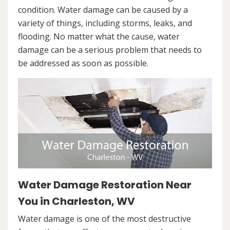
condition. Water damage can be caused by a
variety of things, including storms, leaks, and
flooding. No matter what the cause, water
damage can be a serious problem that needs to
be addressed as soon as possible.
Water Damage Restoration Near
You in Charleston, WV
Water damage is one of the most destructive