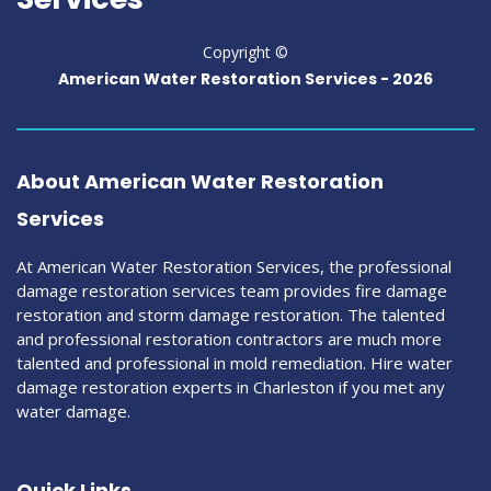
Copyright ©
American Water Restoration Services -
2026
About American Water Restoration
Services
At American Water Restoration Services, the professional
damage restoration services team provides fire damage
restoration and storm damage restoration. The talented
and professional restoration contractors are much more
talented and professional in mold remediation. Hire water
damage restoration experts in Charleston if you met any
water damage.
Quick Links