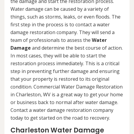
the damage and start the restoration process.
Water damage can be caused by a variety of
things, such as storms, leaks, or even floods. The
first step in the process is to contact a water
damage restoration company. They will send a
team of professionals to assess the
Water
Damage
and determine the best course of action.
In most cases, they will be able to start the
restoration process immediately. This is a critical
step in preventing further damage and ensuring
that your property is restored to its original
condition. Commercial Water Damage Restoration
in Charleston, WV is a great way to get your home
or business back to normal after water damage.
Contact a water damage restoration company
today to get started on the road to recovery.
Charleston Water Damage