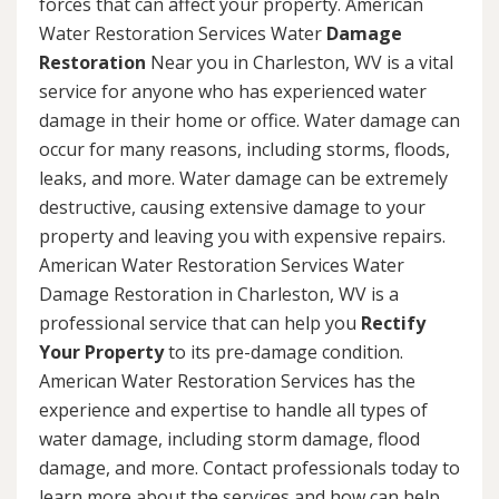
forces that can affect your property. American
Water Restoration Services Water
Damage
Restoration
Near you in Charleston, WV is a vital
service for anyone who has experienced water
damage in their home or office. Water damage can
occur for many reasons, including storms, floods,
leaks, and more. Water damage can be extremely
destructive, causing extensive damage to your
property and leaving you with expensive repairs.
American Water Restoration Services Water
Damage Restoration in Charleston, WV is a
professional service that can help you
Rectify
Your Property
to its pre-damage condition.
American Water Restoration Services has the
experience and expertise to handle all types of
water damage, including storm damage, flood
damage, and more. Contact professionals today to
learn more about the services and how can help