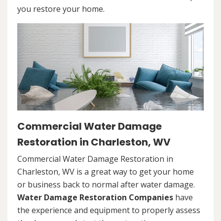
you restore your home.
Commercial Water Damage
Restoration in Charleston, WV
Commercial Water Damage Restoration in
Charleston, WV is a great way to get your home
or business back to normal after water damage.
Water Damage Restoration Companies
have
the experience and equipment to properly assess