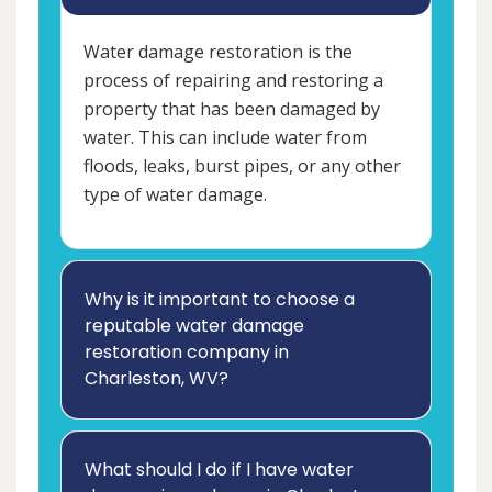
Water damage restoration is the
process of repairing and restoring a
property that has been damaged by
water. This can include water from
floods, leaks, burst pipes, or any other
type of water damage.
Why is it important to choose a
reputable water damage
restoration company in
Charleston, WV?
What should I do if I have water