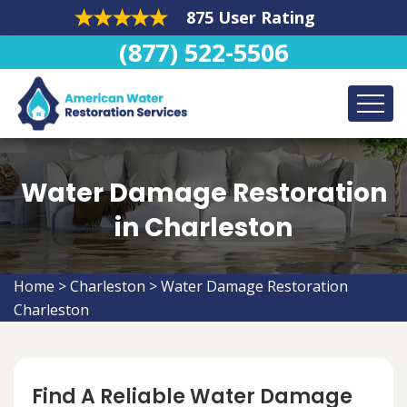
875 User Rating
(877) 522-5506
Water Damage Restoration
in Charleston
Home
>
Charleston
>
Water Damage Restoration
Charleston
Find A Reliable Water Damage