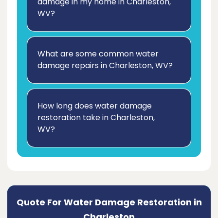
damage in my home in Charleston,
WV?
What are some common water
damage repairs in Charleston, WV?
How long does water damage
restoration take in Charleston,
WV?
Quote For Water Damage Restoration in
Charleston