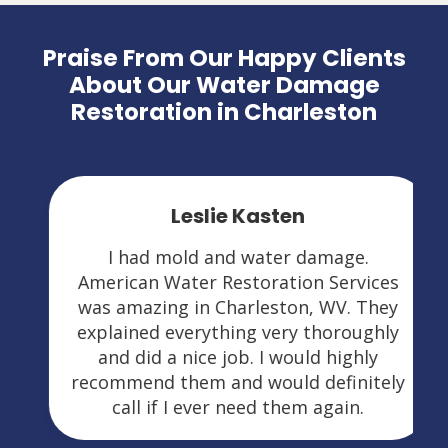
Praise From Our Happy Clients
About Our Water Damage
Restoration in Charleston
Leslie Kasten
I had mold and water damage.
American Water Restoration Services
was amazing in Charleston, WV. They
explained everything very thoroughly
and did a nice job. I would highly
recommend them and would definitely
call if I ever need them again.