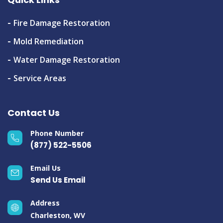
Fire Damage Restoration
Mold Remediation
Water Damage Restoration
Service Areas
Contact Us
Phone Number
(877) 522-5506
Email Us
Send Us Email
Address
Charleston, WV