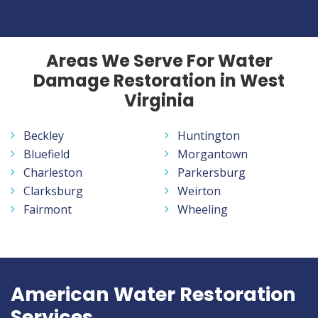
Areas We Serve For Water
Damage Restoration in West
Virginia
Beckley
Huntington
Bluefield
Morgantown
Charleston
Parkersburg
Clarksburg
Weirton
Fairmont
Wheeling
American Water Restoration
Services