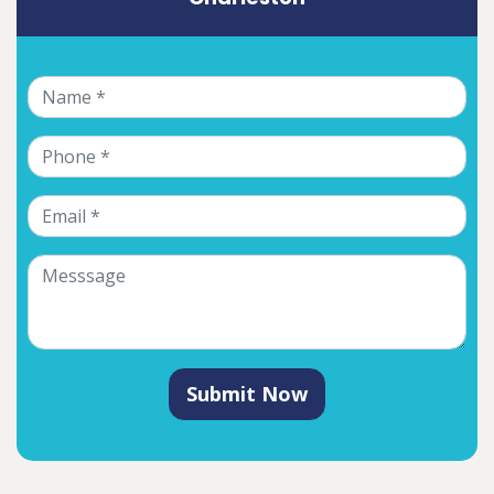
Submit Now