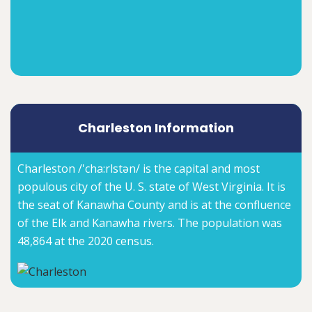
Charleston Information
Charleston /'cha:rlstən/ is the capital and most
populous city of the U. S. state of West Virginia. It is
the seat of Kanawha County and is at the confluence
of the Elk and Kanawha rivers. The population was
48,864 at the 2020 census.