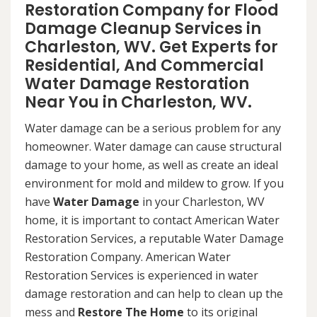
Restoration Company for Flood
Damage Cleanup Services in
Charleston, WV. Get Experts for
Residential, And Commercial
Water Damage Restoration
Near You in Charleston, WV.
Water damage can be a serious problem for any
homeowner. Water damage can cause structural
damage to your home, as well as create an ideal
environment for mold and mildew to grow. If you
have
Water Damage
in your Charleston, WV
home, it is important to contact American Water
Restoration Services, a reputable Water Damage
Restoration Company. American Water
Restoration Services is experienced in water
damage restoration and can help to clean up the
mess and
Restore The Home
to its original