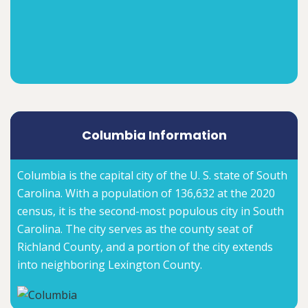
Columbia Information
Columbia is the capital city of the U. S. state of South
Carolina. With a population of 136,632 at the 2020
census, it is the second-most populous city in South
Carolina. The city serves as the county seat of
Richland County, and a portion of the city extends
into neighboring Lexington County.