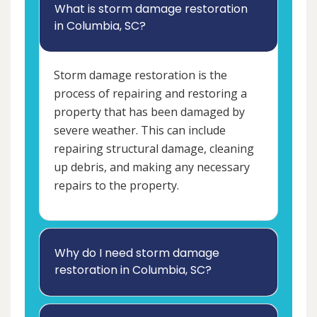
What is storm damage restoration
in Columbia, SC?
Storm damage restoration is the
process of repairing and restoring a
property that has been damaged by
severe weather. This can include
repairing structural damage, cleaning
up debris, and making any necessary
repairs to the property.
Why do I need storm damage
restoration in Columbia, SC?