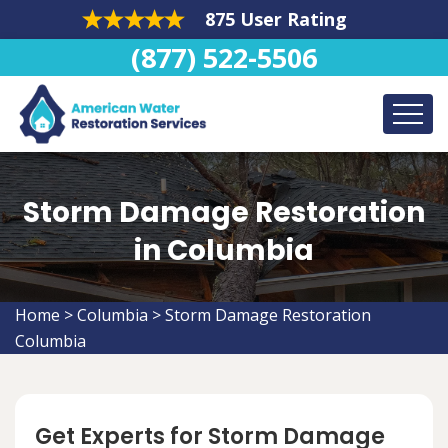
875 User Rating
(877) 522-5506
Storm Damage Restoration
in Columbia
Home
>
Columbia
>
Storm Damage Restoration
Columbia
Get Experts for Storm Damage