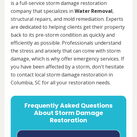
is a full-service storm damage restoration
company that specializes in
Water Removal
,
structural repairs, and mold remediation. Experts
are dedicated to helping clients get their property
back to its pre-storm condition as quickly and
efficiently as possible. Professionals understand
the stress and anxiety that can come with storm
damage, which is why offer emergency services. If
you have been affected by a storm, don't hesitate
to contact local storm damage restoration in
Columbia, SC for all your restoration needs.
Frequently Asked Questions
About Storm Damage
Restoration