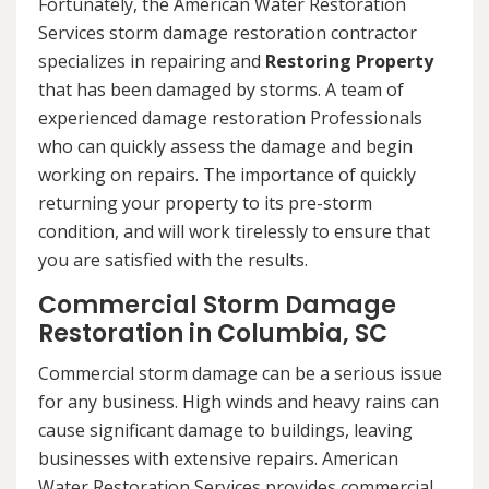
Fortunately, the American Water Restoration
Services storm damage restoration contractor
specializes in repairing and
Restoring Property
that has been damaged by storms. A team of
experienced damage restoration Professionals
who can quickly assess the damage and begin
working on repairs. The importance of quickly
returning your property to its pre-storm
condition, and will work tirelessly to ensure that
you are satisfied with the results.
Commercial Storm Damage
Restoration in Columbia, SC
Commercial storm damage can be a serious issue
for any business. High winds and heavy rains can
cause significant damage to buildings, leaving
businesses with extensive repairs. American
Water Restoration Services provides commercial