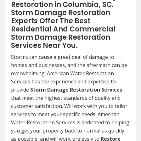
Restoration in Columbia, SC.
Storm Damage Restoration
Experts Offer The Best
Residential And Commercial
Storm Damage Restoration
Services Near You.
Storms can cause a great deal of damage to
homes and businesses, and the aftermath can be
overwhelming. American Water Restoration
Services has the experience and expertise to
provide
Storm Damage Restoration Services
that meet the highest standards of quality and
customer satisfaction. Will work with you to tailor
services to meet your specific needs. American
Water Restoration Services is dedicated to helping
you get your property back to normal as quickly
as possible, and will work tirelessly to
Restore