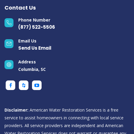
Contact Us
Phone Number
(877) 522-5506
Email Us
Send Us Email
Address
Columbia, SC
Disclaimer:
American Water Restoration Services is a free
service to assist homeowners in connecting with local service
providers. All service providers are independent and American
Water Restoration Services does not warrant or guarantee any