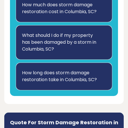
How much does storm damage
restoration cost in Columbia, SC?
What should I do if my property
has been damaged by a storm in
Columbia, SC?
How long does storm damage
restoration take in Columbia, SC?
Quote For Storm Damage Restoration in