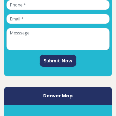
Submit Now
Denver Map