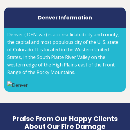
Denver Information
Denver ( DEN-vər) is a consolidated city and county,
the capital and most populous city of the U. S. state
of Colorado. It is located in the Western United
States, in the South Platte River Valley on the
western edge of the High Plains east of the Front
Range of the Rocky Mountains.
Praise From Our Happy Clients
About Our Fire Damage