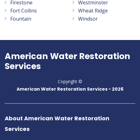
Firestone
Westminster
Fort Collins
Wheat Ridge
Fountain
Windsor
American Water Restoration
Services
Copyright ©
American Water Restoration Services -
2026
About American Water Restoration
Services