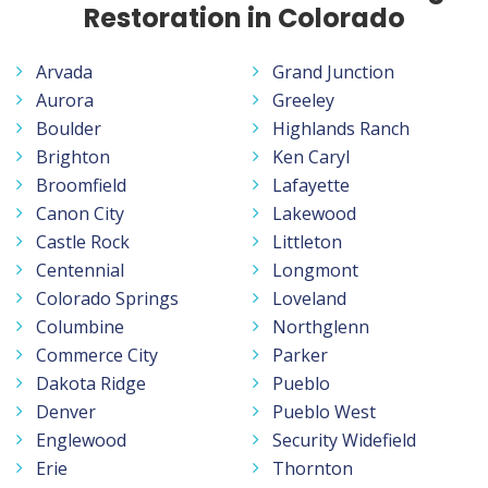
Restoration in Colorado
Arvada
Grand Junction
Aurora
Greeley
Boulder
Highlands Ranch
Brighton
Ken Caryl
Broomfield
Lafayette
Canon City
Lakewood
Castle Rock
Littleton
Centennial
Longmont
Colorado Springs
Loveland
Columbine
Northglenn
Commerce City
Parker
Dakota Ridge
Pueblo
Denver
Pueblo West
Englewood
Security Widefield
Erie
Thornton