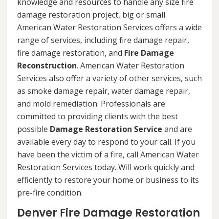
knowledge and resources to handle any size fire
damage restoration project, big or small.
American Water Restoration Services offers a wide
range of services, including fire damage repair,
fire damage restoration, and
Fire Damage
Reconstruction
. American Water Restoration
Services also offer a variety of other services, such
as smoke damage repair, water damage repair,
and mold remediation. Professionals are
committed to providing clients with the best
possible
Damage Restoration Service
and are
available every day to respond to your call. If you
have been the victim of a fire, call American Water
Restoration Services today. Will work quickly and
efficiently to restore your home or business to its
pre-fire condition.
Denver Fire Damage Restoration