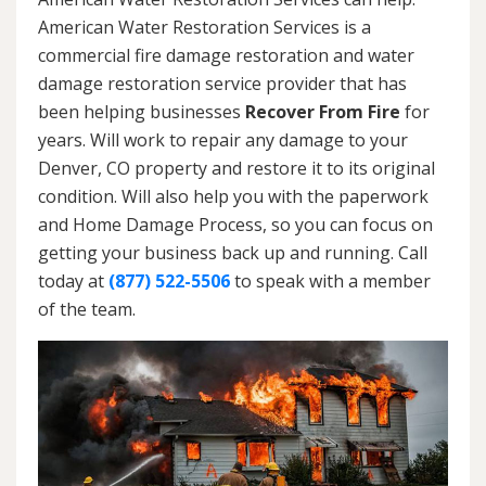
American Water Restoration Services is a
commercial fire damage restoration and water
damage restoration service provider that has
been helping businesses
Recover From Fire
for
years. Will work to repair any damage to your
Denver, CO property and restore it to its original
condition. Will also help you with the paperwork
and Home Damage Process, so you can focus on
getting your business back up and running. Call
today at
(877) 522-5506
to speak with a member
of the team.