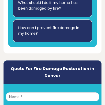
What should I do if my home has
been damaged by fire?
How can I prevent fire damage in
my home?
Quote For Fire Damage Restoration in
Denver