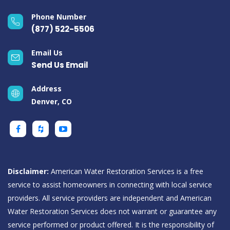
Phone Number
(877) 522-5506
Email Us
Send Us Email
Address
Denver, CO
Disclaimer:
American Water Restoration Services is a free
service to assist homeowners in connecting with local service
providers. All service providers are independent and American
Water Restoration Services does not warrant or guarantee any
service performed or product offered. It is the responsibility of