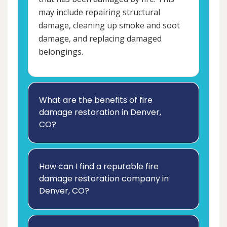
may include repairing structural
damage, cleaning up smoke and soot
damage, and replacing damaged
belongings.
What are the benefits of fire
damage restoration in Denver,
CO?
How can I find a reputable fire
damage restoration company in
Denver, CO?