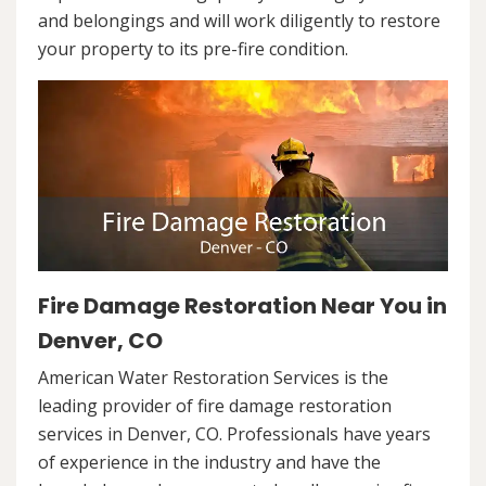
and belongings and will work diligently to restore
your property to its pre-fire condition.
Fire Damage Restoration Near You in
Denver, CO
American Water Restoration Services is the
leading provider of fire damage restoration
services in Denver, CO. Professionals have years
of experience in the industry and have the