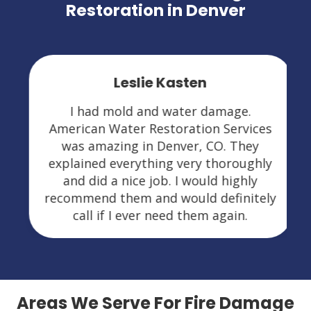
Restoration in Denver
Leslie Kasten
I had mold and water damage.
American Water Restoration Services
was amazing in Denver, CO. They
explained everything very thoroughly
and did a nice job. I would highly
recommend them and would definitely
call if I ever need them again.
Areas We Serve For Fire Damage