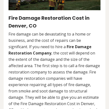
Fire Damage Restoration Cost in
Denver, CO
Fire damage can be devastating to a home or
business, and the cost of repairs can be
significant. If you need to hire a
Fire Damage
Restoration Company
, the cost will depend on
the extent of the damage and the size of the
affected area. The first step is to call a fire damage
restoration company to assess the damage. Fire
damage restoration companies will have
experience repairing all types of fire damage,
from smoke and soot damage to structural
damage. They will be able to give you an estimate
of the Fire Damage Restoration Cost in Denver,