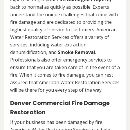
back to normal as quickly as possible. Experts
understand the unique challenges that come with
fire damage and are dedicated to providing the
highest quality of service to customers. American
Water Restoration Services offers a variety of
services, including water extraction,
dehumidification, and
Smoke Removal
.
Professionals also offer emergency services to
ensure that you are taken care of in the event of a
fire. When it comes to fire damage, you can rest
assured that American Water Restoration Services
will be there for you every step of the way.
Denver Commercial Fire Damage
Restoration
If your business has been damaged by fire,
American Water Restoration Services can help.