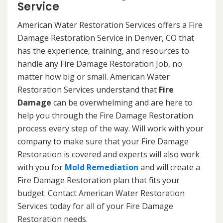
Service
American Water Restoration Services offers a Fire
Damage Restoration Service in Denver, CO that
has the experience, training, and resources to
handle any Fire Damage Restoration Job, no
matter how big or small. American Water
Restoration Services understand that
Fire
Damage
can be overwhelming and are here to
help you through the Fire Damage Restoration
process every step of the way. Will work with your
company to make sure that your Fire Damage
Restoration is covered and experts will also work
with you for
Mold Remediation
and will create a
Fire Damage Restoration plan that fits your
budget. Contact American Water Restoration
Services today for all of your Fire Damage
Restoration needs.