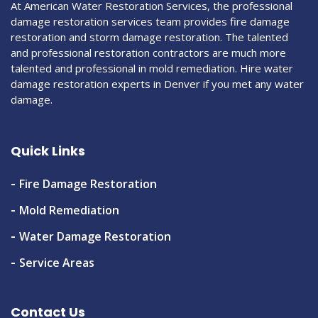
At American Water Restoration Services, the professional
damage restoration services team provides fire damage
restoration and storm damage restoration. The talented
and professional restoration contractors are much more
talented and professional in mold remediation. Hire water
damage restoration experts in Denver if you met any water
damage.
Quick Links
Fire Damage Restoration
Mold Remediation
Water Damage Restoration
Service Areas
Contact Us