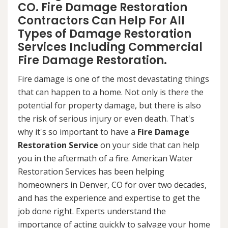
CO. Fire Damage Restoration
Contractors Can Help For All
Types of Damage Restoration
Services Including Commercial
Fire Damage Restoration.
Fire damage is one of the most devastating things
that can happen to a home. Not only is there the
potential for property damage, but there is also
the risk of serious injury or even death. That's
why it's so important to have a
Fire Damage
Restoration Service
on your side that can help
you in the aftermath of a fire. American Water
Restoration Services has been helping
homeowners in Denver, CO for over two decades,
and has the experience and expertise to get the
job done right. Experts understand the
importance of acting quickly to salvage your home