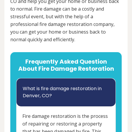
CO and help you get your home or business back
to normal. Fire damage can be a costly and
stressful event, but with the help of a
professional fire damage restoration company,
you can get your home or business back to
normal quickly and efficiently.
Frequently Asked Question
About Fire Damage Restoration
What is fire damage restoration in
Denver, CO?
Fire damage restoration is the process
of repairing or restoring a property
that has been damaged by fire. This