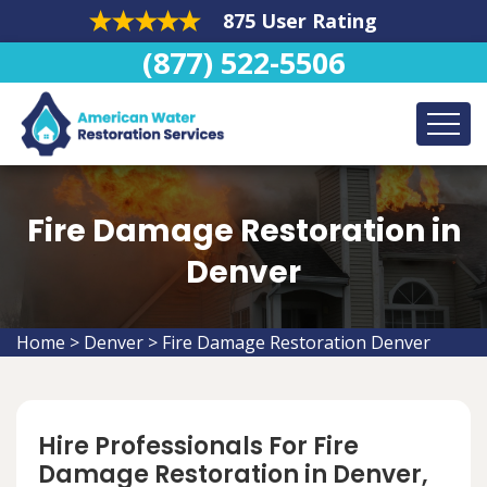
875 User Rating
(877) 522-5506
Fire Damage Restoration in
Denver
Home
>
Denver
>
Fire Damage Restoration Denver
Hire Professionals For Fire
Damage Restoration in Denver,