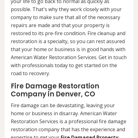
your life to go back to normal as quickly as
possible. That's why they work closely with your
company to make sure that all of the necessary
repairs are made and that your property is
restored to its pre-fire condition. Fire cleanup and
restoration is a specialty, so you can rest assured
that your home or business is in good hands with
American Water Restoration Services. Get in touch
with professionals today to get started on the
road to recovery.
Fire Damage Restoration
Company in Denver, CO
Fire damage can be devastating, leaving your
home or business in disarray. American Water
Restoration Services is a professional fire damage
restoration company that has the experience and
expertise to get your
Fire Damaged Property