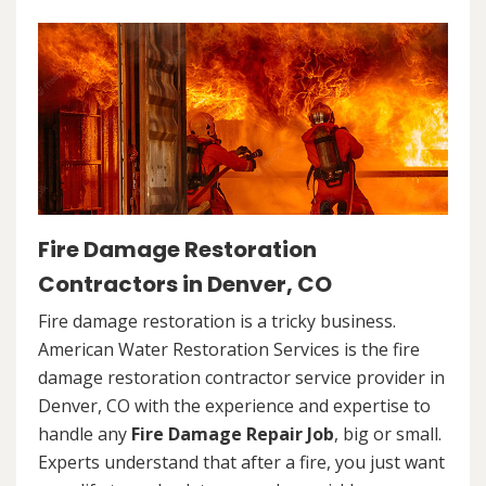
Fire Damage Restoration
Contractors in Denver, CO
Fire damage restoration is a tricky business.
American Water Restoration Services is the fire
damage restoration contractor service provider in
Denver, CO with the experience and expertise to
handle any
Fire Damage Repair Job
, big or small.
Experts understand that after a fire, you just want